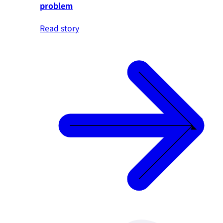
problem
Read story