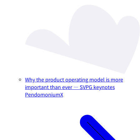
Why the product operating model is more
important than ever — SVPG keynotes
PendomoniumX