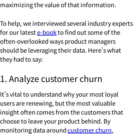
maximizing the value of that information.
To help, we interviewed several industry experts
for our latest
e-book
to find out some of the
often-overlooked ways product managers
should be leveraging their data. Here’s what
they had to say:
1. Analyze customer churn
It’s vital to understand why your most loyal
users are renewing, but the most valuable
insight often comes from the customers that
choose to leave your product behind. By
monitoring data around
customer churn
,