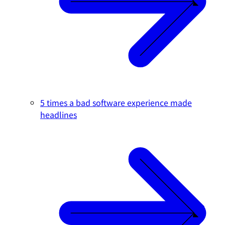
5 times a bad software experience made
headlines