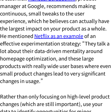
manager at Google, recommends making
continuous, small tweaks to the user
experience, which he believes can actually have
the largest impact on your product as a whole.
He mentioned
Netflix as an example
of an
effective experimentation strategy: “They talk a
lot about their data-driven mentality around
homepage optimization, and these large
products with really wide user bases where even
small product changes lead to very significant
changes in usage.”
Rather than only focusing on high-level product
changes (which are still important), use your
data to identify opportunities for minor