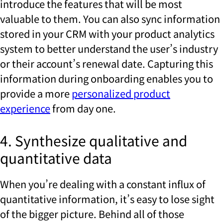
introduce the features that will be most
valuable to them. You can also sync information
stored in your CRM with your product analytics
system to better understand the user’s industry
or their account’s renewal date. Capturing this
information during onboarding enables you to
provide a more
personalized product
experience
from day one.
4. Synthesize qualitative and
quantitative data
When you’re dealing with a constant influx of
quantitative information, it’s easy to lose sight
of the bigger picture. Behind all of those