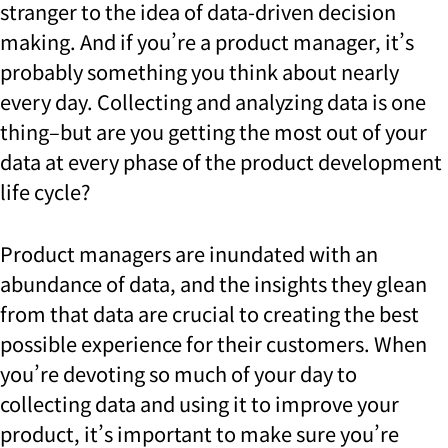
stranger to the idea of data-driven decision
making. And if you’re a product manager, it’s
probably something you think about nearly
every day. Collecting and analyzing data is one
thing–but are you getting the most out of your
data at every phase of the product development
life cycle?
Product managers are inundated with an
abundance of data, and the insights they glean
from that data are crucial to creating the best
possible experience for their customers. When
you’re devoting so much of your day to
collecting data and using it to improve your
product, it’s important to make sure you’re