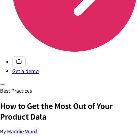
Get a demo
Best Practices
How to Get the Most Out of Your
Product Data
By
Maddie Ward