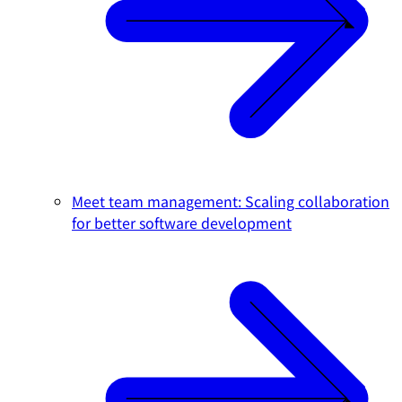
Meet team management: Scaling collaboration
for better software development