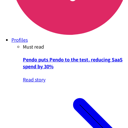
Profiles
Must read
Pendo puts Pendo to the test, reducing SaaS
spend by 30%
Read story