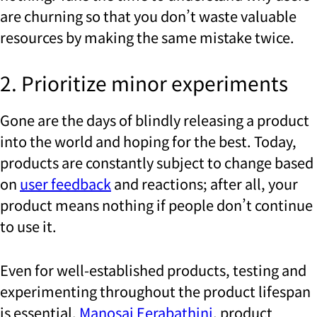
are churning so that you don’t waste valuable
resources by making the same mistake twice.
2. Prioritize minor experiments
Gone are the days of blindly releasing a product
into the world and hoping for the best. Today,
products are constantly subject to change based
on
user feedback
and reactions; after all, your
product means nothing if people don’t continue
to use it.
Even for well-established products, testing and
experimenting throughout the product lifespan
is essential.
Manosai Eerabathini
, product