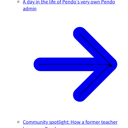
A day in the life of Pendo's very own Pendo
admin
Community spotlight: How a former teacher