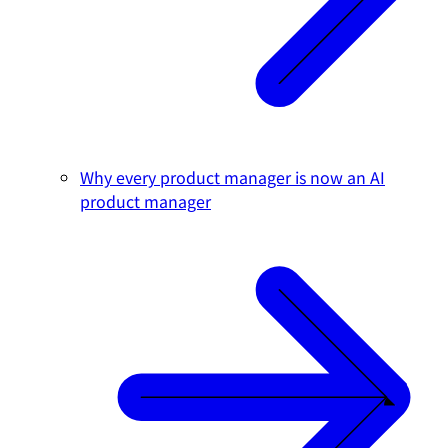
Why every product manager is now an AI
product manager