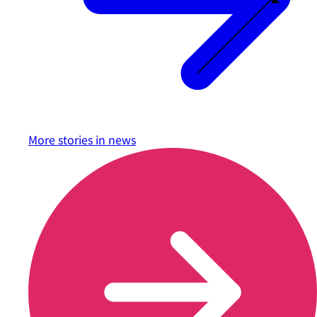
More stories in
news