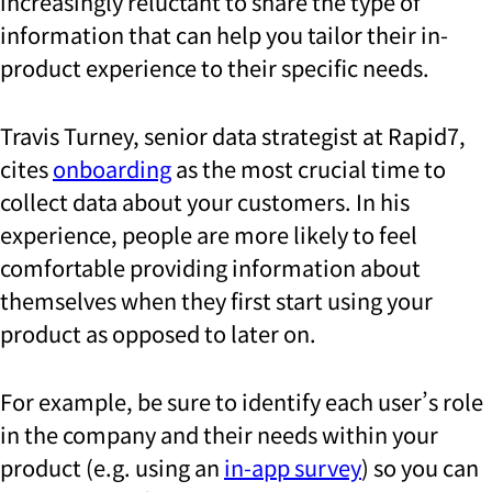
increasingly reluctant to share the type of
information that can help you tailor their in-
product experience to their specific needs.
Travis Turney, senior data strategist at Rapid7,
cites
onboarding
as the most crucial time to
collect data about your customers. In his
experience, people are more likely to feel
comfortable providing information about
themselves when they first start using your
product as opposed to later on.
For example, be sure to identify each user’s role
in the company and their needs within your
product (e.g. using an
in-app survey
) so you can