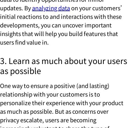
updates. By
analyzing data
on your customers’
initial reactions to and interactions with these
developments, you can uncover important
insights that will help you build features that
users find value in.
3. Learn as much about your users
as possible
One way to ensure a positive (and lasting)
relationship with your customers is to
personalize their experience with your product
as much as possible. But as concerns over
privacy escalate, users are becoming