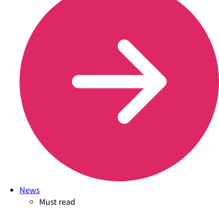
News
Must read