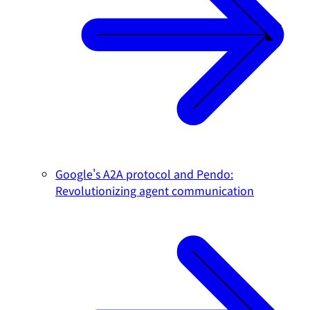
Google's A2A protocol and Pendo:
Revolutionizing agent communication