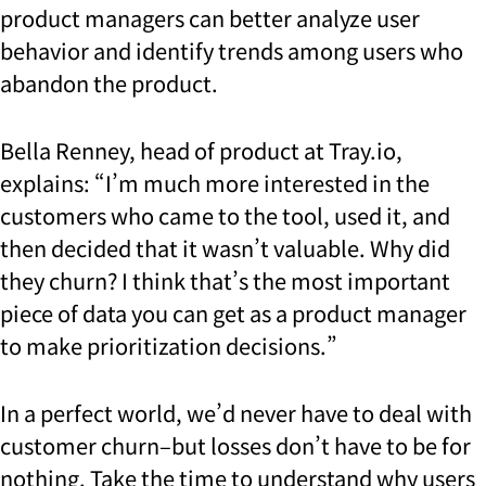
product managers can better analyze user
behavior and identify trends among users who
abandon the product.
Bella Renney, head of product at Tray.io,
explains: “I’m much more interested in the
customers who came to the tool, used it, and
then decided that it wasn’t valuable. Why did
they churn? I think that’s the most important
piece of data you can get as a product manager
to make prioritization decisions.”
In a perfect world, we’d never have to deal with
customer churn–but losses don’t have to be for
nothing. Take the time to understand why users