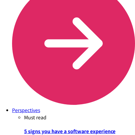
Perspectives
Must read
5 signs you have a software experience