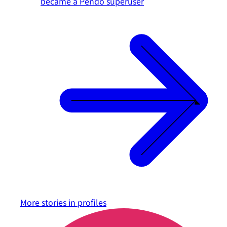
became a Pendo superuser
More stories in
profiles