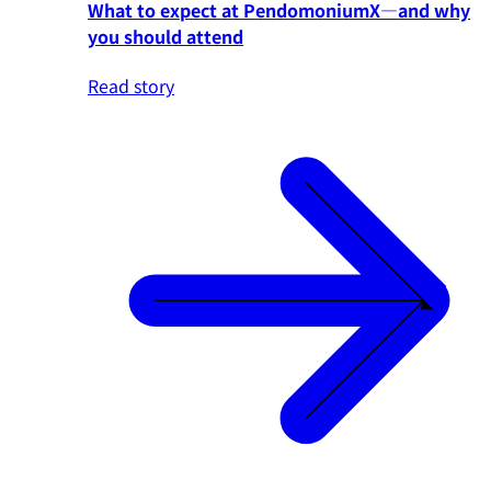
What to expect at PendomoniumX—and why
you should attend
Read story