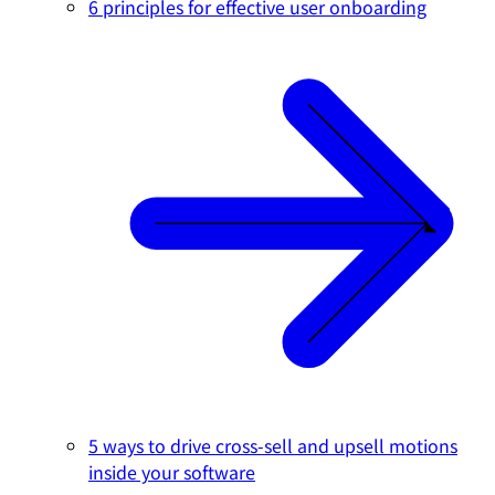
6 principles for effective user onboarding
5 ways to drive cross-sell and upsell motions
inside your software