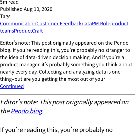
5
m read
Published
Aug 10, 2020
Tags:
Communication
Customer Feedback
data
PM Role
product
teams
ProductCraft
Editor’s note: This post originally appeared on the Pendo
blog. If you’re reading this, you’re probably no stranger to
the idea of data-driven decision making. And if you’re a
product manager, it’s probably something you think about
nearly every day. Collecting and analyzing data is one
thing–but are you getting the most out of your …
Continued
Editor’s note: This post originally appeared on
the
Pendo blog
.
If you’re reading this, you’re probably no