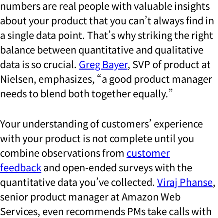
numbers are real people with valuable insights
about your product that you can’t always find in
a single data point. That’s why striking the right
balance between quantitative and qualitative
data is so crucial.
Greg Bayer
, SVP of product at
Nielsen, emphasizes, “a good product manager
needs to blend both together equally.”
Your understanding of customers’ experience
with your product is not complete until you
combine observations from
customer
feedback
and open-ended surveys with the
quantitative data you’ve collected.
Viraj Phanse
,
senior product manager at Amazon Web
Services, even recommends PMs take calls with