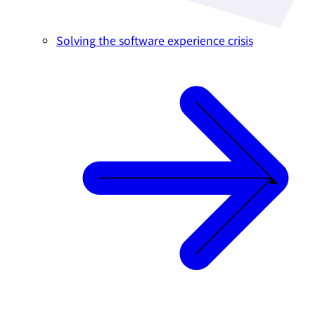
Solving the software experience crisis