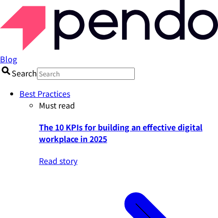
Blog
Search
Best Practices
Must read
The 10 KPIs for building an effective digital
workplace in 2025
Read story