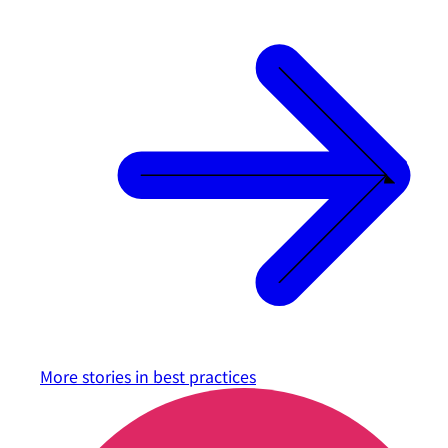
More stories in
best practices