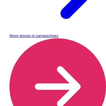
More stories in
perspectives