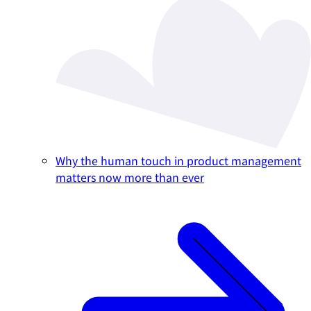
Why the human touch in product management
matters now more than ever