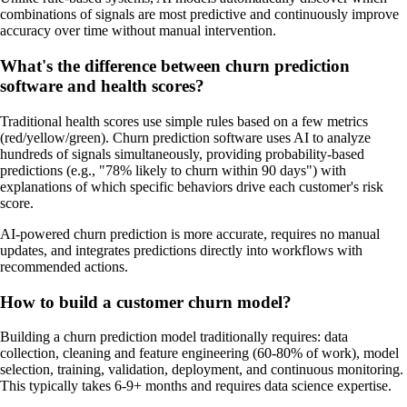
combinations of signals are most predictive and continuously improve
accuracy over time without manual intervention.
What's the difference between churn prediction
software and health scores?
Traditional health scores use simple rules based on a few metrics
(red/yellow/green). Churn prediction software uses AI to analyze
hundreds of signals simultaneously, providing probability-based
predictions (e.g., "78% likely to churn within 90 days") with
explanations of which specific behaviors drive each customer's risk
score.
AI-powered churn prediction is more accurate, requires no manual
updates, and integrates predictions directly into workflows with
recommended actions.
How to build a customer churn model?
Building a churn prediction model traditionally requires: data
collection, cleaning and feature engineering (60-80% of work), model
selection, training, validation, deployment, and continuous monitoring.
This typically takes 6-9+ months and requires data science expertise.