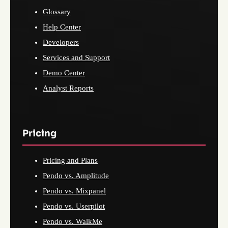
Glossary
Help Center
Developers
Services and Support
Demo Center
Analyst Reports
Pricing
Pricing and Plans
Pendo vs. Amplitude
Pendo vs. Mixpanel
Pendo vs. Userpilot
Pendo vs. WalkMe