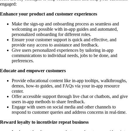
engaged:
Enhance your product and customer experiences
Make the sign-up and onboarding process as seamless and
welcoming as possible with in-app guides and automated,
personalized onboarding for different roles.
Ensure your customer support is quick and effective, and
provide easy access to assistance and feedback.
Give users personalized experiences by tailoring in-app
communications to individual needs, jobs to be done, and
preferences.
Educate and empower customers
Provide educational content like in-app tooltips, walkthroughs,
demos, how-to guides, and FAQs via your in-app resource
center.
Offer accessible support through live chat or chatbots, and give
users in-app methods to share feedback.
Engage with users on social media and other channels to
respond to customer queries and address concerns in real-time.
Reward loyalty to incentivize repeat business