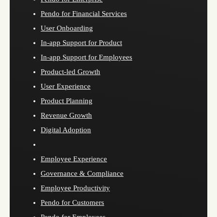
Pendo for Financial Services
User Onboarding
In-app Support for Product
In-app Support for Employees
Product-led Growth
User Experience
Product Planning
Revenue Growth
Digital Adoption
Employee Experience
Governance & Compliance
Employee Productivity
Pendo for Customers
Pendo for Employees