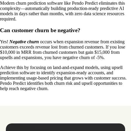
Modern churn prediction software like Pendo Predict eliminates this
complexity—automatically building production-ready predictive AI
models in days rather than months, with zero data science resources
required.
Can customer churn be negative?
Yes!
Negative churn
occurs when expansion revenue from existing
customers exceeds revenue lost from churned customers. If you lose
$10,000 in MRR from churned customers but gain $15,000 from
upsells and expansions, you have negative churn of -5%.
Achieve this by focusing on land-and-expand models, using upsell
prediction software to identify expansion-ready accounts, and
implementing usage-based pricing that grows with customer success.
Pendo Predict identifies both churn risk and upsell opportunities to
help reach negative churn.