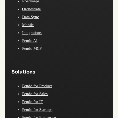
Roadmaps
Orchestrate
Data Sync
Mobile
Integrations
Pendo AI
Pendo MCP
Solutions
Pendo for Product
Pendo for Sales
Pendo for IT
Pendo for Startups
Pendo for Enterprise