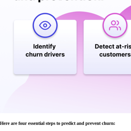
Here are four essential steps to predict and prevent churn: