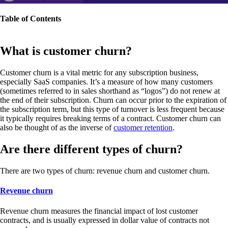
Table of Contents
What is customer churn?
Customer churn is a vital metric for any subscription business,
especially SaaS companies. It’s a measure of how many customers
(sometimes referred to in sales shorthand as “logos”) do not renew at
the end of their subscription. Churn can occur prior to the expiration of
the subscription term, but this type of turnover is less frequent because
it typically requires breaking terms of a contract. Customer churn can
also be thought of as the inverse of
customer retention
.
Are there different types of churn?
There are two types of churn: revenue churn and customer churn.
Revenue churn
Revenue churn measures the financial impact of lost customer
contracts, and is usually expressed in dollar value of contracts not