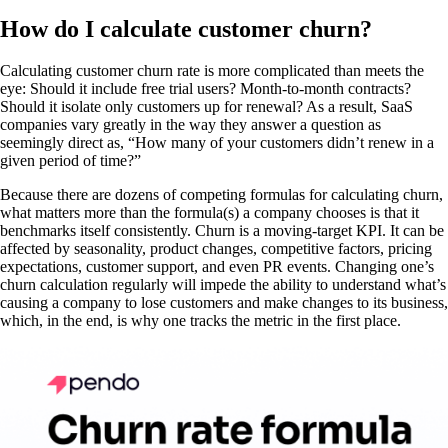
How do I calculate customer churn?
Calculating customer churn rate is more complicated than meets the
eye: Should it include free trial users? Month-to-month contracts?
Should it isolate only customers up for renewal? As a result, SaaS
companies vary greatly in the way they answer a question as
seemingly direct as, “How many of your customers didn’t renew in a
given period of time?”
Because there are dozens of competing formulas for calculating churn,
what matters more than the formula(s) a company chooses is that it
benchmarks itself consistently. Churn is a moving-target KPI. It can be
affected by seasonality, product changes, competitive factors, pricing
expectations, customer support, and even PR events. Changing one’s
churn calculation regularly will impede the ability to understand what’s
causing a company to lose customers and make changes to its business,
which, in the end, is why one tracks the metric in the first place.