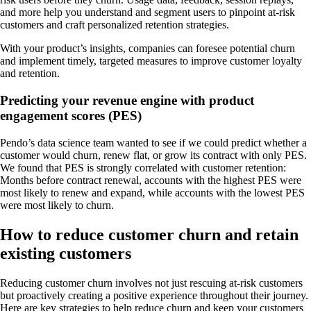
and more help you understand and segment users to pinpoint at-risk
customers and craft personalized retention strategies.
With your product’s insights, companies can foresee potential churn
and implement timely, targeted measures to improve customer loyalty
and retention.
Predicting your revenue engine with product
engagement scores (PES)
Pendo’s data science team wanted to see if we could predict whether a
customer would churn, renew flat, or grow its contract with only PES.
We found that PES is strongly correlated with customer retention:
Months before contract renewal, accounts with the highest PES were
most likely to renew and expand, while accounts with the lowest PES
were most likely to churn.
How to reduce customer churn and retain
existing customers
Reducing customer churn involves not just rescuing at-risk customers
but proactively creating a positive experience throughout their journey.
Here are key strategies to help reduce churn and keep your customers