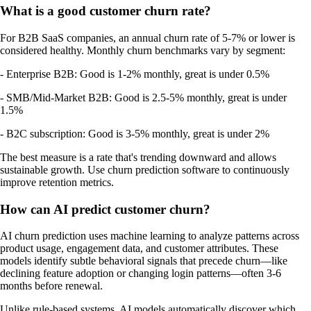
What is a good customer churn rate?
For B2B SaaS companies, an annual churn rate of 5-7% or lower is
considered healthy. Monthly churn benchmarks vary by segment:
- Enterprise B2B: Good is 1-2% monthly, great is under 0.5%
- SMB/Mid-Market B2B: Good is 2.5-5% monthly, great is under
1.5%
- B2C subscription: Good is 3-5% monthly, great is under 2%
The best measure is a rate that's trending downward and allows
sustainable growth. Use churn prediction software to continuously
improve retention metrics.
How can AI predict customer churn?
AI churn prediction uses machine learning to analyze patterns across
product usage, engagement data, and customer attributes. These
models identify subtle behavioral signals that precede churn—like
declining feature adoption or changing login patterns—often 3-6
months before renewal.
Unlike rule-based systems, AI models automatically discover which