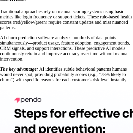
Traditional approaches rely on manual scoring systems using basic
metrics like login frequency or support tickets. These rule-based health
scores (red/yellow/green) require constant updates and miss nuanced
patterns.
AI churn prediction software analyzes hundreds of data points
simultaneously—product usage, feature adoption, engagement trends,
CRM signals, and support interactions. These predictive AI models
continuously retrain and improve accuracy over time without manual
intervention.
The key advantage:
AI identifies subtle behavioral patterns humans
would never spot, providing probability scores (e.g., "78% likely to
churn") with specific reasons for each customer's risk level instantly.