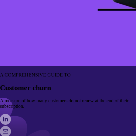
A COMPREHENSIVE GUIDE TO
Customer churn
A measure of how many customers do not renew at the end of their
subscription.