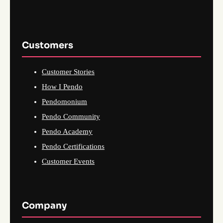
Customers
Customer Stories
How I Pendo
Pendomonium
Pendo Community
Pendo Academy
Pendo Certifications
Customer Events
Company