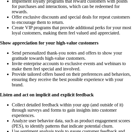
Implement loyalty programs that reward customers with points
for purchases and interactions, which can be redeemed for
rewards.
Offer exclusive discounts and special deals for repeat customers
to encourage them to return.
Create VIP programs that provide additional perks for your most
loyal customers, making them feel valued and appreciated.
Show appreciation for your high-value customers
Send personalized thank-you notes and offers to show your
gratitude towards high-value customers.
Invite enterprise accounts to exclusive events and webinars to
make them feel special and involved.
Provide tailored offers based on their preferences and behaviors,
ensuring they receive the best possible experience with your
brand.
Listen and act on implicit and explicit feedback
Collect detailed feedback within your app (and outside of it)
through surveys and forms to gain insights into customer
experiences.
Analyze user behavior data, such as product engagement scores
(PES), to identify patterns that indicate potential churn.
Use sentiment analysis tools to gauge customer feedback and