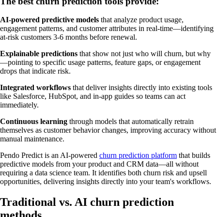
The best churn prediction tools provide:
AI-powered predictive models
that analyze product usage,
engagement patterns, and customer attributes in real-time—identifying
at-risk customers 3-6 months before renewal.
Explainable predictions
that show not just who will churn, but why
—pointing to specific usage patterns, feature gaps, or engagement
drops that indicate risk.
Integrated workflows
that deliver insights directly into existing tools
like Salesforce, HubSpot, and in-app guides so teams can act
immediately.
Continuous learning
through models that automatically retrain
themselves as customer behavior changes, improving accuracy without
manual maintenance.
Pendo Predict is an AI-powered
churn prediction platform
that builds
predictive models from your product and CRM data—all without
requiring a data science team. It identifies both churn risk and upsell
opportunities, delivering insights directly into your team's workflows.
Traditional vs. AI churn prediction
methods