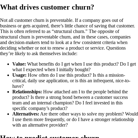
What drives customer churn?
Not all customer churn is preventable. If a company goes out of
business or gets acquired, there’s little chance of saving that customer.
This is often referred to as “structural churn.” The opposite of
structural churn is preventable churn, and in these cases, companies
and decision-makers tend to look at a few consistent criteria when
deciding whether or not to renew a product or service. Questions
they’re likely to ask themselves include:
Value:
What benefits do I get when I use this product? Do I get
what I expected when I initially bought?
Usage:
How often do I use this product? Is this a mission-
critical, daily use application, or is this an infrequent, nice-to-
have?
Relationships:
How attached am I to the people behind the
product? Is there a strong bond between a customer success
team and an internal champion? Do I feel invested in this
specific company’s product?
Alternatives:
Are there other ways to solve my problem? Would
I use them more frequently, or do I have a stronger relationship
with an alternative provider?