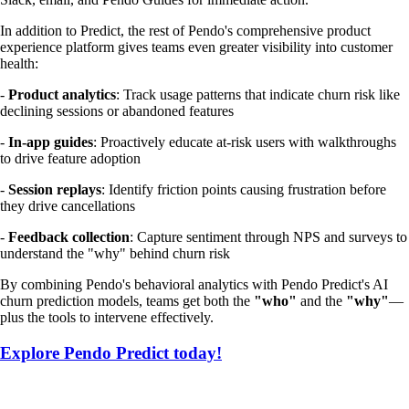
In addition to Predict, the rest of Pendo's comprehensive product
experience platform gives teams even greater visibility into customer
health:
-
Product analytics
: Track usage patterns that indicate churn risk like
declining sessions or abandoned features
-
In-app guides
: Proactively educate at-risk users with walkthroughs
to drive feature adoption
-
Session replays
: Identify friction points causing frustration before
they drive cancellations
-
Feedback collection
: Capture sentiment through NPS and surveys to
understand the "why" behind churn risk
By combining Pendo's behavioral analytics with Pendo Predict's AI
churn prediction models, teams get both the
"who"
and the
"why"
—
plus the tools to intervene effectively.
Explore Pendo Predict today!