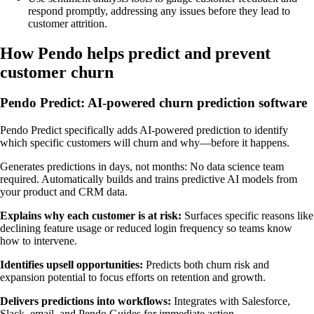
respond promptly, addressing any issues before they lead to
customer attrition.
How Pendo helps predict and prevent
customer churn
Pendo Predict: AI-powered churn prediction software
Pendo Predict specifically adds AI-powered prediction to identify
which specific customers will churn and why—before it happens.
Generates predictions in days, not months: No data science team
required. Automatically builds and trains predictive AI models from
your product and CRM data.
Explains why each customer is at risk:
Surfaces specific reasons like
declining feature usage or reduced login frequency so teams know
how to intervene.
Identifies upsell opportunities:
Predicts both churn risk and
expansion potential to focus efforts on retention and growth.
Delivers predictions into workflows:
Integrates with Salesforce,
Slack, email, and Pendo Guides for immediate action.