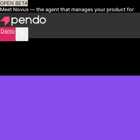
OPEN BETA
Meet Novus — the agent that manages your product for
you
Sign up now
Demo