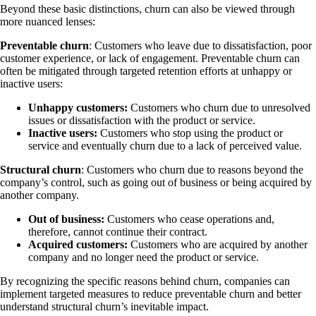
Beyond these basic distinctions, churn can also be viewed through
more nuanced lenses:
Preventable churn
: Customers who leave due to dissatisfaction, poor
customer experience, or lack of engagement. Preventable churn can
often be mitigated through targeted retention efforts at unhappy or
inactive users:
Unhappy customers:
Customers who churn due to unresolved
issues or dissatisfaction with the product or service.
Inactive users:
Customers who stop using the product or
service and eventually churn due to a lack of perceived value.
Structural churn
: Customers who churn due to reasons beyond the
company’s control, such as going out of business or being acquired by
another company.
Out of business:
Customers who cease operations and,
therefore, cannot continue their contract.
Acquired customers:
Customers who are acquired by another
company and no longer need the product or service.
By recognizing the specific reasons behind churn, companies can
implement targeted measures to reduce preventable churn and better
understand structural churn’s inevitable impact.