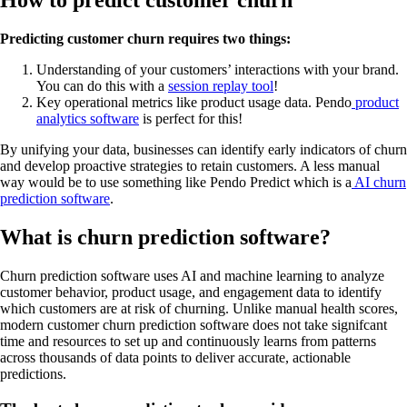
How to predict customer churn
Predicting customer churn requires two things:
Understanding of your customers’ interactions with your brand.
You can do this with a
session replay tool
!
Key operational metrics like product usage data. Pendo
product
analytics software
is perfect for this!
By unifying your data, businesses can identify early indicators of churn
and develop proactive strategies to retain customers. A less manual
way would be to use something like Pendo Predict which is a
AI churn
prediction software
.
What is churn prediction software?
Churn prediction software uses AI and machine learning to analyze
customer behavior, product usage, and engagement data to identify
which customers are at risk of churning. Unlike manual health scores,
modern customer churn prediction software does not take signifcant
time and resources to set up and continuously learns from patterns
across thousands of data points to deliver accurate, actionable
predictions.