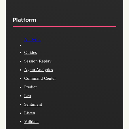
Platform
Analytics
Guides
Session Replay
Agent Analytics
Command Center
Predict
Leo
Sentiment
Listen
Validate