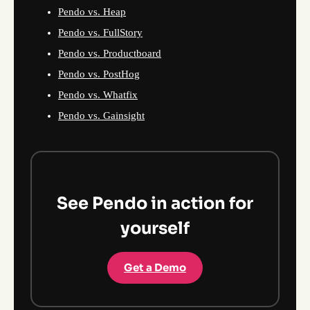
Pendo vs. Heap
Pendo vs. FullStory
Pendo vs. Productboard
Pendo vs. PostHog
Pendo vs. Whatfix
Pendo vs. Gainsight
See Pendo in action for
yourself
Get a Demo