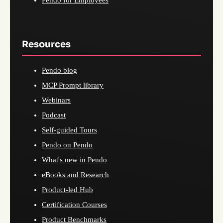
Resources
Pendo blog
MCP Prompt library
Webinars
Podcast
Self-guided Tours
Pendo on Pendo
What's new in Pendo
eBooks and Research
Product-led Hub
Certification Courses
Product Benchmarks