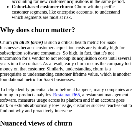
accounting for new customer acquisitions in the same period.
Cohort-based customer churn:
Churn within specific
customer segments, like enterprise accounts, to understand
which segments are most at risk.
Why does churn matter?
Churn
(in all its forms)
is such a critical health metric for SaaS
businesses because customer acquisition costs are typically high for
subscription software companies. So high, in fact, that it’s not
uncommon for a vendor to not recoup its acquisition costs until several
years into the contract. As a result, early churn means the company lost
money on that customer. Similarly, understanding churn is a
prerequisite to understanding customer lifetime value, which is another
foundational metric for SaaS businesses.
To help identify potential churn before it happens, many companies are
turning to product analytics.
Restaurant365
, a restaurant management
software, measures usage across its platform and if an account goes
dark or exhibits abnormally low usage, customer success reaches out to
find out why and proactively intervene.
Nuanced views of churn