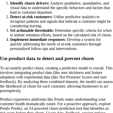
Identify churn drivers:
Analyze qualitative, quantitative, and
visual data to understand the specific behaviors and factors that
lead to customer departure.
Detect at-risk customers:
Utilize predictive analytics to
recognize patterns and signals that indicate a customer might be
considering leaving.
Set actionable thresholds:
Determine specific criteria for when
to initiate retention efforts, based on the calculated risk of churn.
Implement immediate responses:
Develop a system for
quickly addressing the needs of at-risk customers through
personalized follow-ups and interventions.
Use product data to detect and prevent churn
To accurately predict churn, creating a predictive model is crucial. This
involves integrating product data (like user stickiness and feature
adoption) with experiential data (like Net Promoter Scores and user
feedback). By analyzing these combined datasets, the model can assess
the likelihood of churn for each customer, allowing businesses to act
preemptively.
Product experience platforms like Pendo make understanding your
customer health dramatically easier. For a proactive approach, explore
Pendo Predict, an AI-powered churn prediction tool that identifies at-
risk users before they churn. Usage data, feedback, session replays,