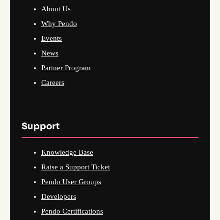
About Us
Why Pendo
Events
News
Partner Program
Careers
Support
Knowledge Base
Raise a Support Ticket
Pendo User Groups
Developers
Pendo Certifications