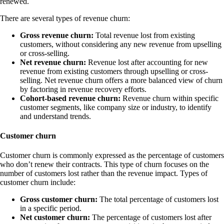
renewed.
There are several types of revenue churn:
Gross revenue churn:
Total revenue lost from existing
customers, without considering any new revenue from upselling
or cross-selling.
Net revenue churn:
Revenue lost after accounting for new
revenue from existing customers through upselling or cross-
selling. Net revenue churn offers a more balanced view of churn
by factoring in revenue recovery efforts.
Cohort-based revenue churn:
Revenue churn within specific
customer segments, like company size or industry, to identify
and understand trends.
Customer churn
Customer churn is commonly expressed as the percentage of customers
who don’t renew their contracts. This type of churn focuses on the
number of customers lost rather than the revenue impact. Types of
customer churn include:
Gross customer churn:
The total percentage of customers lost
in a specific period.
Net customer churn:
The percentage of customers lost after