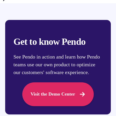
Get to know Pendo
See Pendo in action and learn how Pendo
teams use our own product to optimize
our customers' software experience.
Visit the Demo Center