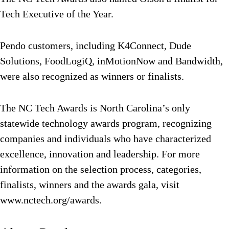
Tech Executive of the Year.
Pendo customers, including K4Connect, Dude
Solutions, FoodLogiQ, inMotionNow and Bandwidth,
were also recognized as winners or finalists.
The NC Tech Awards is North Carolina’s only
statewide technology awards program, recognizing
companies and individuals who have characterized
excellence, innovation and leadership. For more
information on the selection process, categories,
finalists, winners and the awards gala, visit
www.nctech.org/awards.