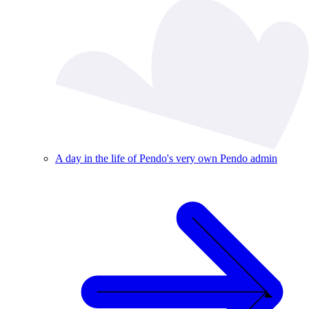
A day in the life of Pendo's very own Pendo admin