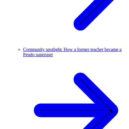
Community spotlight: How a former teacher became a
Pendo superuser