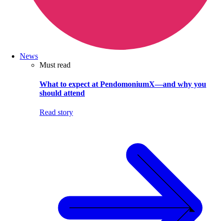
News
Must read
What to expect at PendomoniumX—and why you
should attend
Read story