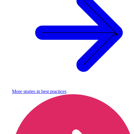
More stories in
best practices