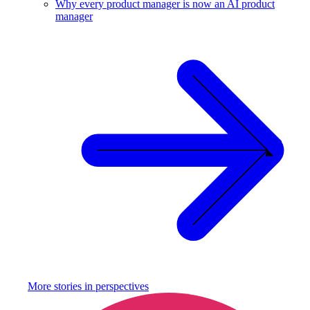
Why every product manager is now an AI product
manager
More stories in
perspectives