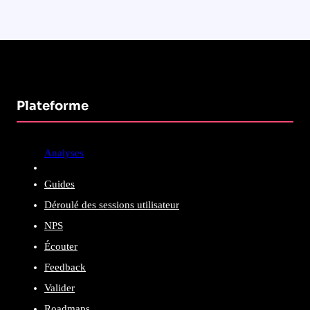
Plateforme
Analyses
Guides
Déroulé des sessions utilisateur
NPS
Écouter
Feedback
Valider
Roadmaps