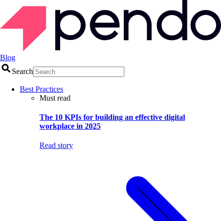
Blog
Search
Best Practices
Must read
The 10 KPIs for building an effective digital
workplace in 2025
Read story