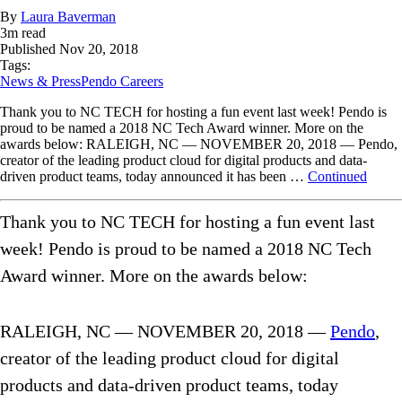
By
Laura Baverman
3
m read
Published
Nov 20, 2018
Tags:
News & Press
Pendo Careers
Thank you to NC TECH for hosting a fun event last week! Pendo is
proud to be named a 2018 NC Tech Award winner. More on the
awards below: RALEIGH, NC — NOVEMBER 20, 2018 — Pendo,
creator of the leading product cloud for digital products and data-
driven product teams, today announced it has been …
Continued
Thank you to NC TECH for hosting a fun event last
week! Pendo is proud to be named a 2018 NC Tech
Award winner. More on the awards below:
RALEIGH, NC — NOVEMBER 20, 2018 —
Pendo
,
creator of the leading product cloud for digital
products and data-driven product teams, today