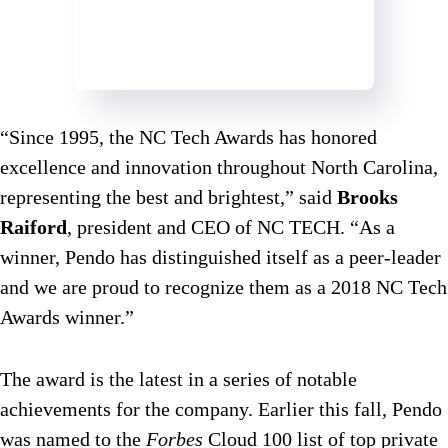
“Since 1995, the NC Tech Awards has honored
excellence and innovation throughout North Carolina,
representing the best and brightest,” said
Brooks
Raiford
, president and CEO of NC TECH. “As a
winner, Pendo has distinguished itself as a peer-leader
and we are proud to recognize them as a 2018 NC Tech
Awards winner.”
The award is the latest in a series of notable
achievements for the company. Earlier this fall, Pendo
was named to the
Forbes
Cloud 100 list of top private