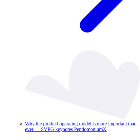
Why the product operating model is more important than
ever — SVPG keynotes PendomoniumX