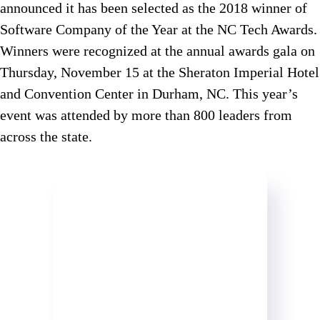
announced it has been selected as the 2018 winner of
Software Company of the Year at the NC Tech Awards.
Winners were recognized at the annual awards gala on
Thursday, November 15 at the Sheraton Imperial Hotel
and Convention Center in Durham, NC. This year’s
event was attended by more than 800 leaders from
across the state.