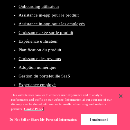
Onboarding utilisateur
Assistance in-app pour le produit
Assistance in-app pour les employés
Croissance axée sur le produit
Expérience utilisateur
Planification du produit
Croissance des revenus
Adoption numérique
Gestion du portefeuille SaaS
Expérience employé
Gouvernance et conformité
This website uses cookies to enhance user experience and to analyze
performance and traffic on our website. Information about your use of our
Productivité des employés
site may also be shared with our social media, advertising and analytics
partners.
Cookie Policy
Pendo pour les clients
Pendo pour les employés
Do Not Sell or Share My Personal Information
I understand