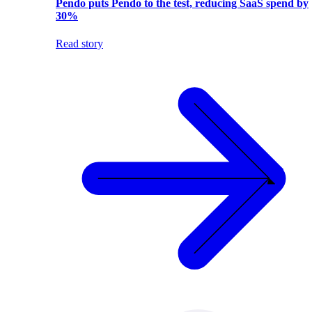
Pendo puts Pendo to the test, reducing SaaS spend by
30%
Read story