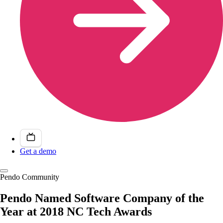
Get a demo
Pendo Community
Pendo Named Software Company of the
Year at 2018 NC Tech Awards