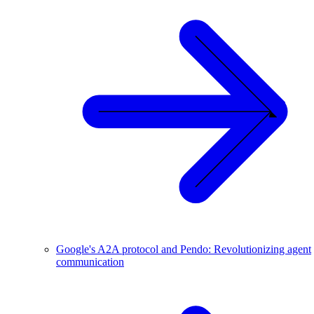
Google's A2A protocol and Pendo: Revolutionizing agent
communication