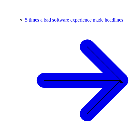
5 times a bad software experience made headlines