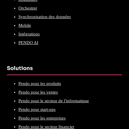
Orchestrer
Synchronisation des données
Mobile
Intégrations
PENDO AI
Solutions
Pendo pour les produits
Pendo pour les ventes
Pendo pour le secteur de l'informatique
Pendo pour start-ups
Pendo pour les entreprises
Pendo pour le secteur financier