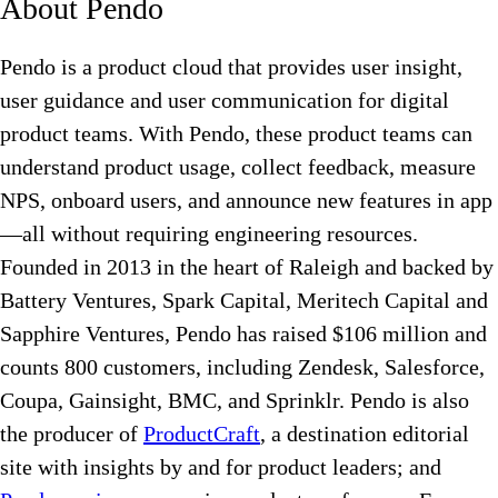
About Pendo
Pendo is a product cloud that provides user insight,
user guidance and user communication for digital
product teams. With Pendo, these product teams can
understand product usage, collect feedback, measure
NPS, onboard users, and announce new features in app
—all without requiring engineering resources.
Founded in 2013 in the heart of Raleigh and backed by
Battery Ventures, Spark Capital, Meritech Capital and
Sapphire Ventures, Pendo has raised $106 million and
counts 800 customers, including Zendesk, Salesforce,
Coupa, Gainsight, BMC, and Sprinklr. Pendo is also
the producer of
ProductCraft
, a destination editorial
site with insights by and for product leaders; and