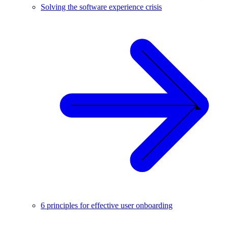
Solving the software experience crisis
6 principles for effective user onboarding