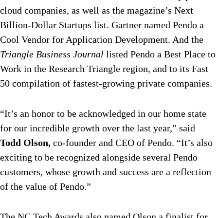
cloud companies, as well as the magazine’s Next
Billion-Dollar Startups list. Gartner named Pendo a
Cool Vendor for Application Development. And the
Triangle Business Journal
listed Pendo a Best Place to
Work in the Research Triangle region, and to its Fast
50 compilation of fastest-growing private companies.
“It’s an honor to be acknowledged in our home state
for our incredible growth over the last year,” said
Todd Olson,
co-founder and CEO of Pendo. “It’s also
exciting to be recognized alongside several Pendo
customers, whose growth and success are a reflection
of the value of Pendo.”
The NC Tech Awards also named Olson a finalist for