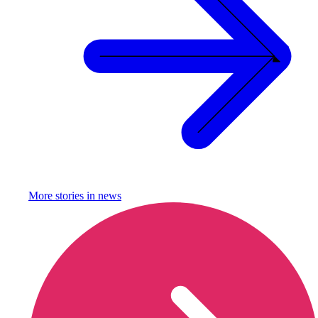
More stories in
news