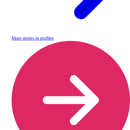
More stories in
profiles