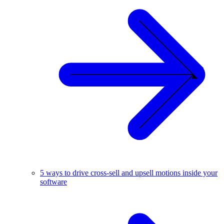
5 ways to drive cross-sell and upsell motions inside your
software