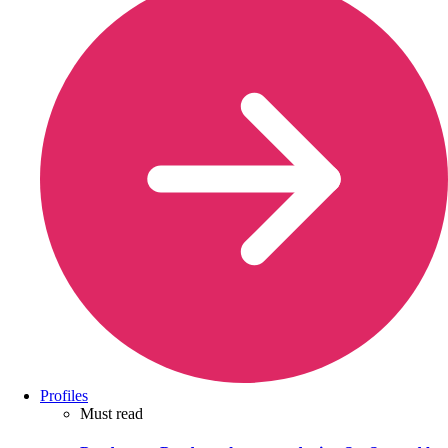
Profiles
Must read