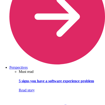
Perspectives
Must read
5 signs you have a software experience problem
Read story