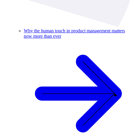
Why the human touch in product management matters
now more than ever