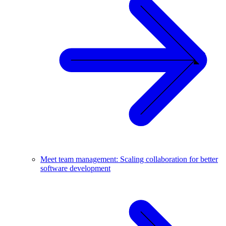
Meet team management: Scaling collaboration for better
software development