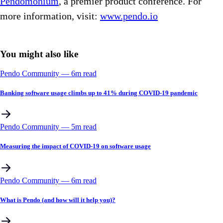
Pendomonium
, a premier product conference. For
more information, visit:
www.pendo.io
You might also like
Pendo Community
––
6
m read
Banking software usage climbs up to 41% during COVID-19 pandemic
Pendo Community
––
5
m read
Measuring the impact of COVID-19 on software usage
Pendo Community
––
6
m read
What is Pendo (and how will it help you)?