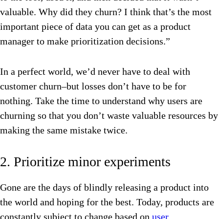
valuable. Why did they churn? I think that’s the most
important piece of data you can get as a product
manager to make prioritization decisions.”
In a perfect world, we’d never have to deal with
customer churn–but losses don’t have to be for
nothing. Take the time to understand why users are
churning so that you don’t waste valuable resources by
making the same mistake twice.
2. Prioritize minor experiments
Gone are the days of blindly releasing a product into
the world and hoping for the best. Today, products are
constantly subject to change based on
user