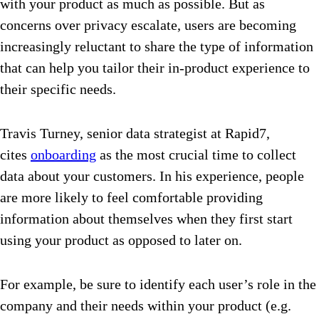
with your product as much as possible. But as
concerns over privacy escalate, users are becoming
increasingly reluctant to share the type of information
that can help you tailor their in-product experience to
their specific needs.
Travis Turney, senior data strategist at Rapid7,
cites
onboarding
as the most crucial time to collect
data about your customers. In his experience, people
are more likely to feel comfortable providing
information about themselves when they first start
using your product as opposed to later on.
For example, be sure to identify each user’s role in the
company and their needs within your product (e.g.