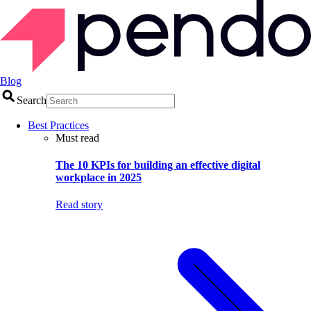
Blog
Search
Best Practices
Must read
The 10 KPIs for building an effective digital
workplace in 2025
Read story