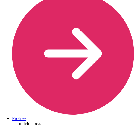
Profiles
Must read