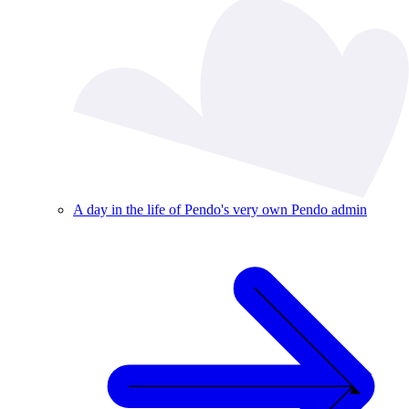
A day in the life of Pendo's very own Pendo admin