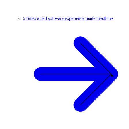
5 times a bad software experience made headlines