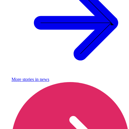
More stories in
news