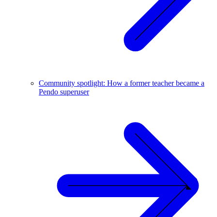
Community spotlight: How a former teacher became a
Pendo superuser