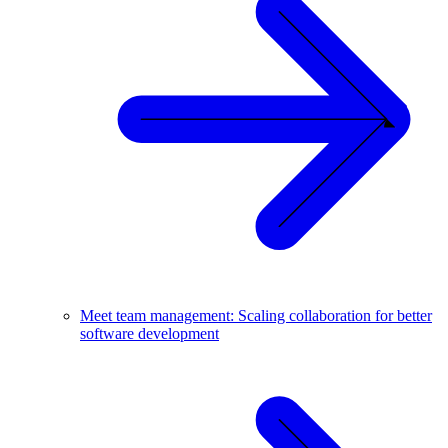
Meet team management: Scaling collaboration for better
software development