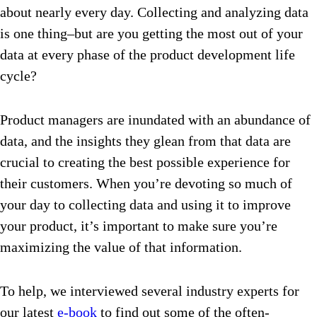
about nearly every day. Collecting and analyzing data
is one thing–but are you getting the most out of your
data at every phase of the product development life
cycle?
Product managers are inundated with an abundance of
data, and the insights they glean from that data are
crucial to creating the best possible experience for
their customers. When you’re devoting so much of
your day to collecting data and using it to improve
your product, it’s important to make sure you’re
maximizing the value of that information.
To help, we interviewed several industry experts for
our latest
e-book
to find out some of the often-