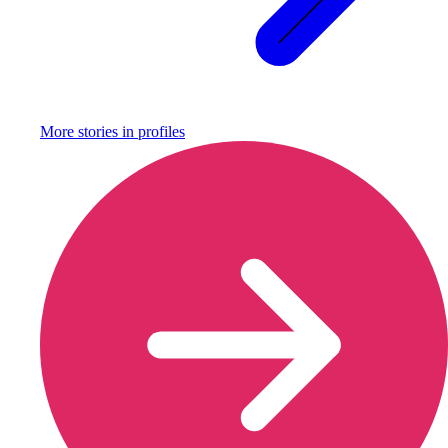
More stories in
profiles