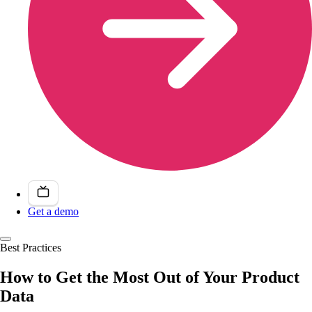
Get a demo
Best Practices
How to Get the Most Out of Your Product
Data