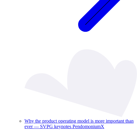
Why the product operating model is more important than
ever — SVPG keynotes PendomoniumX