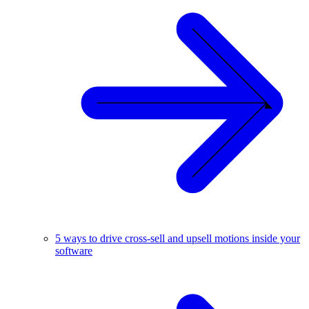
5 ways to drive cross-sell and upsell motions inside your
software