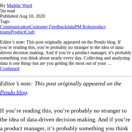
By
Maddie Ward
5
m read
Published
Aug 10, 2020
Tags:
Communication
Customer Feedback
data
PM Role
product
teams
ProductCraft
Editor’s note: This post originally appeared on the Pendo blog. If
you’re reading this, you’re probably no stranger to the idea of data-
driven decision making. And if you’re a product manager, it’s probably
something you think about nearly every day. Collecting and analyzing
data is one thing–but are you getting the most out of your …
Continued
Editor’s note: This post originally appeared on the
Pendo blog
.
If you’re reading this, you’re probably no stranger to
the idea of data-driven decision making. And if you’re
a product manager, it’s probably something you think