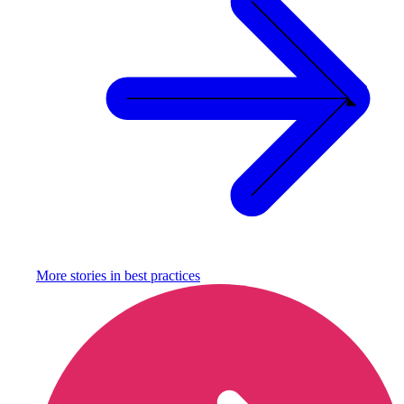
More stories in
best practices