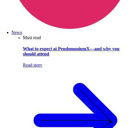
News
Must read
What to expect at PendomoniumX—and why you
should attend
Read story