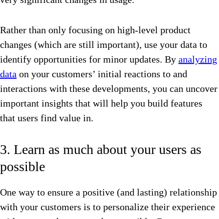
Rather than only focusing on high-level product
changes (which are still important), use your data to
identify opportunities for minor updates. By
analyzing
data
on your customers’ initial reactions to and
interactions with these developments, you can uncover
important insights that will help you build features
that users find value in.
3. Learn as much about your users as
possible
One way to ensure a positive (and lasting) relationship
with your customers is to personalize their experience