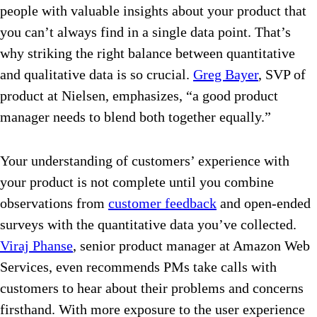
people with valuable insights about your product that
you can’t always find in a single data point. That’s
why striking the right balance between quantitative
and qualitative data is so crucial.
Greg Bayer
, SVP of
product at Nielsen, emphasizes, “a good product
manager needs to blend both together equally.”
Your understanding of customers’ experience with
your product is not complete until you combine
observations from
customer feedback
and open-ended
surveys with the quantitative data you’ve collected.
Viraj Phanse
, senior product manager at Amazon Web
Services, even recommends PMs take calls with
customers to hear about their problems and concerns
firsthand. With more exposure to the user experience