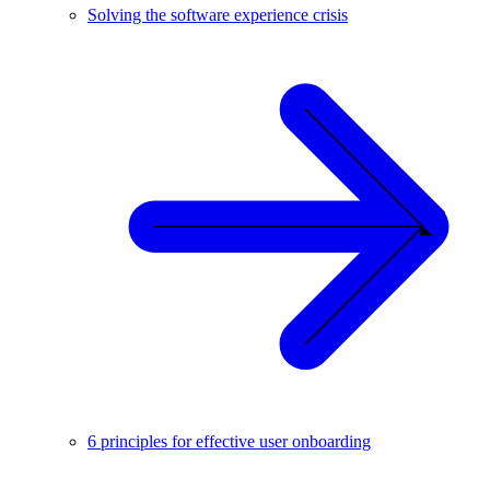
Solving the software experience crisis
6 principles for effective user onboarding