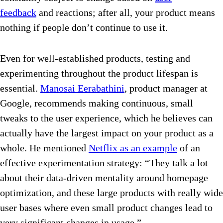
feedback
and reactions; after all, your product means
nothing if people don’t continue to use it.
Even for well-established products, testing and
experimenting throughout the product lifespan is
essential.
Manosai Eerabathini
, product manager at
Google, recommends making continuous, small
tweaks to the user experience, which he believes can
actually have the largest impact on your product as a
whole. He mentioned
Netflix as an example
of an
effective experimentation strategy: “They talk a lot
about their data-driven mentality around homepage
optimization, and these large products with really wide
user bases where even small product changes lead to
very significant changes in usage.”