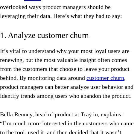
overlooked ways product managers should be
leveraging their data. Here’s what they had to say:
1. Analyze customer churn
It’s vital to understand why your most loyal users are
renewing, but the most valuable insight often comes
from the customers that choose to leave your product
behind. By monitoring data around
customer churn
,
product managers can better analyze user behavior and
identify trends among users who abandon the product.
Bella Renney, head of product at Tray.io, explains:
“I’m much more interested in the customers who came
to the tool, used it, and then decided that it wasn’t