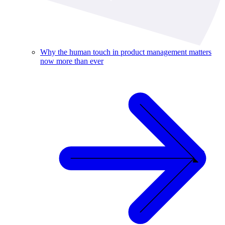
Why the human touch in product management matters
now more than ever