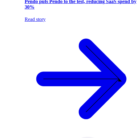
Pendo puts Pendo to the test, reducing SaaS spend by
30%
Read story