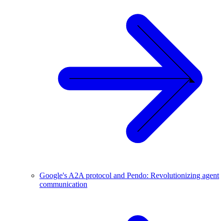
Google's A2A protocol and Pendo: Revolutionizing agent
communication