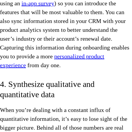
using an
in-app survey
) so you can introduce the
features that will be most valuable to them. You can
also sync information stored in your CRM with your
product analytics system to better understand the
user’s industry or their account’s renewal date.
Capturing this information during onboarding enables
you to provide a more
personalized product
experience
from day one.
4. Synthesize qualitative and
quantitative data
When you’re dealing with a constant influx of
quantitative information, it’s easy to lose sight of the
bigger picture. Behind all of those numbers are real