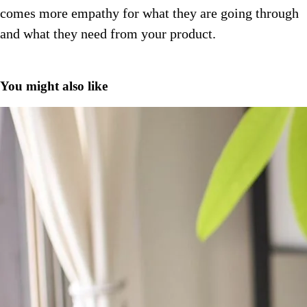
comes more empathy for what they are going through
and what they need from your product.
You might also like