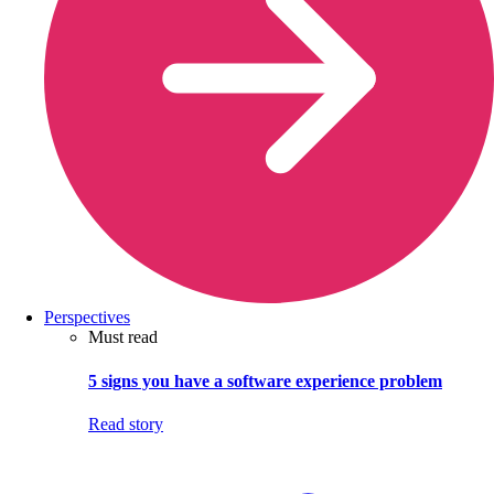
Perspectives
Must read
5 signs you have a software experience problem
Read story