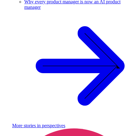
Why every product manager is now an AI product
manager
More stories in
perspectives