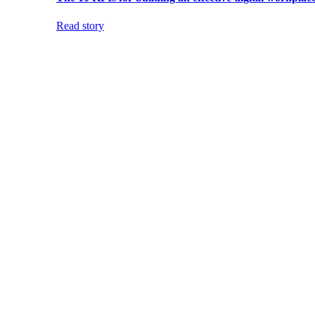
Read story