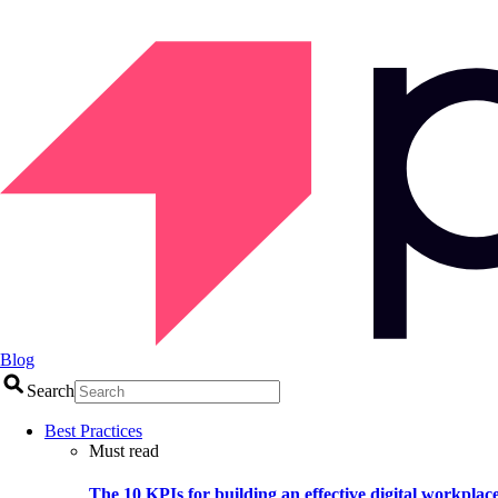
Blog
Search
Best Practices
Must read
The 10 KPIs for building an effective digital workplac