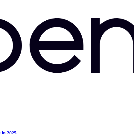
e in 2025