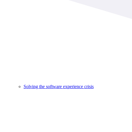
Solving the software experience crisis