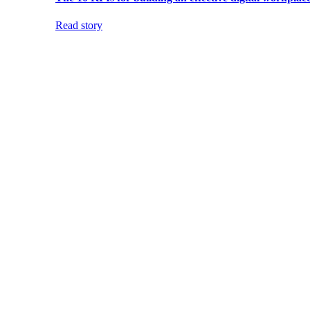
Read story