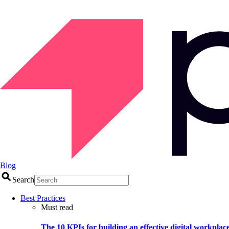
Blog
Search
Best Practices
Must read
The 10 KPIs for building an effective digital workplac