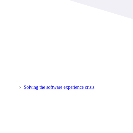
Solving the software experience crisis