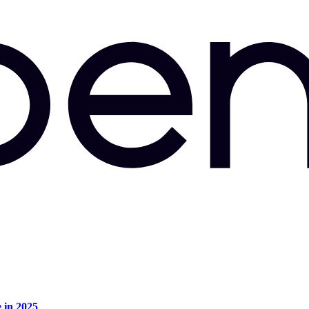
e in 2025