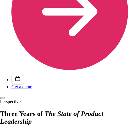
Get a demo
Perspectives
Three Years of
The State of Product
Leadership