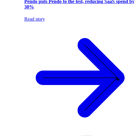
Pendo puts Pendo to the test, reducing SaaS spend by
30%
Read story