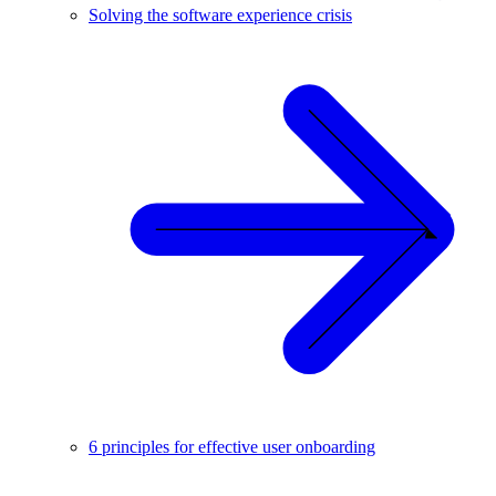
Solving the software experience crisis
6 principles for effective user onboarding