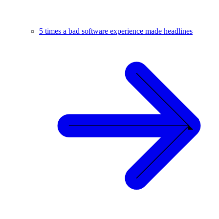
5 times a bad software experience made headlines