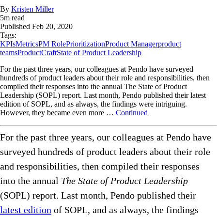
By
Kristen Miller
5
m read
Published
Feb 20, 2020
Tags:
KPIs
Metrics
PM Role
Prioritization
Product Manager
product
teams
ProductCraft
State of Product Leadership
For the past three years, our colleagues at Pendo have surveyed
hundreds of product leaders about their role and responsibilities, then
compiled their responses into the annual The State of Product
Leadership (SOPL) report. Last month, Pendo published their latest
edition of SOPL, and as always, the findings were intriguing.
However, they became even more …
Continued
For the past three years, our colleagues at Pendo have
surveyed hundreds of product leaders about their role
and responsibilities, then compiled their responses
into the annual
The State of Product Leadership
(SOPL) report. Last month, Pendo published their
latest edition
of SOPL, and as always, the findings