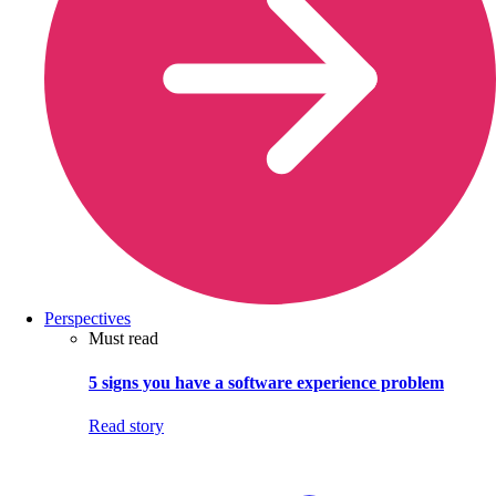
Perspectives
Must read
5 signs you have a software experience problem
Read story