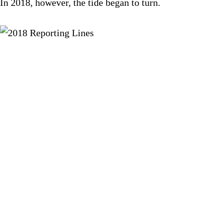
In 2018, however, the tide began to turn.