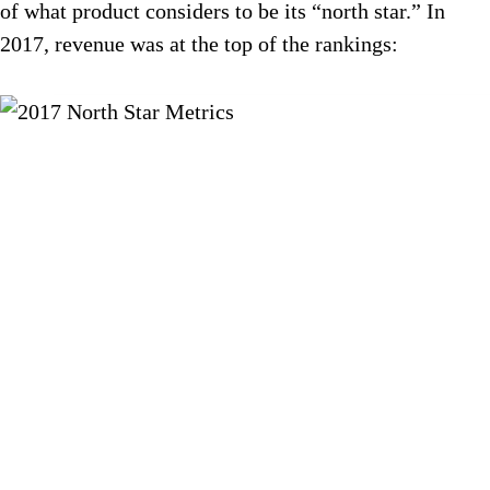
of what product considers to be its “north star.” In
2017, revenue was at the top of the rankings: