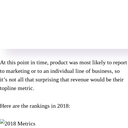
At this point in time, product was most likely to report
to marketing or to an individual line of business, so
it’s not all that surprising that revenue would be their
topline metric.
Here are the rankings in 2018: