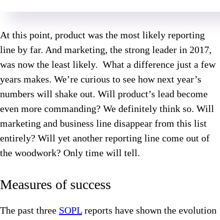
At this point, product was the most likely reporting
line by far. And marketing, the strong leader in 2017,
was now the least likely. What a difference just a few
years makes. We’re curious to see how next year’s
numbers will shake out. Will product’s lead become
even more commanding? We definitely think so. Will
marketing and business line disappear from this list
entirely? Will yet another reporting line come out of
the woodwork? Only time will tell.
Measures of success
The past three
SOPL
reports have shown the evolution