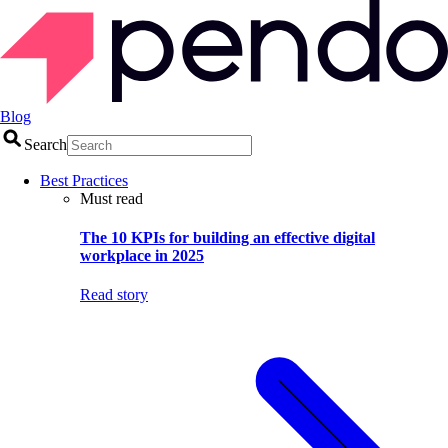
Blog
Search
Best Practices
Must read
The 10 KPIs for building an effective digital
workplace in 2025
Read story