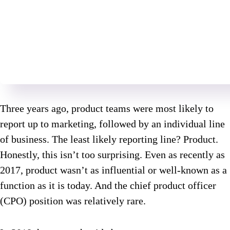
Three years ago, product teams were most likely to
report up to marketing, followed by an individual line
of business. The least likely reporting line? Product.
Honestly, this isn’t too surprising. Even as recently as
2017, product wasn’t as influential or well-known as a
function as it is today. And the chief product officer
(CPO) position was relatively rare.