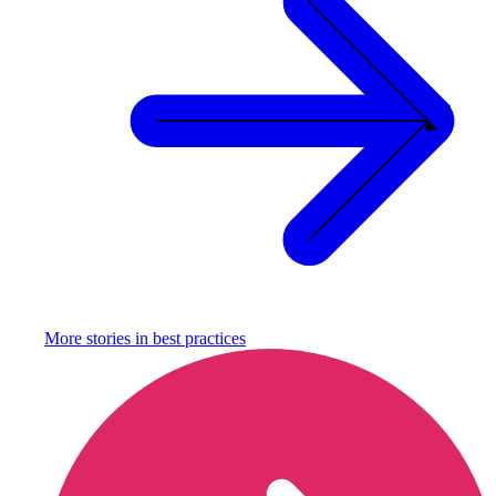
More stories in
best practices