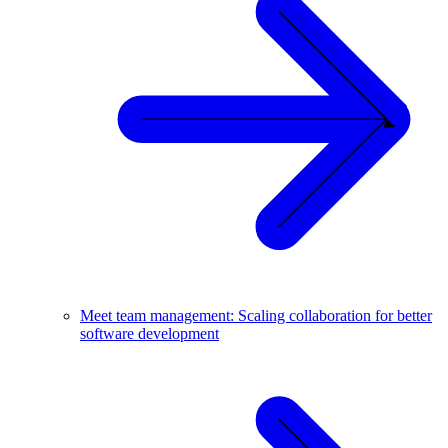
Meet team management: Scaling collaboration for better
software development