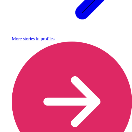
More stories in
profiles