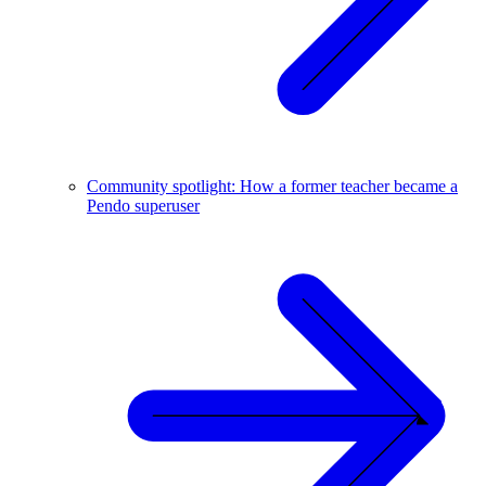
Community spotlight: How a former teacher became a
Pendo superuser