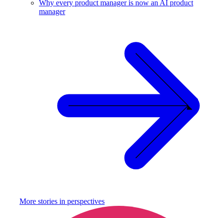
Why every product manager is now an AI product
manager
More stories in
perspectives