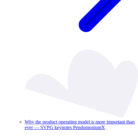
Why the product operating model is more important than
ever — SVPG keynotes PendomoniumX