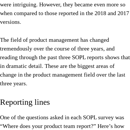
were intriguing. However, they became even more so
when compared to those reported in the 2018 and 2017
versions.
The field of product management has changed
tremendously over the course of three years, and
reading through the past three SOPL reports shows that
in dramatic detail. These are the biggest areas of
change in the product management field over the last
three years.
Reporting lines
One of the questions asked in each SOPL survey was
“Where does your product team report?” Here’s how