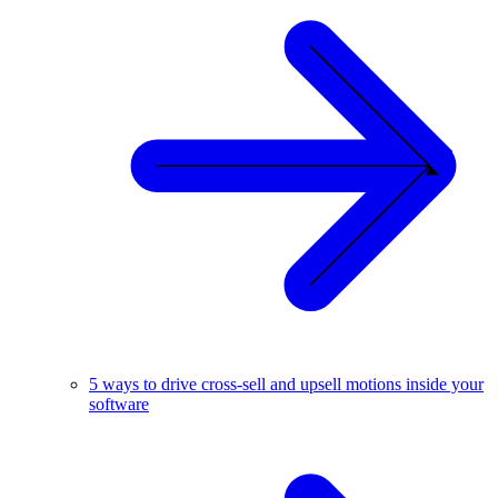
5 ways to drive cross-sell and upsell motions inside your
software