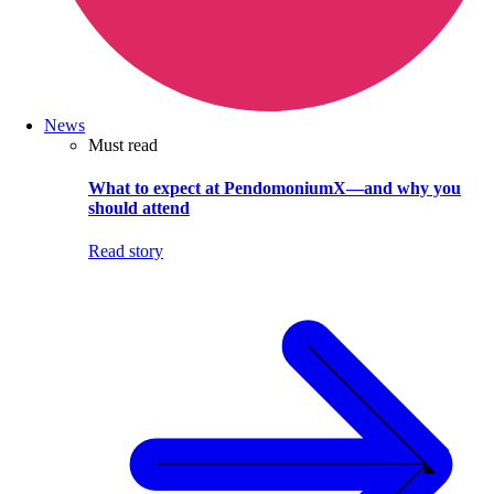
News
Must read
What to expect at PendomoniumX—and why you
should attend
Read story