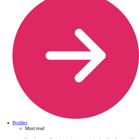
Profiles
Must read