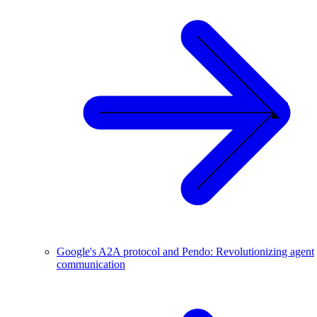
Google's A2A protocol and Pendo: Revolutionizing agent
communication