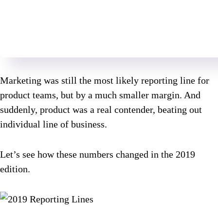
Marketing was still the most likely reporting line for
product teams, but by a much smaller margin. And
suddenly, product was a real contender, beating out
individual line of business.
Let’s see how these numbers changed in the 2019
edition.