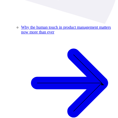
Why the human touch in product management matters
now more than ever