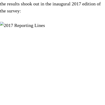
the results shook out in the inaugural 2017 edition of
the survey: