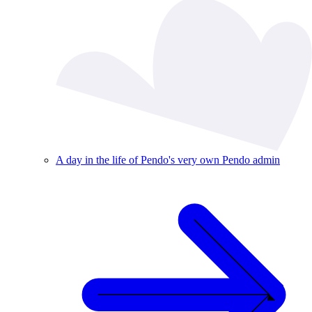
A day in the life of Pendo's very own Pendo admin