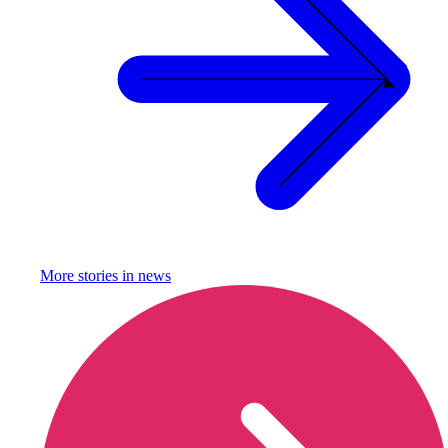
More stories in
news