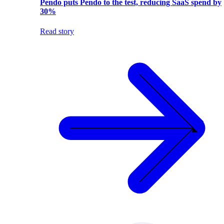
Pendo puts Pendo to the test, reducing SaaS spend by
30%
Read story