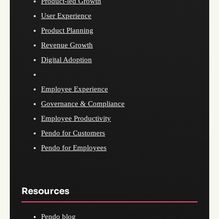
Product-led Growth
User Experience
Product Planning
Revenue Growth
Digital Adoption
Employee Experience
Governance & Compliance
Employee Productivity
Pendo for Customers
Pendo for Employees
Resources
Pendo blog