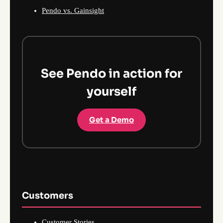
Pendo vs. Gainsight
See Pendo in action for
yourself
Get a Demo
Customers
Customer Stories