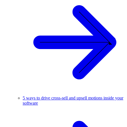
5 ways to drive cross-sell and upsell motions inside your
software