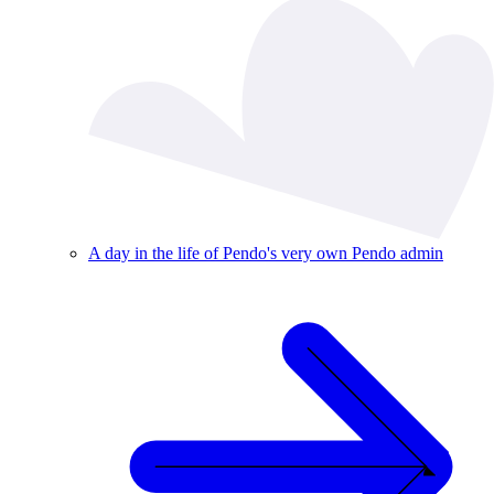
A day in the life of Pendo's very own Pendo admin