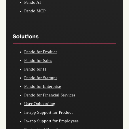
Pendo AI
Pendo MCP
Solutions
Pendo for Product
Pendo for Sales
Pendo for IT
Pendo for Startups
Pendo for Enterprise
Pendo for Financial Services
User Onboarding
In-app Support for Product
In-app Support for Employees