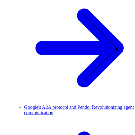
Google's A2A protocol and Pendo: Revolutionizing agent
communication