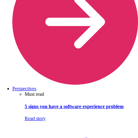
Perspectives
Must read
5 signs you have a software experience problem
Read story