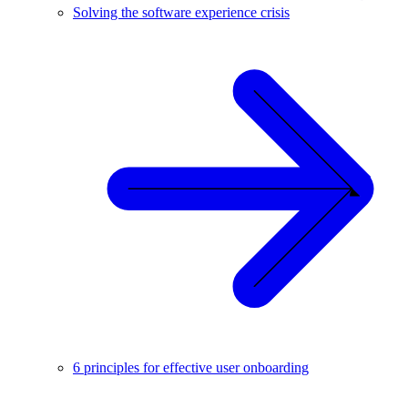
Solving the software experience crisis
6 principles for effective user onboarding