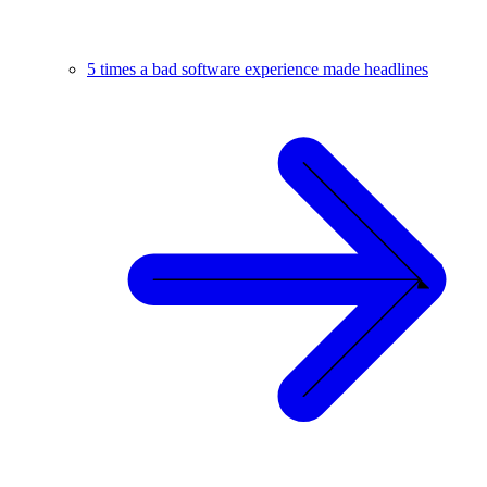
5 times a bad software experience made headlines