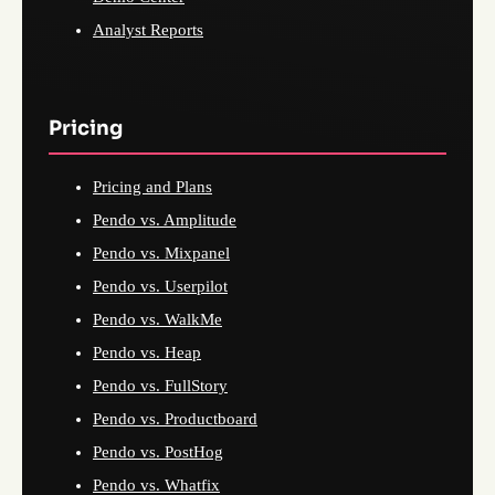
Analyst Reports
Pricing
Pricing and Plans
Pendo vs. Amplitude
Pendo vs. Mixpanel
Pendo vs. Userpilot
Pendo vs. WalkMe
Pendo vs. Heap
Pendo vs. FullStory
Pendo vs. Productboard
Pendo vs. PostHog
Pendo vs. Whatfix