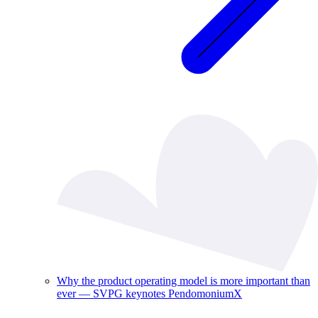
Why the product operating model is more important than
ever — SVPG keynotes PendomoniumX