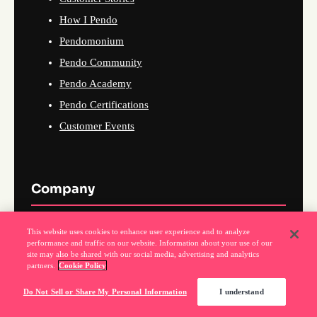
How I Pendo
Pendomonium
Pendo Community
Pendo Academy
Pendo Certifications
Customer Events
Company
About Us
This website uses cookies to enhance user experience and to analyze
performance and traffic on our website. Information about your use of our
Why Pendo
site may also be shared with our social media, advertising and analytics
partners.
Cookie Policy
Events
News
Do Not Sell or Share My Personal Information
I understand
Partner Program