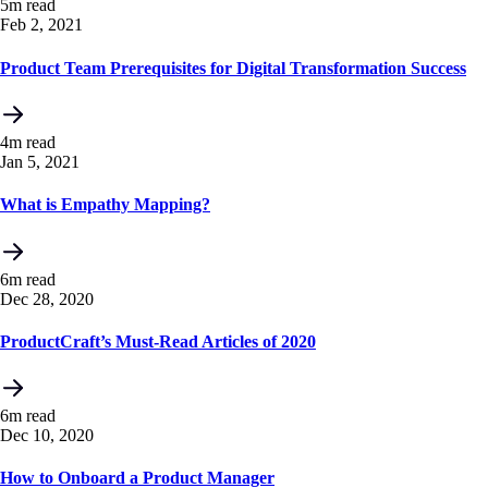
5m read
Feb 2, 2021
Product Team Prerequisites for Digital Transformation Success
4m read
Jan 5, 2021
What is Empathy Mapping?
6m read
Dec 28, 2020
ProductCraft’s Must-Read Articles of 2020
6m read
Dec 10, 2020
How to Onboard a Product Manager