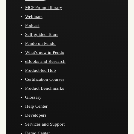
MCP Prompt library
Webinars
Podcast
Self-guided Tours
Pendo on Pendo
What's new in Pendo
eBooks and Research
Product-led Hub
Certification Courses
Product Benchmarks
Glossary
Help Center
Developers
Services and Support
Demo Center