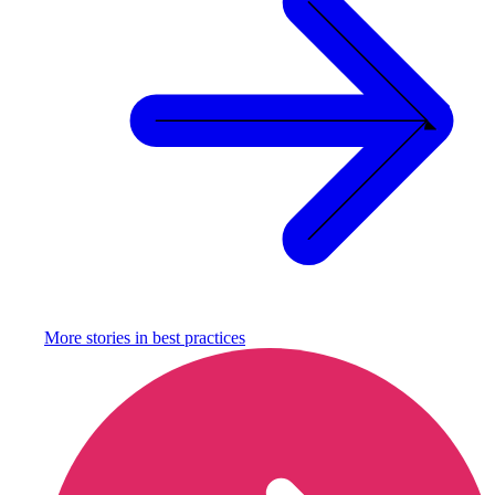
More stories in
best practices