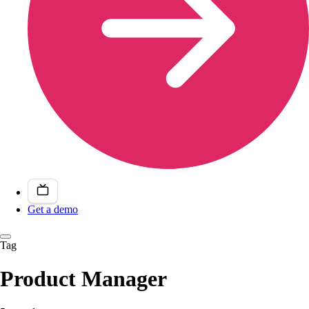
Get a demo
Tag
Product Manager