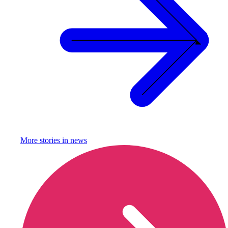
More stories in
news