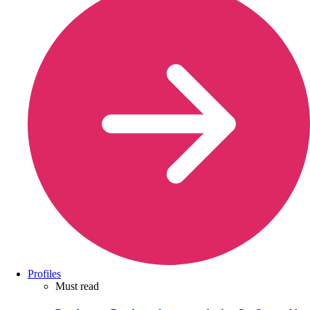
Profiles
Must read