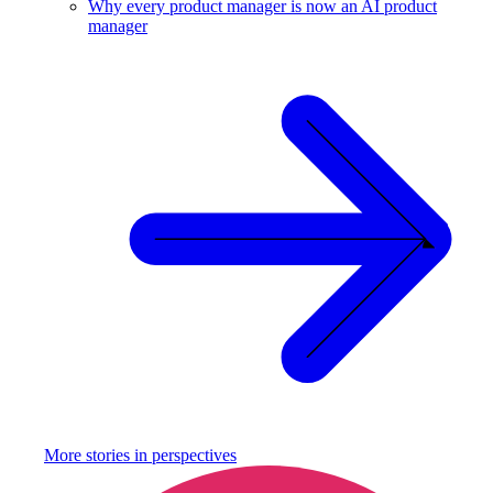
Why every product manager is now an AI product
manager
More stories in
perspectives