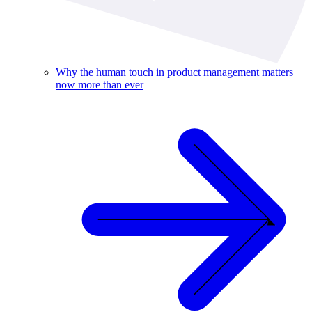
Why the human touch in product management matters
now more than ever