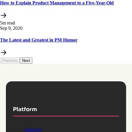
How to Explain Product Management to a Five-Year-Old
5m read
Sep 9, 2020
The Latest and Greatest in PM Humor
Previous
Next
Platform
Analytics