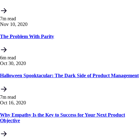
7m read
Nov 10, 2020
The Problem With Parity
6m read
Oct 30, 2020
Halloween Spooktacular: The Dark Side of Product Management
7m read
Oct 16, 2020
Why Empathy Is the Key to Success for Your Next Product
Objective