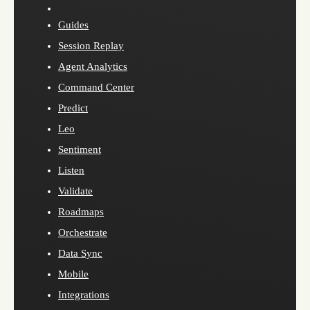
Guides
Session Replay
Agent Analytics
Command Center
Predict
Leo
Sentiment
Listen
Validate
Roadmaps
Orchestrate
Data Sync
Mobile
Integrations