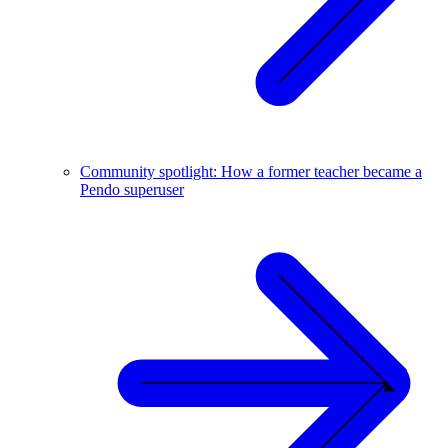
Community spotlight: How a former teacher became a
Pendo superuser