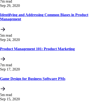
7m read
Sep 29, 2020
Identifying and Addressing Common Biases in Product
Management
5m read
Sep 24, 2020
Product Management 101: Product Marketing
7m read
Sep 17, 2020
Game Design for Business Software PMs
5m read
Sep 15, 2020