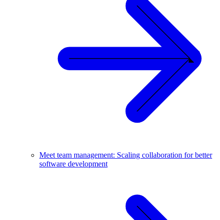
Meet team management: Scaling collaboration for better
software development