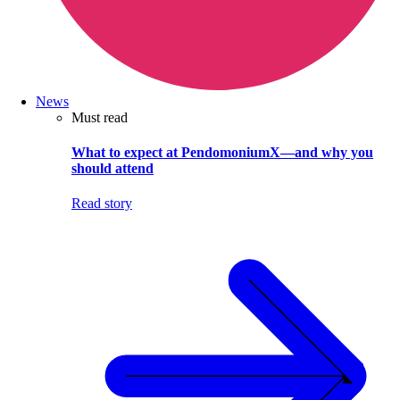
News
Must read
What to expect at PendomoniumX—and why you
should attend
Read story