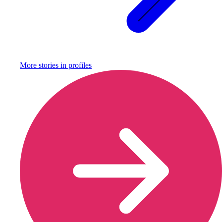
More stories in
profiles