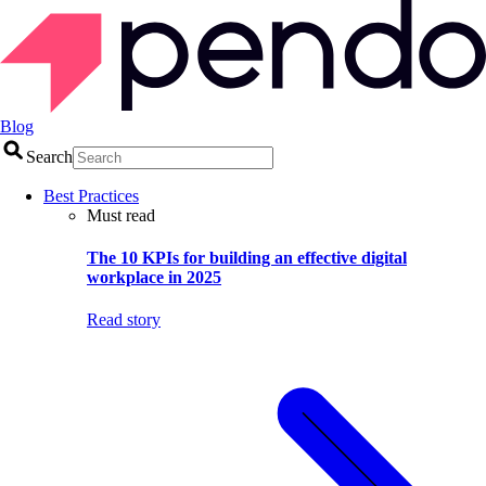
Blog
Search
Best Practices
Must read
The 10 KPIs for building an effective digital
workplace in 2025
Read story