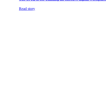
Read story