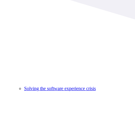
Solving the software experience crisis