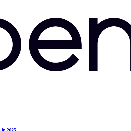
e in 2025