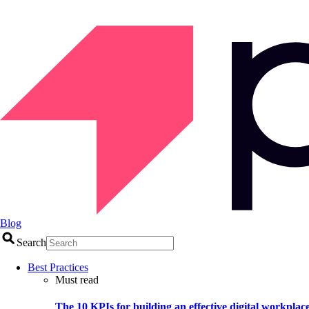
Blog
Search
Best Practices
Must read
The 10 KPIs for building an effective digital workplac