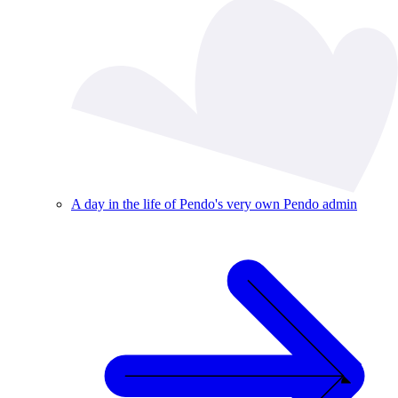
A day in the life of Pendo's very own Pendo admin