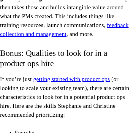
then takes those and builds intangible value around
what the PMs created. This includes things like
training resources, launch communications,
feedback
collection and management
, and more.
Bonus: Qualities to look for in a
product ops hire
If you’re just
getting started with product ops
(or
looking to scale your existing team), there are certain
characteristics to look for in a potential product ops
hire. Here are the skills Stephanie and Christine
recommended prioritizing:
Empathy