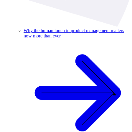
Why the human touch in product management matters
now more than ever