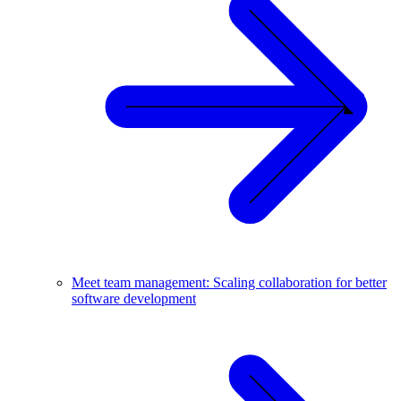
Meet team management: Scaling collaboration for better
software development