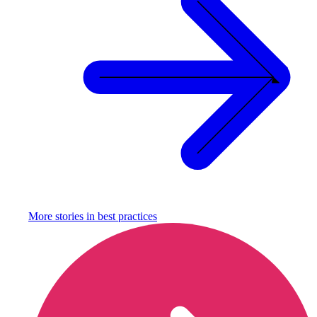
More stories in
best practices