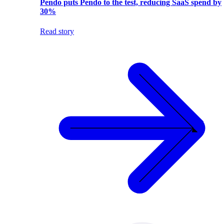
Pendo puts Pendo to the test, reducing SaaS spend by
30%
Read story