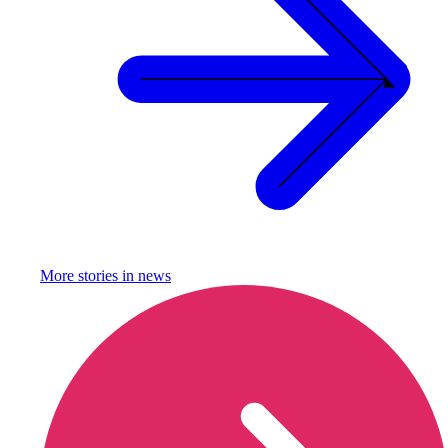
More stories in
news