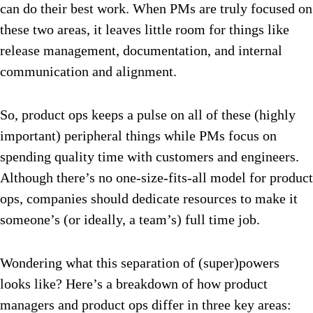
can do their best work. When PMs are truly focused on
these two areas, it leaves little room for things like
release management, documentation, and internal
communication and alignment.
So, product ops keeps a pulse on all of these (highly
important) peripheral things while PMs focus on
spending quality time with customers and engineers.
Although there’s no one-size-fits-all model for product
ops, companies should dedicate resources to make it
someone’s (or ideally, a team’s) full time job.
Wondering what this separation of (super)powers
looks like? Here’s a breakdown of how product
managers and product ops differ in three key areas: