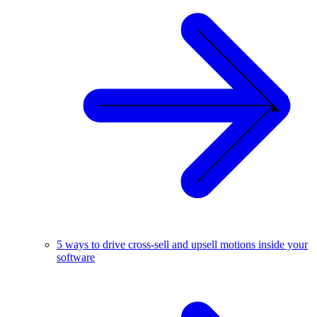
5 ways to drive cross-sell and upsell motions inside your
software