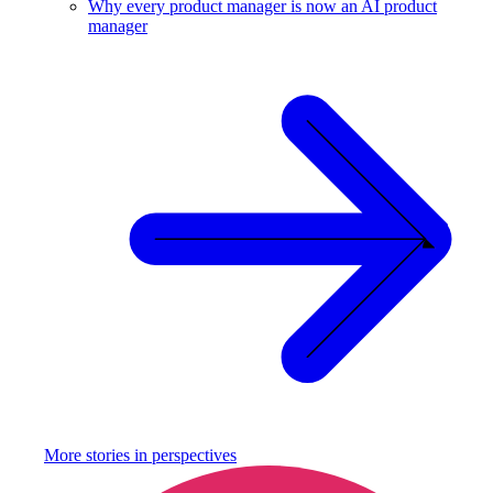
Why every product manager is now an AI product
manager
More stories in
perspectives