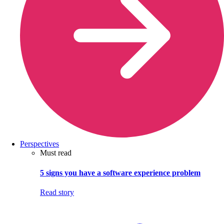
Perspectives
Must read
5 signs you have a software experience problem
Read story