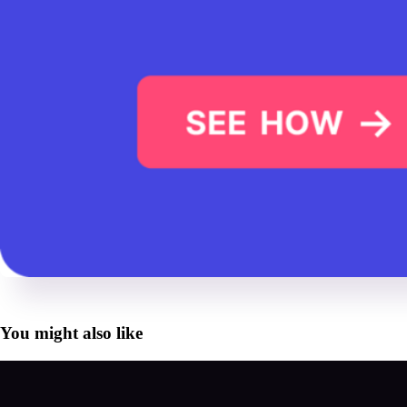
You might also like