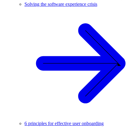
Solving the software experience crisis
6 principles for effective user onboarding