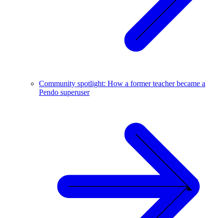
Community spotlight: How a former teacher became a
Pendo superuser