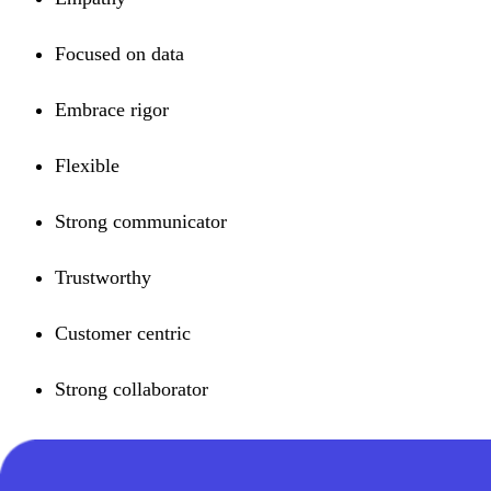
Focused on data
Embrace rigor
Flexible
Strong communicator
Trustworthy
Customer centric
Strong collaborator