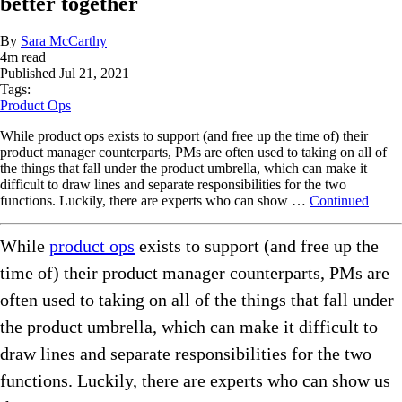
better together
By
Sara McCarthy
4
m read
Published
Jul 21, 2021
Tags:
Product Ops
While product ops exists to support (and free up the time of) their
product manager counterparts, PMs are often used to taking on all of
the things that fall under the product umbrella, which can make it
difficult to draw lines and separate responsibilities for the two
functions. Luckily, there are experts who can show …
Continued
While
product ops
exists to support (and free up the
time of) their product manager counterparts, PMs are
often used to taking on all of the things that fall under
the product umbrella, which can make it difficult to
draw lines and separate responsibilities for the two
functions. Luckily, there are experts who can show us