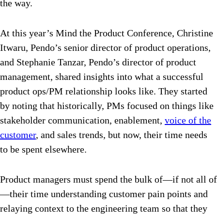
the way.
At this year’s Mind the Product Conference, Christine
Itwaru, Pendo’s senior director of product operations,
and Stephanie Tanzar, Pendo’s director of product
management, shared insights into what a successful
product ops/PM relationship looks like. They started
by noting that historically, PMs focused on things like
stakeholder communication, enablement,
voice of the
customer
, and sales trends, but now, their time needs
to be spent elsewhere.
Product managers must spend the bulk of—if not all of
—their time understanding customer pain points and
relaying context to the engineering team so that they