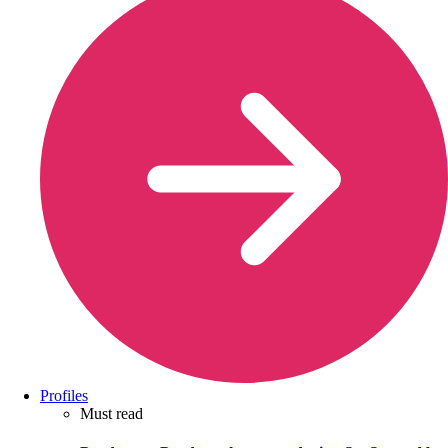
Profiles
Must read