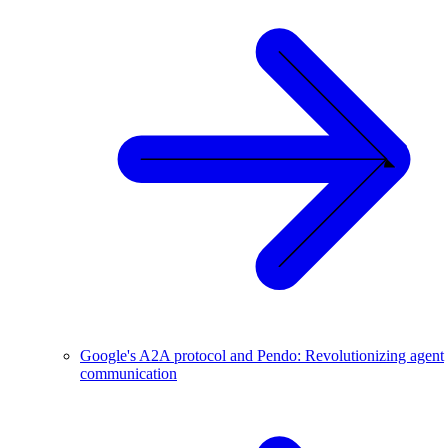
Google's A2A protocol and Pendo: Revolutionizing agent
communication