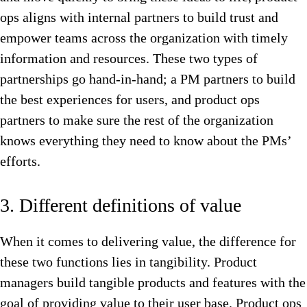
ops aligns with internal partners to build trust and
empower teams across the organization with timely
information and resources. These two types of
partnerships go hand-in-hand; a PM partners to build
the best experiences for users, and product ops
partners to make sure the rest of the organization
knows everything they need to know about the PMs’
efforts.
3. Different definitions of value
When it comes to delivering value, the difference for
these two functions lies in tangibility. Product
managers build tangible products and features with the
goal of providing value to their user base. Product ops