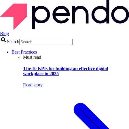
Blog
Search
Best Practices
Must read
The 10 KPIs for building an effective digital
workplace in 2025
Read story