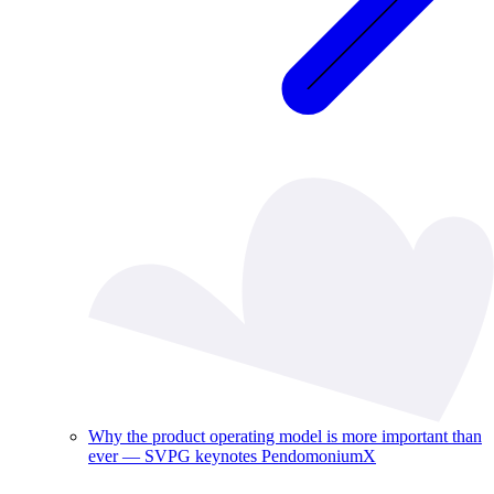
Why the product operating model is more important than
ever — SVPG keynotes PendomoniumX