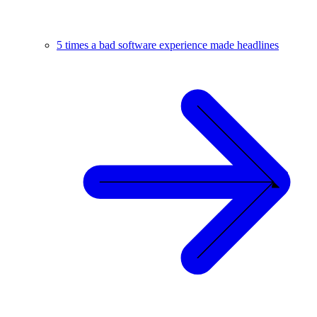
5 times a bad software experience made headlines