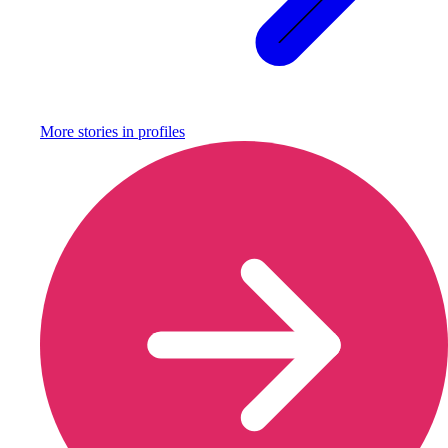
More stories in
profiles