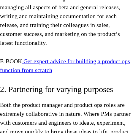
managing all aspects of beta and general releases,
writing and maintaining documentation for each
release, and training their colleagues in sales,
customer success, and marketing on the product’s
latest functionality.
E-BOOK
Get expert advice for building a product ops
function from scratch
2. Partnering for varying purposes
Both the product manager and product ops roles are
extremely collaborative in nature. Where PMs partner
with customers and engineers to ideate, experiment,
and move quickly to bring these ideas to life, product