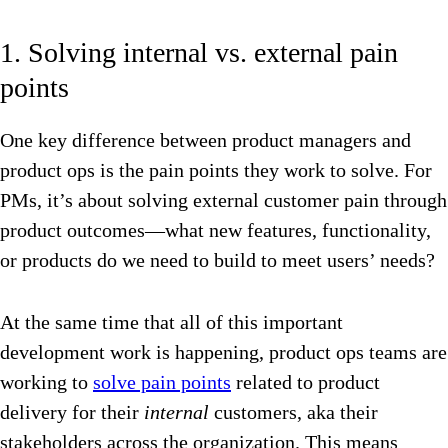
1. Solving internal vs. external pain
points
One key difference between product managers and
product ops is the pain points they work to solve. For
PMs, it’s about solving external customer pain through
product outcomes—what new features, functionality,
or products do we need to build to meet users’ needs?
At the same time that all of this important
development work is happening, product ops teams are
working to
solve pain points
related to product
delivery for their
internal
customers, aka their
stakeholders across the organization. This means