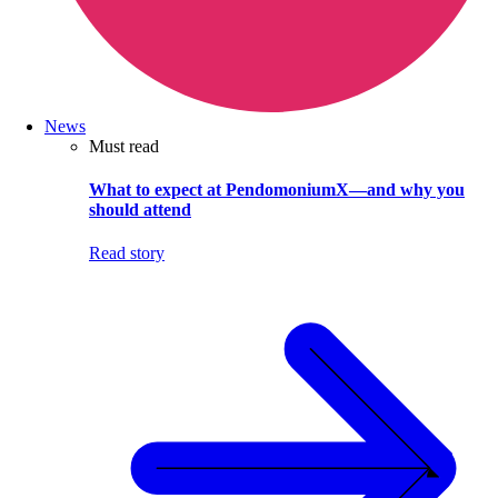
News
Must read
What to expect at PendomoniumX—and why you
should attend
Read story