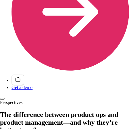
Get a demo
Perspectives
The difference between product ops and
product management—and why they’re