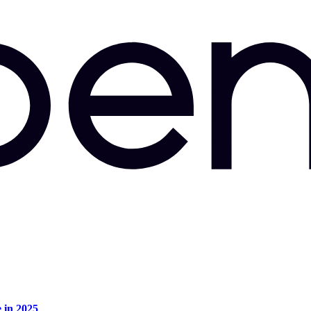
e in 2025