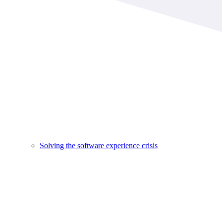
Solving the software experience crisis