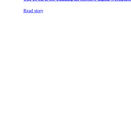
Read story