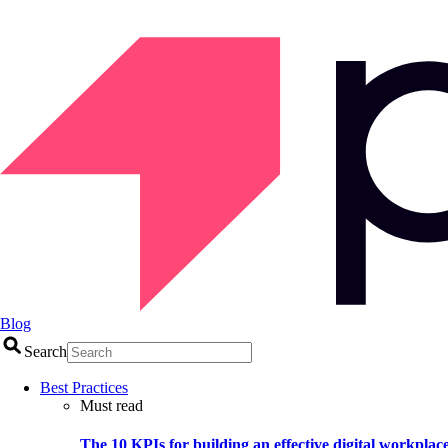
Blog
Search
Best Practices
Must read
The 10 KPIs for building an effective digital workplac