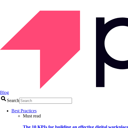
Blog
Search
Best Practices
Must read
The 10 KPIs for building an effective digital workplac