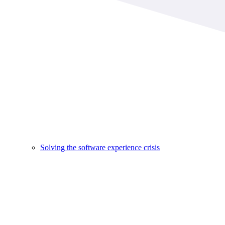
Solving the software experience crisis