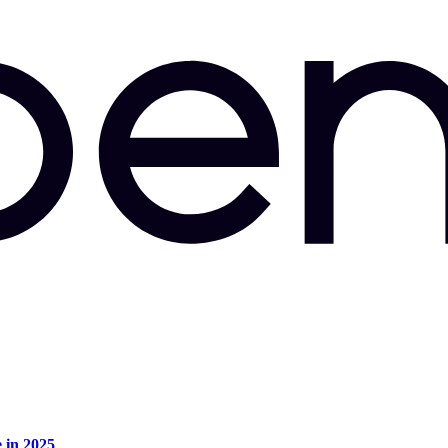
e in 2025