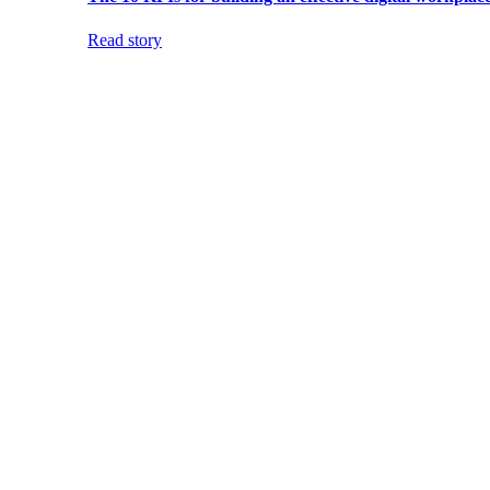
Read story