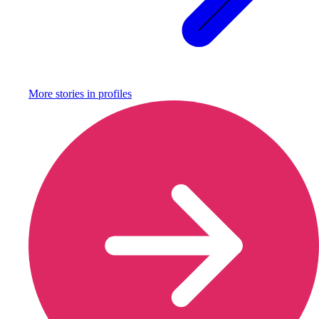
More stories in
profiles