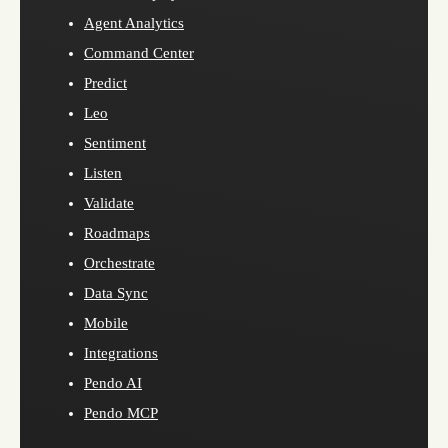
Agent Analytics
Command Center
Predict
Leo
Sentiment
Listen
Validate
Roadmaps
Orchestrate
Data Sync
Mobile
Integrations
Pendo AI
Pendo MCP