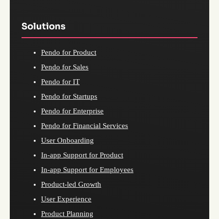
Solutions
Pendo for Product
Pendo for Sales
Pendo for IT
Pendo for Startups
Pendo for Enterprise
Pendo for Financial Services
User Onboarding
In-app Support for Product
In-app Support for Employees
Product-led Growth
User Experience
Product Planning