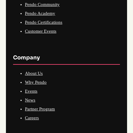
Pendo Community
Pendo Academy
Pendo Certifications
Customer Events
Company
About Us
Why Pendo
Events
News
Partner Program
Careers