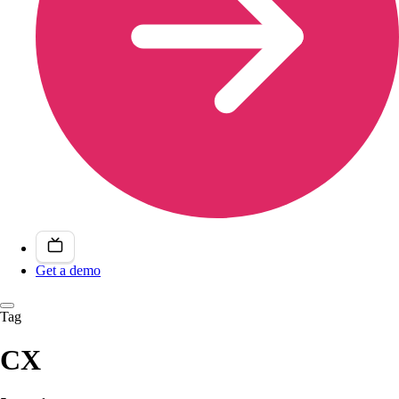
Get a demo
Tag
CX