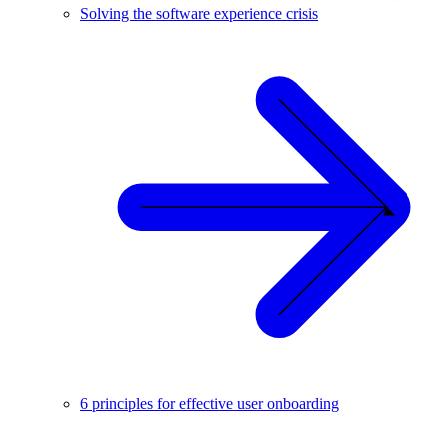
Solving the software experience crisis
6 principles for effective user onboarding