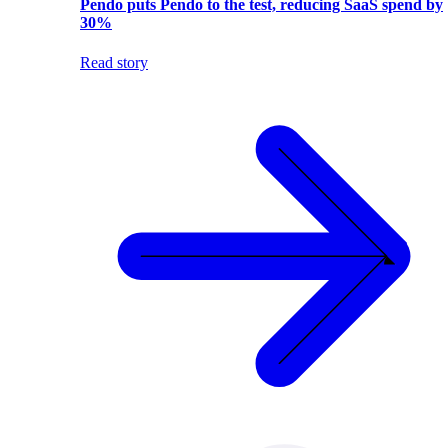
Pendo puts Pendo to the test, reducing SaaS spend by
30%
Read story