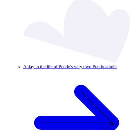
A day in the life of Pendo's very own Pendo admin