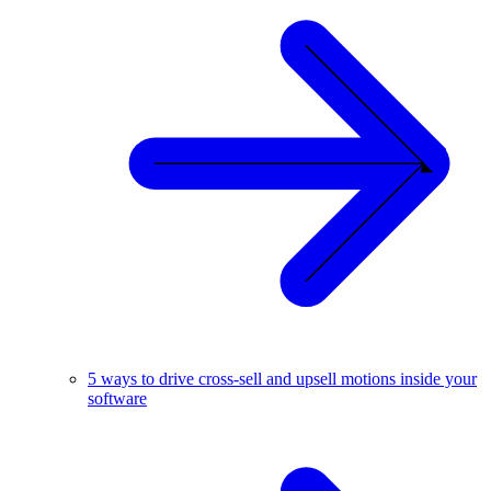
5 ways to drive cross-sell and upsell motions inside your
software