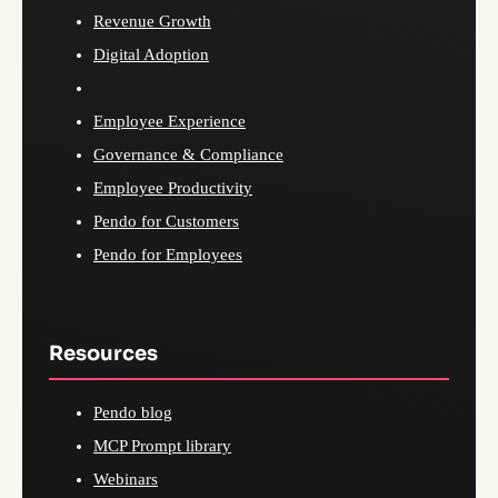
Revenue Growth
Digital Adoption
Employee Experience
Governance & Compliance
Employee Productivity
Pendo for Customers
Pendo for Employees
Resources
Pendo blog
MCP Prompt library
Webinars