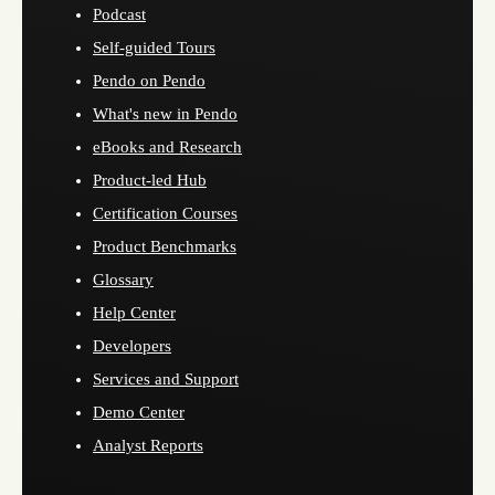
Podcast
Self-guided Tours
Pendo on Pendo
What's new in Pendo
eBooks and Research
Product-led Hub
Certification Courses
Product Benchmarks
Glossary
Help Center
Developers
Services and Support
Demo Center
Analyst Reports