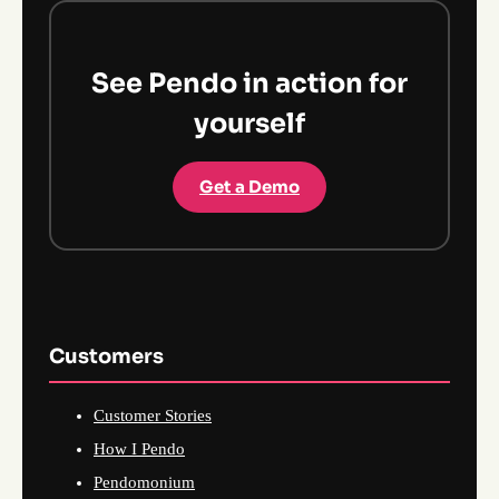
See Pendo in action for
yourself
Get a Demo
Customers
Customer Stories
How I Pendo
Pendomonium