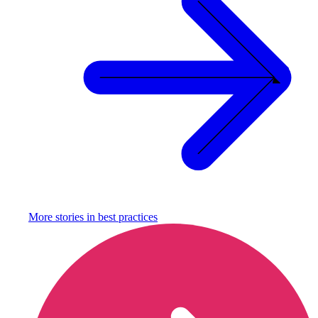
More stories in
best practices