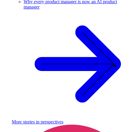
Why every product manager is now an AI product
manager
More stories in
perspectives