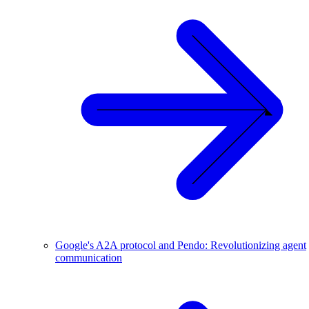
Google's A2A protocol and Pendo: Revolutionizing agent
communication