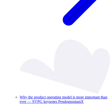
Why the product operating model is more important than
ever — SVPG keynotes PendomoniumX