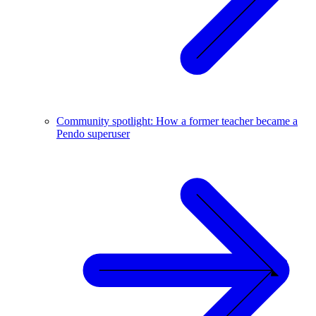
Community spotlight: How a former teacher became a
Pendo superuser