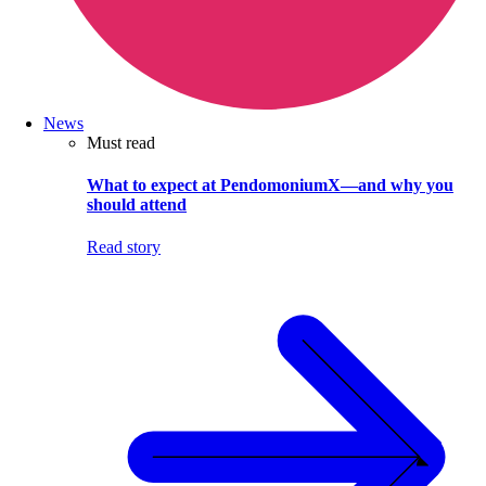
News
Must read
What to expect at PendomoniumX—and why you
should attend
Read story