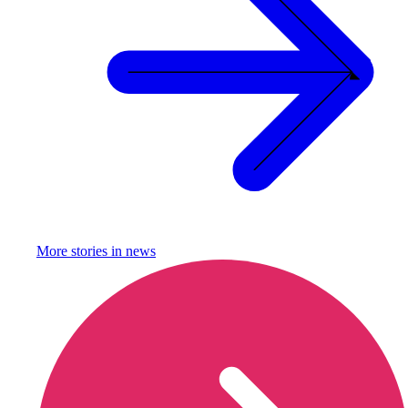
More stories in
news