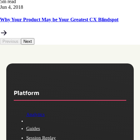
5m read
Jun 4, 2018
Why Your Product May be Your Greatest CX Blindspot
Previous
Next
Platform
Analytics
Guides
Session Replay