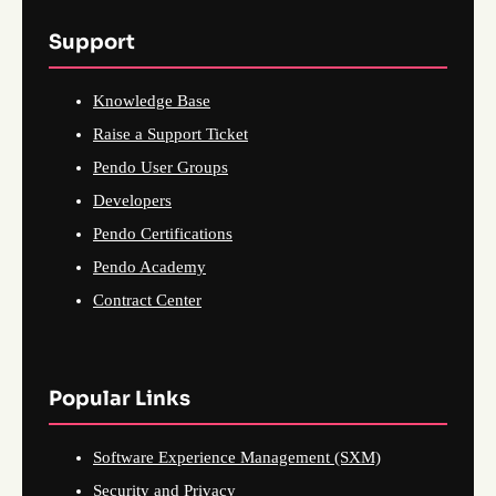
Support
Knowledge Base
Raise a Support Ticket
Pendo User Groups
Developers
Pendo Certifications
Pendo Academy
Contract Center
Popular Links
Software Experience Management (SXM)
Security and Privacy