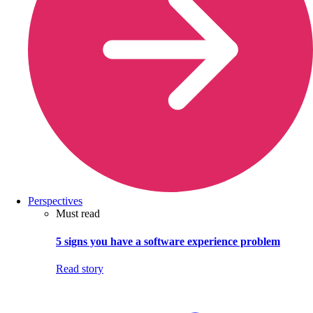
Perspectives
Must read
5 signs you have a software experience problem
Read story