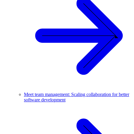
Meet team management: Scaling collaboration for better
software development