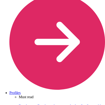
Profiles
Must read