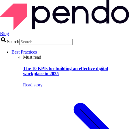
Blog
Search
Best Practices
Must read
The 10 KPIs for building an effective digital
workplace in 2025
Read story