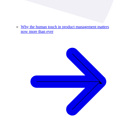
Why the human touch in product management matters
now more than ever