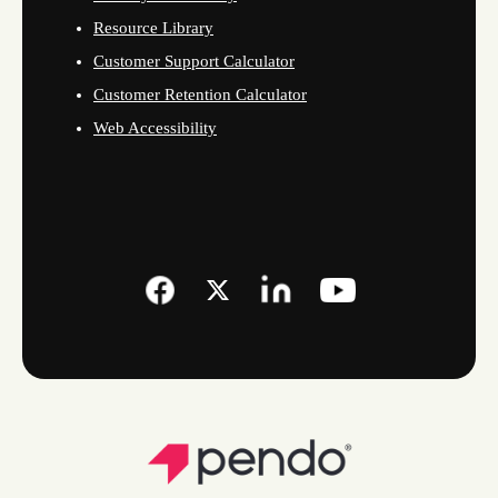
Resource Library
Customer Support Calculator
Customer Retention Calculator
Web Accessibility