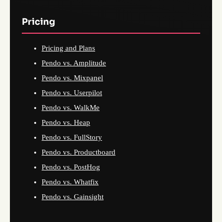
Pricing
Pricing and Plans
Pendo vs. Amplitude
Pendo vs. Mixpanel
Pendo vs. Userpilot
Pendo vs. WalkMe
Pendo vs. Heap
Pendo vs. FullStory
Pendo vs. Productboard
Pendo vs. PostHog
Pendo vs. Whatfix
Pendo vs. Gainsight