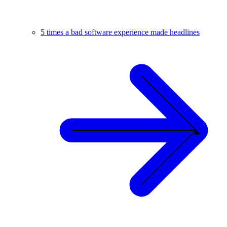
5 times a bad software experience made headlines