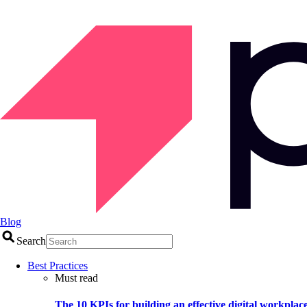
Blog
Search
Best Practices
Must read
The 10 KPIs for building an effective digital workplac