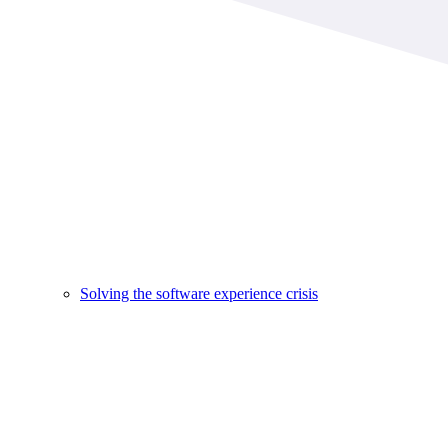
Solving the software experience crisis