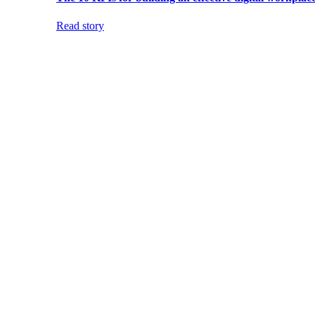
Read story