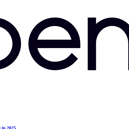
e in 2025