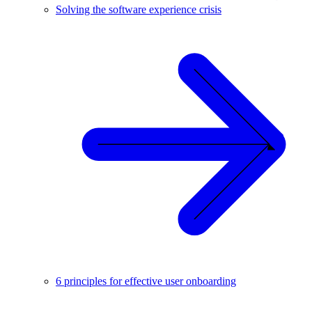
Solving the software experience crisis
6 principles for effective user onboarding