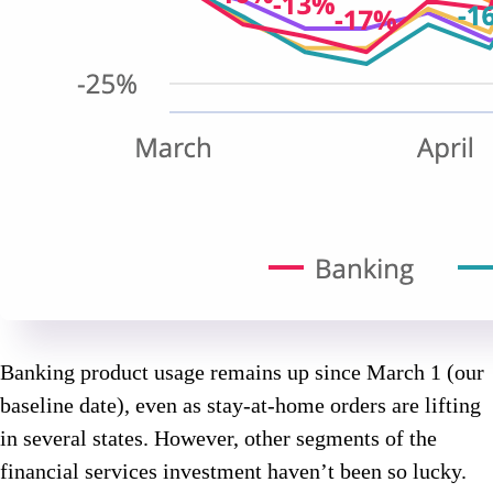
Banking product usage remains up since March 1 (our
baseline date), even as stay-at-home orders are lifting
in several states. However, other segments of the
financial services investment haven’t been so lucky.