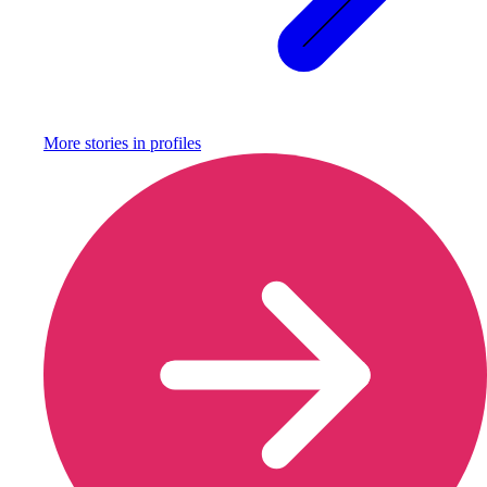
More stories in
profiles