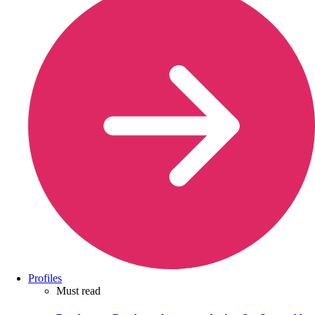
Profiles
Must read