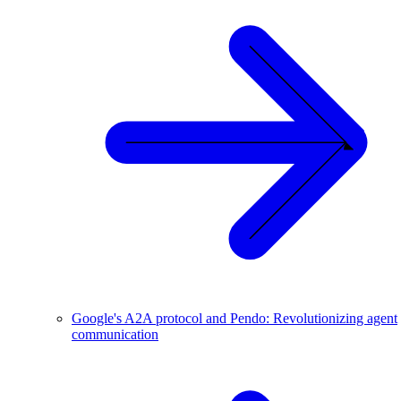
Google's A2A protocol and Pendo: Revolutionizing agent
communication