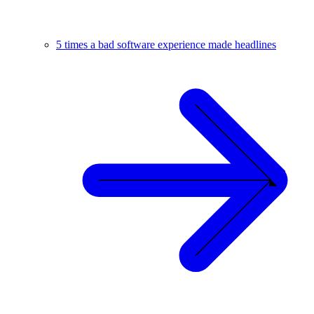
5 times a bad software experience made headlines