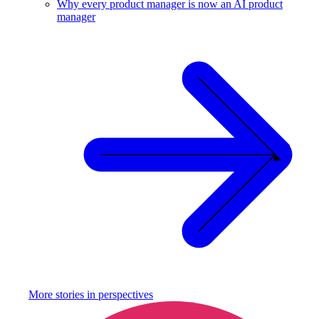
Why every product manager is now an AI product
manager
More stories in
perspectives