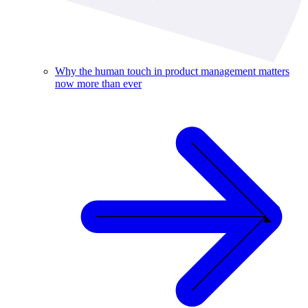
Why the human touch in product management matters
now more than ever