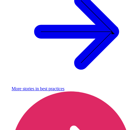
More stories in
best practices