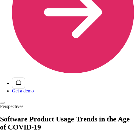
Get a demo
Perspectives
Software Product Usage Trends in the Age
of COVID-19