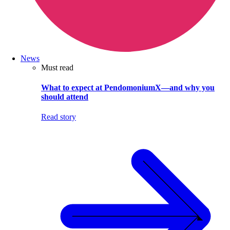
News
Must read
What to expect at PendomoniumX—and why you
should attend
Read story