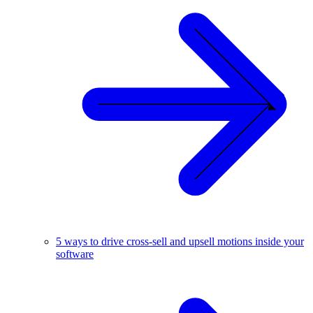
5 ways to drive cross-sell and upsell motions inside your
software