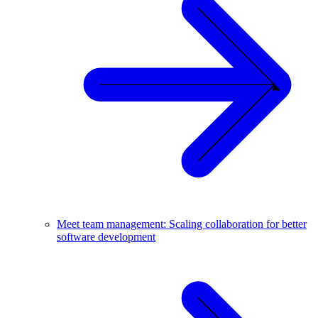
Meet team management: Scaling collaboration for better
software development