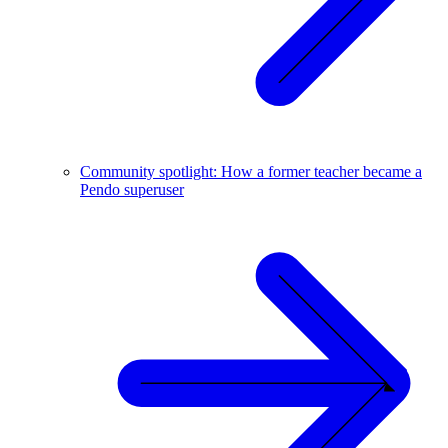
Community spotlight: How a former teacher became a
Pendo superuser