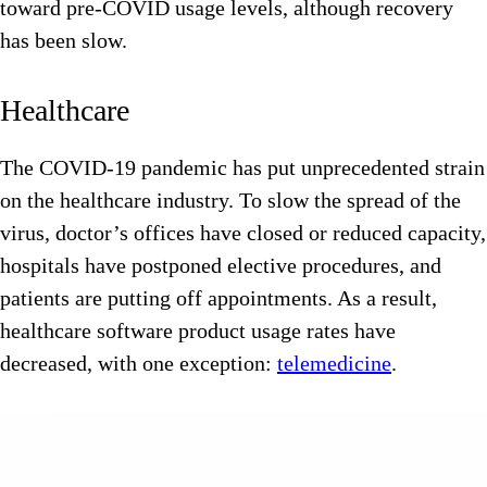
toward pre-COVID usage levels, although recovery
has been slow.
Healthcare
The COVID-19 pandemic has put unprecedented strain
on the healthcare industry. To slow the spread of the
virus, doctor’s offices have closed or reduced capacity,
hospitals have postponed elective procedures, and
patients are putting off appointments. As a result,
healthcare software product usage rates have
decreased, with one exception:
telemedicine
.