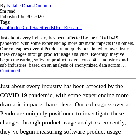
By
Natalie Doan-Dunnum
5
m read
Published
Jul 30, 2020
Tags:
data
ProductCraft
SaaS
trends
User Research
Just about every industry has been affected by the COVID-19
pandemic, with some experiencing more dramatic impacts than others.
Our colleagues over at Pendo are uniquely positioned to investigate
these changes through product usage analytics. Recently, they’ve
begun measuring software product usage across 40+ industries and
sub-industries, based on an analysis of anonymized data across …
Continued
Just about every industry has been affected by the
COVID-19 pandemic, with some experiencing more
dramatic impacts than others. Our colleagues over at
Pendo are uniquely positioned to investigate these
changes through product usage analytics. Recently,
they’ve begun measuring software product usage