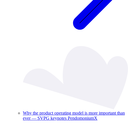
Why the product operating model is more important than
ever — SVPG keynotes PendomoniumX