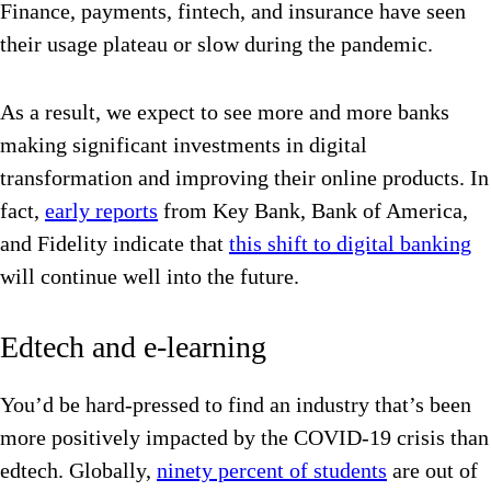
Finance, payments, fintech, and insurance have seen
their usage plateau or slow during the pandemic.
As a result, we expect to see more and more banks
making significant investments in digital
transformation and improving their online products. In
fact,
early reports
from Key Bank, Bank of America,
and Fidelity indicate that
this shift to digital banking
will continue well into the future.
Edtech and e-learning
You’d be hard-pressed to find an industry that’s been
more positively impacted by the COVID-19 crisis than
edtech. Globally,
ninety percent of students
are out of