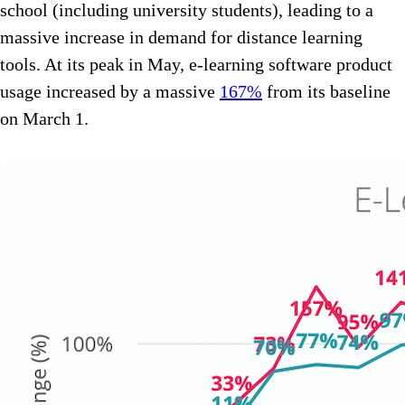
school (including university students), leading to a
massive increase in demand for distance learning
tools. At its peak in May, e-learning software product
usage increased by a massive
167%
from its baseline
on March 1.