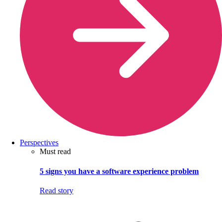
Perspectives
Must read
5 signs you have a software experience problem
Read story