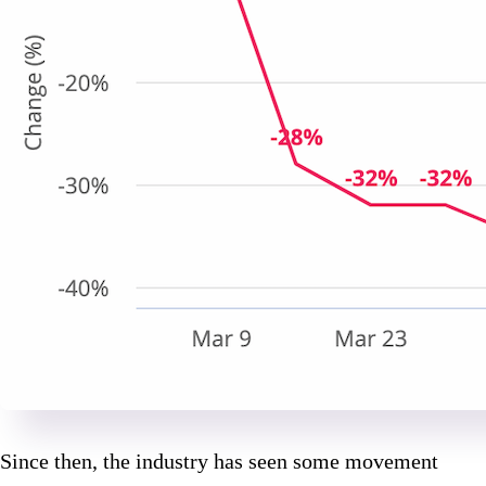
Since then, the industry has seen some movement