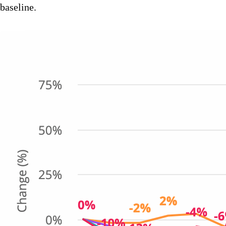
baseline.