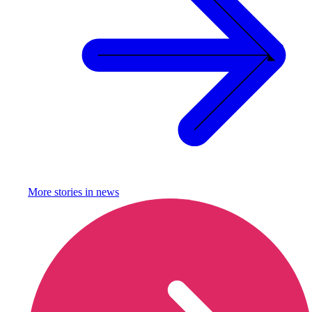
More stories in
news