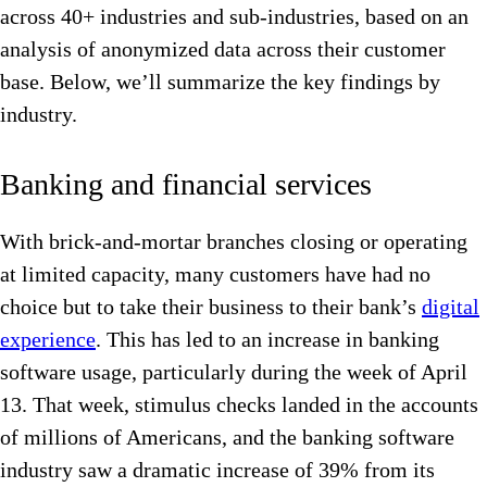
across 40+ industries and sub-industries, based on an
analysis of anonymized data across their customer
base. Below, we’ll summarize the key findings by
industry.
Banking and financial services
With brick-and-mortar branches closing or operating
at limited capacity, many customers have had no
choice but to take their business to their bank’s
digital
experience
. This has led to an increase in banking
software usage, particularly during the week of April
13. That week, stimulus checks landed in the accounts
of millions of Americans, and the banking software
industry saw a dramatic increase of 39% from its