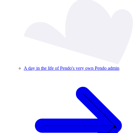
A day in the life of Pendo's very own Pendo admin