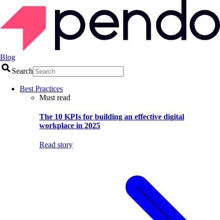
Blog
Search
Best Practices
Must read
The 10 KPIs for building an effective digital
workplace in 2025
Read story