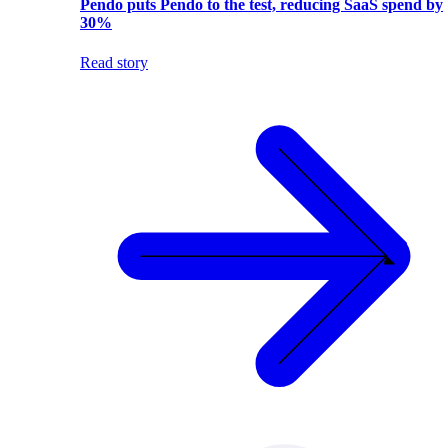
Pendo puts Pendo to the test, reducing SaaS spend by
30%
Read story