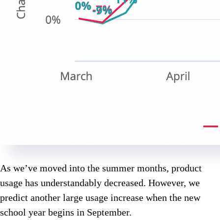
As we’ve moved into the summer months, product
usage has understandably decreased. However, we
predict another large usage increase when the new
school year begins in September.