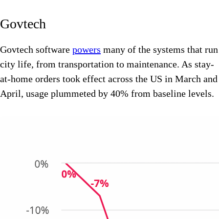
Govtech
Govtech software
powers
many of the systems that run
city life, from transportation to maintenance. As stay-
at-home orders took effect across the US in March and
April, usage plummeted by 40% from baseline levels.