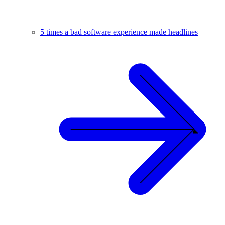
5 times a bad software experience made headlines