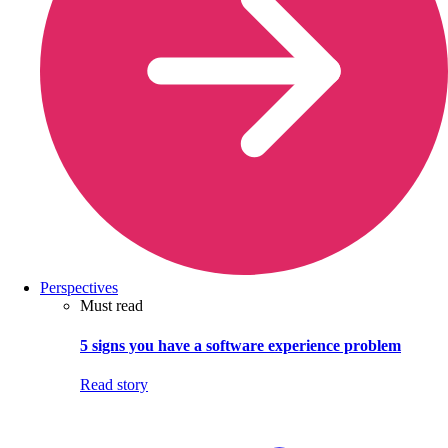
Perspectives
Must read
5 signs you have a software experience problem
Read story