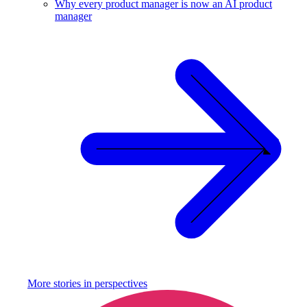
Why every product manager is now an AI product
manager
More stories in
perspectives