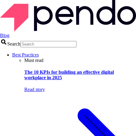
Blog
Search
Best Practices
Must read
The 10 KPIs for building an effective digital
workplace in 2025
Read story