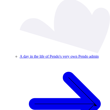
A day in the life of Pendo's very own Pendo admin