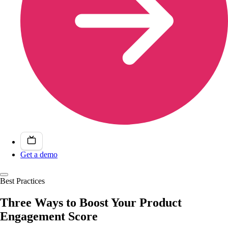
Get a demo
Best Practices
Three Ways to Boost Your Product
Engagement Score