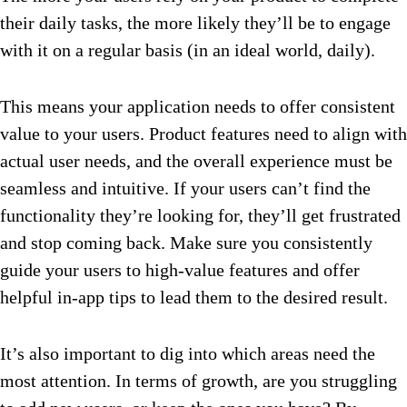
their daily tasks, the more likely they’ll be to engage
with it on a regular basis (in an ideal world, daily).
This means your application needs to offer consistent
value to your users. Product features need to align with
actual user needs, and the overall experience must be
seamless and intuitive. If your users can’t find the
functionality they’re looking for, they’ll get frustrated
and stop coming back. Make sure you consistently
guide your users to high-value features and offer
helpful in-app tips to lead them to the desired result.
It’s also important to dig into which areas need the
most attention. In terms of growth, are you struggling