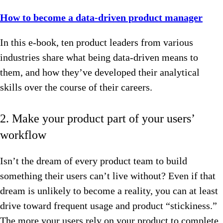
How to become a data-driven product manager
In this e-book, ten product leaders from various
industries share what being data-driven means to
them, and how they’ve developed their analytical
skills over the course of their careers.
2. Make your product part of your users’
workflow
Isn’t the dream of every product team to build
something their users can’t live without? Even if that
dream is unlikely to become a reality, you can at least
drive toward frequent usage and product “stickiness.”
The more your users rely on your product to complete