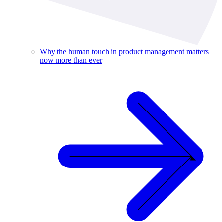
Why the human touch in product management matters
now more than ever