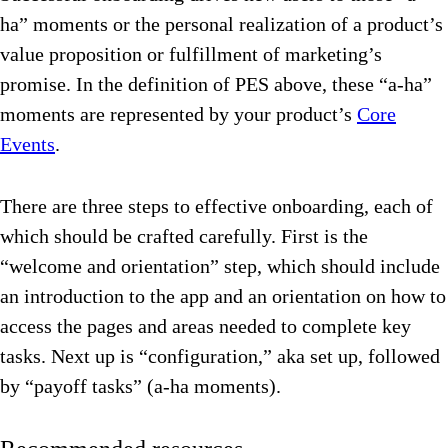
ha” moments or the personal realization of a product’s
value proposition or fulfillment of marketing’s
promise. In the definition of PES above, these “a-ha”
moments are represented by your product’s
Core
Events
.
There are three steps to effective onboarding, each of
which should be crafted carefully. First is the
“welcome and orientation” step, which should include
an introduction to the app and an orientation on how to
access the pages and areas needed to complete key
tasks. Next up is “configuration,” aka set up, followed
by “payoff tasks” (a-ha moments).