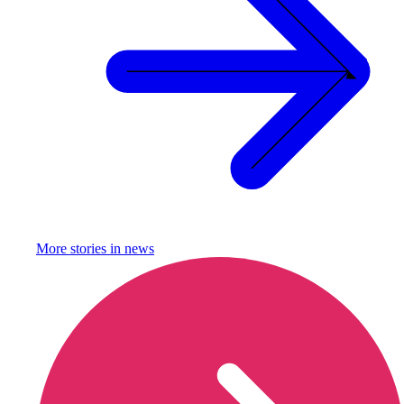
More stories in
news