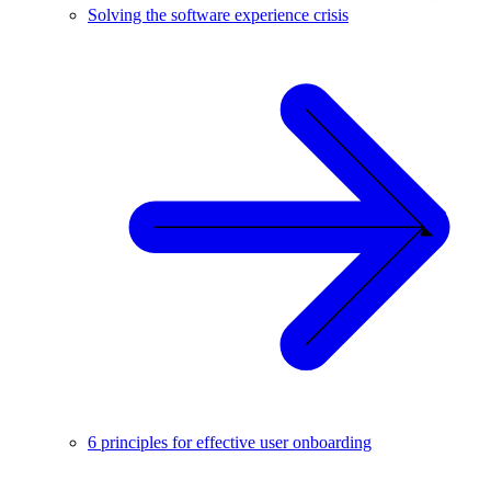
Solving the software experience crisis
6 principles for effective user onboarding