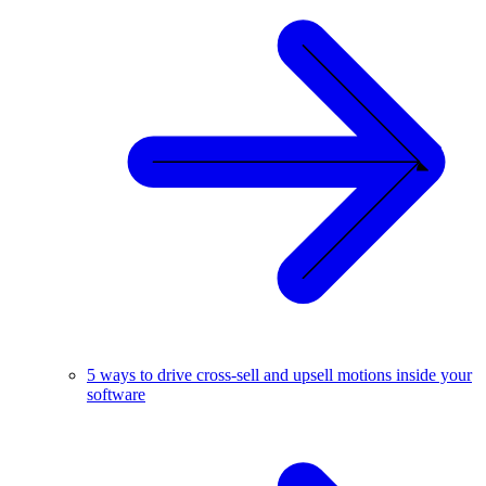
5 ways to drive cross-sell and upsell motions inside your
software