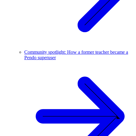
Community spotlight: How a former teacher became a
Pendo superuser