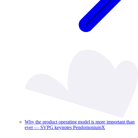
Why the product operating model is more important than
ever — SVPG keynotes PendomoniumX