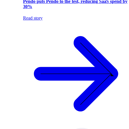
Pendo puts Pendo to the test, reducing SaaS spend by
30%
Read story