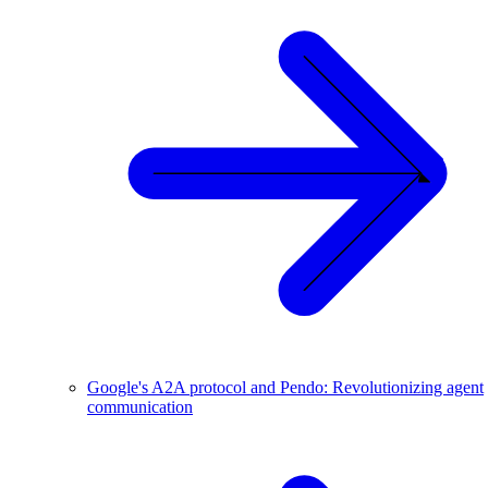
Google's A2A protocol and Pendo: Revolutionizing agent
communication