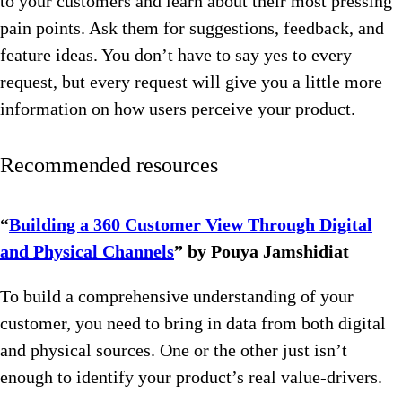
to your customers and learn about their most pressing
pain points. Ask them for suggestions, feedback, and
feature ideas. You don’t have to say yes to every
request, but every request will give you a little more
information on how users perceive your product.
Recommended resources
“
Building a 360 Customer View Through Digital
and Physical Channels
” by Pouya Jamshidiat
To build a comprehensive understanding of your
customer, you need to bring in data from both digital
and physical sources. One or the other just isn’t
enough to identify your product’s real value-drivers.