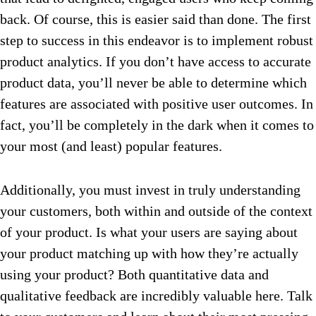
back. Of course, this is easier said than done. The first
step to success in this endeavor is to implement robust
product analytics. If you don’t have access to accurate
product data, you’ll never be able to determine which
features are associated with positive user outcomes. In
fact, you’ll be completely in the dark when it comes to
your most (and least) popular features.
Additionally, you must invest in truly understanding
your customers, both within and outside of the context
of your product. Is what your users are saying about
your product matching up with how they’re actually
using your product? Both quantitative data and
qualitative feedback are incredibly valuable here. Talk