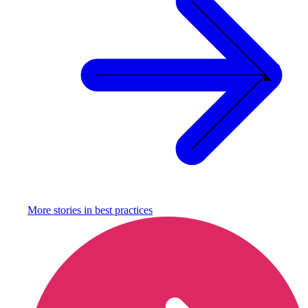
More stories in
best practices