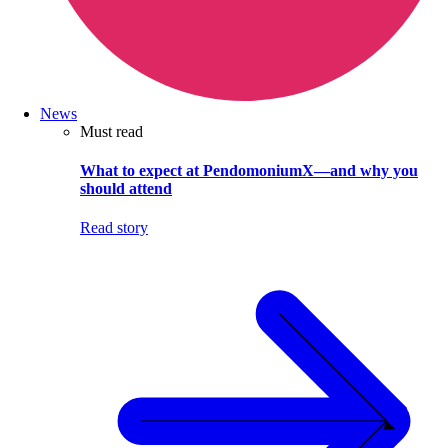
News
Must read
What to expect at PendomoniumX—and why you
should attend
Read story