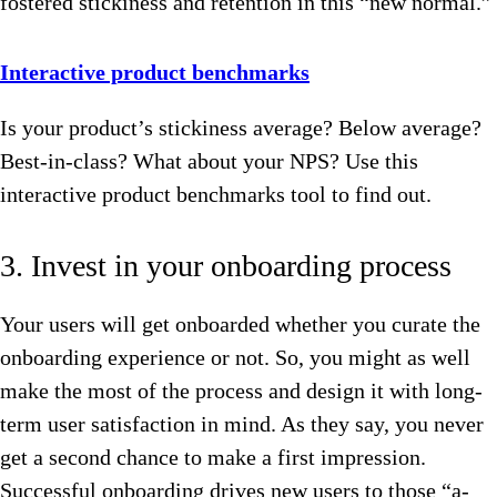
fostered stickiness and retention in this “new normal.”
Interactive product benchmarks
Is your product’s stickiness average? Below average?
Best-in-class? What about your NPS? Use this
interactive product benchmarks tool to find out.
3. Invest in your onboarding process
Your users will get onboarded whether you curate the
onboarding experience or not. So, you might as well
make the most of the process and design it with long-
term user satisfaction in mind. As they say, you never
get a second chance to make a first impression.
Successful onboarding drives new users to those “a-