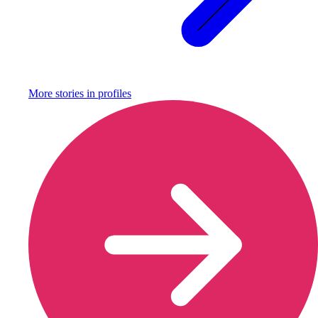
More stories in
profiles