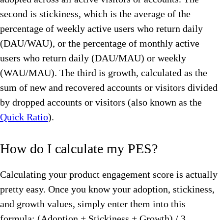
second is stickiness, which is the average of the
percentage of weekly active users who return daily
(DAU/WAU), or the percentage of monthly active
users who return daily (DAU/MAU) or weekly
(WAU/MAU). The third is growth, calculated as the
sum of new and recovered accounts or visitors divided
by dropped accounts or visitors (also known as the
Quick Ratio
).
How do I calculate my PES?
Calculating your product engagement score is actually
pretty easy. Once you know your adoption, stickiness,
and growth values, simply enter them into this
formula: (Adoption + Stickiness + Growth) / 3.