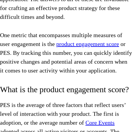
for crafting an effective product strategy for these
difficult times and beyond.
One metric that encompasses multiple measures of
user engagement is the
product engagement score
or
PES. By tracking this number, you can quickly identify
positive changes and potential areas of concern when
it comes to user activity within your application.
What is the product engagement score?
PES is the average of three factors that reflect users’
level of interaction with your product. The first is
adoption, or the average number of
Core Events
adopted across all active visitors or accounts. The