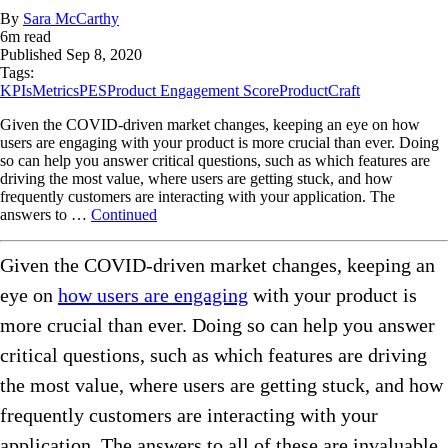
By
Sara McCarthy
6
m read
Published
Sep 8, 2020
Tags:
KPIs
Metrics
PES
Product Engagement Score
ProductCraft
Given the COVID-driven market changes, keeping an eye on how
users are engaging with your product is more crucial than ever. Doing
so can help you answer critical questions, such as which features are
driving the most value, where users are getting stuck, and how
frequently customers are interacting with your application. The
answers to …
Continued
Given the COVID-driven market changes, keeping an
eye on
how users are engaging
with your product is
more crucial than ever. Doing so can help you answer
critical questions, such as which features are driving
the most value, where users are getting stuck, and how
frequently customers are interacting with your
application. The answers to all of these are invaluable