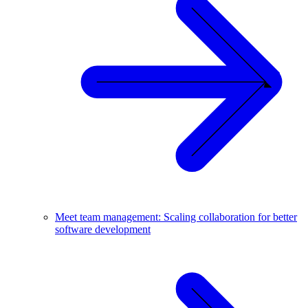
Meet team management: Scaling collaboration for better
software development