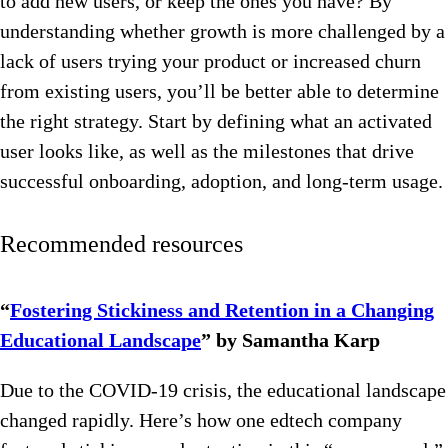
to add new users, or keep the ones you have? By
understanding whether growth is more challenged by a
lack of users trying your product or increased churn
from existing users, you’ll be better able to determine
the right strategy. Start by defining what an activated
user looks like, as well as the milestones that drive
successful onboarding, adoption, and long-term usage.
Recommended resources
“
Fostering Stickiness and Retention in a Changing
Educational Landscape
” by Samantha Karp
Due to the COVID-19 crisis, the educational landscape
changed rapidly. Here’s how one edtech company