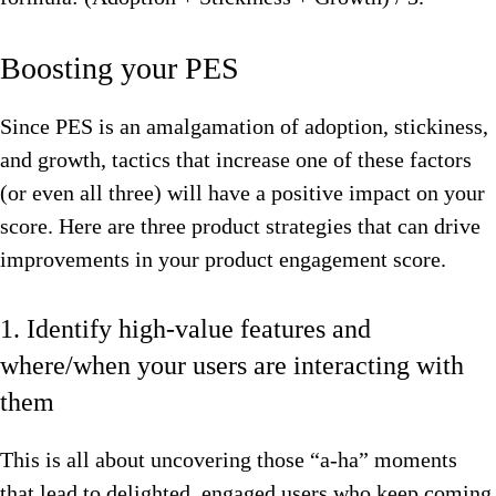
Boosting your PES
Since PES is an amalgamation of adoption, stickiness,
and growth, tactics that increase one of these factors
(or even all three) will have a positive impact on your
score. Here are three product strategies that can drive
improvements in your product engagement score.
1. Identify high-value features and
where/when your users are interacting with
them
This is all about uncovering those “a-ha” moments
that lead to delighted, engaged users who keep coming