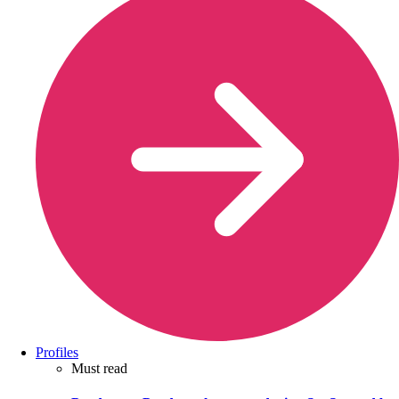
Profiles
Must read