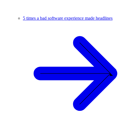
5 times a bad software experience made headlines