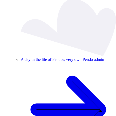
A day in the life of Pendo's very own Pendo admin