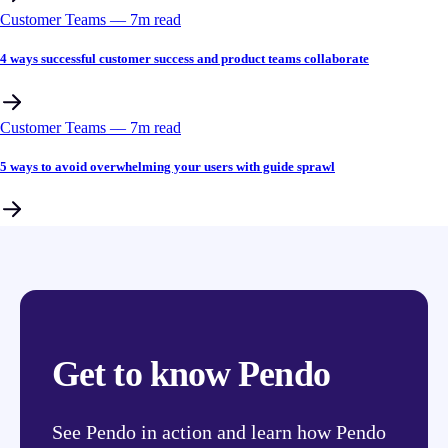
Customer Teams
––
7
m read
4 ways successful customer success and product teams collaborate
Customer Teams
––
7
m read
5 ways to avoid overwhelming your users with guide sprawl
Get to know Pendo
See Pendo in action and learn how Pendo