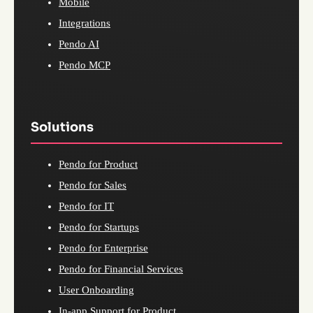
Mobile
Integrations
Pendo AI
Pendo MCP
Solutions
Pendo for Product
Pendo for Sales
Pendo for IT
Pendo for Startups
Pendo for Enterprise
Pendo for Financial Services
User Onboarding
In-app Support for Product