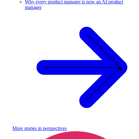
Why every product manager is now an AI product
manager
More stories in
perspectives