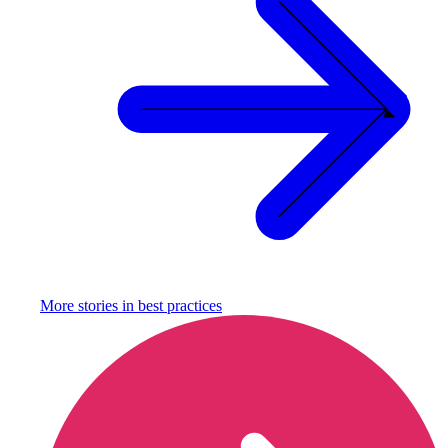
More stories in
best practices