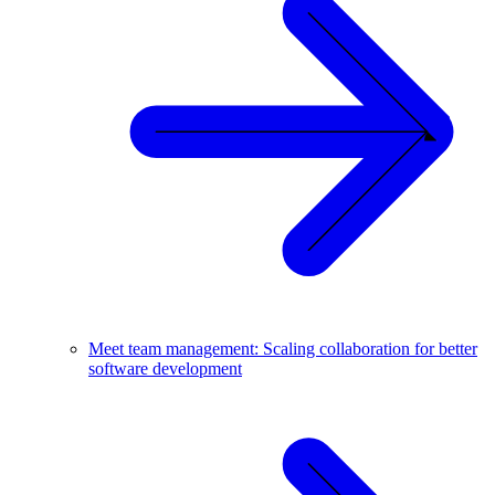
Meet team management: Scaling collaboration for better
software development