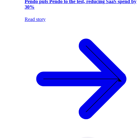
Pendo puts Pendo to the test, reducing SaaS spend by
30%
Read story