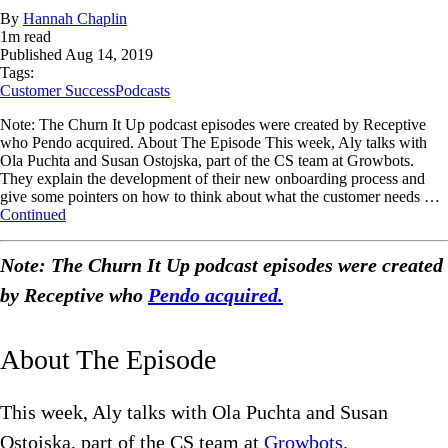
By
Hannah Chaplin
1
m read
Published
Aug 14, 2019
Tags:
Customer Success
Podcasts
Note: The Churn It Up podcast episodes were created by Receptive
who Pendo acquired. About The Episode This week, Aly talks with
Ola Puchta and Susan Ostojska, part of the CS team at Growbots.
They explain the development of their new onboarding process and
give some pointers on how to think about what the customer needs …
Continued
Note: The Churn It Up podcast episodes were created
by Receptive who
Pendo acquired.
About The Episode
This week, Aly talks with Ola Puchta and Susan
Ostojska, part of the CS team at
Growbots
.