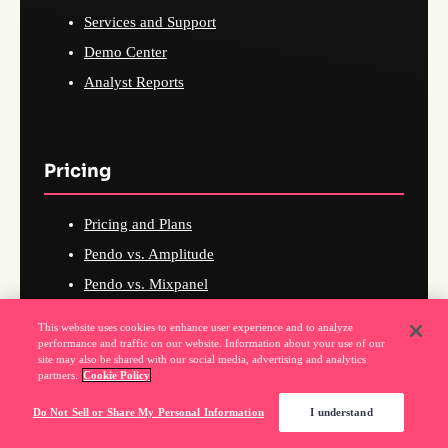
Services and Support
Demo Center
Analyst Reports
Pricing
Pricing and Plans
Pendo vs. Amplitude
Pendo vs. Mixpanel
Pendo vs. Userpilot
This website uses cookies to enhance user experience and to analyze
Pendo vs. WalkMe
performance and traffic on our website. Information about your use of our
site may also be shared with our social media, advertising and analytics
Pendo vs. Heap
partners.
Cookie Policy
Pendo vs. FullStory
Do Not Sell or Share My Personal Information
I understand
Pendo vs. Productboard