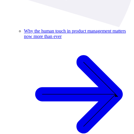
Why the human touch in product management matters
now more than ever