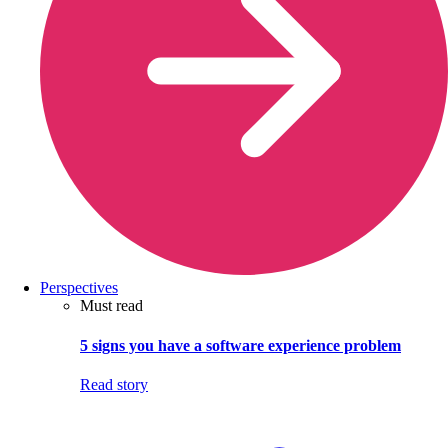
Perspectives
Must read
5 signs you have a software experience problem
Read story