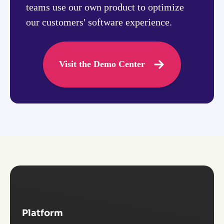
teams use our own product to optimize
our customers' software experience.
Visit the Demo Center
Platform