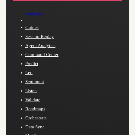
Analytics
Guides
Session Replay
Agent Analytics
Command Center
Predict
Leo
Sentiment
Listen
Validate
Roadmaps
Orchestrate
Data Sync