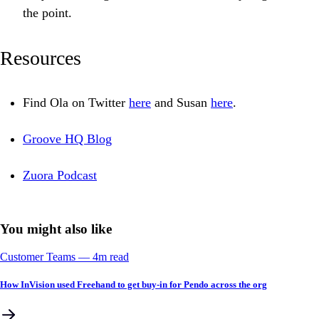
the point.
Resources
Find Ola on Twitter
here
and Susan
here
.
Groove HQ Blog
Zuora Podcast
You might also like
Customer Teams
––
4
m read
How InVision used Freehand to get buy-in for Pendo across the org