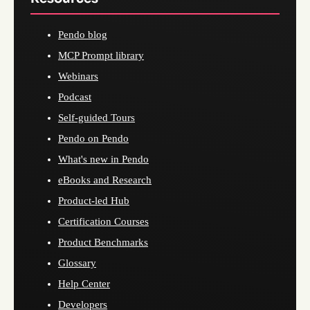
Pendo blog
MCP Prompt library
Webinars
Podcast
Self-guided Tours
Pendo on Pendo
What's new in Pendo
eBooks and Research
Product-led Hub
Certification Courses
Product Benchmarks
Glossary
Help Center
Developers