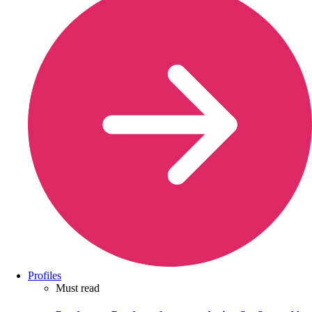
Profiles
Must read