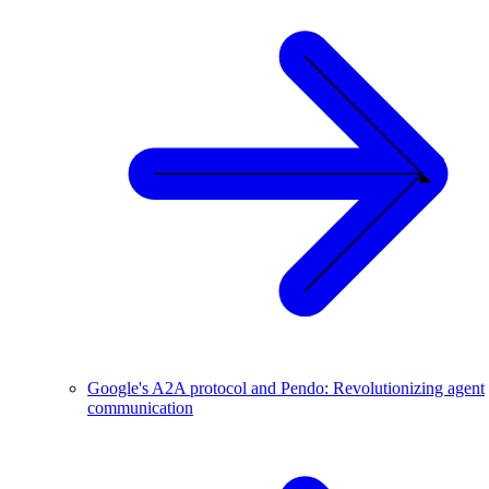
Google's A2A protocol and Pendo: Revolutionizing agent
communication