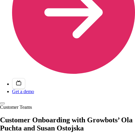
Get a demo
Customer Teams
Customer Onboarding with Growbots’ Ola
Puchta and Susan Ostojska