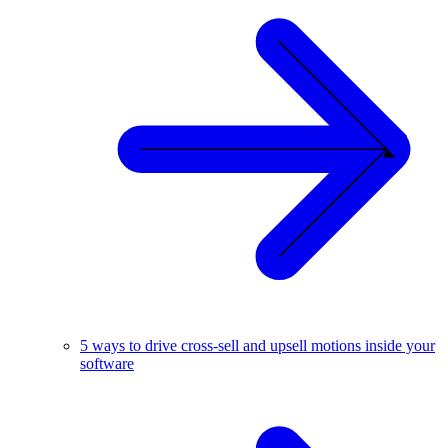
5 ways to drive cross-sell and upsell motions inside your
software