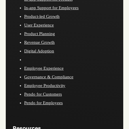
In-app Support for Employees
Product-led Growth
User Experience
Product Planning
Revenue Growth
Digital Adoption
Employee Experience
Governance & Compliance
Employee Productivity
Pendo for Customers
Pendo for Employees
Resources