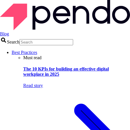
Blog
Search
Best Practices
Must read
The 10 KPIs for building an effective digital
workplace in 2025
Read story