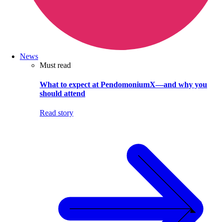
News
Must read
What to expect at PendomoniumX—and why you
should attend
Read story