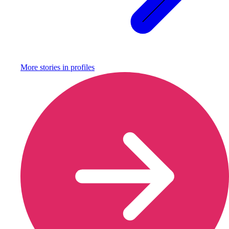
More stories in
profiles