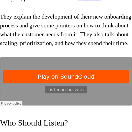
They explain the development of their new onboarding
process and give some pointers on how to think about
what the customer needs from it. They also talk about
scaling, prioritization, and how they spend their time.
Who Should Listen?