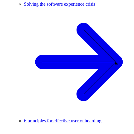
Solving the software experience crisis
6 principles for effective user onboarding