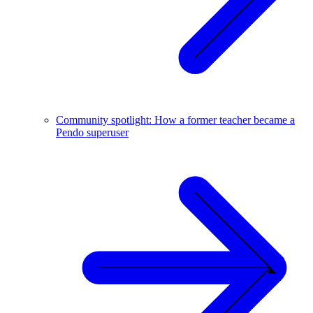
Community spotlight: How a former teacher became a
Pendo superuser