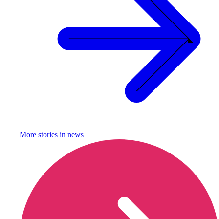
More stories in
news