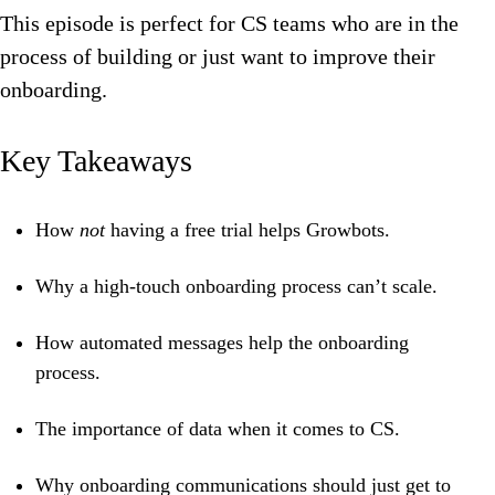
This episode is perfect for CS teams who are in the
process of building or just want to improve their
onboarding.
Key Takeaways
How
not
having a free trial helps Growbots.
Why a high-touch onboarding process can’t scale.
How automated messages help the onboarding
process.
The importance of data when it comes to CS.
Why onboarding communications should just get to