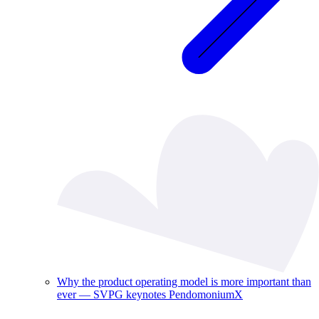
Why the product operating model is more important than
ever — SVPG keynotes PendomoniumX