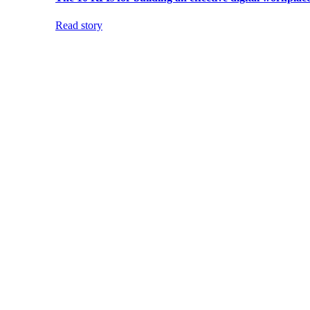
Read story