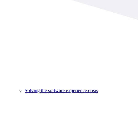
Solving the software experience crisis