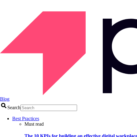
Blog
Search
Best Practices
Must read
The 10 KPIs for building an effective digital workplac