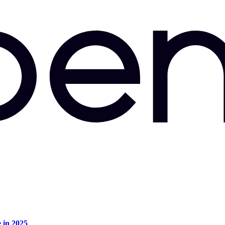
e in 2025