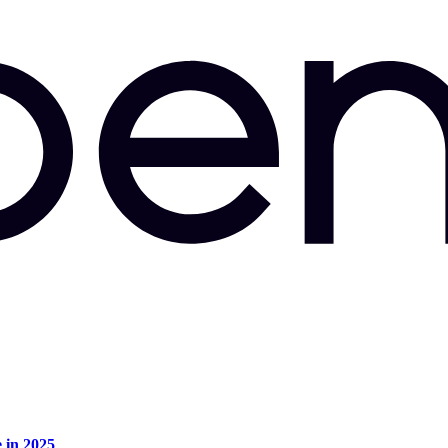
e in 2025