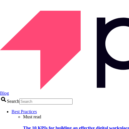
Blog
Search
Best Practices
Must read
The 10 KPIs for building an effective digital workplac