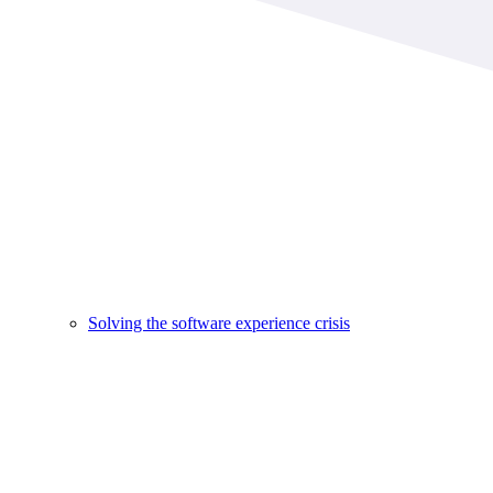
Solving the software experience crisis