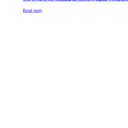
Read story