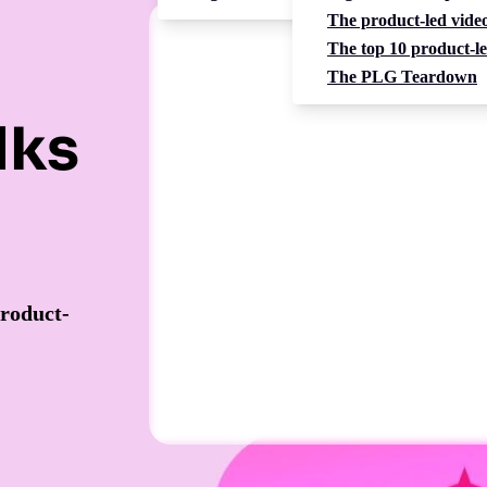
The product-led video
The top 10 product-le
The PLG Teardown
lks
product-