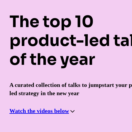
The top 10
product-led ta
of the year
A curated collection of talks to jumpstart your 
led strategy in the new year
Watch the videos below