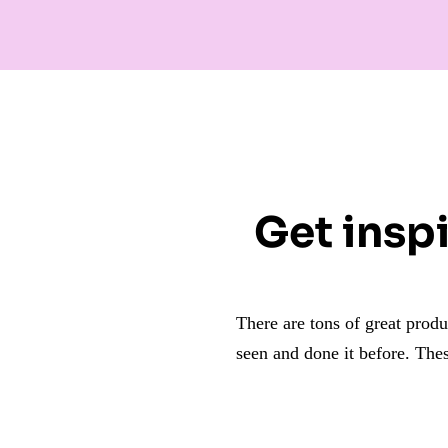
Get inspi
There are tons of great prod
seen and done it before.
Thes