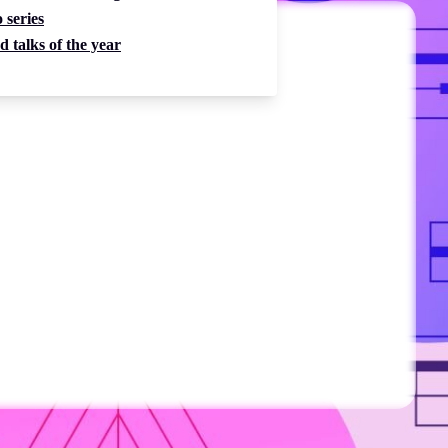
 series
d talks of the year