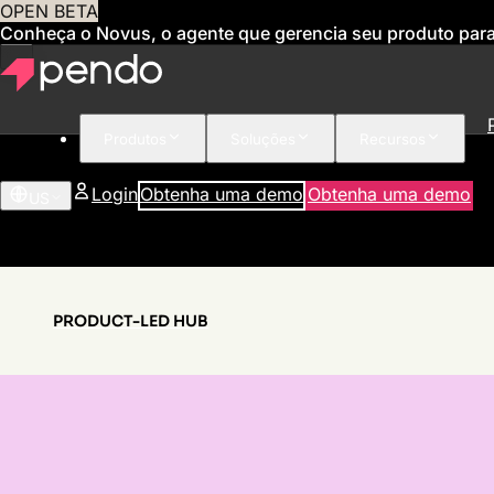
OPEN BETA
Conheça o Novus, o agente que gerencia seu produto par
Produtos
Soluções
Recursos
Login
Obtenha uma demo
Obtenha uma demo
US
PRODUCT-LED HUB