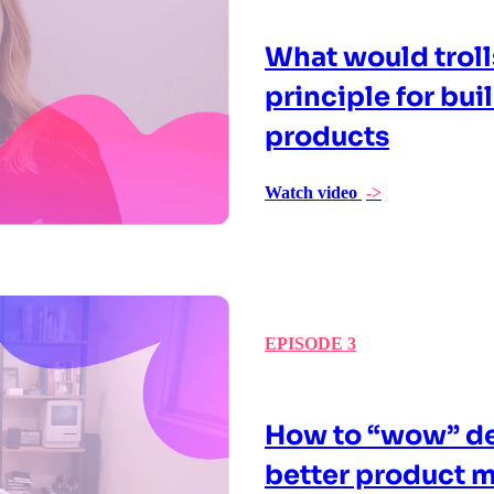
What would troll
principle for bu
products
Watch video
->
EPISODE 3
How to “wow” de
better product m