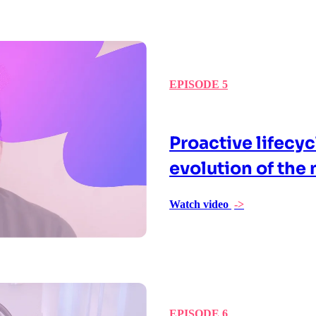
EPISODE 5
Proactive lifecy
evolution of the 
Watch video
->
EPISODE 6