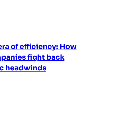
ra of efficiency: How
panies fight back
ic headwinds