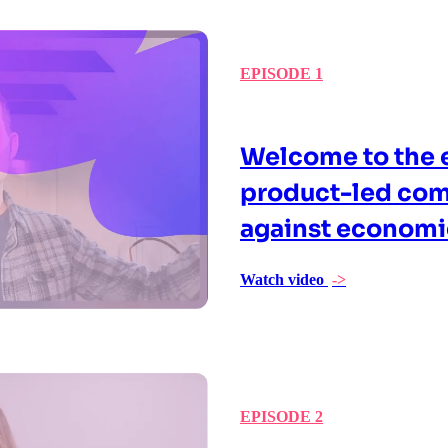
EPISODE 1
Welcome to the e
product-led com
against econom
Watch video
->
EPISODE 2