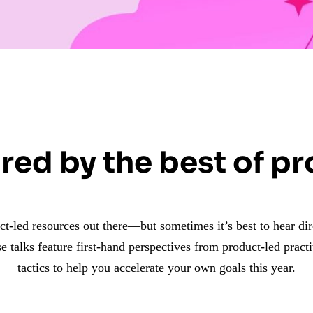
red by the best of p
uct-led resources out there—but sometimes it’s best to hear di
e talks feature first-hand perspectives from product-led practi
tactics to help you accelerate your own goals this year.