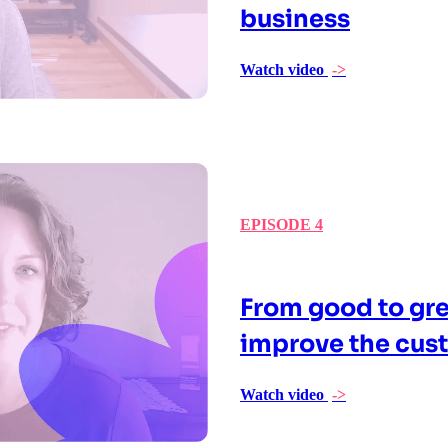
business
Watch video
->
EPISODE 4
From good to gre
improve the cus
Watch video
->