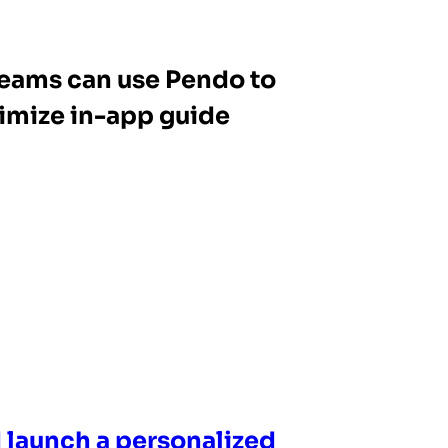
eams can use Pendo to
imize in-app guide
 launch a personalized