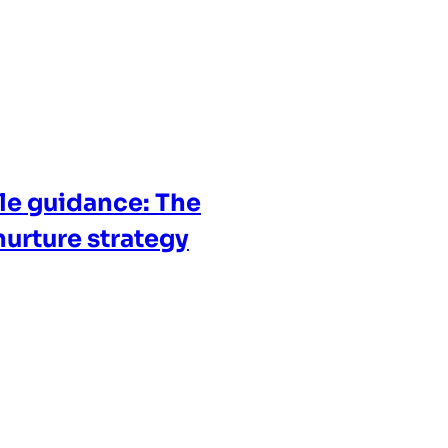
cle guidance: The
nurture strategy