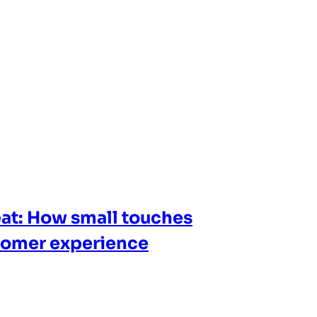
at: How small touches
tomer experience