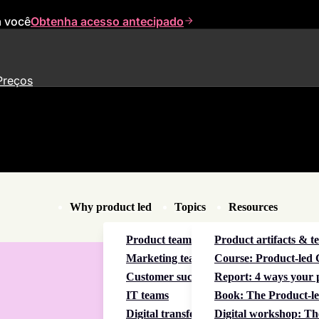
a você
Obtenha acesso antecipado
Preços
Why product led
Topics
Resources
Product teams
Product artifacts & t
Marketing teams
Course: Product-led C
Customer success teams
Report: 4 ways your p
IT teams
Book: The Product-le
Digital transformation
Digital workshop: Th