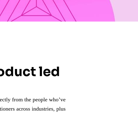
roduct led
rectly from the people who’ve
tioners across industries, plus