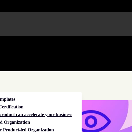
emplates
ertification
roduct can accelerate your business
d Organization
e Product-led Organization