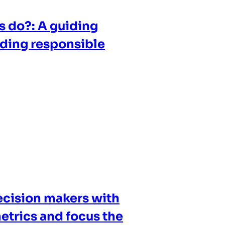
s do?: A guiding
ilding responsible
cision makers with
etrics and focus the