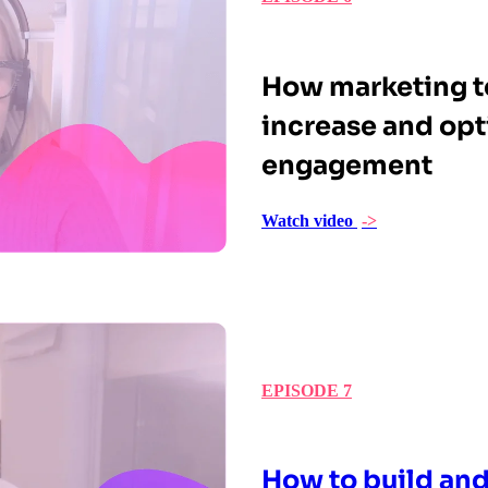
How marketing t
increase and opt
engagement
Watch video
->
EPISODE 7
How to build and