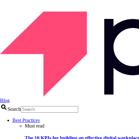
Blog
Search
Best Practices
Must read
The 10 KPIs for building an effective digital workplac