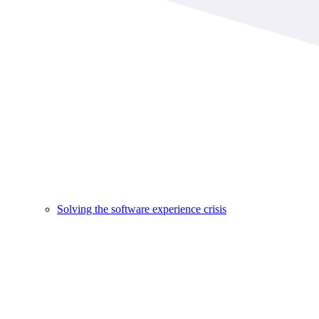
Solving the software experience crisis