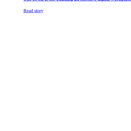
Read story