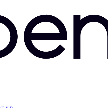
e in 2025