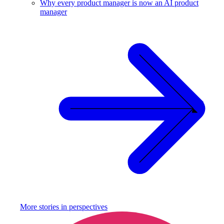
Why every product manager is now an AI product
manager
More stories in
perspectives