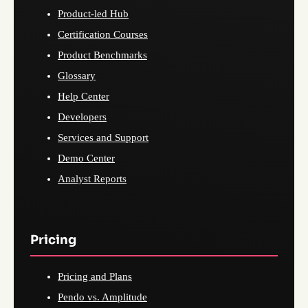
Product-led Hub
Certification Courses
Product Benchmarks
Glossary
Help Center
Developers
Services and Support
Demo Center
Analyst Reports
Pricing
Pricing and Plans
Pendo vs. Amplitude