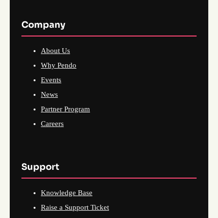
Company
About Us
Why Pendo
Events
News
Partner Program
Careers
Support
Knowledge Base
Raise a Support Ticket