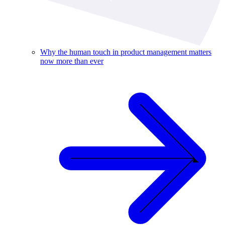
Why the human touch in product management matters
now more than ever