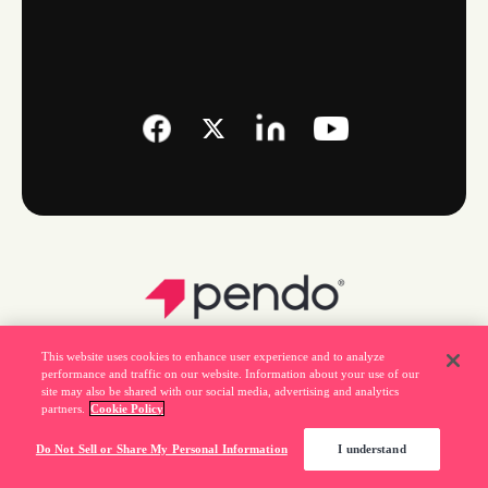
This website uses cookies to enhance user experience and to analyze
performance and traffic on our website. Information about your use of our
site may also be shared with our social media, advertising and analytics
partners.
Cookie Policy
Legal
Do Not Sell or Share My Personal Information
I understand