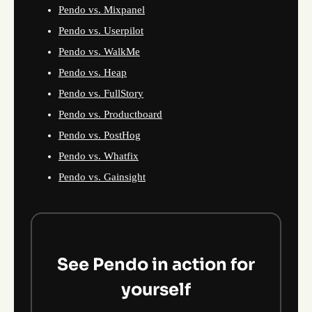
Pendo vs. Mixpanel
Pendo vs. Userpilot
Pendo vs. WalkMe
Pendo vs. Heap
Pendo vs. FullStory
Pendo vs. Productboard
Pendo vs. PostHog
Pendo vs. Whatfix
Pendo vs. Gainsight
See Pendo in action for
yourself