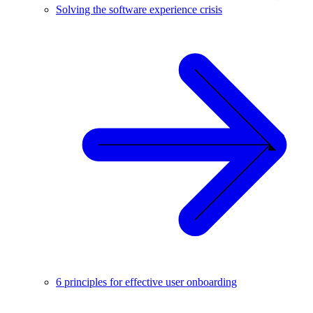
Solving the software experience crisis
6 principles for effective user onboarding