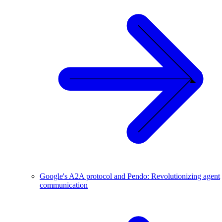
Google's A2A protocol and Pendo: Revolutionizing agent
communication