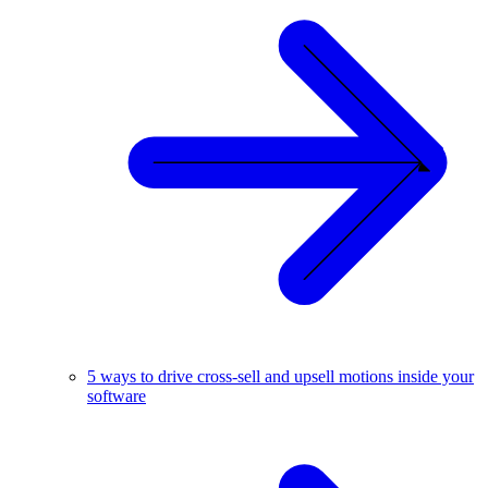
5 ways to drive cross-sell and upsell motions inside your
software