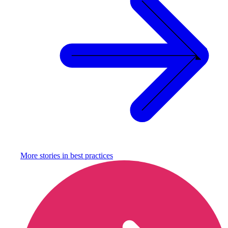
More stories in
best practices