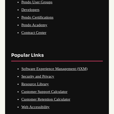
Pendo User Groups
Developers
Pendo Certifications
Pendo Academy
Contract Center
Popular Links
Software Experience Management (SXM)
Security and Privacy
Resource Library
Customer Support Calculator
Customer Retention Calculator
Web Accessibility