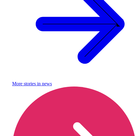
More stories in
news