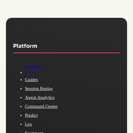
Platform
Analytics
Guides
Session Replay
Agent Analytics
Command Center
Predict
Leo
Sentiment