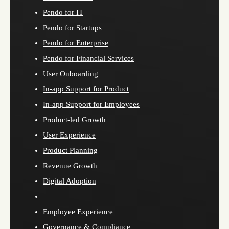
Pendo for IT
Pendo for Startups
Pendo for Enterprise
Pendo for Financial Services
User Onboarding
In-app Support for Product
In-app Support for Employees
Product-led Growth
User Experience
Product Planning
Revenue Growth
Digital Adoption
Employee Experience
Governance & Compliance