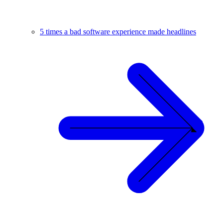
5 times a bad software experience made headlines