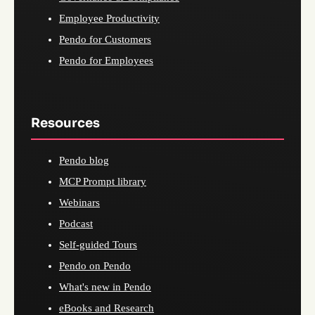
Employee Productivity
Pendo for Customers
Pendo for Employees
Resources
Pendo blog
MCP Prompt library
Webinars
Podcast
Self-guided Tours
Pendo on Pendo
What's new in Pendo
eBooks and Research