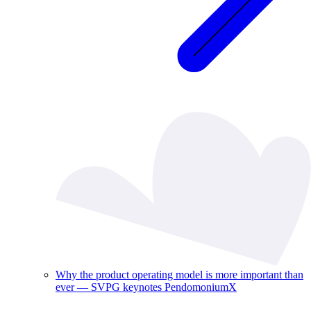
Why the product operating model is more important than
ever — SVPG keynotes PendomoniumX