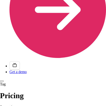
Get a demo
Tag
Pricing