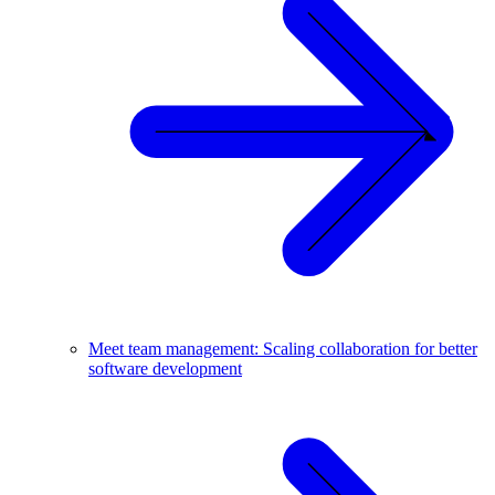
Meet team management: Scaling collaboration for better
software development