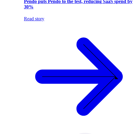
Pendo puts Pendo to the test, reducing SaaS spend by
30%
Read story