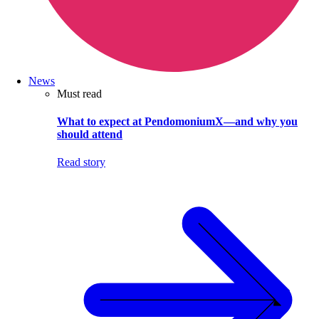
News
Must read
What to expect at PendomoniumX—and why you
should attend
Read story