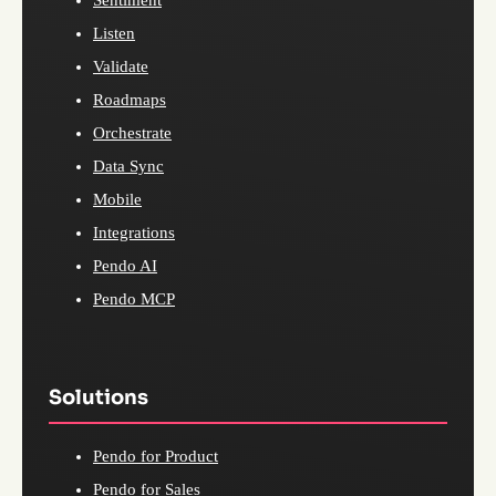
Listen
Validate
Roadmaps
Orchestrate
Data Sync
Mobile
Integrations
Pendo AI
Pendo MCP
Solutions
Pendo for Product
Pendo for Sales