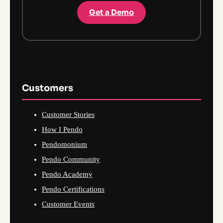
Get a Demo
Customers
Customer Stories
How I Pendo
Pendomonium
Pendo Community
Pendo Academy
Pendo Certifications
Customer Events