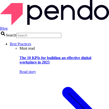
Blog
Search
Best Practices
Must read
The 10 KPIs for building an effective digital
workplace in 2025
Read story