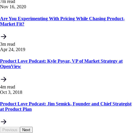
7m read
Nov 16, 2020
Are You Experimenting With Pricing While Chasing Product-
Market Fit?
3m read
Apr 24, 2019
Product Love Podcast: Kyle Poyar, VP of Market Strategy at
OpenView
4m read
Oct 3, 2018
Product Love Podcast: Jim Semick, Founder and Chief Strategist
at Product Plan
Previous
Next