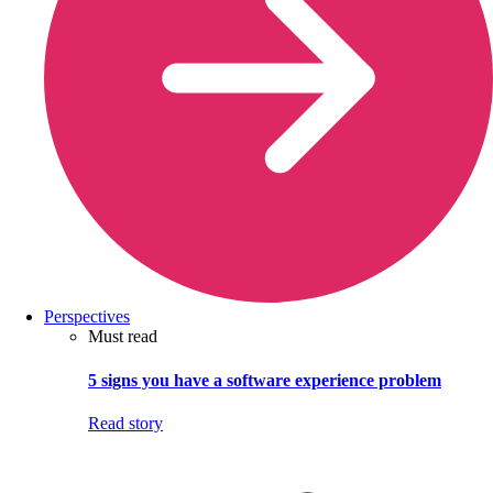
Perspectives
Must read
5 signs you have a software experience problem
Read story