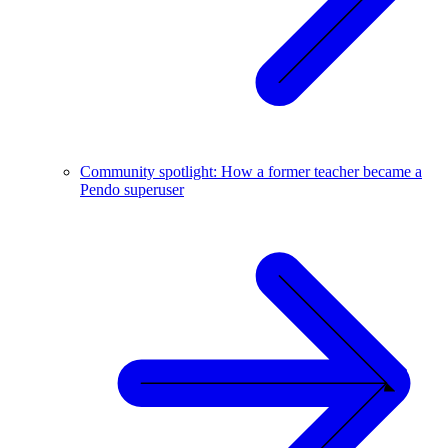
Community spotlight: How a former teacher became a
Pendo superuser