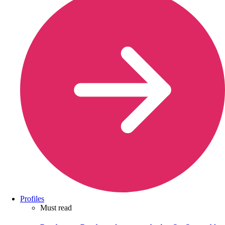
Profiles
Must read