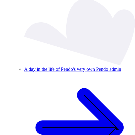
A day in the life of Pendo's very own Pendo admin