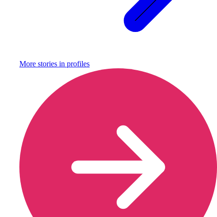
More stories in
profiles