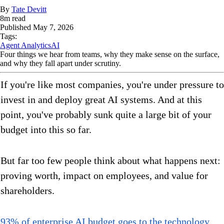
By
Tate Devitt
8
m read
Published
May 7, 2026
Tags:
Agent Analytics
AI
Four things we hear from teams, why they make sense on the surface,
and why they fall apart under scrutiny.
If you're like most companies, you're under pressure to
invest in and deploy great AI systems. And at this
point, you've probably sunk quite a large bit of your
budget into this so far.
But far too few people think about what happens next:
proving worth, impact on employees, and value for
shareholders.
93% of enterprise AI budget goes to the technology