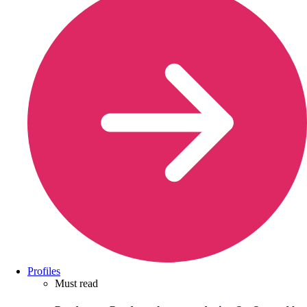
Profiles
Must read