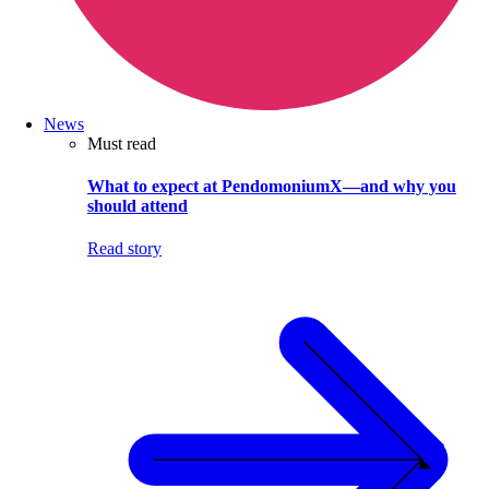
News
Must read
What to expect at PendomoniumX—and why you
should attend
Read story