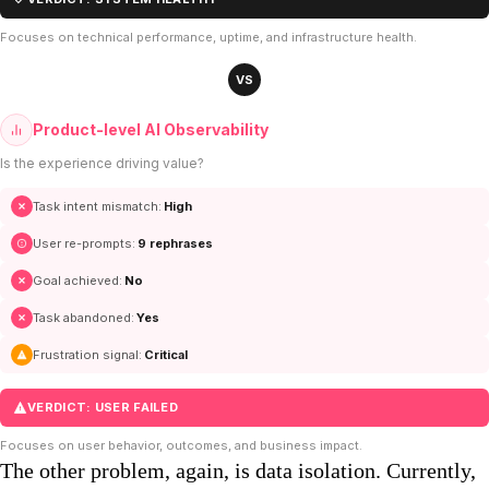
Focuses on technical performance, uptime, and infrastructure health.
VS
Product-level AI Observability
Is the experience driving value?
Task intent mismatch:
High
User re-prompts:
9 rephrases
Goal achieved:
No
Task abandoned:
Yes
Frustration signal:
Critical
VERDICT: USER FAILED
Focuses on user behavior, outcomes, and business impact.
The other problem, again, is data isolation. Currently,