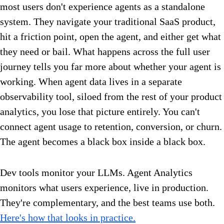
most users don't experience agents as a standalone
system. They navigate your traditional SaaS product,
hit a friction point, open the agent, and either get what
they need or bail. What happens across the full user
journey tells you far more about whether your agent is
working. When agent data lives in a separate
observability tool, siloed from the rest of your product
analytics, you lose that picture entirely. You can't
connect agent usage to retention, conversion, or churn.
The agent becomes a black box inside a black box.
Dev tools monitor your LLMs. Agent Analytics
monitors what users experience, live in production.
They're complementary, and the best teams use both.
Here's how that looks in practice.