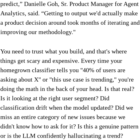
predict,” Danielle Goh, Sr. Product Manager for Agent
Analytics, said. “Getting to output we'd actually make
a product decision around took months of iterating and
improving our methodology."
You need to trust what you build, and that's where
things get scary and expensive. Every time your
homegrown classifier tells you "40% of users are
asking about X" or "this use case is trending," you're
doing the math in the back of your head. Is that real?
Is it looking at the right user segment? Did
classification drift when the model updated? Did we
miss an entire category of new issues because we
didn't know how to ask for it? Is this a genuine pattern
or is the LLM confidently hallucinating a trend?