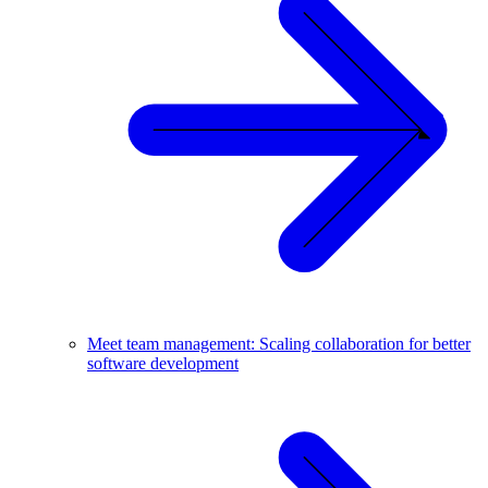
Meet team management: Scaling collaboration for better
software development