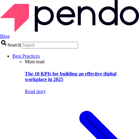
Blog
Search
Best Practices
Must read
The 10 KPIs for building an effective digital
workplace in 2025
Read story