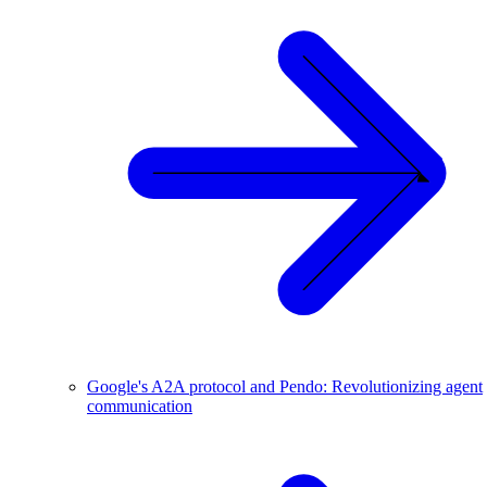
Google's A2A protocol and Pendo: Revolutionizing agent
communication