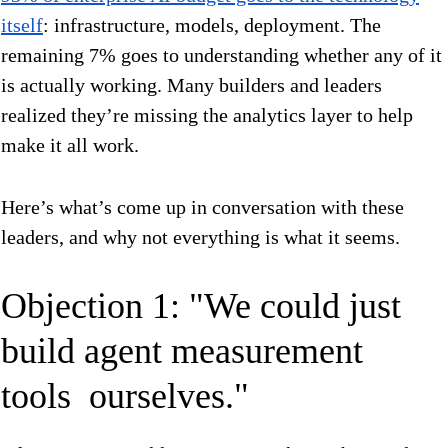
itself
: infrastructure, models, deployment. The
remaining 7% goes to understanding whether any of it
is actually working. Many builders and leaders
realized they’re missing the analytics layer to help
make it all work.
Here’s what’s come up in conversation with these
leaders, and why not everything is what it seems.
Objection 1: "We could just
build agent measurement
tools ourselves."