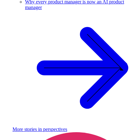
Why every product manager is now an AI product
manager
More stories in
perspectives