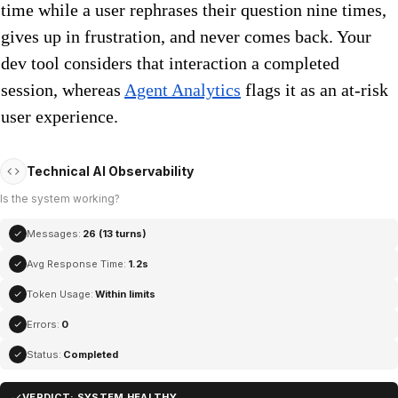
time while a user rephrases their question nine times,
gives up in frustration, and never comes back. Your
dev tool considers that interaction a completed
session, whereas
Agent Analytics
flags it as an at-risk
user experience.
Technical AI Observability
Is the system working?
Messages:
26 (13 turns)
Avg Response Time:
1.2s
Token Usage:
Within limits
Errors:
0
Status:
Completed
VERDICT: SYSTEM HEALTHY