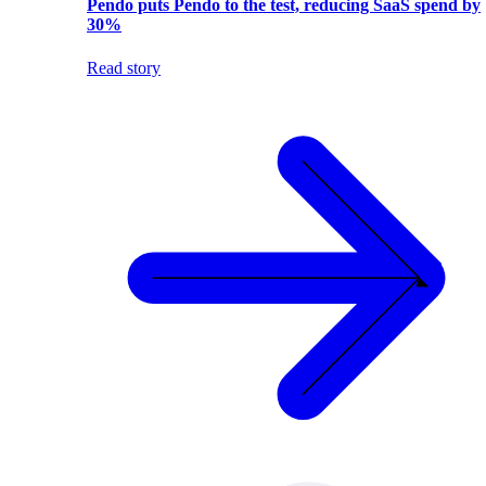
Pendo puts Pendo to the test, reducing SaaS spend by
30%
Read story