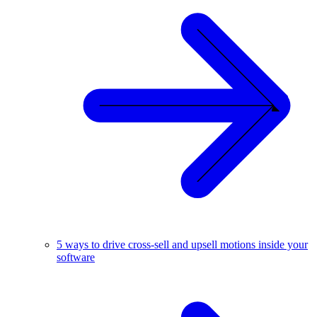
5 ways to drive cross-sell and upsell motions inside your
software