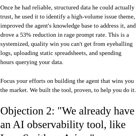
Once he had reliable, structured data he could actually
trust, he used it to identify a high-volume issue theme,
improved the agent's knowledge base to address it, and
drove a 53% reduction in rage prompt rate. This is a
systemized, quality win you can't get from eyeballing
logs, uploading static spreadsheets, and spending
hours querying your data.
Focus your efforts on building the agent that wins you
the market. We built the tool, proven, to help you do it.
Objection 2: "We already have
an AI observability tool, like