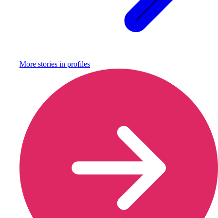
More stories in
profiles