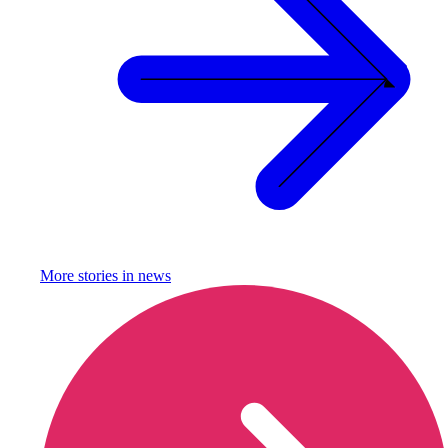
More stories in
news