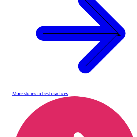
More stories in
best practices