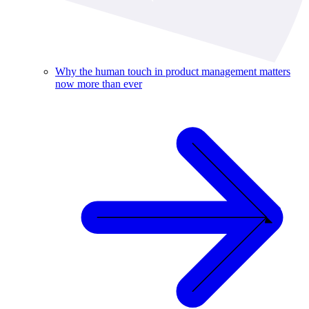
Why the human touch in product management matters
now more than ever