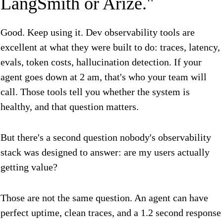
LangSmith or Arize."
Good. Keep using it. Dev observability tools are
excellent at what they were built to do: traces, latency,
evals, token costs, hallucination detection. If your
agent goes down at 2 am, that's who your team will
call. Those tools tell you whether the system is
healthy, and that question matters.
But there's a second question nobody's observability
stack was designed to answer: are my users actually
getting value?
Those are not the same question. An agent can have
perfect uptime, clean traces, and a 1.2 second response