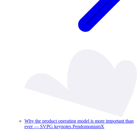
Why the product operating model is more important than
ever — SVPG keynotes PendomoniumX