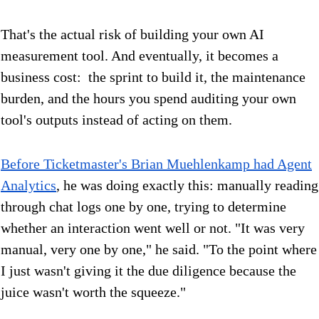
That's the actual risk of building your own AI
measurement tool. And eventually, it becomes a
business cost: the sprint to build it, the maintenance
burden, and the hours you spend auditing your own
tool's outputs instead of acting on them.
Before Ticketmaster's Brian Muehlenkamp had Agent
Analytics
, he was doing exactly this: manually reading
through chat logs one by one, trying to determine
whether an interaction went well or not. "It was very
manual, very one by one," he said. "To the point where
I just wasn't giving it the due diligence because the
juice wasn't worth the squeeze."