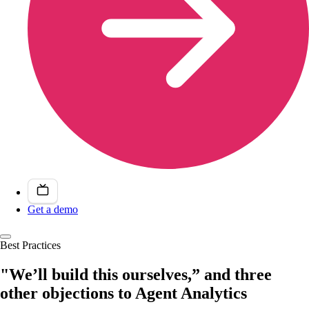
Get a demo
Best Practices
"We’ll build this ourselves,” and three
other objections to Agent Analytics