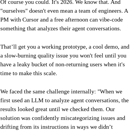
Of course you could. It's 2026. We know that. And
"ourselves" doesn't even mean a team of engineers. A
PM with Cursor and a free afternoon can vibe-code
something that analyzes their agent conversations.
That’ll get you a working prototype, a cool demo, and
a slow-burning quality issue you won't feel until you
have a leaky bucket of non-returning users when it's
time to make this scale.
We faced the same challenge internally: "When we
first used an LLM to analyze agent conversations, the
results looked great until we checked them. Our
solution was confidently miscategorizing issues and
drifting from its instructions in ways we didn’t