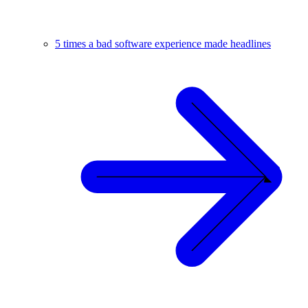
5 times a bad software experience made headlines