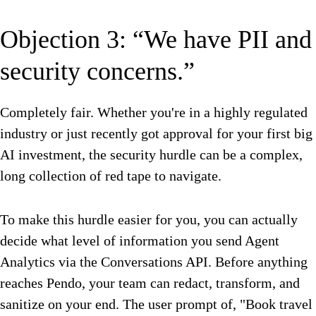
Objection 3: “We have PII and
security concerns.”
Completely fair. Whether you're in a highly regulated
industry or just recently got approval for your first big
AI investment, the security hurdle can be a complex,
long collection of red tape to navigate.
To make this hurdle easier for you, you can actually
decide what level of information you send Agent
Analytics via the Conversations API. Before anything
reaches Pendo, your team can redact, transform, and
sanitize on your end. The user prompt of, "Book travel