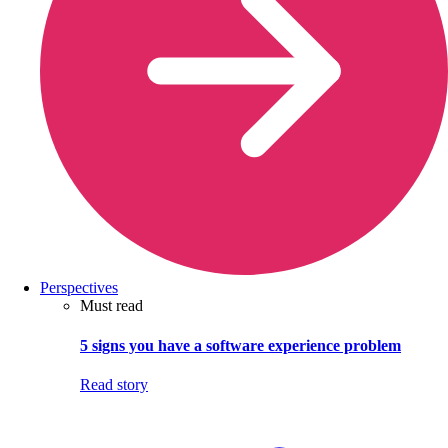
Perspectives
Must read
5 signs you have a software experience problem
Read story