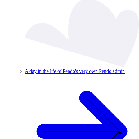
A day in the life of Pendo's very own Pendo admin