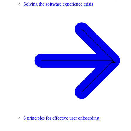
Solving the software experience crisis
6 principles for effective user onboarding