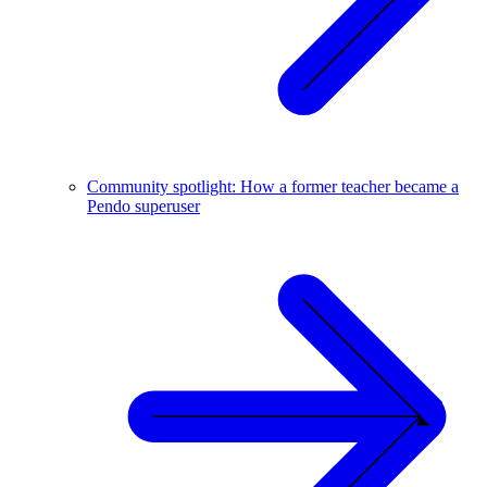
Community spotlight: How a former teacher became a
Pendo superuser