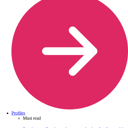
Profiles
Must read