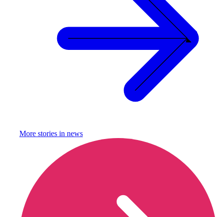
More stories in
news