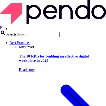
Blog
Search
Best Practices
Must read
The 10 KPIs for building an effective digital
workplace in 2025
Read story