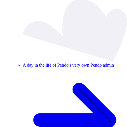
A day in the life of Pendo's very own Pendo admin