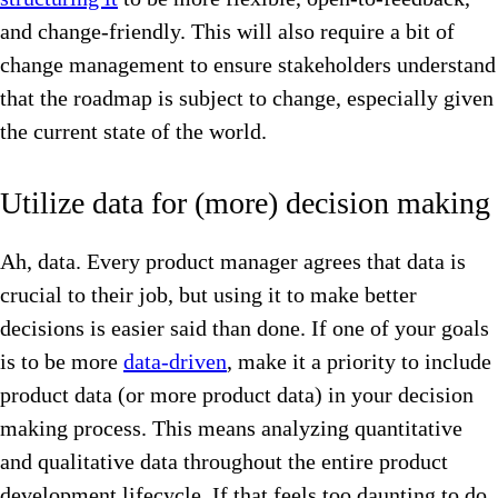
and change-friendly. This will also require a bit of
change management to ensure stakeholders understand
that the roadmap is subject to change, especially given
the current state of the world.
Utilize data for (more) decision making
Ah, data. Every product manager agrees that data is
crucial to their job, but using it to make better
decisions is easier said than done. If one of your goals
is to be more
data-driven
, make it a priority to include
product data (or more product data) in your decision
making process. This means analyzing quantitative
and qualitative data throughout the entire product
development lifecycle. If that feels too daunting to do