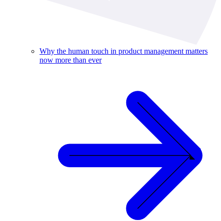
Why the human touch in product management matters
now more than ever