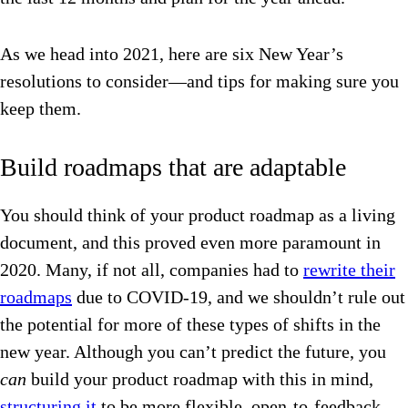
As we head into 2021, here are six New Year’s
resolutions to consider—and tips for making sure you
keep them.
Build roadmaps that are adaptable
You should think of your product roadmap as a living
document, and this proved even more paramount in
2020. Many, if not all, companies had to
rewrite their
roadmaps
due to COVID-19, and we shouldn’t rule out
the potential for more of these types of shifts in the
new year. Although you can’t predict the future, you
can
build your product roadmap with this in mind,
structuring it
to be more flexible, open-to-feedback,