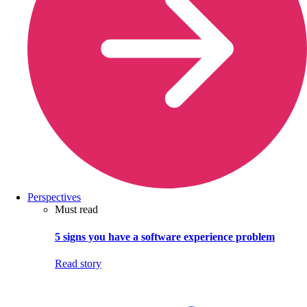
Perspectives
Must read
5 signs you have a software experience problem
Read story