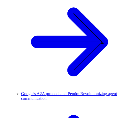
Google's A2A protocol and Pendo: Revolutionizing agent
communication