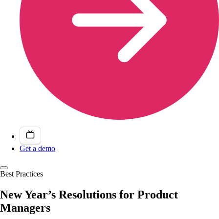
Get a demo
Best Practices
New Year’s Resolutions for Product
Managers