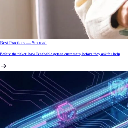
Best Practices
––
5
m read
Before the ticket: how Teachable gets to customers, before they ask for help