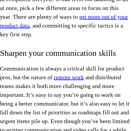
at once, pick a few different areas to focus on this
year. There are plenty of ways to
get more out of your
product data
, and committing to specific tactics is a
key first step.
Sharpen your communication skills
Communication is always a critical skill for product
pros, but the nature of
remote work
and distributed
teams makes it both more challenging and more
important. It’s easy to say you’re going to work on
being a better communicator, but it’s also easy to let it
fall down the list of priorities as roadmaps fill out and
urgent items pile up. Even though you’ve been limited
to written communication and video calls for a while