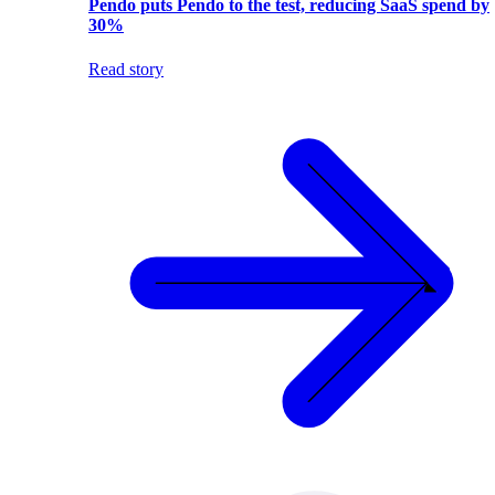
Pendo puts Pendo to the test, reducing SaaS spend by
30%
Read story