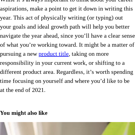
aspirations, make a point to get it down in writing this
year. This act of physically writing (or typing) out
your goals and ideal growth path will help you better
navigate the year ahead, since you’ll have a clear sense
of what you’re working toward. It might be a matter of
pursuing a new
product title
, taking on more
responsibility in your current work, or shifting to a
different product area. Regardless, it’s worth spending
time focusing on yourself and where you’d like to be
at the end of 2021.
You might also like