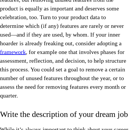
product is equally as important and deserves some
celebration, too. Turn to your product data to
determine which (if any) features are rarely or never
used—and if they are used, by whom. If your inner
hoarder is already freaking out, consider adopting a
framework
, for example one that involves phases for
assessment, reflection, and decision, to help structure
this process. You could set a goal to remove a certain
number of unused features throughout the year, or to
assess the need for removing features every month or
quarter.
Write the description of your dream job
While it’s always important to think about your career