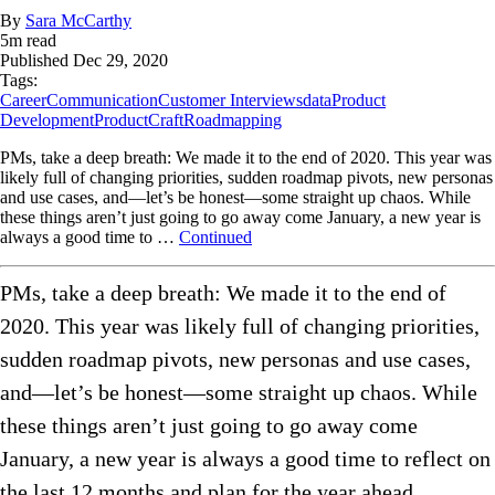
By
Sara McCarthy
5
m read
Published
Dec 29, 2020
Tags:
Career
Communication
Customer Interviews
data
Product
Development
ProductCraft
Roadmapping
PMs, take a deep breath: We made it to the end of 2020. This year was
likely full of changing priorities, sudden roadmap pivots, new personas
and use cases, and—let’s be honest—some straight up chaos. While
these things aren’t just going to go away come January, a new year is
always a good time to …
Continued
PMs, take a deep breath: We made it to the end of
2020. This year was likely full of changing priorities,
sudden roadmap pivots, new personas and use cases,
and—let’s be honest—some straight up chaos. While
these things aren’t just going to go away come
January, a new year is always a good time to reflect on
the last 12 months and plan for the year ahead.