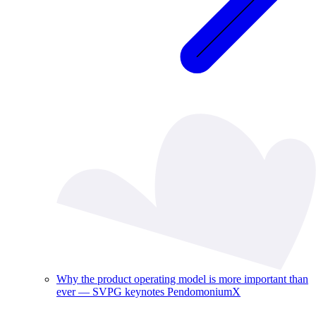
Why the product operating model is more important than
ever — SVPG keynotes PendomoniumX