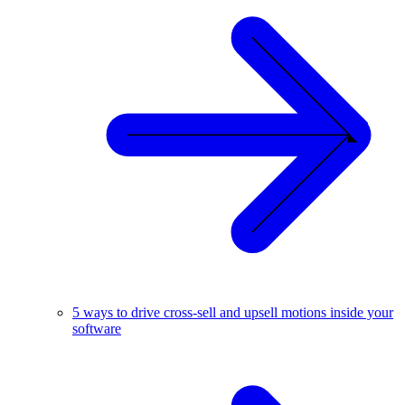
5 ways to drive cross-sell and upsell motions inside your
software