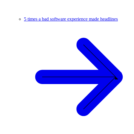
5 times a bad software experience made headlines