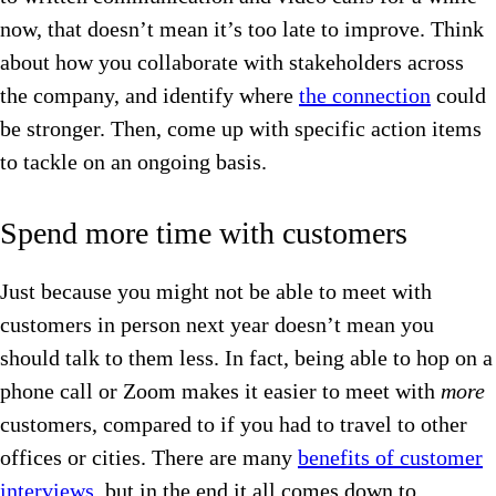
now, that doesn’t mean it’s too late to improve. Think
about how you collaborate with stakeholders across
the company, and identify where
the connection
could
be stronger. Then, come up with specific action items
to tackle on an ongoing basis.
Spend more time with customers
Just because you might not be able to meet with
customers in person next year doesn’t mean you
should talk to them less. In fact, being able to hop on a
phone call or Zoom makes it easier to meet with
more
customers, compared to if you had to travel to other
offices or cities. There are many
benefits of customer
interviews
, but in the end it all comes down to