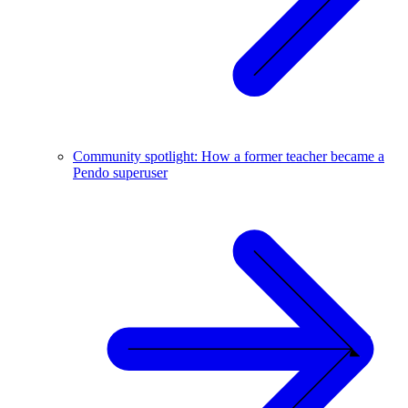
Community spotlight: How a former teacher became a
Pendo superuser