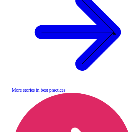
More stories in
best practices