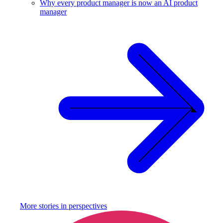
Why every product manager is now an AI product
manager
More stories in
perspectives