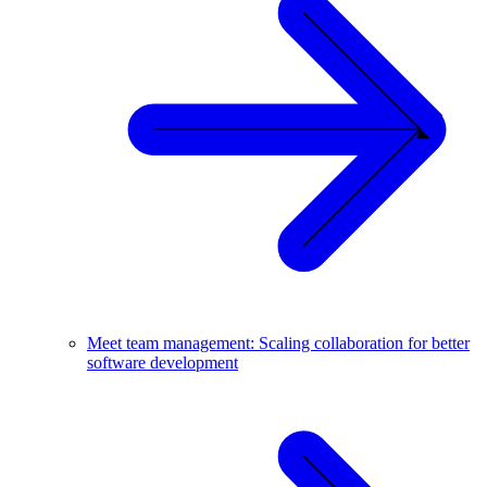
Meet team management: Scaling collaboration for better
software development