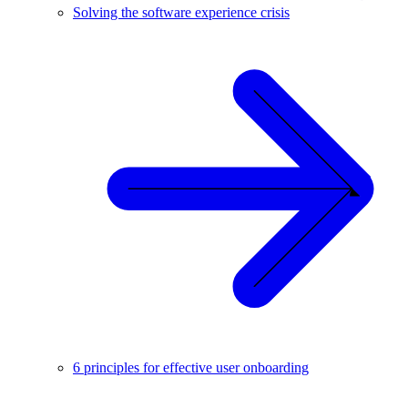
Solving the software experience crisis
6 principles for effective user onboarding