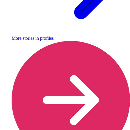
More stories in
profiles