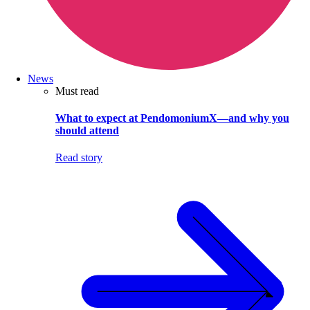
News
Must read
What to expect at PendomoniumX—and why you
should attend
Read story