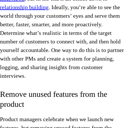
relationship building
. Ideally, you’re able to see the
world through your customers’ eyes and serve them
better, faster, smarter, and more proactively.
Determine what’s realistic in terms of the target
number of customers to connect with, and then hold
yourself accountable. One way to do this is to partner
with other PMs and create a system for planning,
logging, and sharing insights from customer
interviews.
Remove unused features from the
product
Product managers celebrate when we launch new
features, but removing unused features from the