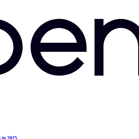
e in 2025