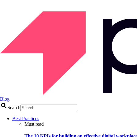
Blog
Search
Best Practices
Must read
The 10 KPIs for building an effective digital workplac