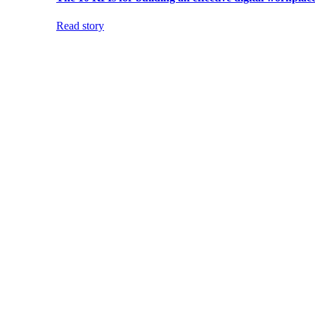
Read story