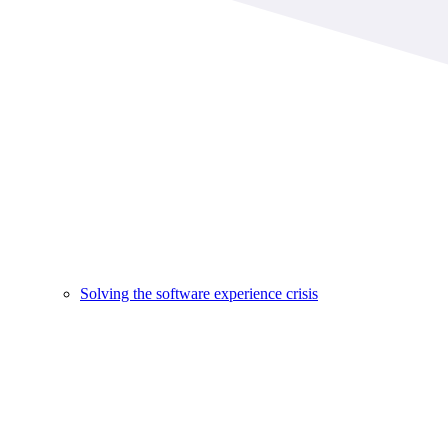
Solving the software experience crisis