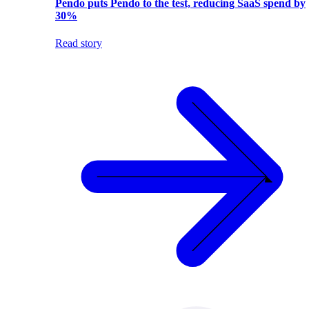
Pendo puts Pendo to the test, reducing SaaS spend by
30%
Read story