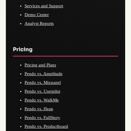
Services and Support
Demo Center
Analyst Reports
Pricing
Pricing and Plans
Pendo vs. Amplitude
Pendo vs. Mixpanel
Pendo vs. Userpilot
Pendo vs. WalkMe
Pendo vs. Heap
Pendo vs. FullStory
Pendo vs. Productboard