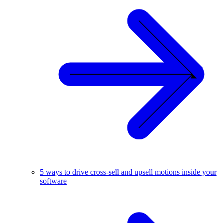
5 ways to drive cross-sell and upsell motions inside your
software