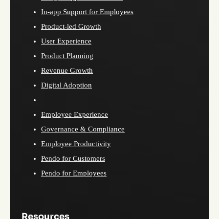
In-app Support for Employees
Product-led Growth
User Experience
Product Planning
Revenue Growth
Digital Adoption
Employee Experience
Governance & Compliance
Employee Productivity
Pendo for Customers
Pendo for Employees
Resources