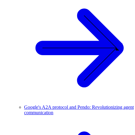
Google's A2A protocol and Pendo: Revolutionizing agent
communication