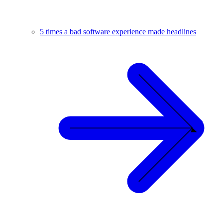
5 times a bad software experience made headlines