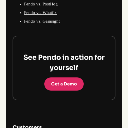
Pendo vs. PostHog
Pendo vs. Whatfix
Pendo vs. Gainsight
See Pendo in action for
yourself
Get a Demo
Customers