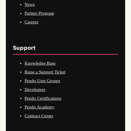
News
Partner Program
Careers
Support
Knowledge Base
Raise a Support Ticket
Pendo User Groups
Developers
Pendo Certifications
Pendo Academy
Contract Center