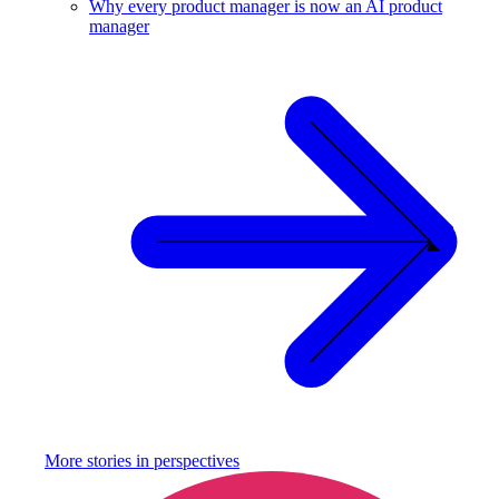
Why every product manager is now an AI product
manager
More stories in
perspectives