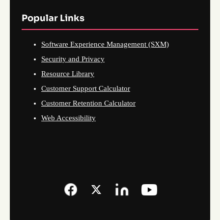
Popular Links
Software Experience Management (SXM)
Security and Privacy
Resource Library
Customer Support Calculator
Customer Retention Calculator
Web Accessibility