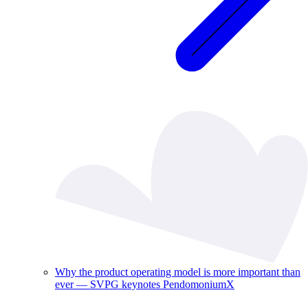
Why the product operating model is more important than
ever — SVPG keynotes PendomoniumX