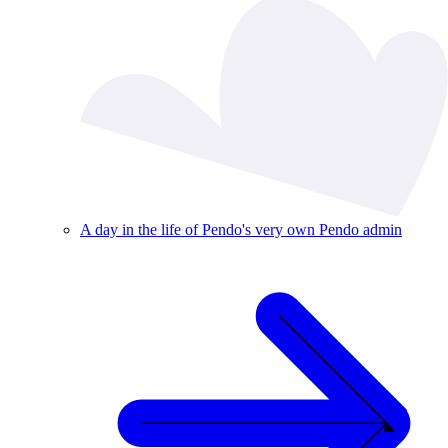
A day in the life of Pendo's very own Pendo admin