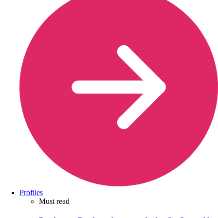
Profiles
Must read