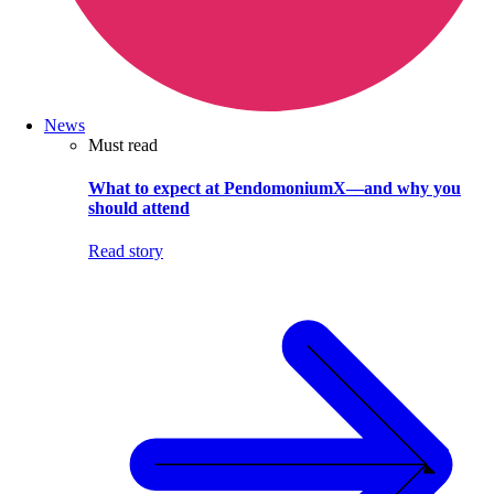
News
Must read
What to expect at PendomoniumX—and why you
should attend
Read story