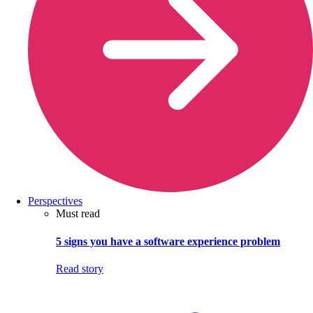
Perspectives
Must read
5 signs you have a software experience problem
Read story