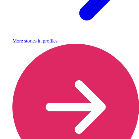
More stories in
profiles