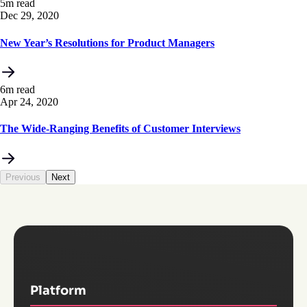
5m read
Dec 29, 2020
New Year’s Resolutions for Product Managers
6m read
Apr 24, 2020
The Wide-Ranging Benefits of Customer Interviews
Previous
Next
Platform