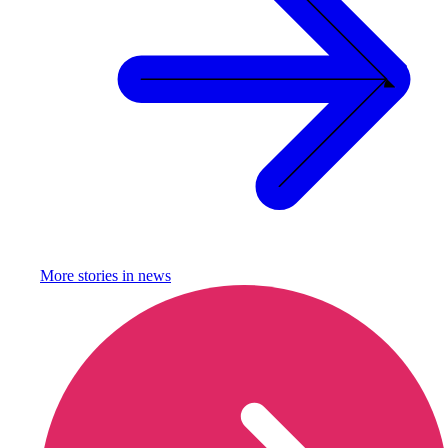
More stories in
news