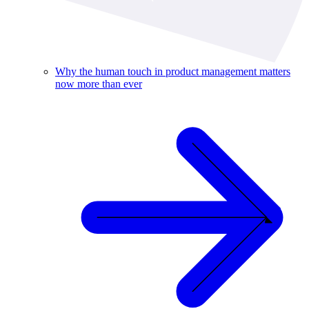
Why the human touch in product management matters
now more than ever