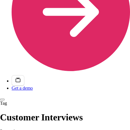
Get a demo
Tag
Customer Interviews