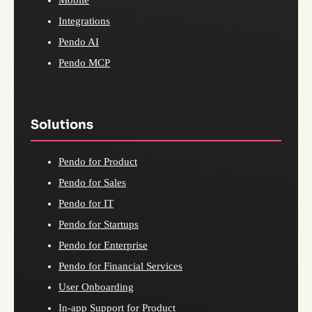
Mobile
Integrations
Pendo AI
Pendo MCP
Solutions
Pendo for Product
Pendo for Sales
Pendo for IT
Pendo for Startups
Pendo for Enterprise
Pendo for Financial Services
User Onboarding
In-app Support for Product