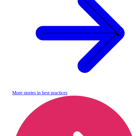
More stories in
best practices