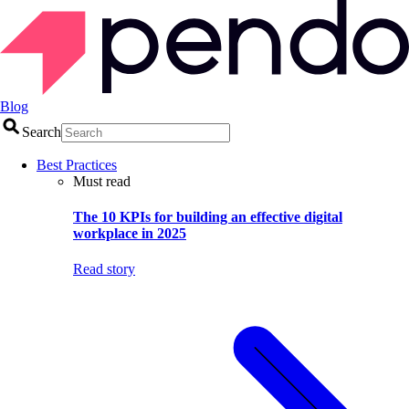
Blog
Search
Best Practices
Must read
The 10 KPIs for building an effective digital
workplace in 2025
Read story