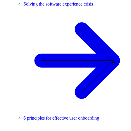
Solving the software experience crisis
6 principles for effective user onboarding