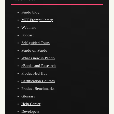
Pendo blog
MCP Prompt library
Webinars
Podcast
Self-guided Tours
Pendo on Pendo
What's new in Pendo
eBooks and Research
Product-led Hub
Certification Courses
Product Benchmarks
Glossary
Help Center
Developers