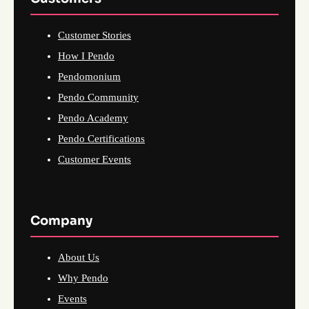
Customer Stories
How I Pendo
Pendomonium
Pendo Community
Pendo Academy
Pendo Certifications
Customer Events
Company
About Us
Why Pendo
Events