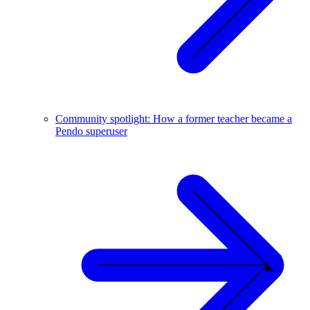
Community spotlight: How a former teacher became a
Pendo superuser