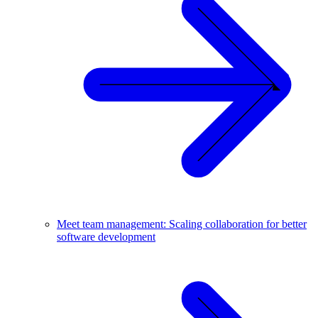
Meet team management: Scaling collaboration for better
software development