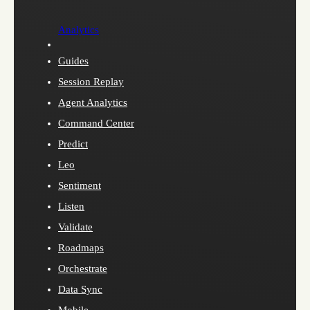
Analytics
Guides
Session Replay
Agent Analytics
Command Center
Predict
Leo
Sentiment
Listen
Validate
Roadmaps
Orchestrate
Data Sync