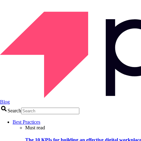
Blog
Search
Best Practices
Must read
The 10 KPIs for building an effective digital workplac