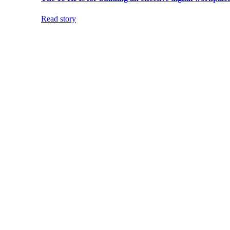
Read story