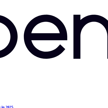
e in 2025