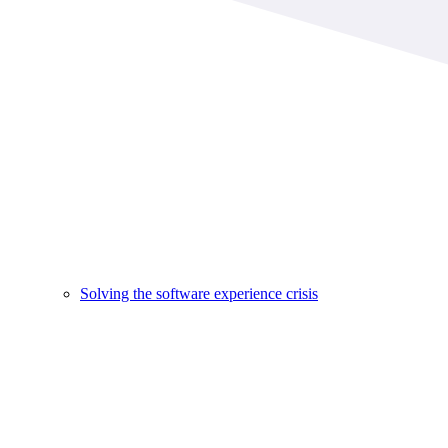
Solving the software experience crisis