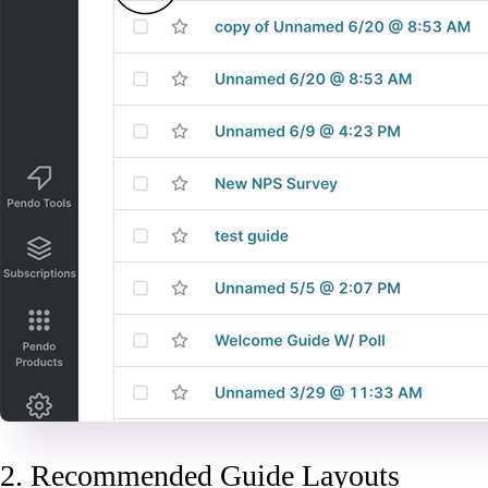
2. Recommended Guide Layouts