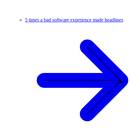
5 times a bad software experience made headlines