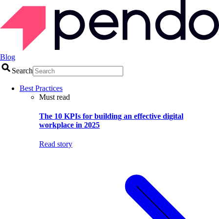
Blog
Search
Best Practices
Must read
The 10 KPIs for building an effective digital
workplace in 2025
Read story