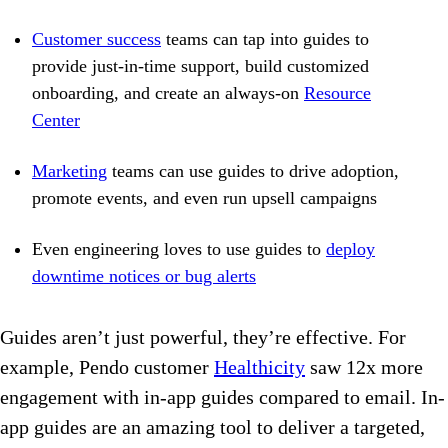
Customer success
teams can tap into guides to
provide just-in-time support, build customized
onboarding, and create an always-on
Resource
Center
Marketing
teams can use guides to drive adoption,
promote events, and even run upsell campaigns
Even engineering loves to use guides to
deploy
downtime notices or bug alerts
Guides aren’t just powerful, they’re effective. For
example, Pendo customer
Healthicity
saw 12x more
engagement with in-app guides compared to email. In-
app guides are an amazing tool to deliver a targeted,