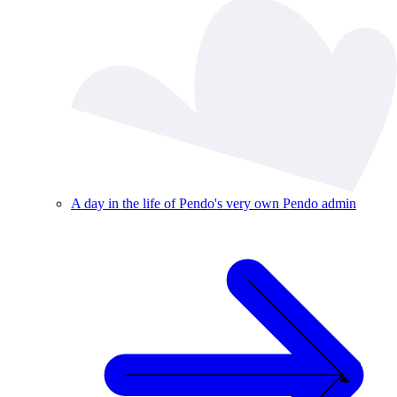
A day in the life of Pendo's very own Pendo admin