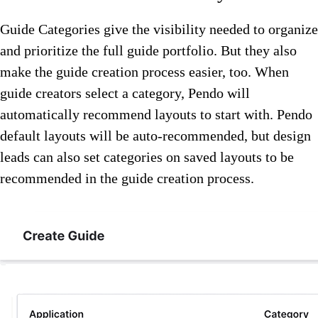
Guide Categories give the visibility needed to organize
and prioritize the full guide portfolio. But they also
make the guide creation process easier, too. When
guide creators select a category, Pendo will
automatically recommend layouts to start with. Pendo
default layouts will be auto-recommended, but design
leads can also set categories on saved layouts to be
recommended in the guide creation process.