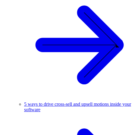
5 ways to drive cross-sell and upsell motions inside your
software