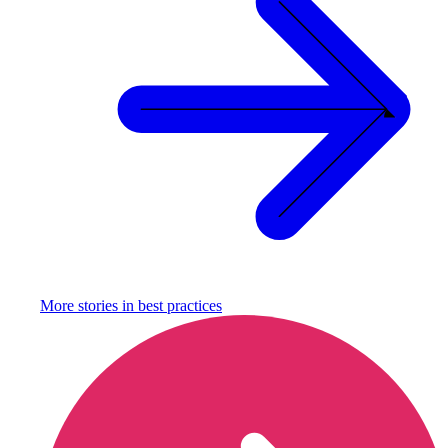
More stories in
best practices