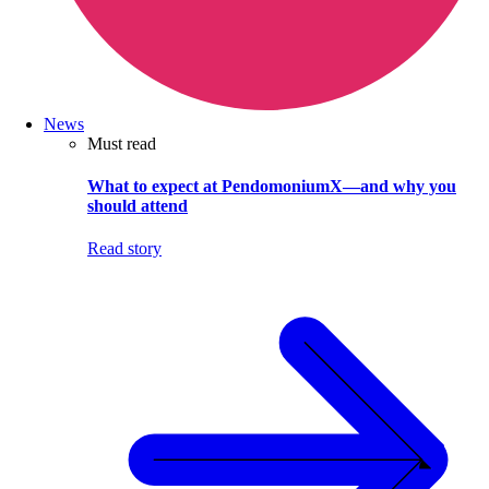
News
Must read
What to expect at PendomoniumX—and why you
should attend
Read story