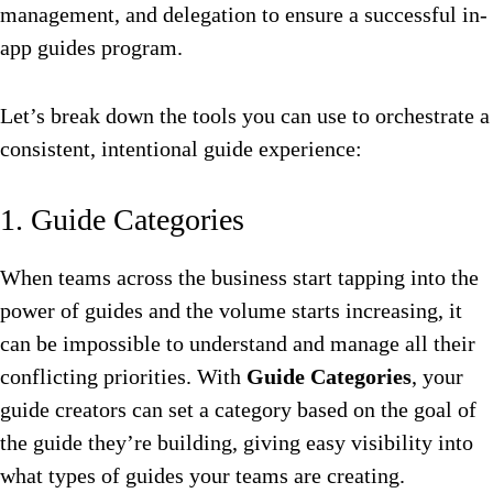
management, and delegation to ensure a successful in-
app guides program.
Let’s break down the tools you can use to orchestrate a
consistent, intentional guide experience:
1. Guide Categories
When teams across the business start tapping into the
power of guides and the volume starts increasing, it
can be impossible to understand and manage all their
conflicting priorities. With
Guide Categories
, your
guide creators can set a category based on the goal of
the guide they’re building, giving easy visibility into
what types of guides your teams are creating.