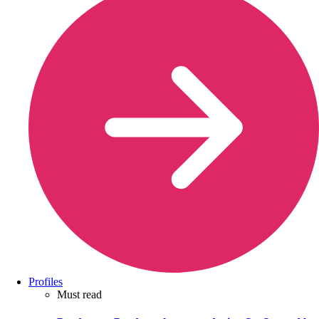
Profiles
Must read