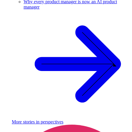
Why every product manager is now an AI product
manager
More stories in
perspectives