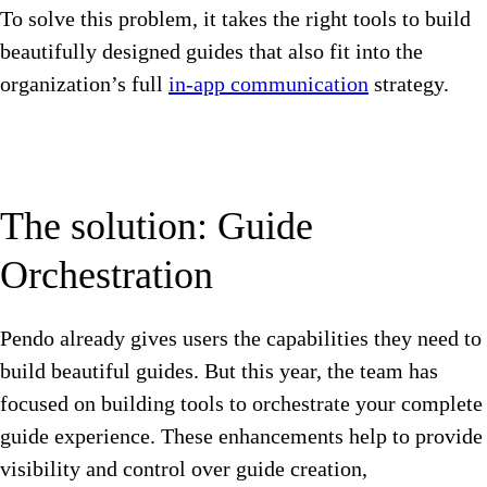
To solve this problem, it takes the right tools to build
beautifully designed guides that also fit into the
organization’s full
in-app communication
strategy.
The solution: Guide
Orchestration
Pendo already gives users the capabilities they need to
build beautiful guides. But this year, the team has
focused on building tools to orchestrate your complete
guide experience. These enhancements help to provide
visibility and control over guide creation,