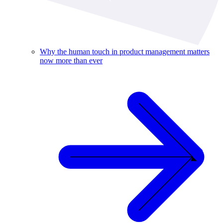
Why the human touch in product management matters
now more than ever