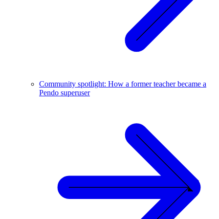
Community spotlight: How a former teacher became a
Pendo superuser