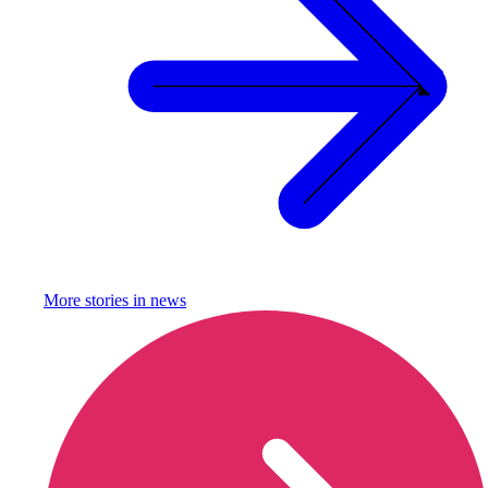
More stories in
news