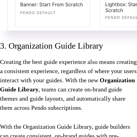
3. Organization Guide Library
Creating the best guide experience also means creating
a consistent experience, regardless of where your users
interact with your guides. With the new
Organization
Guide Library
, teams can create on-brand guide
themes and guide layouts, and automatically share
them across Pendo subscriptions.
With the Organization Guide Library, guide builders
can create consistent, on-brand guides with pre-