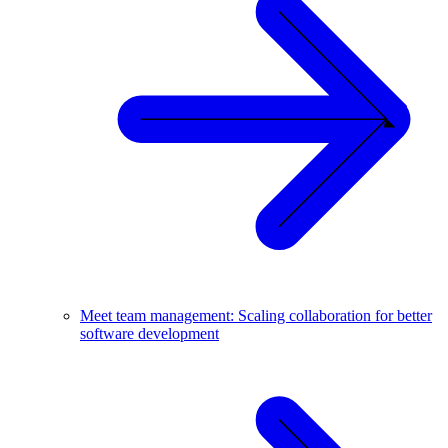
Meet team management: Scaling collaboration for better
software development