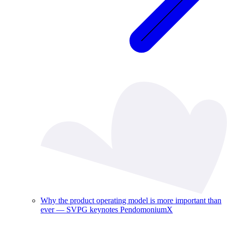
Why the product operating model is more important than
ever — SVPG keynotes PendomoniumX