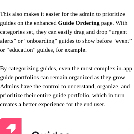
This also makes it easier for the admin to prioritize
guides on the enhanced
Guide Ordering
page. With
categories set, they can easily drag and drop “urgent
alerts” or “onboarding” guides to show before “event”
or “education” guides, for example.
By categorizing guides, even the most complex in-app
guide portfolios can remain organized as they grow.
Admins have the control to understand, organize, and
prioritize their entire guide portfolio, which in turn
creates a better experience for the end user.