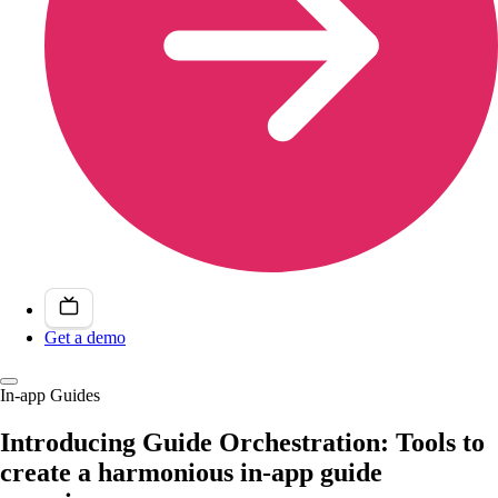
Get a demo
In-app Guides
Introducing Guide Orchestration: Tools to
create a harmonious in-app guide