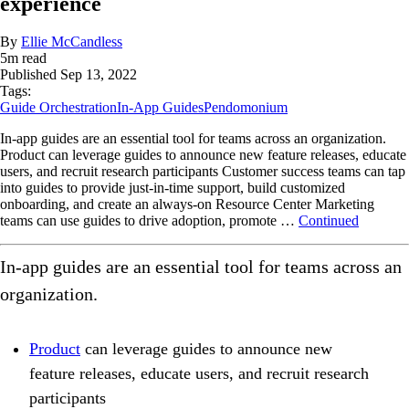
experience
By
Ellie McCandless
5
m read
Published
Sep 13, 2022
Tags:
Guide Orchestration
In-App Guides
Pendomonium
In-app guides are an essential tool for teams across an organization.
Product can leverage guides to announce new feature releases, educate
users, and recruit research participants Customer success teams can tap
into guides to provide just-in-time support, build customized
onboarding, and create an always-on Resource Center Marketing
teams can use guides to drive adoption, promote …
Continued
In-app guides are an essential tool for teams across an
organization.
Product
can leverage guides to announce new
feature releases, educate users, and recruit research
participants