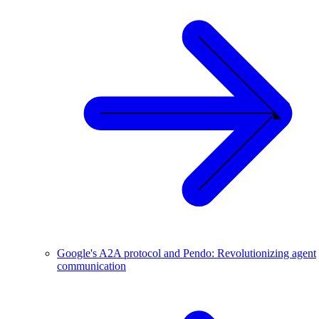
Google's A2A protocol and Pendo: Revolutionizing agent
communication