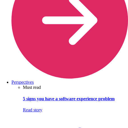
Perspectives
Must read
5 signs you have a software experience problem
Read story