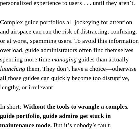
personalized experience to users . . . until they aren’t.
Complex guide portfolios all jockeying for attention
and airspace can run the risk of distracting, confusing,
or at worst, spamming users. To avoid this information
overload, guide administrators often find themselves
spending more time
managing
guides than actually
launching
them. They don’t have a choice—otherwise
all those guides can quickly become too disruptive,
lengthy, or irrelevant.
In short:
Without the tools to wrangle a complex
guide portfolio, guide admins get stuck in
maintenance mode.
But it’s nobody’s fault.