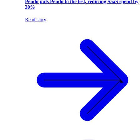
Pendo puts Pendo to the test, reducing SaaS spend by
30%
Read story