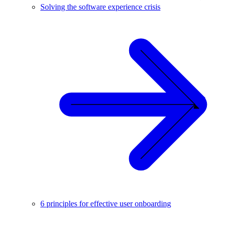
Solving the software experience crisis
6 principles for effective user onboarding