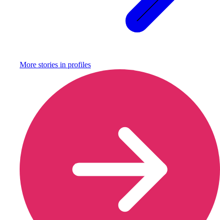
More stories in
profiles