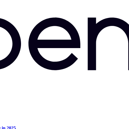
e in 2025