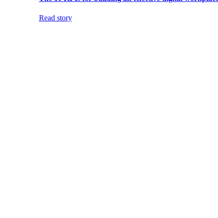
Read story