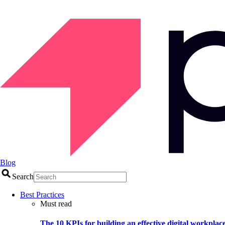
Blog
Search
Best Practices
Must read
The 10 KPIs for building an effective digital workplac