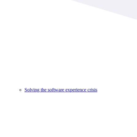
Solving the software experience crisis