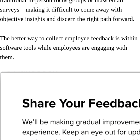
surveys—making it difficult to come away with
objective insights and discern the right path forward.
The better way to collect employee feedback is within
software tools while employees are engaging with
them.