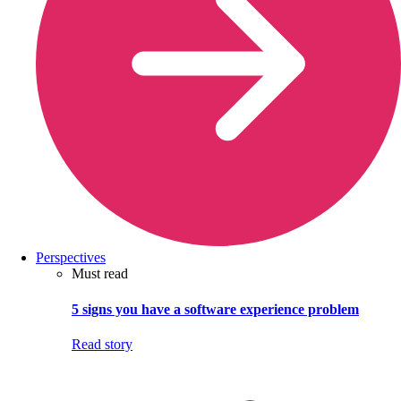
Perspectives
Must read
5 signs you have a software experience problem
Read story