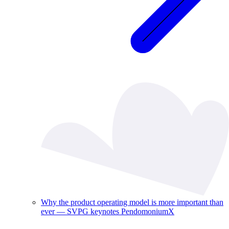
Why the product operating model is more important than
ever — SVPG keynotes PendomoniumX