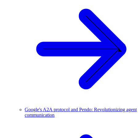
Google's A2A protocol and Pendo: Revolutionizing agent
communication