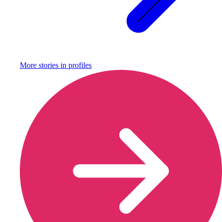
More stories in
profiles