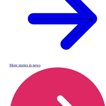
More stories in
news