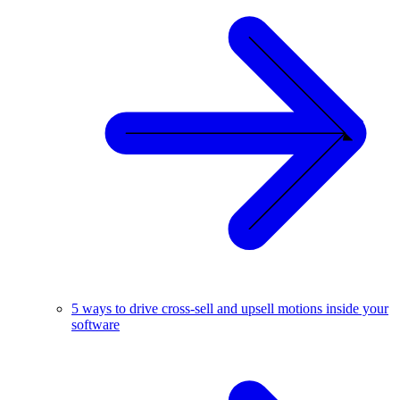
5 ways to drive cross-sell and upsell motions inside your
software