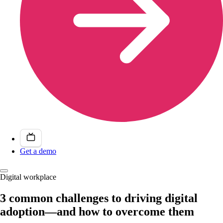
Get a demo
Digital workplace
3 common challenges to driving digital
adoption—and how to overcome them