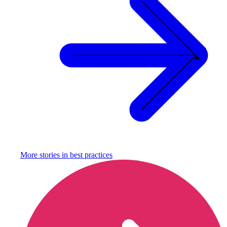
More stories in
best practices