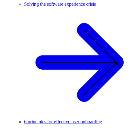
Solving the software experience crisis
6 principles for effective user onboarding