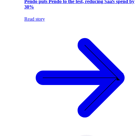
Pendo puts Pendo to the test, reducing SaaS spend by
30%
Read story