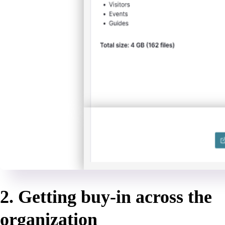
2. Getting buy-in across the
organization