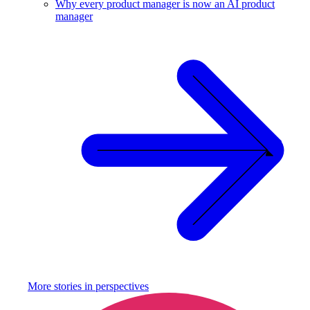
Why every product manager is now an AI product
manager
More stories in
perspectives