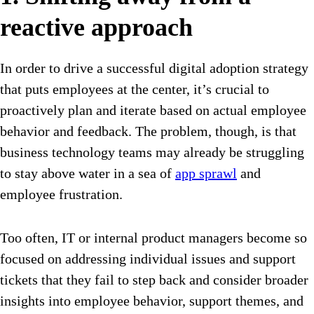
reactive approach
In order to drive a successful digital adoption strategy
that puts employees at the center, it’s crucial to
proactively plan and iterate based on actual employee
behavior and feedback. The problem, though, is that
business technology teams may already be struggling
to stay above water in a sea of
app sprawl
and
employee frustration.
Too often, IT or internal product managers become so
focused on addressing individual issues and support
tickets that they fail to step back and consider broader
insights into employee behavior, support themes, and