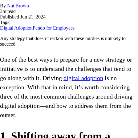
By
Nat Brown
3
m read
Published
Jun 21, 2024
Tags:
Digital Adoption
Pendo for Employees
Any strategy that doesn’t reckon with these hurdles is unlikely to
succeed.
One of the best ways to prepare for a new strategy or
initiative is to understand the challenges that tend to
go along with it. Driving
digital adoption
is no
exception. With that in mind, it’s worth considering
three of the most common challenges around driving
digital adoption—and how to address them from the
outset.
1. Shifting away from a