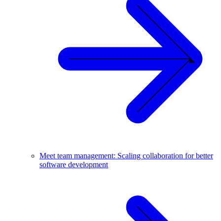
Meet team management: Scaling collaboration for better
software development