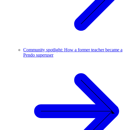
Community spotlight: How a former teacher became a
Pendo superuser