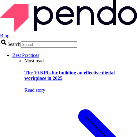
Blog
Search
Best Practices
Must read
The 10 KPIs for building an effective digital
workplace in 2025
Read story