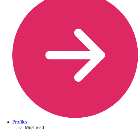
Profiles
Must read