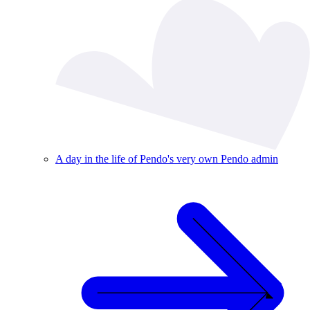
A day in the life of Pendo's very own Pendo admin