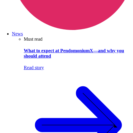
News
Must read
What to expect at PendomoniumX—and why you
should attend
Read story