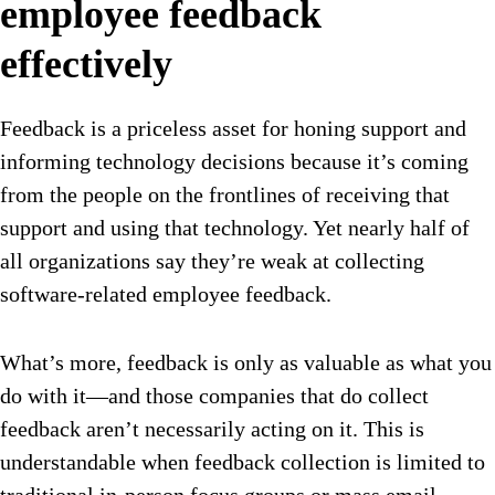
employee feedback
effectively
Feedback is a priceless asset for honing support and
informing technology decisions because it’s coming
from the people on the frontlines of receiving that
support and using that technology. Yet nearly half of
all organizations say they’re weak at collecting
software-related employee feedback.
What’s more, feedback is only as valuable as what you
do with it—and those companies that do collect
feedback aren’t necessarily acting on it. This is
understandable when feedback collection is limited to
traditional in-person focus groups or mass email