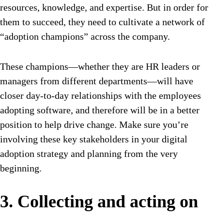
resources, knowledge, and expertise. But in order for
them to succeed, they need to cultivate a network of
“adoption champions” across the company.
These champions—whether they are HR leaders or
managers from different departments—will have
closer day-to-day relationships with the employees
adopting software, and therefore will be in a better
position to help drive change. Make sure you’re
involving these key stakeholders in your digital
adoption strategy and planning from the very
beginning.
3. Collecting and acting on