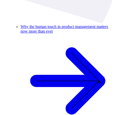
Why the human touch in product management matters
now more than ever