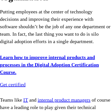
Putting employees at the center of technology
decisions and improving their experience with
software shouldn’t be the job of any one department or
team. In fact, the last thing you want to do is silo
digital adoption efforts in a single department.
Learn how to improve internal products and
processes in the Digital Adoption Certification
Course.
Get certified
Teams like
IT
and
internal product managers
of course
have a leading role to play given their technical