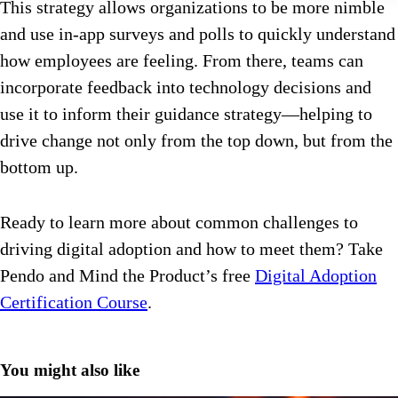
This strategy allows organizations to be more nimble
and use in-app surveys and polls to quickly understand
how employees are feeling. From there, teams can
incorporate feedback into technology decisions and
use it to inform their guidance strategy—helping to
drive change not only from the top down, but from the
bottom up.
Ready to learn more about common challenges to
driving digital adoption and how to meet them? Take
Pendo and Mind the Product’s free
Digital Adoption
Certification Course
.
You might also like