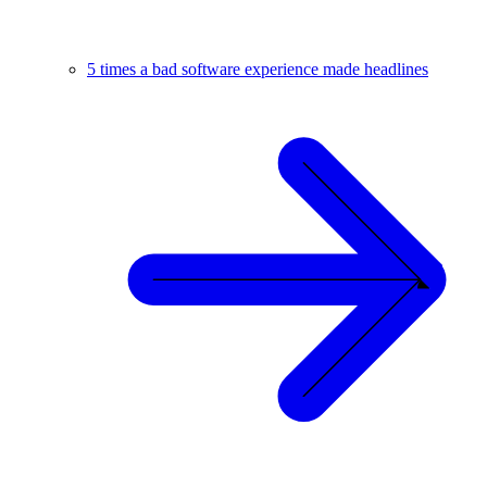
5 times a bad software experience made headlines