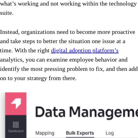
what’s working and not working within the technology
suite.
Instead, organizations need to become more proactive
and take steps to better the situation one issue at a
time. With the right
digital adoption platform’s
analytics, you can examine employee behavior and
identify the most pressing problem to fix, and then add
on to your strategy from there.