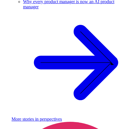
Why every product manager is now an AI product
manager
More stories in
perspectives