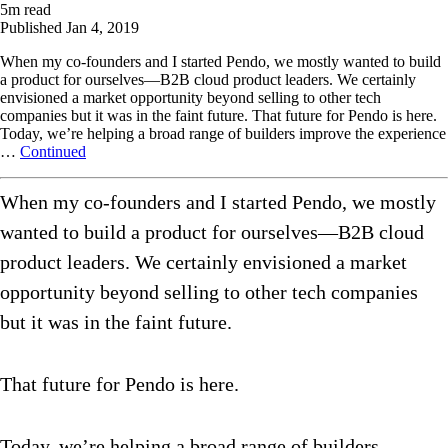
5
m read
Published
Jan 4, 2019
When my co-founders and I started Pendo, we mostly wanted to build
a product for ourselves—B2B cloud product leaders. We certainly
envisioned a market opportunity beyond selling to other tech
companies but it was in the faint future. That future for Pendo is here.
Today, we’re helping a broad range of builders improve the experience
…
Continued
When my co-founders and I started Pendo, we mostly
wanted to build a product for ourselves—B2B cloud
product leaders. We certainly envisioned a market
opportunity beyond selling to other tech companies
but it was in the faint future.
That future for Pendo is here.
Today, we’re helping a broad range of builders