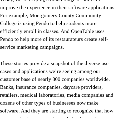
improve the experience in their software applications.
For example, Montgomery County Community
College is using Pendo to help students more
efficiently enroll in classes. And OpenTable uses
Pendo to help more of its restaurateurs create self-
service marketing campaigns.
These stories provide a snapshot of the diverse use
cases and applications we’re seeing among our
customer base of nearly 800 companies worldwide.
Banks, insurance companies, daycare providers,
retailers, medical laboratories, media companies and
dozens of other types of businesses now make
software. And they are starting to recognize that how