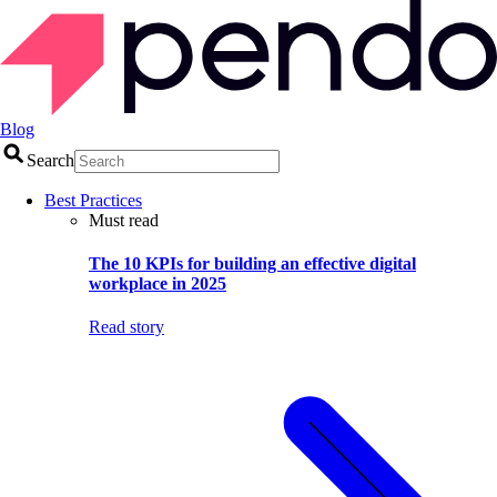
Blog
Search
Best Practices
Must read
The 10 KPIs for building an effective digital
workplace in 2025
Read story