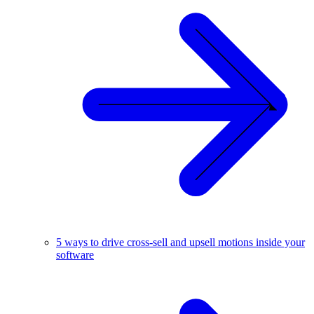
5 ways to drive cross-sell and upsell motions inside your
software