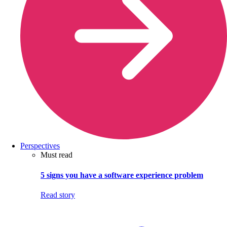
Perspectives
Must read
5 signs you have a software experience problem
Read story