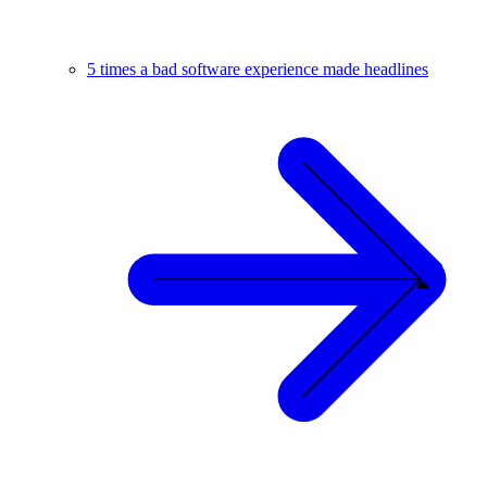
5 times a bad software experience made headlines