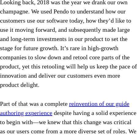
Looking back, 2018 was the year we drank our own
champagne. We used Pendo to understand how our
customers use our software today, how they’d like to
use it moving forward, and subsequently made large
and long-term investments in our product to set the
stage for future growth. It’s rare in high-growth
companies to slow down and retool core parts of the
product, yet this retooling will help us keep the pace of
innovation and deliver our customers even more
product delight.
Part of that was a complete
reinvention of our guide
authoring experience
despite having a solid experience
to begin with—we knew that this change was critical
as our users come from a more diverse set of roles. We