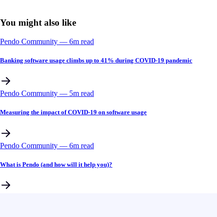
You might also like
Pendo Community
––
6
m read
Banking software usage climbs up to 41% during COVID-19 pandemic
Pendo Community
––
5
m read
Measuring the impact of COVID-19 on software usage
Pendo Community
––
6
m read
What is Pendo (and how will it help you)?