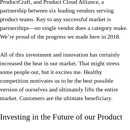
ProductCraft, and Product Cloud Alliance, a
partnership between six leading vendors serving
product teams. Key to any successful market is
partnerships—no single vendor does a category make.
We’re proud of the progress we made here in 2018.
All of this investment and innovation has certainly
increased the heat in our market. That might stress
some people out, but it excites me. Healthy
competition motivates us to be the best possible
version of ourselves and ultimately lifts the entire
market. Customers are the ultimate beneficiary.
Investing in the Future of our Product