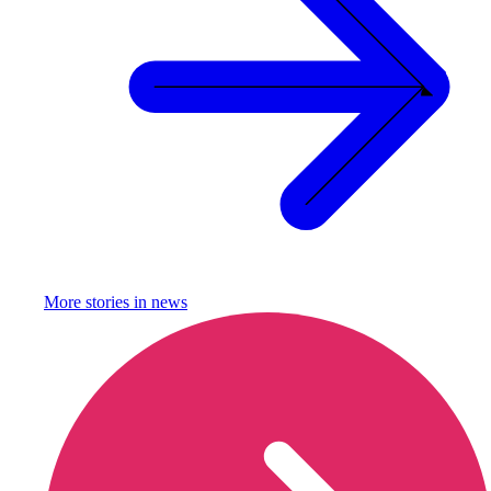
More stories in
news