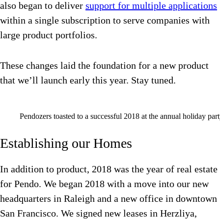
also began to deliver
support for multiple applications
within a single subscription to serve companies with
large product portfolios.
These changes laid the foundation for a new product
that we’ll launch early this year. Stay tuned.
Pendozers toasted to a successful 2018 at the annual holiday part
Establishing our Homes
In addition to product, 2018 was the year of real estate
for Pendo. We began 2018 with a move into our new
headquarters in Raleigh and a new office in downtown
San Francisco. We signed new leases in Herzliya,