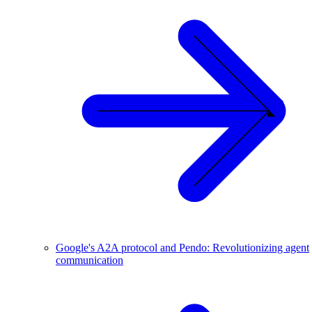
Google's A2A protocol and Pendo: Revolutionizing agent
communication