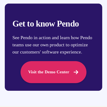
Get to know Pendo
See Pendo in action and learn how Pendo
teams use our own product to optimize
our customers' software experience.
Visit the Demo Center