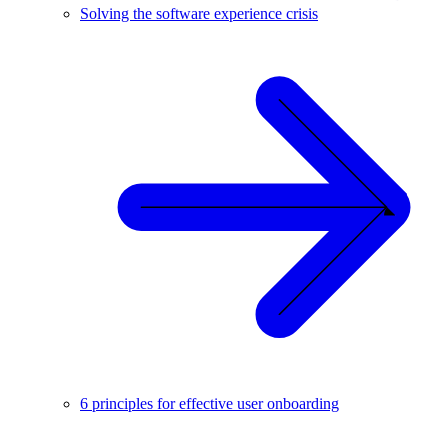
Solving the software experience crisis
6 principles for effective user onboarding