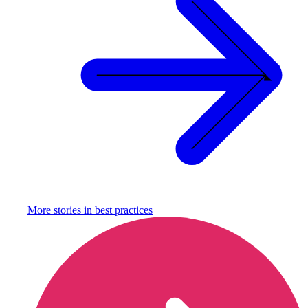
More stories in
best practices