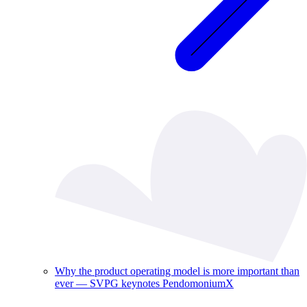
Why the product operating model is more important than
ever — SVPG keynotes PendomoniumX