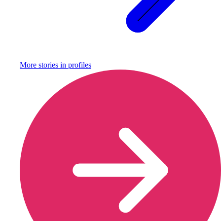
More stories in
profiles