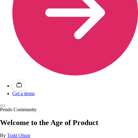
Get a demo
Pendo Community
Welcome to the Age of Product
By
Todd Olson