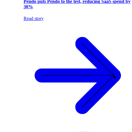
Pendo puts Pendo to the test, reducing SaaS spend by
30%
Read story