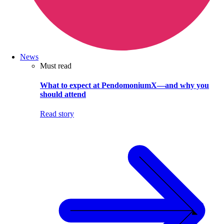
News
Must read
What to expect at PendomoniumX—and why you
should attend
Read story