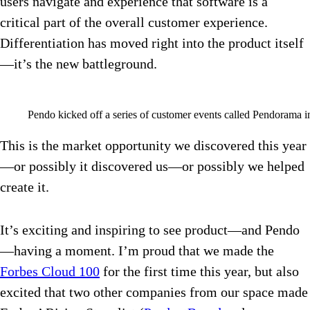
users navigate and experience that software is a
critical part of the overall customer experience.
Differentiation has moved right into the product itself
—it’s the new battleground.
Pendo kicked off a series of customer events called Pendorama i
This is the market opportunity we discovered this year
—or possibly it discovered us—or possibly we helped
create it.
It’s exciting and inspiring to see product—and Pendo
—having a moment. I’m proud that we made the
Forbes Cloud 100
for the first time this year, but also
excited that two other companies from our space made