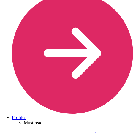
Profiles
Must read