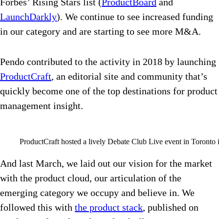
Forbes’ Rising Stars list (
ProductBoard
and
LaunchDarkly
). We continue to see increased funding
in our category and are starting to see more M&A.
Pendo contributed to the activity in 2018 by launching
ProductCraft
, an editorial site and community that’s
quickly become one of the top destinations for product
management insight.
ProductCraft hosted a lively Debate Club Live event in Toronto 
And last March, we laid out our vision for the market
with the product cloud, our articulation of the
emerging category we occupy and believe in. We
followed this with
the product stack
, published on