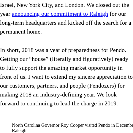
Israel, New York City, and London. We closed out the
year
announcing our commitment to Raleigh
for our
long-term headquarters and kicked off the search for a
permanent home.
In short, 2018 was a year of preparedness for Pendo.
Getting our “house” (literally and figuratively) ready
to fully support the amazing market opportunity in
front of us. I want to extend my sincere appreciation to
our customers, partners, and people (Pendozers) for
making 2018 an industry-defining year. We look
forward to continuing to lead the charge in 2019.
North Carolina Governor Roy Cooper visited Pendo in December 
Raleigh.