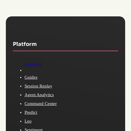
Platform
Analytics
Guides
Session Replay
Agent Analytics
Command Center
Predict
Leo
Sentiment