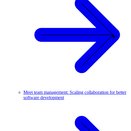
Meet team management: Scaling collaboration for better
software development