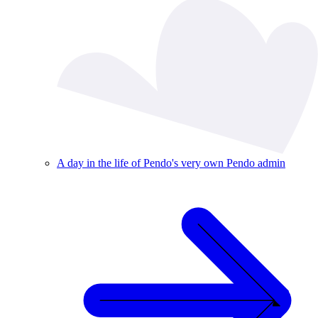
A day in the life of Pendo's very own Pendo admin