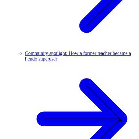
Community spotlight: How a former teacher became a
Pendo superuser