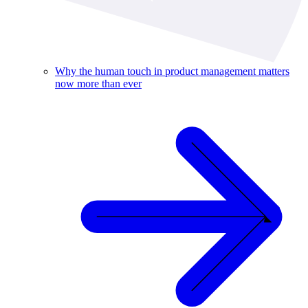
Why the human touch in product management matters
now more than ever