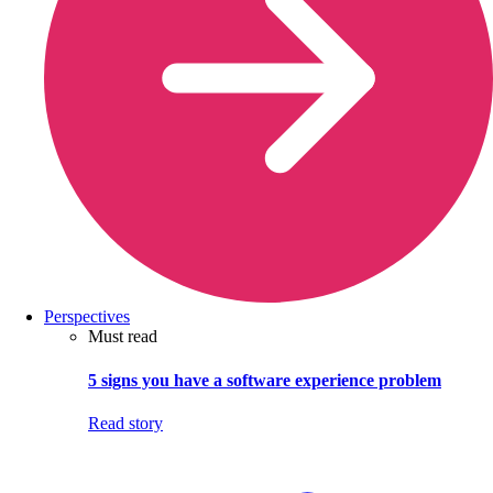
Perspectives
Must read
5 signs you have a software experience problem
Read story