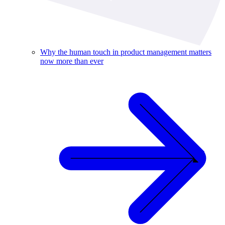
Why the human touch in product management matters
now more than ever