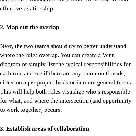
effective relationship.
2. Map out the overlap
Next, the two teams should try to better understand
where the roles overlap. You can create a Venn
diagram or simply list the typical responsibilities for
each role and see if there are any common threads,
either on a per project basis or in more general terms.
This will help both roles visualize who’s responsible
for what, and where the intersection (and opportunity
to work together) occurs.
3. Establish areas of collaboration