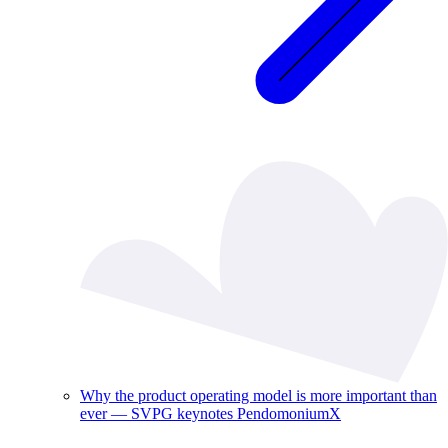
Why the product operating model is more important than
ever — SVPG keynotes PendomoniumX