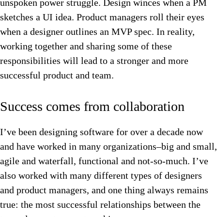
unspoken power struggle. Design winces when a PM
sketches a UI idea. Product managers roll their eyes
when a designer outlines an MVP spec. In reality,
working together and sharing some of these
responsibilities will lead to a stronger and more
successful product and team.
Success comes from collaboration
I’ve been designing software for over a decade now
and have worked in many organizations–big and small,
agile and waterfall, functional and not-so-much. I’ve
also worked with many different types of designers
and product managers, and one thing always remains
true: the most successful relationships between the