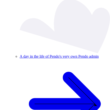
A day in the life of Pendo's very own Pendo admin