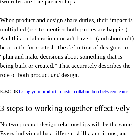
two roles are true partnerships.
When product and design share duties, their impact is
multiplied (not to mention both parties are happier).
And this collaboration doesn’t have to (and shouldn’t)
be a battle for control. The definition of design is to
“plan and make decisions about something that is
being built or created.” That accurately describes the
role of both product
and
design.
E-BOOK
Using your product to foster collaboration between teams
3 steps to working together effectively
No two product-design relationships will be the same.
Every individual has different skills, ambitions, and