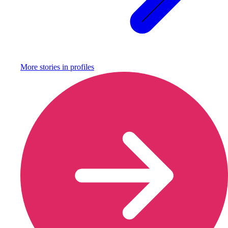
More stories in
profiles