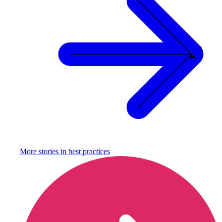
More stories in
best practices