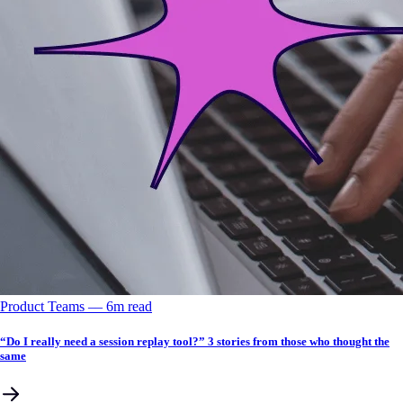
Product Teams
––
6
m read
“Do I really need a session replay tool?” 3 stories from those who thought the
same