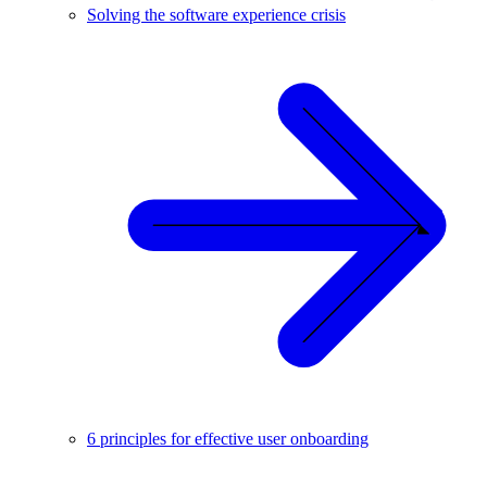
Solving the software experience crisis
6 principles for effective user onboarding