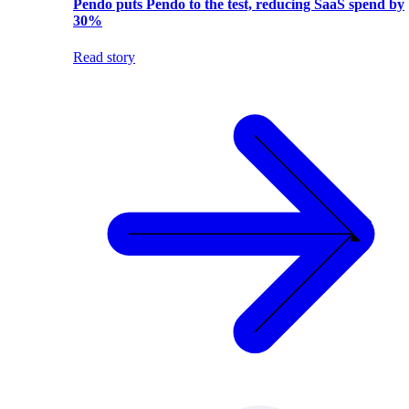
Pendo puts Pendo to the test, reducing SaaS spend by
30%
Read story