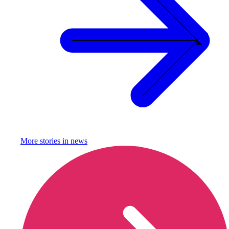
More stories in
news