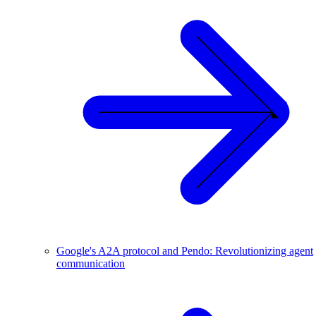
Google's A2A protocol and Pendo: Revolutionizing agent
communication