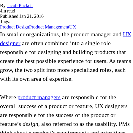
By
Jacob Puckett
4
m read
Published
Jan 21, 2016
Tags:
Product Design
Product Management
UX
In smaller organizations, the product manager and
UX
designer
are often combined into a single role
responsible for designing and building products that
create the best possible experience for users. As teams
grow, the two split into more specialized roles, each
with its own area of expertise.
Where
product managers
are responsible for the
overall success of a product or feature, UX designers
are responsible for the success of the product or
feature’s
design
, also referred to as the usability. PMs
think about a product’s requirements and prioritizes