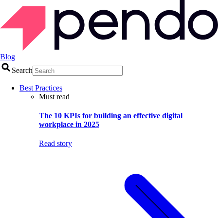
Blog
Search
Best Practices
Must read
The 10 KPIs for building an effective digital
workplace in 2025
Read story