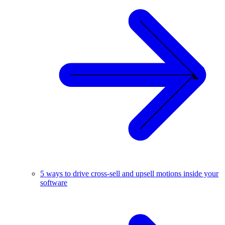
5 ways to drive cross-sell and upsell motions inside your
software