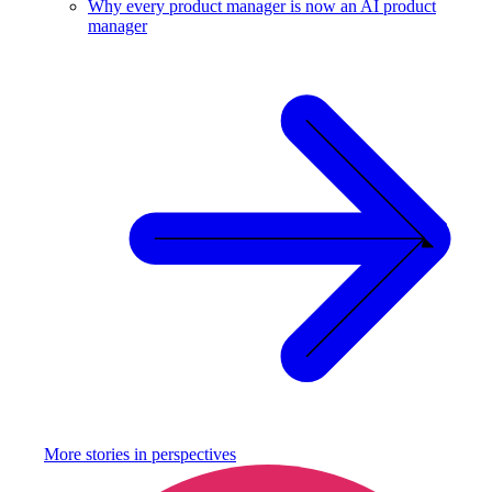
Why every product manager is now an AI product
manager
More stories in
perspectives