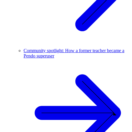
Community spotlight: How a former teacher became a
Pendo superuser