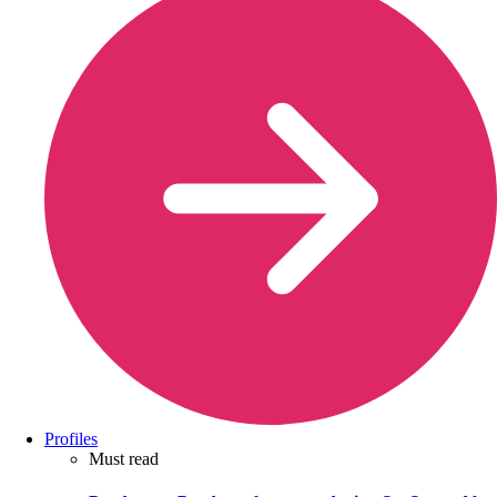
Profiles
Must read