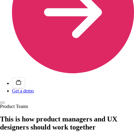
Get a demo
Product Teams
This is how product managers and UX
designers should work together