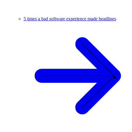
5 times a bad software experience made headlines