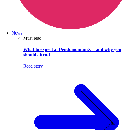
News
Must read
What to expect at PendomoniumX—and why you
should attend
Read story