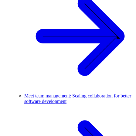
Meet team management: Scaling collaboration for better
software development