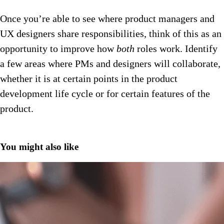
Once you’re able to see where product managers and
UX designers share responsibilities, think of this as an
opportunity to improve how
both
roles work. Identify
a few areas where PMs and designers will collaborate,
whether it is at certain points in the product
development life cycle or for certain features of the
product.
You might also like