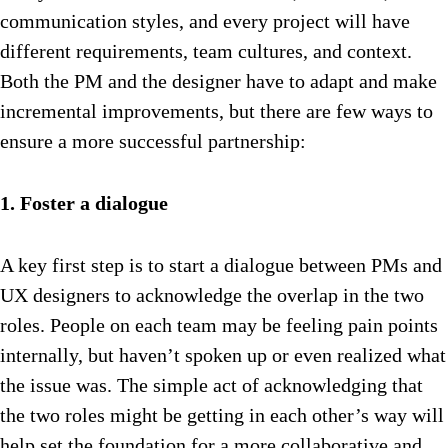
communication styles, and every project will have
different requirements, team cultures, and context.
Both the PM and the designer have to adapt and make
incremental improvements, but there are few ways to
ensure a more successful partnership:
1. Foster a dialogue
A key first step is to start a dialogue between PMs and
UX designers to acknowledge the overlap in the two
roles. People on each team may be feeling pain points
internally, but haven’t spoken up or even realized what
the issue was. The simple act of acknowledging that
the two roles might be getting in each other’s way will
help set the foundation for a more collaborative and