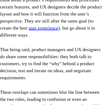
certain features, and UX designers decide the product
layout and how it will function from the user’s
perspective. They are still after the same goal (to
create the best
user experience
), but go about it in
different ways.
That being said, product managers and UX designers
do
share some responsibilities: they both talk to
customers, try to find the “why” behind a product
decision, test and iterate on ideas, and negotiate
requirements.
These overlaps can sometimes blur the line between
the two roles, leading to confusion or even an