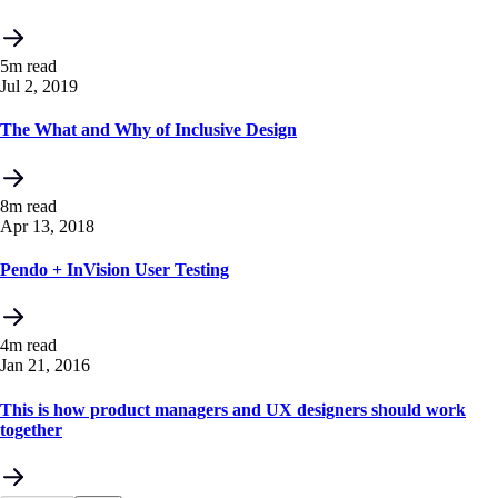
5m read
Jul 2, 2019
The What and Why of Inclusive Design
8m read
Apr 13, 2018
Pendo + InVision User Testing
4m read
Jan 21, 2016
This is how product managers and UX designers should work
together