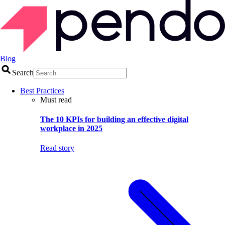
Blog
Search
Best Practices
Must read
The 10 KPIs for building an effective digital
workplace in 2025
Read story