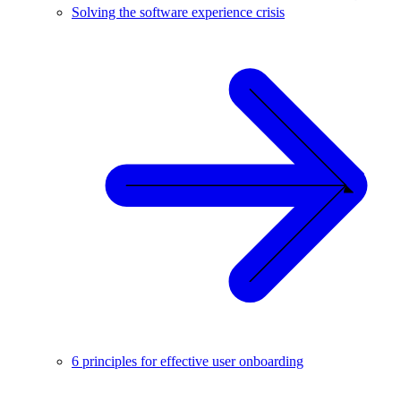
Solving the software experience crisis
6 principles for effective user onboarding