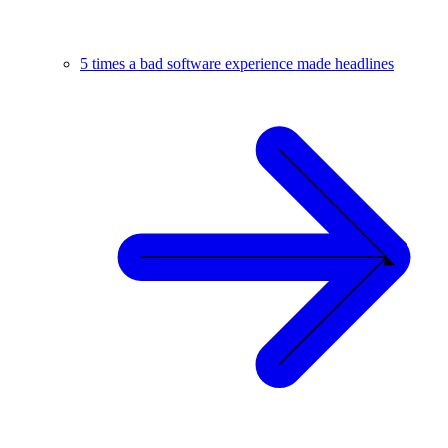
5 times a bad software experience made headlines