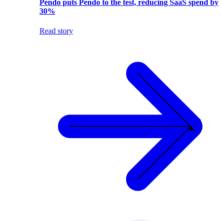
Pendo puts Pendo to the test, reducing SaaS spend by
30%
Read story