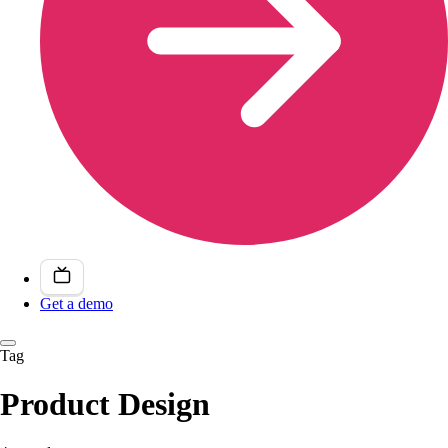
Get a demo
Tag
Product Design