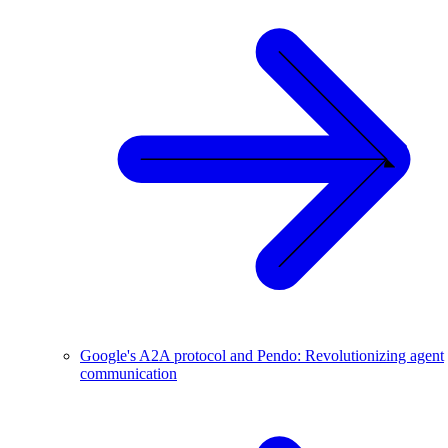
Google's A2A protocol and Pendo: Revolutionizing agent
communication