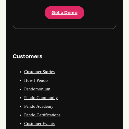
Get a Demo
Customers
Customer Stories
How I Pendo
Pendomonium
Pendo Community
Pendo Academy
Pendo Certifications
Customer Events