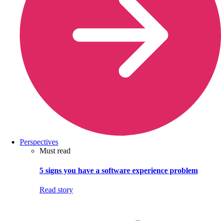
Perspectives
Must read
5 signs you have a software experience problem
Read story