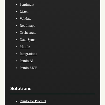
Sentiment
Listen
Validate
Roadmaps
Orchestrate
Data Sync
Mobile
Integrations
Pendo AI
Pendo MCP
Solutions
Pendo for Product