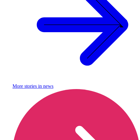
More stories in
news