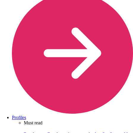
Profiles
Must read