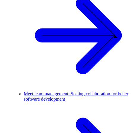
Meet team management: Scaling collaboration for better
software development