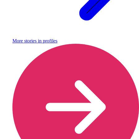
More stories in
profiles