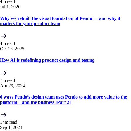
4m read
Jul 1, 2026
Why we rebuilt the visual foundation of Pendo — and why it
matters for your product team
4m read
Oct 13, 2025
How AI is redefining product design and testing
7m read
Apr 29, 2024
6 ways Pendo’s design team uses Pendo to add more value to the
platform—and the business [Part 2]
14m read
Sep 1, 2023