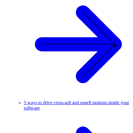
5 ways to drive cross-sell and upsell motions inside your
software