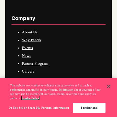
Company
About Us
Why Pendo
Events
News
Partner Program
Careers
This website uses cookies to enhance user experience and to analyze
performance and traffic on our website. Information about your use of our
Support
site may also be shared with our social media, advertising and analytics
partners.
Cookie Policy
Do Not Sell or Share My Personal Information
I understand
Knowledge Base
Raise a Support Ticket