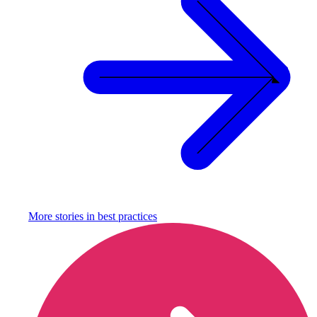
More stories in
best practices