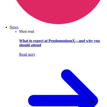
News
Must read
What to expect at PendomoniumX—and why you
should attend
Read story