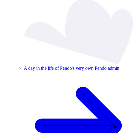
A day in the life of Pendo's very own Pendo admin