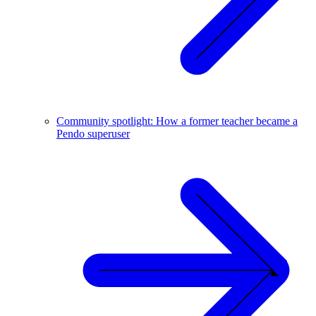
Community spotlight: How a former teacher became a
Pendo superuser