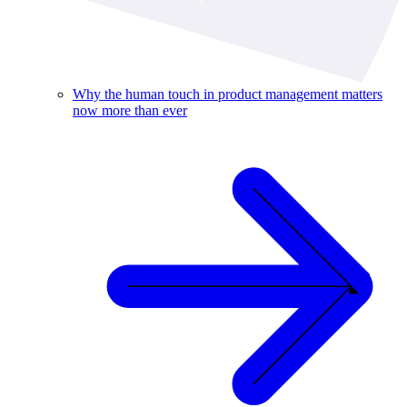
Why the human touch in product management matters
now more than ever