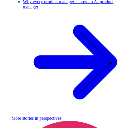
Why every product manager is now an AI product
manager
More stories in
perspectives