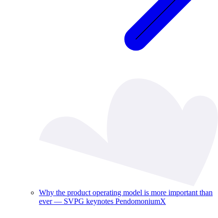
Why the product operating model is more important than
ever — SVPG keynotes PendomoniumX