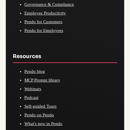
Governance & Compliance
Employee Productivity
Pendo for Customers
Pendo for Employees
Resources
Pendo blog
MCP Prompt library
Webinars
Podcast
Self-guided Tours
Pendo on Pendo
What's new in Pendo