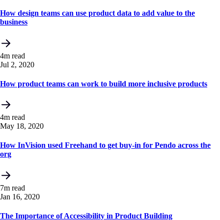
How design teams can use product data to add value to the
business
4m read
Jul 2, 2020
How product teams can work to build more inclusive products
4m read
May 18, 2020
How InVision used Freehand to get buy-in for Pendo across the
org
7m read
Jan 16, 2020
The Importance of Accessibility in Product Building