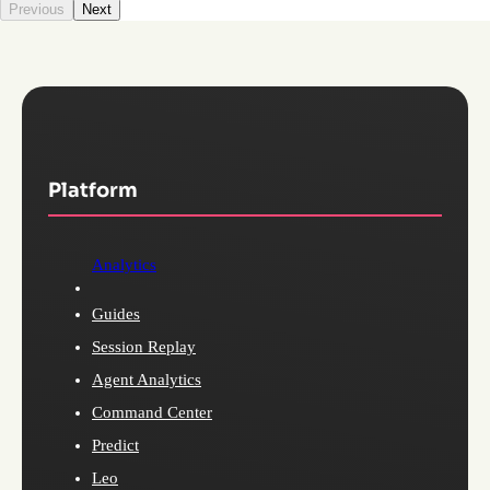
Previous
Next
Platform
Analytics
Guides
Session Replay
Agent Analytics
Command Center
Predict
Leo