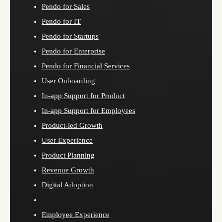
Pendo for Sales
Pendo for IT
Pendo for Startups
Pendo for Enterprise
Pendo for Financial Services
User Onboarding
In-app Support for Product
In-app Support for Employees
Product-led Growth
User Experience
Product Planning
Revenue Growth
Digital Adoption
Employee Experience