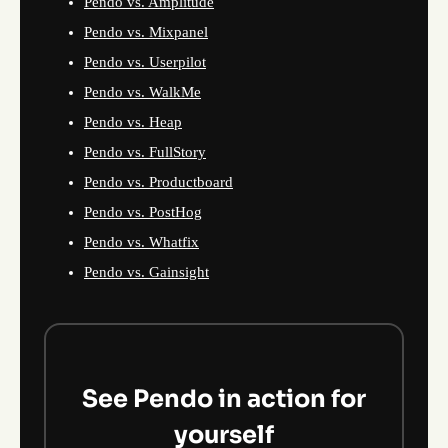
Pendo vs. Amplitude
Pendo vs. Mixpanel
Pendo vs. Userpilot
Pendo vs. WalkMe
Pendo vs. Heap
Pendo vs. FullStory
Pendo vs. Productboard
Pendo vs. PostHog
Pendo vs. Whatfix
Pendo vs. Gainsight
See Pendo in action for
yourself