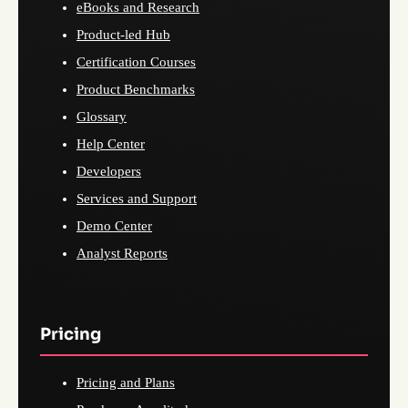
eBooks and Research
Product-led Hub
Certification Courses
Product Benchmarks
Glossary
Help Center
Developers
Services and Support
Demo Center
Analyst Reports
Pricing
Pricing and Plans