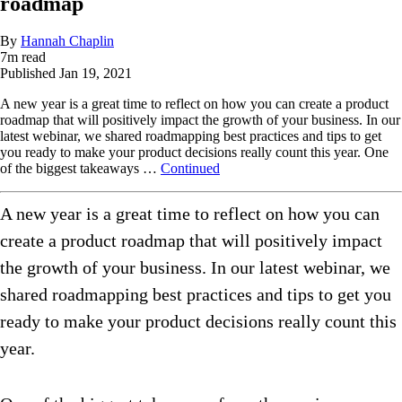
roadmap
By
Hannah Chaplin
7
m read
Published
Jan 19, 2021
A new year is a great time to reflect on how you can create a product
roadmap that will positively impact the growth of your business. In our
latest webinar, we shared roadmapping best practices and tips to get
you ready to make your product decisions really count this year. One
of the biggest takeaways …
Continued
A new year is a great time to reflect on how you can
create a product roadmap that will positively impact
the growth of your business. In our latest webinar, we
shared roadmapping best practices and tips to get you
ready to make your product decisions really count this
year.