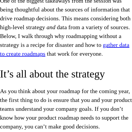
One of the biggest takeaways from the session was
being thoughtful about the sources of information that
drive roadmap decisions. This means considering both
high-level strategy
and
data from a variety of sources.
Below, I walk through why roadmapping without a
strategy is a recipe for disaster and how to
gather data
to create roadmaps
that work for everyone.
It’s all about the strategy
As you think about your roadmap for the coming year,
the first thing to do is ensure that you and your product
teams understand your company goals. If you don’t
know how your product roadmap needs to support the
company, you can’t make good decisions.