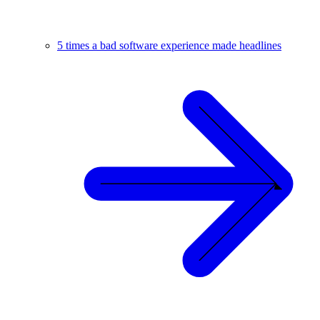
5 times a bad software experience made headlines