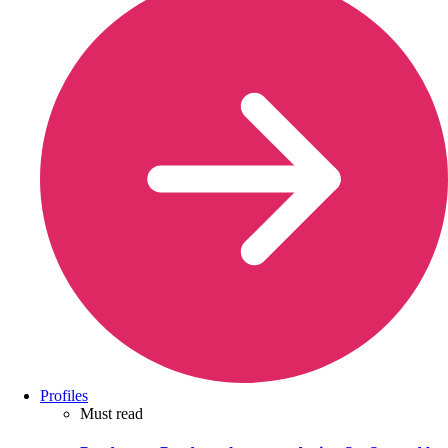
Profiles
Must read