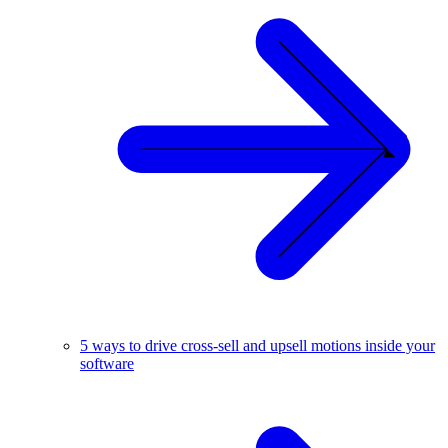
5 ways to drive cross-sell and upsell motions inside your
software