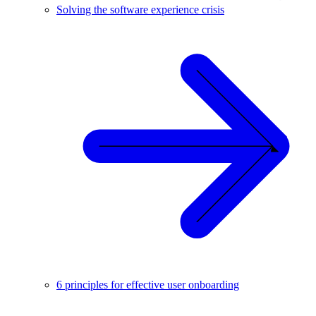
Solving the software experience crisis
6 principles for effective user onboarding