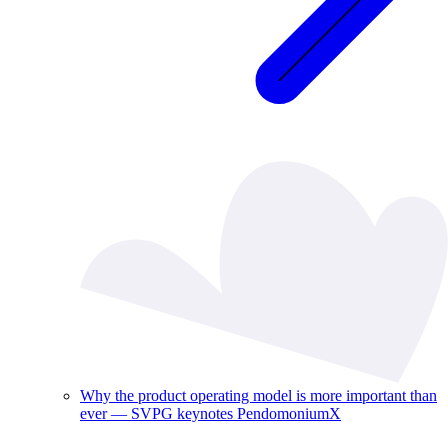
Why the product operating model is more important than
ever — SVPG keynotes PendomoniumX