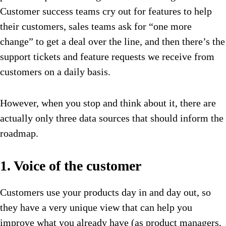
Customer success teams cry out for features to help
their customers, sales teams ask for “one more
change” to get a deal over the line, and then there’s the
support tickets and feature requests we receive from
customers on a daily basis.
However, when you stop and think about it, there are
actually only three data sources that should inform the
roadmap.
1. Voice of the customer
Customers use your products day in and day out, so
they have a very unique view that can help you
improve what you already have (as product managers,