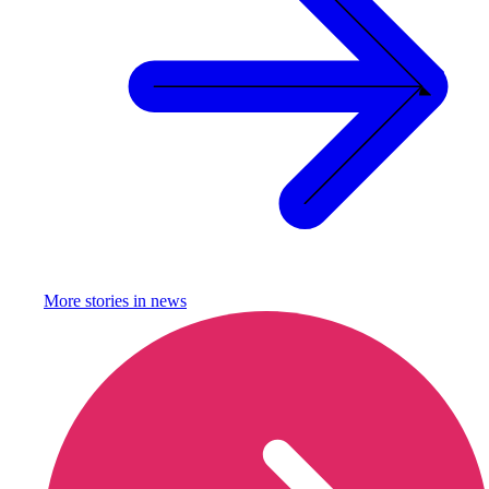
More stories in
news