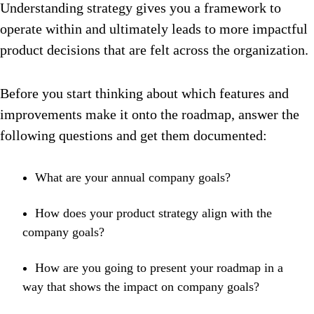
Understanding strategy gives you a framework to
operate within and ultimately leads to more impactful
product decisions that are felt across the organization.
Before you start thinking about which features and
improvements make it onto the roadmap, answer the
following questions and get them documented:
What are your annual company goals?
How does your product strategy align with the
company goals?
How are you going to present your roadmap in a
way that shows the impact on company goals?