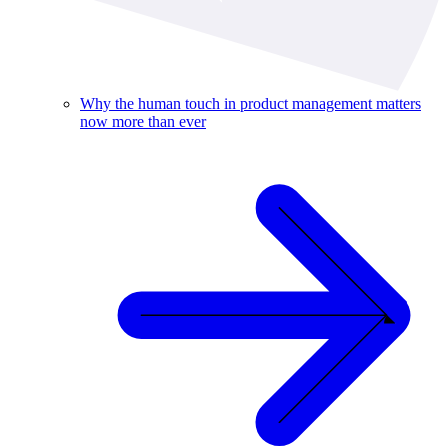
Why the human touch in product management matters
now more than ever