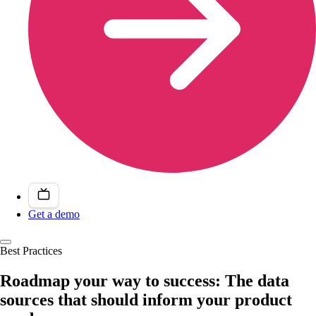
Get a demo
Best Practices
Roadmap your way to success: The data
sources that should inform your product