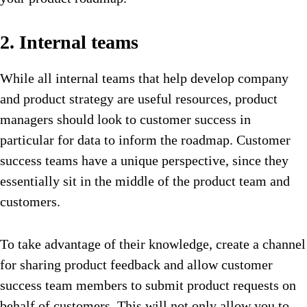
2. Internal teams
While all internal teams that help develop company
and product strategy are useful resources, product
managers should look to customer success in
particular for data to inform the roadmap. Customer
success teams have a unique perspective, since they
essentially sit in the middle of the product team and
customers.
To take advantage of their knowledge, create a channel
for sharing product feedback and allow customer
success team members to submit product requests on
behalf of customers. This will not only allow you to