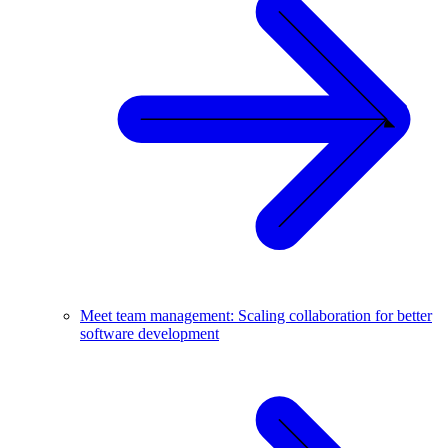
Meet team management: Scaling collaboration for better
software development