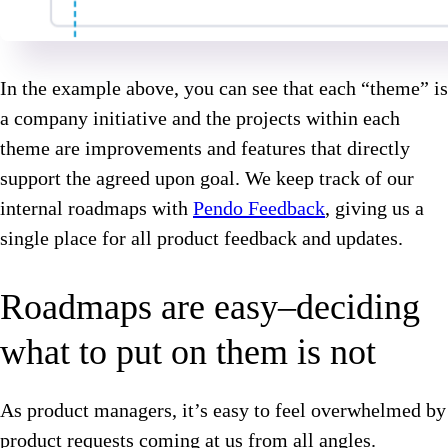
In the example above, you can see that each “theme” is
a company initiative and the projects within each
theme are improvements and features that directly
support the agreed upon goal. We keep track of our
internal roadmaps with
Pendo Feedback
, giving us a
single place for all product feedback and updates.
Roadmaps are easy–deciding
what to put on them is not
As product managers, it’s easy to feel overwhelmed by
product requests coming at us from all angles.