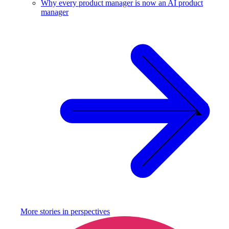
Why every product manager is now an AI product
manager
More stories in
perspectives