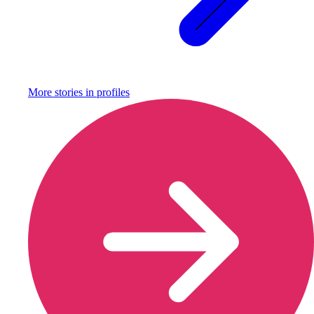
More stories in
profiles