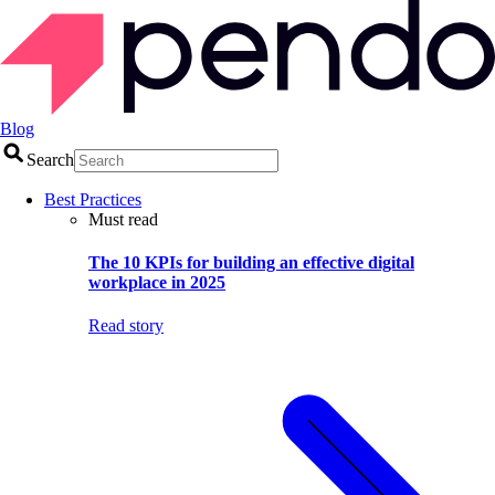
Blog
Search
Best Practices
Must read
The 10 KPIs for building an effective digital
workplace in 2025
Read story