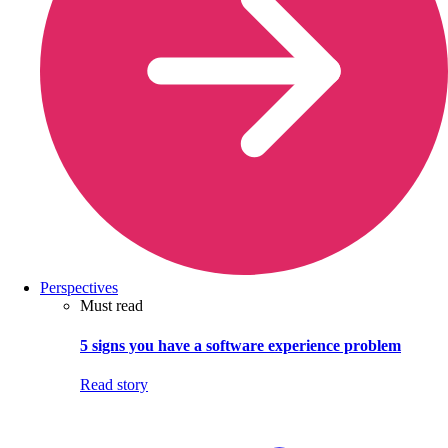
Perspectives
Must read
5 signs you have a software experience problem
Read story