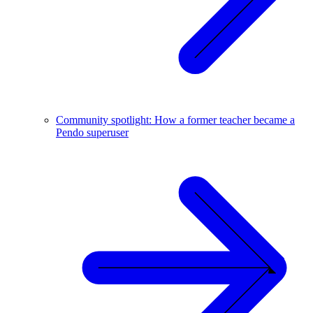
Community spotlight: How a former teacher became a
Pendo superuser