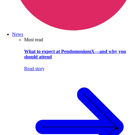
News
Must read
What to expect at PendomoniumX—and why you
should attend
Read story