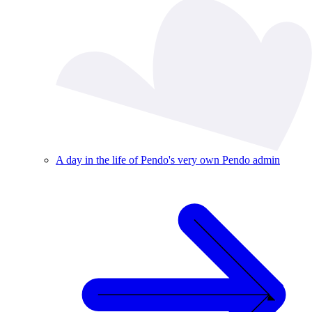
A day in the life of Pendo's very own Pendo admin