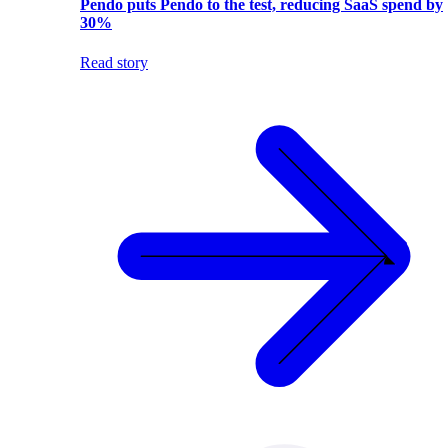
Pendo puts Pendo to the test, reducing SaaS spend by
30%
Read story