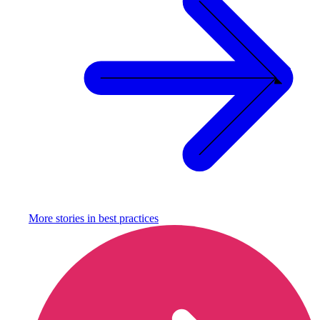
More stories in
best practices