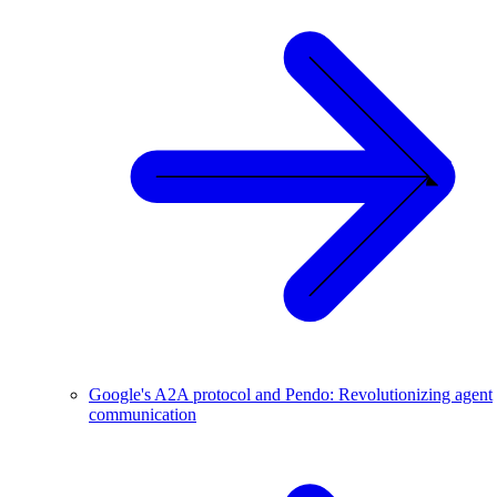
Google's A2A protocol and Pendo: Revolutionizing agent
communication