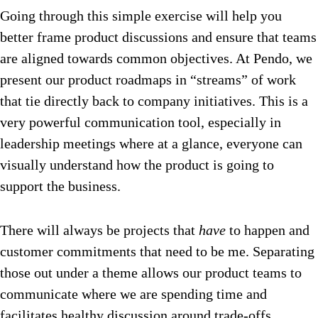
Going through this simple exercise will help you
better frame product discussions and ensure that teams
are aligned towards common objectives. At Pendo, we
present our product roadmaps in “streams” of work
that tie directly back to company initiatives. This is a
very powerful communication tool, especially in
leadership meetings where at a glance, everyone can
visually understand how the product is going to
support the business.
There will always be projects that
have
to happen and
customer commitments that need to be me. Separating
those out under a theme allows our product teams to
communicate where we are spending time and
facilitates healthy discussion around trade-offs.