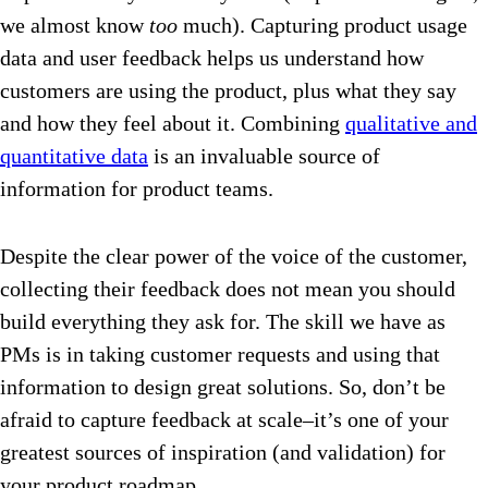
we almost know
too
much). Capturing product usage
data and user feedback helps us understand how
customers are using the product, plus what they say
and how they feel about it. Combining
qualitative and
quantitative data
is an invaluable source of
information for product teams.
Despite the clear power of the voice of the customer,
collecting their feedback does not mean you should
build everything they ask for. The skill we have as
PMs is in taking customer requests and using that
information to design great solutions. So, don’t be
afraid to capture feedback at scale–it’s one of your
greatest sources of inspiration (and validation) for
your product roadmap.