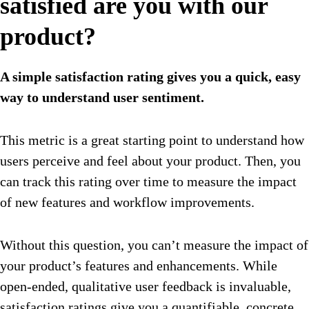
satisfied are you with our
product?
A simple satisfaction rating gives you a quick, easy
way to understand user sentiment.
This metric is a great starting point to understand how
users perceive and feel about your product. Then, you
can track this rating over time to measure the impact
of new features and workflow improvements.
Without this question, you can’t measure the impact of
your product’s features and enhancements. While
open-ended, qualitative user feedback is invaluable,
satisfaction ratings give you a quantifiable, concrete