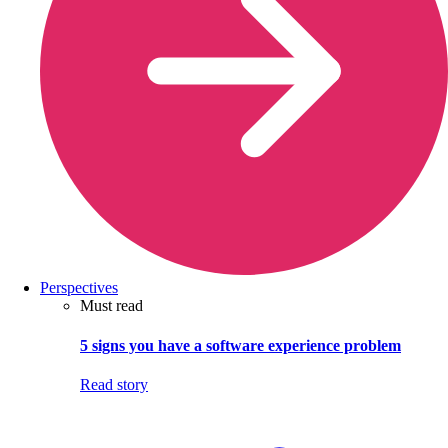
Perspectives
Must read
5 signs you have a software experience problem
Read story