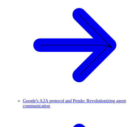
Google's A2A protocol and Pendo: Revolutionizing agent
communication