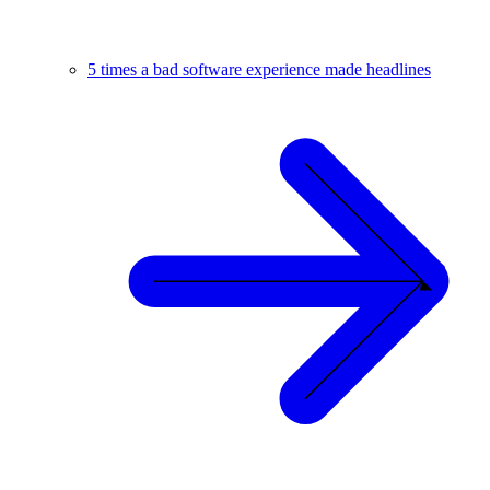
5 times a bad software experience made headlines