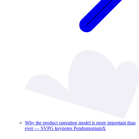
Why the product operating model is more important than
ever — SVPG keynotes PendomoniumX