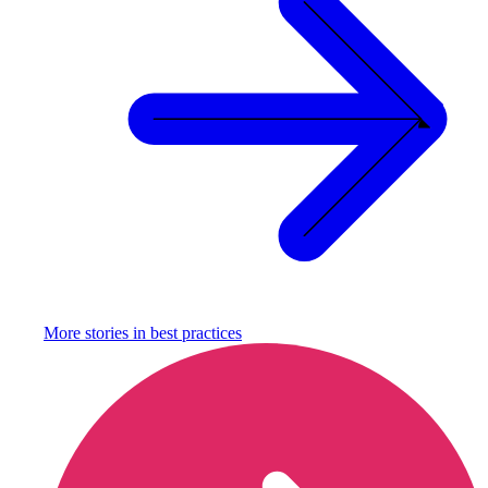
More stories in
best practices