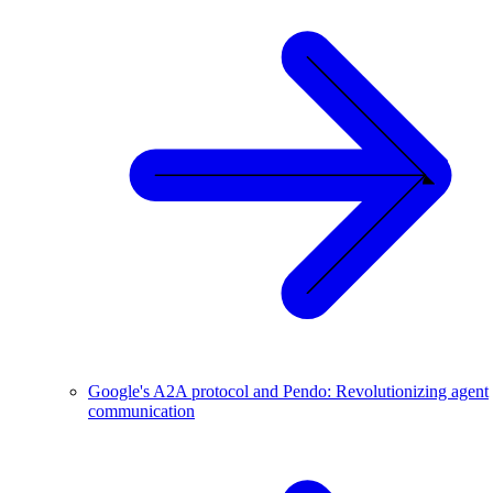
Google's A2A protocol and Pendo: Revolutionizing agent
communication