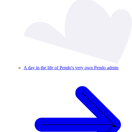
A day in the life of Pendo's very own Pendo admin