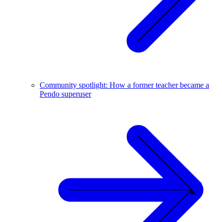
Community spotlight: How a former teacher became a
Pendo superuser