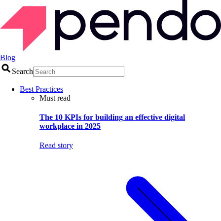
Blog
Search
Best Practices
Must read
The 10 KPIs for building an effective digital
workplace in 2025
Read story