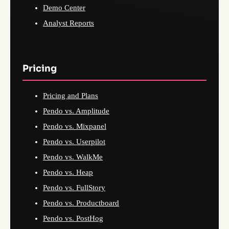
Demo Center
Analyst Reports
Pricing
Pricing and Plans
Pendo vs. Amplitude
Pendo vs. Mixpanel
Pendo vs. Userpilot
Pendo vs. WalkMe
Pendo vs. Heap
Pendo vs. FullStory
Pendo vs. Productboard
Pendo vs. PostHog