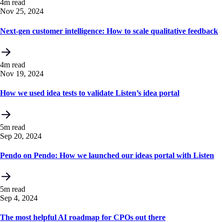
4m read
Nov 25, 2024
Next-gen customer intelligence: How to scale qualitative feedback
4m read
Nov 19, 2024
How we used idea tests to validate Listen’s idea portal
5m read
Sep 20, 2024
Pendo on Pendo: How we launched our ideas portal with Listen
5m read
Sep 4, 2024
The most helpful AI roadmap for CPOs out there