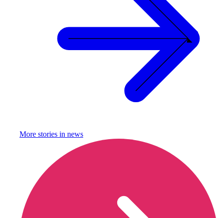
More stories in
news