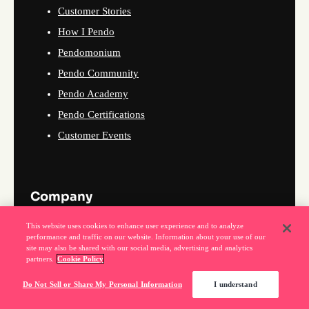
Customer Stories
How I Pendo
Pendomonium
Pendo Community
Pendo Academy
Pendo Certifications
Customer Events
Company
This website uses cookies to enhance user experience and to analyze
About Us
performance and traffic on our website. Information about your use of our
site may also be shared with our social media, advertising and analytics
Why Pendo
partners.
Cookie Policy
Events
Do Not Sell or Share My Personal Information
I understand
News