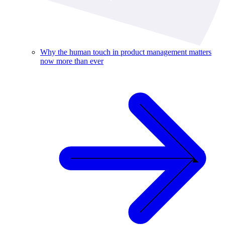
Why the human touch in product management matters
now more than ever