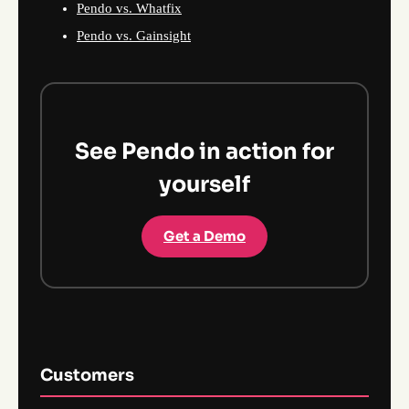
Pendo vs. Whatfix
Pendo vs. Gainsight
See Pendo in action for
yourself
Get a Demo
Customers