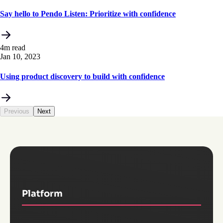
Say hello to Pendo Listen: Prioritize with confidence
4m read
Jan 10, 2023
Using product discovery to build with confidence
Previous
Next
Platform