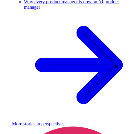
Why every product manager is now an AI product
manager
More stories in
perspectives