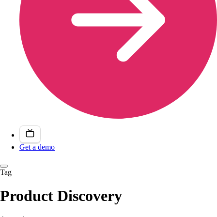
Get a demo
Tag
Product Discovery