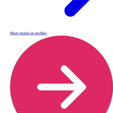
More stories in
profiles