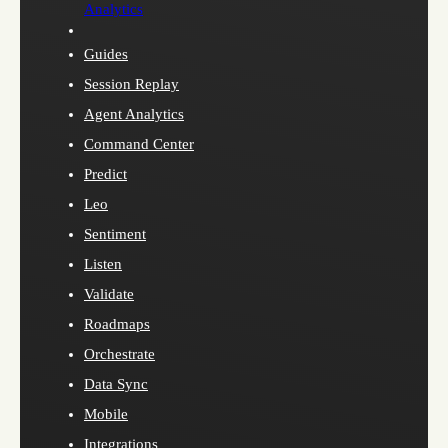
Analytics
Guides
Session Replay
Agent Analytics
Command Center
Predict
Leo
Sentiment
Listen
Validate
Roadmaps
Orchestrate
Data Sync
Mobile
Integrations