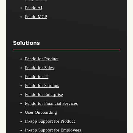
Pendo AI
Pendo MCP
Solutions
Pendo for Product
Pendo for Sales
Pendo for IT
Pendo for Startups
Pendo for Enterprise
Pendo for Financial Services
User Onboarding
In-app Support for Product
In-app Support for Employees