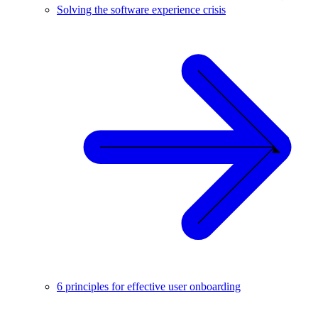
Solving the software experience crisis
6 principles for effective user onboarding