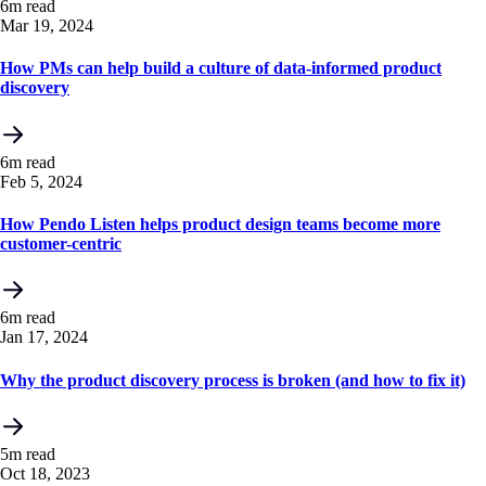
6m read
Mar 19, 2024
How PMs can help build a culture of data-informed product
discovery
6m read
Feb 5, 2024
How Pendo Listen helps product design teams become more
customer-centric
6m read
Jan 17, 2024
Why the product discovery process is broken (and how to fix it)
5m read
Oct 18, 2023