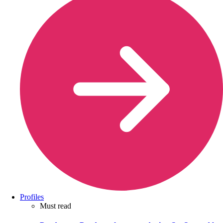
Profiles
Must read