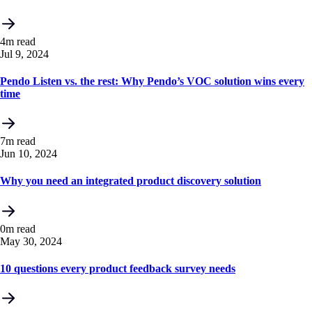
4m read
Jul 9, 2024
Pendo Listen vs. the rest: Why Pendo’s VOC solution wins every
time
7m read
Jun 10, 2024
Why you need an integrated product discovery solution
0m read
May 30, 2024
10 questions every product feedback survey needs