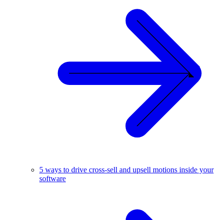
5 ways to drive cross-sell and upsell motions inside your
software