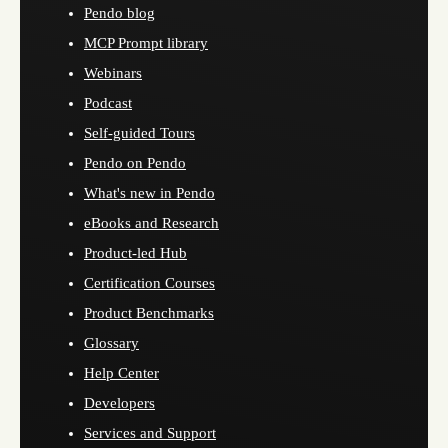
Pendo blog
MCP Prompt library
Webinars
Podcast
Self-guided Tours
Pendo on Pendo
What's new in Pendo
eBooks and Research
Product-led Hub
Certification Courses
Product Benchmarks
Glossary
Help Center
Developers
Services and Support