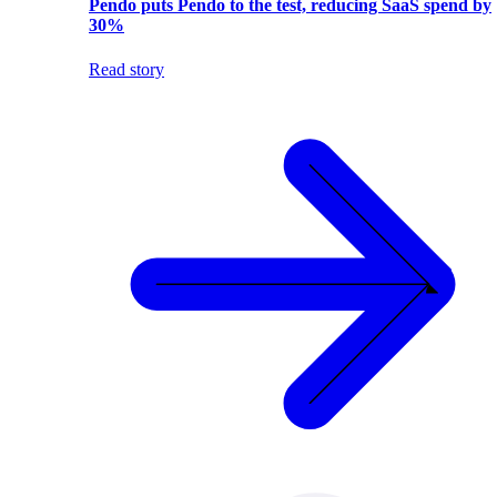
Pendo puts Pendo to the test, reducing SaaS spend by
30%
Read story