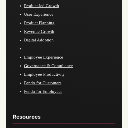
Product-led Growth
User Experience
Product Planning
Revenue Growth
Digital Adoption
Employee Experience
Governance & Compliance
Employee Productivity
Pendo for Customers
Pendo for Employees
Resources