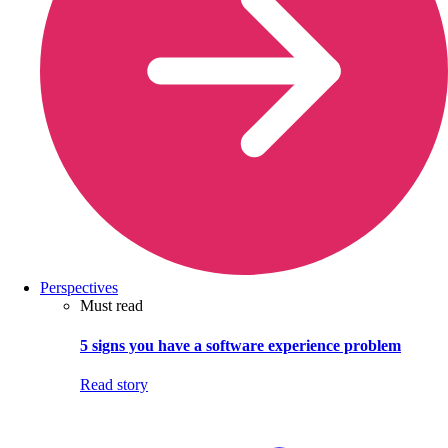
Perspectives
Must read
5 signs you have a software experience problem
Read story