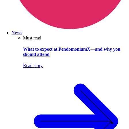
News
Must read
What to expect at PendomoniumX—and why you
should attend
Read story