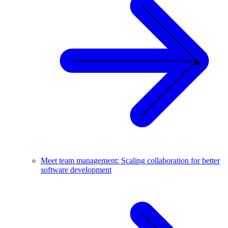
Meet team management: Scaling collaboration for better
software development