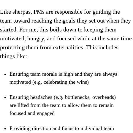
Like sherpas, PMs are responsible for guiding the
team toward reaching the goals they set out when they
started. For me, this boils down to keeping them
motivated, hungry, and focused while at the same time
protecting them from externalities. This includes
things like:
Ensuring team morale is high and they are always
motivated (e.g. celebrating the wins)
Ensuring headaches (e.g. bottlenecks, overheads)
are lifted from the team to allow them to remain
focused and engaged
Providing direction and focus to individual team