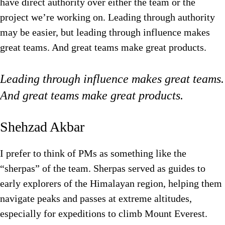
have direct authority over either the team or the
project we’re working on. Leading through authority
may be easier, but leading through influence makes
great teams. And great teams make great products.
Leading through influence makes great teams.
And great teams make great products.
Shehzad Akbar
I prefer to think of PMs as something like the
“sherpas” of the team. Sherpas served as guides to
early explorers of the Himalayan region, helping them
navigate peaks and passes at extreme altitudes,
especially for expeditions to climb Mount Everest.