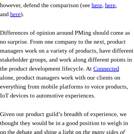
however, defend the comparison (see
here
,
here
,
and
here
).
Differences of opinion around PMing should come as
no surprise. From one company to the next, product
managers work on a variety of products, have different
stakeholder groups, and work along different points in
the product development lifecycle. At
Connected
alone, product managers work with our clients on
everything from mobile platforms to voice products,
IoT devices to automotive experiences.
Given our product guild’s breadth of experience, we
thought they would be in a good position to weigh in
on the debate and shine a light on
the many sides of