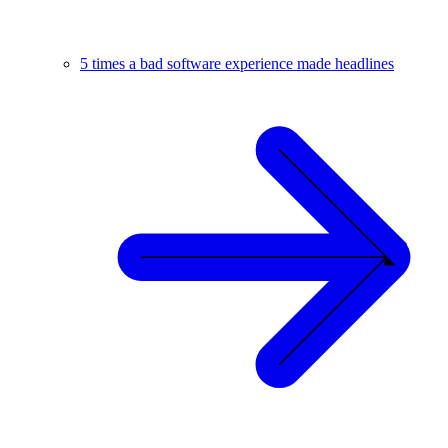
5 times a bad software experience made headlines