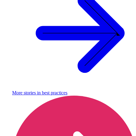
More stories in
best practices