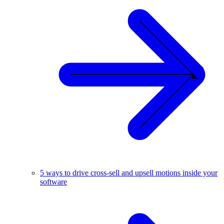
5 ways to drive cross-sell and upsell motions inside your
software