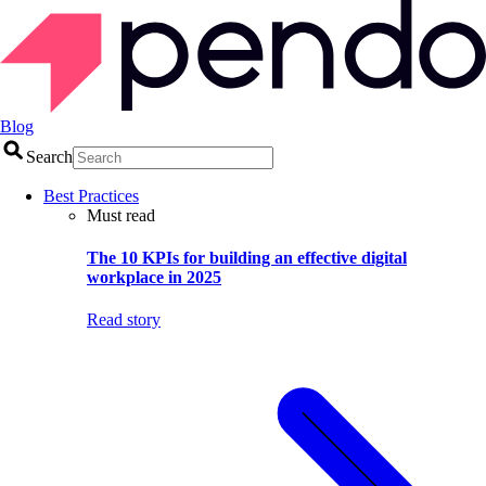
Blog
Search
Best Practices
Must read
The 10 KPIs for building an effective digital
workplace in 2025
Read story