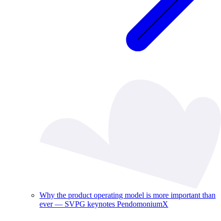
Why the product operating model is more important than
ever — SVPG keynotes PendomoniumX