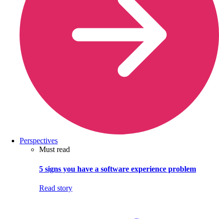
Perspectives
Must read
5 signs you have a software experience problem
Read story