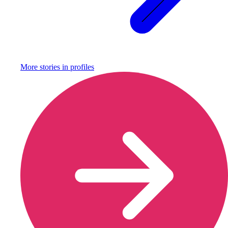
More stories in
profiles