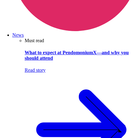
News
Must read
What to expect at PendomoniumX—and why you
should attend
Read story