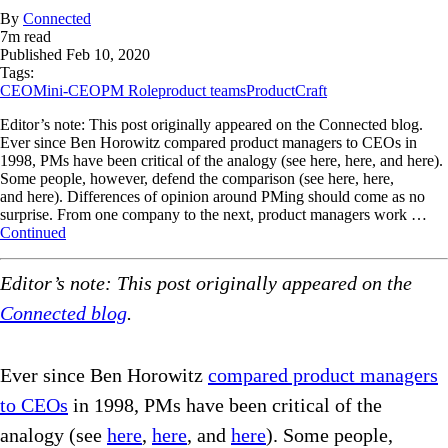
By
Connected
7
m read
Published
Feb 10, 2020
Tags:
CEO
Mini-CEO
PM Role
product teams
ProductCraft
Editor’s note: This post originally appeared on the Connected blog.
Ever since Ben Horowitz compared product managers to CEOs in
1998, PMs have been critical of the analogy (see here, here, and here).
Some people, however, defend the comparison (see here, here,
and here). Differences of opinion around PMing should come as no
surprise. From one company to the next, product managers work …
Continued
Editor’s note: This post originally appeared on the
Connected blog
.
Ever since Ben Horowitz
compared product managers
to CEOs
in 1998, PMs have been critical of the
analogy (see
here
,
here
, and
here
). Some people,