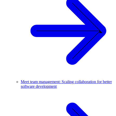
Meet team management: Scaling collaboration for better
software development