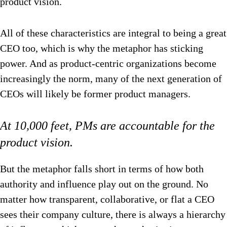
product vision.
All of these characteristics are integral to being a great
CEO too, which is why the metaphor has sticking
power. And as product-centric organizations become
increasingly the norm, many of the next generation of
CEOs will likely be former product managers.
At 10,000 feet, PMs are accountable for the
product vision.
But the metaphor falls short in terms of how both
authority and influence play out on the ground. No
matter how transparent, collaborative, or flat a CEO
sees their company culture, there is always a hierarchy