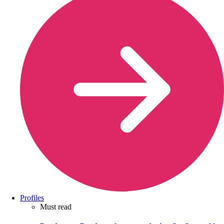
Profiles
Must read