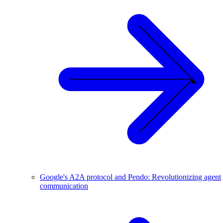
Google's A2A protocol and Pendo: Revolutionizing agent
communication