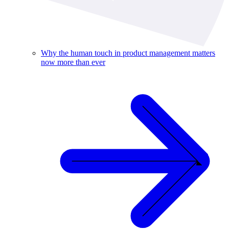
Why the human touch in product management matters
now more than ever