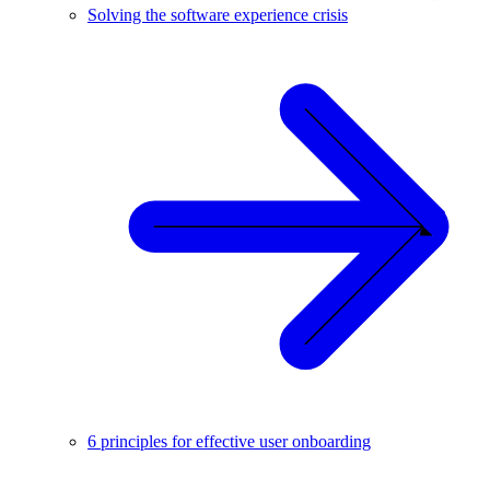
Solving the software experience crisis
6 principles for effective user onboarding