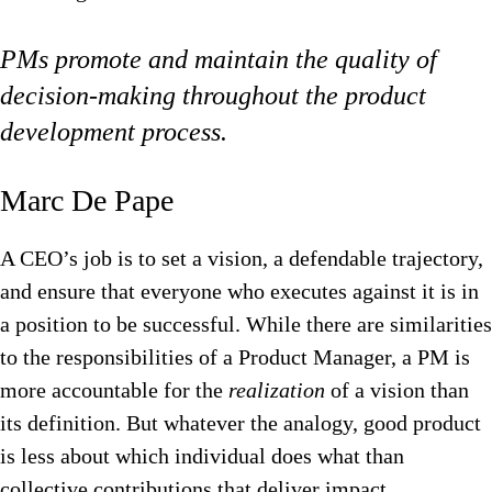
PMs promote and maintain the quality of
decision-making throughout the product
development process.
Marc De Pape‍
A CEO’s job is to set a vision, a defendable trajectory,
and ensure that everyone who executes against it is in
a position to be successful. While there are similarities
to the responsibilities of a Product Manager, a PM is
more accountable for the
realization
of a vision than
its definition. But whatever the analogy, good product
is less about which individual does what than
collective contributions that deliver impact.