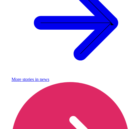
More stories in
news