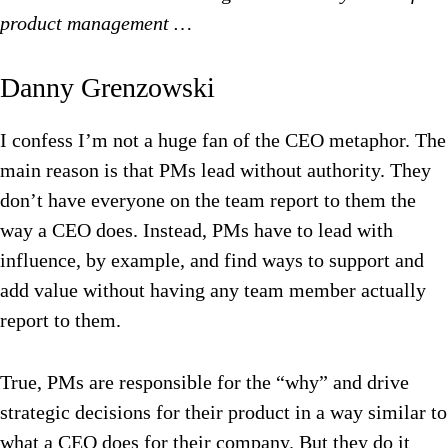
product management …
Danny Grenzowski
I confess I’m not a huge fan of the CEO metaphor. The
main reason is that PMs lead without authority. They
don’t have everyone on the team report to them the
way a CEO does. Instead, PMs have to lead with
influence, by example, and find ways to support and
add value without having any team member actually
report to them.
True, PMs are responsible for the “why” and drive
strategic decisions for their product in a way similar to
what a CEO does for their company. But they do it