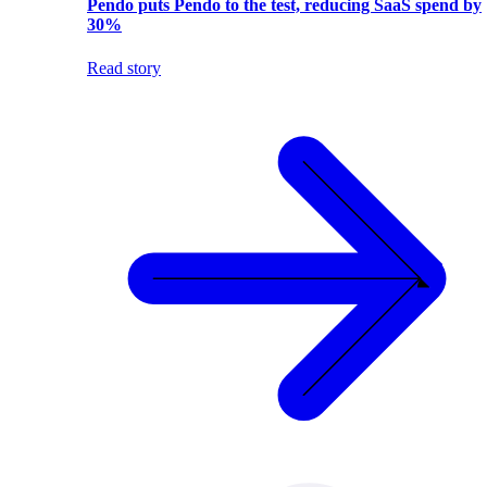
Pendo puts Pendo to the test, reducing SaaS spend by
30%
Read story