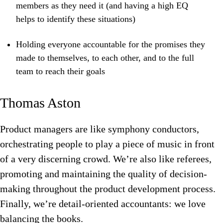
members as they need it (and having a high EQ
helps to identify these situations)
Holding everyone accountable for the promises they
made to themselves, to each other, and to the full
team to reach their goals
Thomas Aston
Product managers are like symphony conductors,
orchestrating people to play a piece of music in front
of a very discerning crowd. We’re also like referees,
promoting and maintaining the quality of decision-
making throughout the product development process.
Finally, we’re detail-oriented accountants: we love
balancing the books.