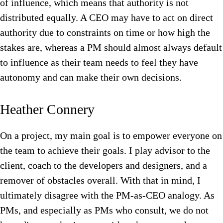
of influence, which means that authority is not
distributed equally. A CEO may have to act on direct
authority due to constraints on time or how high the
stakes are, whereas a PM should almost always default
to influence as their team needs to feel they have
autonomy and can make their own decisions.
Heather Connery
On a project, my main goal is to empower everyone on
the team to achieve their goals. I play advisor to the
client, coach to the developers and designers, and a
remover of obstacles overall. With that in mind, I
ultimately disagree with the PM-as-CEO analogy. As
PMs, and especially as PMs who consult, we do not