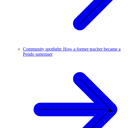
Community spotlight: How a former teacher became a
Pendo superuser