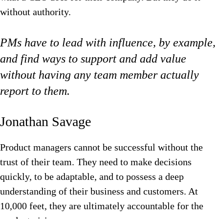
without authority.
PMs have to lead with influence, by example,
and find ways to support and add value
without having any team member actually
report to them.
Jonathan Savage‍
Product managers cannot be successful without the
trust of their team. They need to make decisions
quickly, to be adaptable, and to possess a deep
understanding of their business and customers. At
10,000 feet, they are ultimately accountable for the