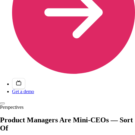
Get a demo
Perspectives
Product Managers Are Mini-CEOs — Sort
Of