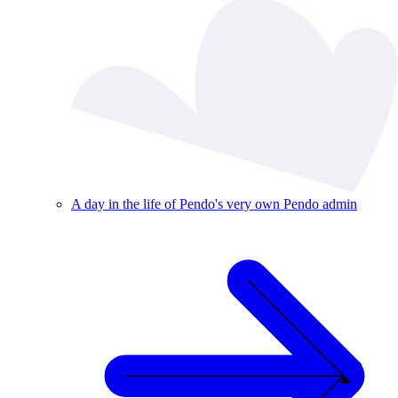
A day in the life of Pendo's very own Pendo admin