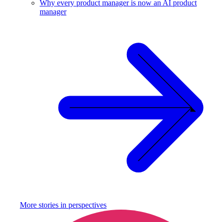
Why every product manager is now an AI product
manager
More stories in
perspectives