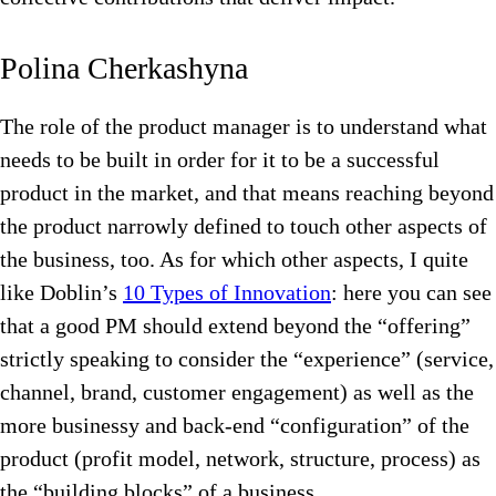
Polina Cherkashyna
The role of the product manager is to understand what
needs to be built in order for it to be a successful
product in the market, and that means reaching beyond
the product narrowly defined to touch other aspects of
the business, too. As for which other aspects, I quite
like Doblin’s
10 Types of Innovation
: here you can see
that a good PM should extend beyond the “offering”
strictly speaking to consider the “experience” (service,
channel, brand, customer engagement) as well as the
more businessy and back-end “configuration” of the
product (profit model, network, structure, process) as
the “building blocks” of a business.