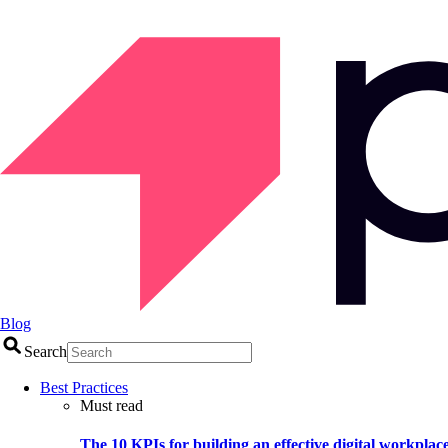
Blog
Search
Best Practices
Must read
The 10 KPIs for building an effective digital workplac