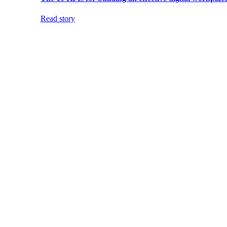
Read story