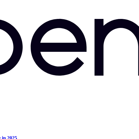
e in 2025