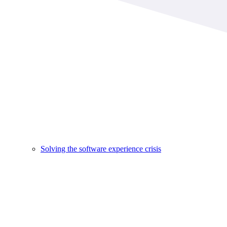
Solving the software experience crisis