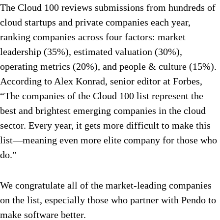
The Cloud 100 reviews submissions from hundreds of
cloud startups and private companies each year,
ranking companies across four factors: market
leadership (35%), estimated valuation (30%),
operating metrics (20%), and people & culture (15%).
According to Alex Konrad, senior editor at Forbes,
“The companies of the Cloud 100 list represent the
best and brightest emerging companies in the cloud
sector. Every year, it gets more difficult to make this
list—meaning even more elite company for those who
do.”
We congratulate all of the market-leading companies
on the list, especially those who partner with Pendo to
make software better.