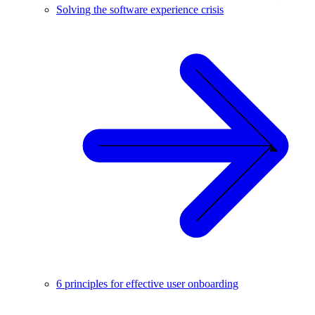
Solving the software experience crisis
6 principles for effective user onboarding