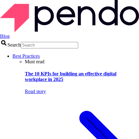
Blog
Search
Best Practices
Must read
The 10 KPIs for building an effective digital
workplace in 2025
Read story