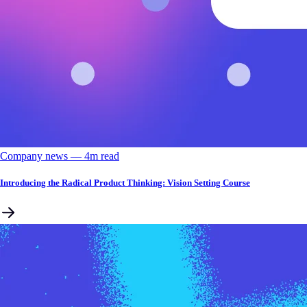
Company news
––
4
m read
Introducing the Radical Product Thinking: Vision Setting Course