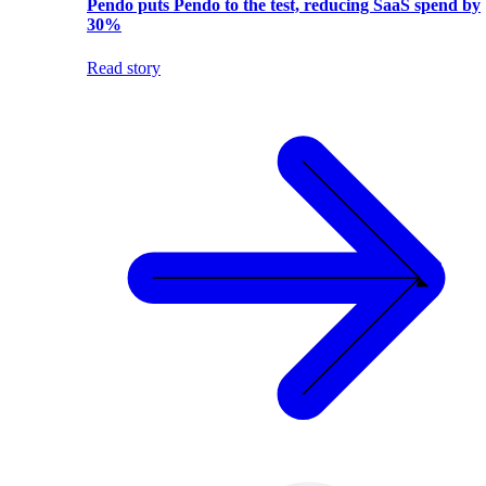
Pendo puts Pendo to the test, reducing SaaS spend by
30%
Read story