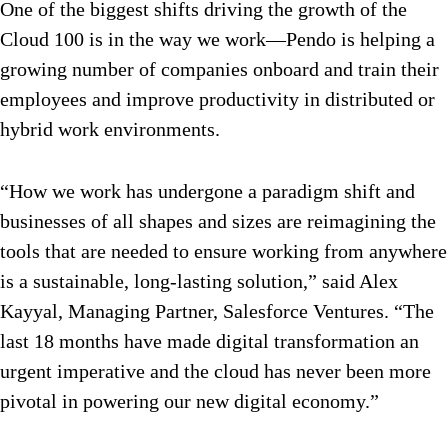
One of the biggest shifts driving the growth of the
Cloud 100 is in the way we work—Pendo is helping a
growing number of companies onboard and train their
employees and improve productivity in distributed or
hybrid work environments.
“How we work has undergone a paradigm shift and
businesses of all shapes and sizes are reimagining the
tools that are needed to ensure working from anywhere
is a sustainable, long-lasting solution,” said Alex
Kayyal, Managing Partner, Salesforce Ventures. “The
last 18 months have made digital transformation an
urgent imperative and the cloud has never been more
pivotal in powering our new digital economy.”