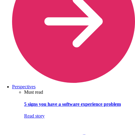
Perspectives
Must read
5 signs you have a software experience problem
Read story