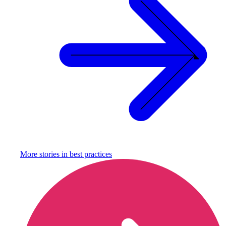
More stories in
best practices