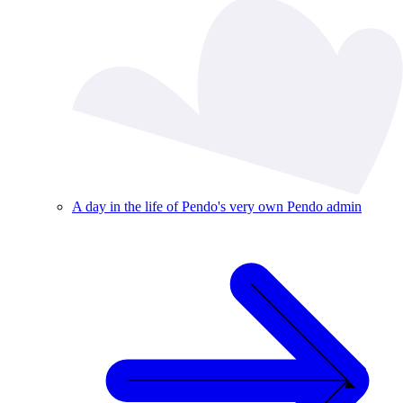
A day in the life of Pendo's very own Pendo admin