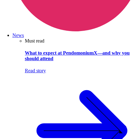
News
Must read
What to expect at PendomoniumX—and why you
should attend
Read story