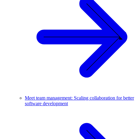
Meet team management: Scaling collaboration for better
software development