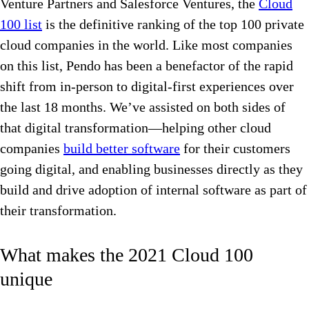
Venture Partners and Salesforce Ventures, the
Cloud
100 list
is the definitive ranking of the top 100 private
cloud companies in the world. Like most companies
on this list, Pendo has been a benefactor of the rapid
shift from in-person to digital-first experiences over
the last 18 months. We’ve assisted on both sides of
that digital transformation—helping other cloud
companies
build better software
for their customers
going digital, and enabling businesses directly as they
build and drive adoption of internal software as part of
their transformation.
What makes the 2021 Cloud 100
unique