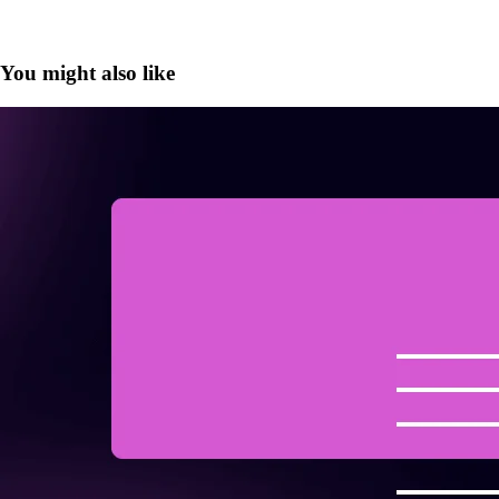
You might also like