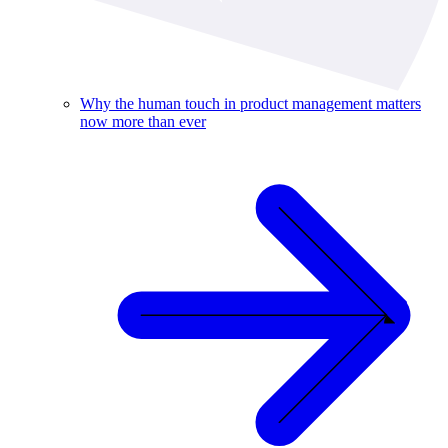
Why the human touch in product management matters
now more than ever