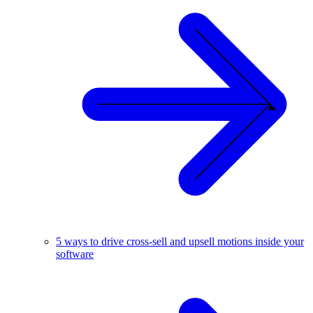
5 ways to drive cross-sell and upsell motions inside your
software