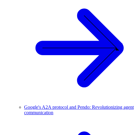
Google's A2A protocol and Pendo: Revolutionizing agent
communication