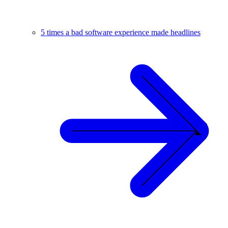
5 times a bad software experience made headlines