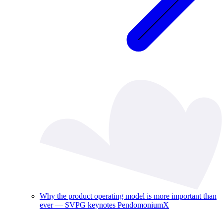
Why the product operating model is more important than
ever — SVPG keynotes PendomoniumX