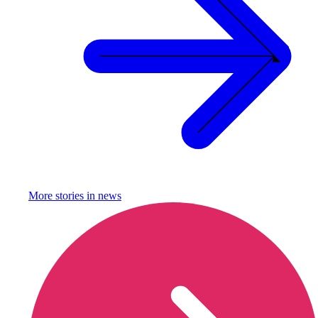
More stories in
news