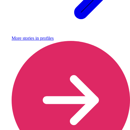
More stories in
profiles