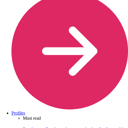
Profiles
Must read