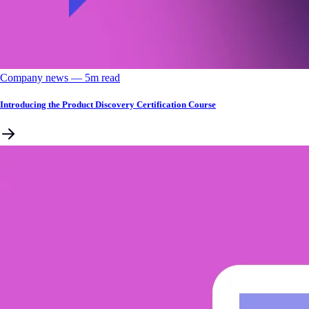
Company news
––
5
m read
Introducing the Product Discovery Certification Course