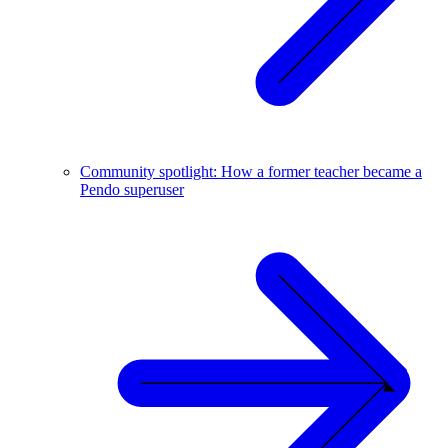
Community spotlight: How a former teacher became a
Pendo superuser