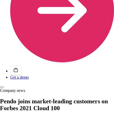
Get a demo
Company news
Pendo joins market-leading customers on
Forbes 2021 Cloud 100