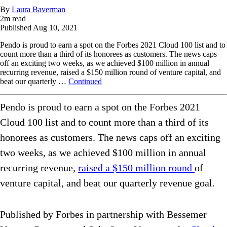
By
Laura Baverman
2
m read
Published
Aug 10, 2021
Pendo is proud to earn a spot on the Forbes 2021 Cloud 100 list and to
count more than a third of its honorees as customers. The news caps
off an exciting two weeks, as we achieved $100 million in annual
recurring revenue, raised a $150 million round of venture capital, and
beat our quarterly …
Continued
Pendo is proud to earn a spot on the Forbes 2021
Cloud 100 list and to count more than a third of its
honorees as customers. The news caps off an exciting
two weeks, as we achieved $100 million in annual
recurring revenue,
raised a $150 million round
of
venture capital, and beat our quarterly revenue goal.
Published by Forbes in partnership with Bessemer