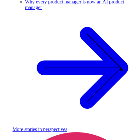
Why every product manager is now an AI product
manager
More stories in
perspectives