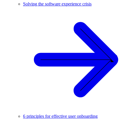
Solving the software experience crisis
6 principles for effective user onboarding