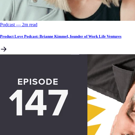
Podcast
––
2
m read
Product Love Podcast: Brianne Kimmel, founder of Work Life Ventures