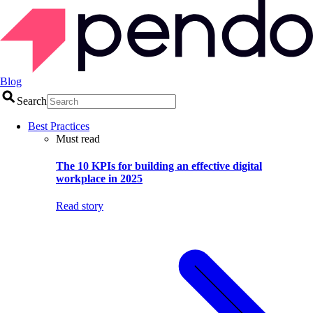
Blog
Search
Best Practices
Must read
The 10 KPIs for building an effective digital
workplace in 2025
Read story