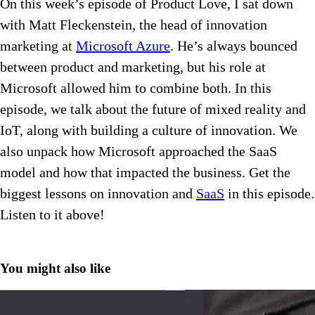
On this week’s episode of Product Love, I sat down
with Matt Fleckenstein, the head of innovation
marketing at
Microsoft Azure
. He’s always bounced
between product and marketing, but his role at
Microsoft allowed him to combine both. In this
episode, we talk about the future of mixed reality and
IoT, along with building a culture of innovation. We
also unpack how Microsoft approached the SaaS
model and how that impacted the business. Get the
biggest lessons on innovation and
SaaS
in this episode.
Listen to it above!
You might also like