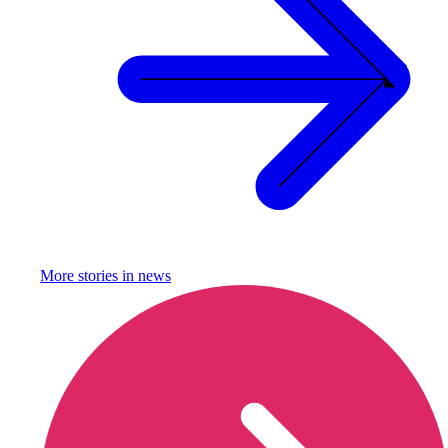
More stories in
news