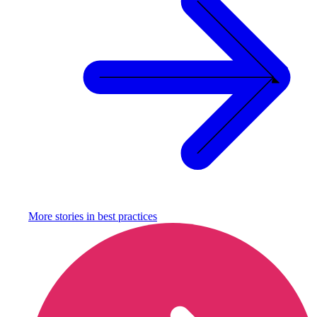
More stories in
best practices