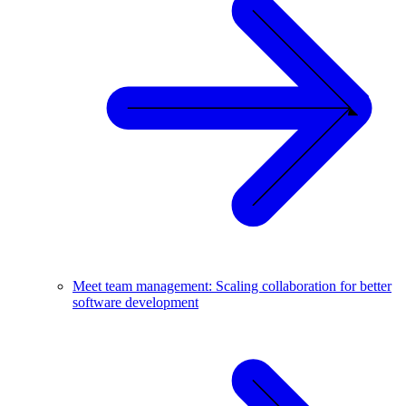
Meet team management: Scaling collaboration for better
software development