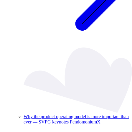
Why the product operating model is more important than
ever — SVPG keynotes PendomoniumX