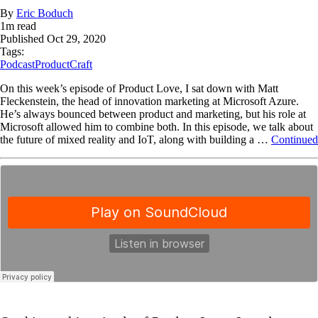
By
Eric Boduch
1
m read
Published
Oct 29, 2020
Tags:
Podcast
ProductCraft
On this week’s episode of Product Love, I sat down with Matt
Fleckenstein, the head of innovation marketing at Microsoft Azure.
He’s always bounced between product and marketing, but his role at
Microsoft allowed him to combine both. In this episode, we talk about
the future of mixed reality and IoT, along with building a …
Continued