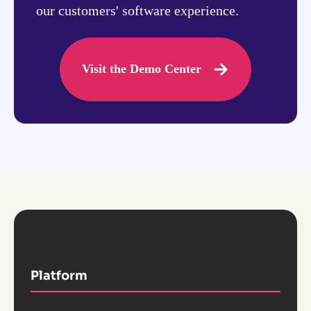
our customers' software experience.
Visit the Demo Center
Platform