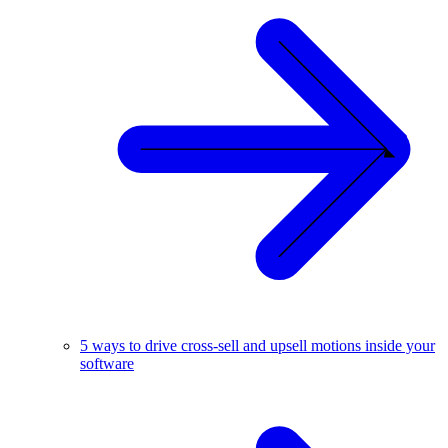
5 ways to drive cross-sell and upsell motions inside your
software