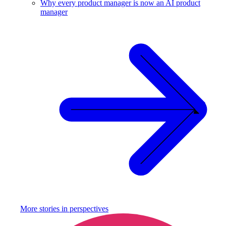
Why every product manager is now an AI product
manager
More stories in
perspectives