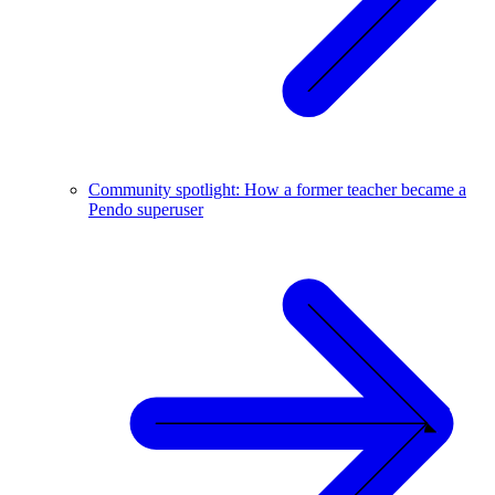
Community spotlight: How a former teacher became a
Pendo superuser