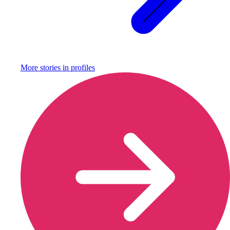
More stories in
profiles