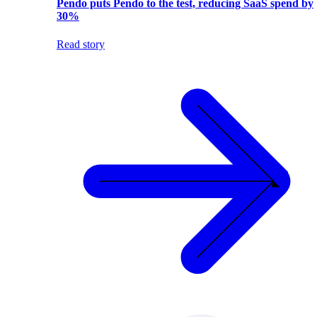
Pendo puts Pendo to the test, reducing SaaS spend by
30%
Read story