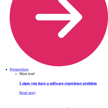
Perspectives
Must read
5 signs you have a software experience problem
Read story