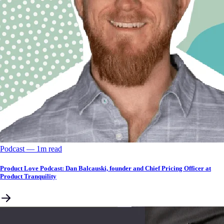
Podcast
––
1
m read
Product Love Podcast: Dan Balcauski, founder and Chief Pricing Officer at
Product Tranquility