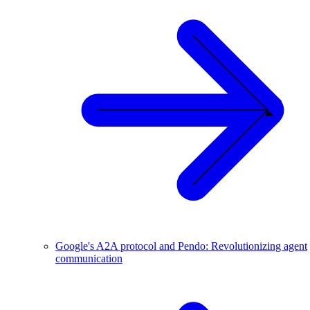
Google's A2A protocol and Pendo: Revolutionizing agent
communication