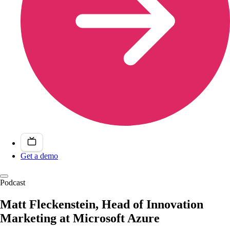
Get a demo
Podcast
Matt Fleckenstein, Head of Innovation
Marketing at Microsoft Azure