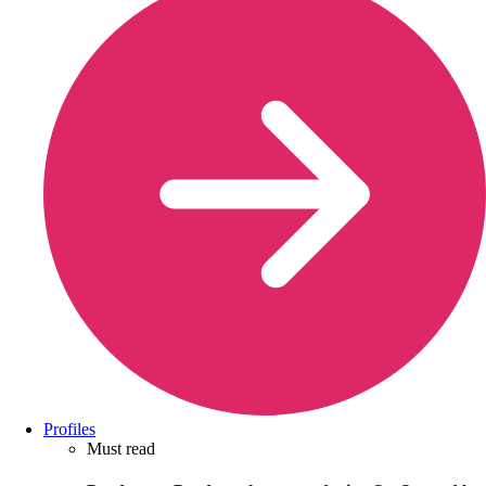
Profiles
Must read