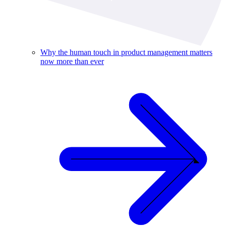
Why the human touch in product management matters
now more than ever