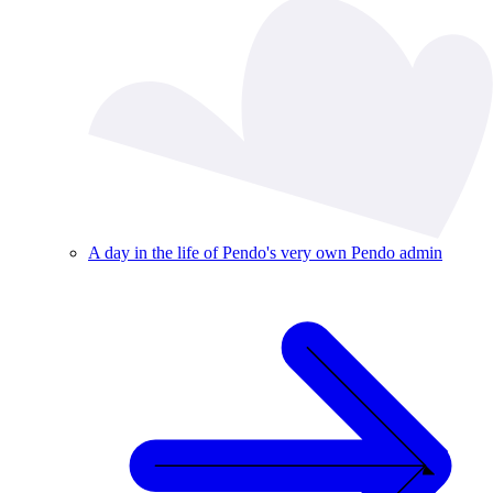
A day in the life of Pendo's very own Pendo admin