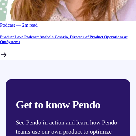
Podcast
––
2
m read
Product Love Podcast: Anabela Cesário, Director of Product Operations at
OutSystems
Get to know Pendo
See Pendo in action and learn how Pendo
teams use our own product to optimize