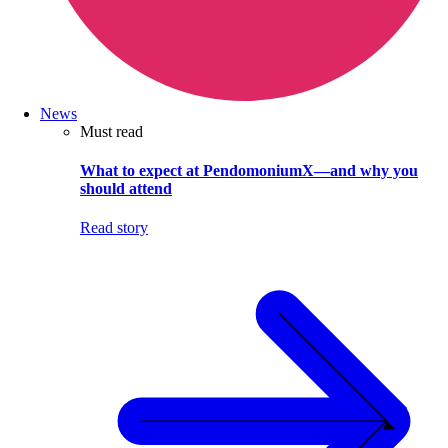
News
Must read
What to expect at PendomoniumX—and why you
should attend
Read story