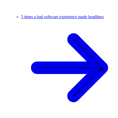
5 times a bad software experience made headlines