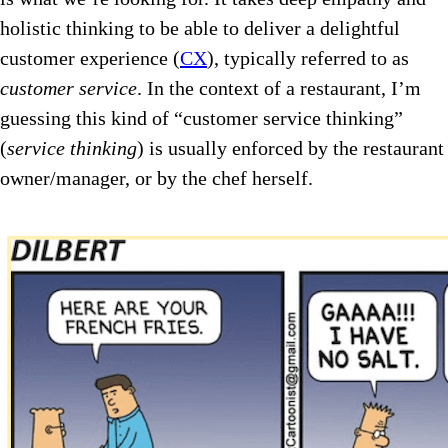
holistic thinking to be able to deliver a delightful
customer experience (
CX
), typically referred to as
customer service
. In the context of a restaurant, I’m
guessing this kind of “customer service thinking”
(
service thinking
) is usually enforced by the restaurant
owner/manager, or by the chef herself.