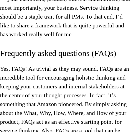
most importantly, your business. Service thinking
should be a staple trait for all PMs. To that end, I’d
like to share a framework that is quite powerful and
has worked really well for me.
Frequently asked questions (FAQs)
Yes, FAQs! As trivial as they may sound, FAQs are an
incredible tool for encouraging holistic thinking and
keeping your customers and internal stakeholders at
the center of your thought processes. In fact, it’s
something that Amazon pioneered. By simply asking
about the What, Why, How, Where, and How of your
product, FAQs act as an effective starting point for
service thinking. Also, FAQs are a tool that can be