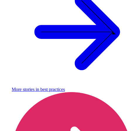
More stories in
best practices