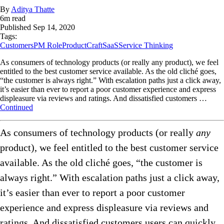
By
Aditya Thatte
6
m read
Published
Sep 14, 2020
Tags:
Customers
PM Role
ProductCraft
SaaS
Service Thinking
As consumers of technology products (or really any product), we feel
entitled to the best customer service available. As the old cliché goes,
“the customer is always right.” With escalation paths just a click away,
it’s easier than ever to report a poor customer experience and express
displeasure via reviews and ratings. And dissatisfied customers …
Continued
As consumers of technology products (or really
any
product), we feel entitled to the best customer service
available. As the old cliché goes, “the customer is
always right.” With escalation paths just a click away,
it’s easier than ever to report a poor customer
experience and express displeasure via reviews and
ratings. And dissatisfied customers users can quickly