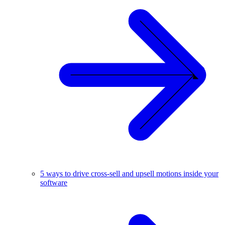
5 ways to drive cross-sell and upsell motions inside your
software