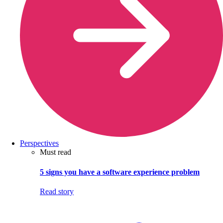
Perspectives
Must read
5 signs you have a software experience problem
Read story