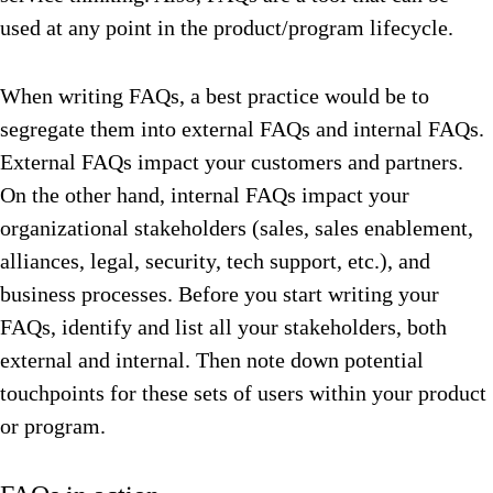
used at any point in the product/program lifecycle.
When writing FAQs, a best practice would be to
segregate them into external FAQs and internal FAQs.
External FAQs impact your customers and partners.
On the other hand, internal FAQs impact your
organizational stakeholders (sales, sales enablement,
alliances, legal, security, tech support, etc.), and
business processes. Before you start writing your
FAQs, identify and list all your stakeholders, both
external and internal. Then note down potential
touchpoints for these sets of users within your product
or program.