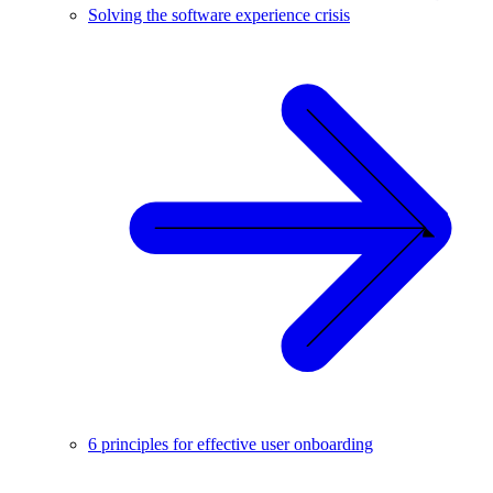
Solving the software experience crisis
6 principles for effective user onboarding