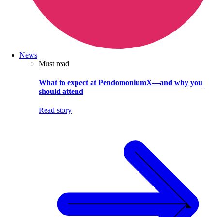
News
Must read
What to expect at PendomoniumX—and why you
should attend
Read story