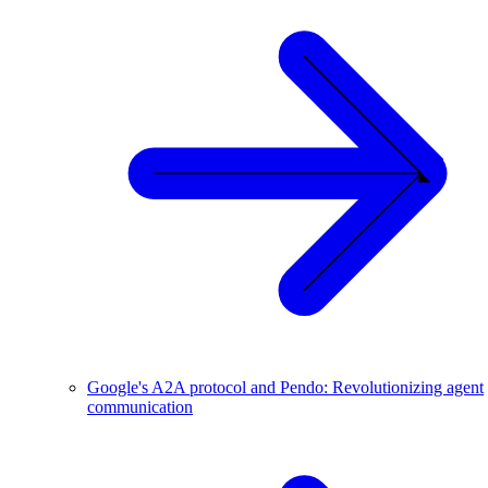
Google's A2A protocol and Pendo: Revolutionizing agent
communication