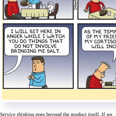
Service thinking
goes beyond the product itself. If we