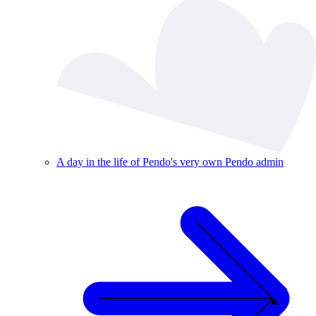
A day in the life of Pendo's very own Pendo admin