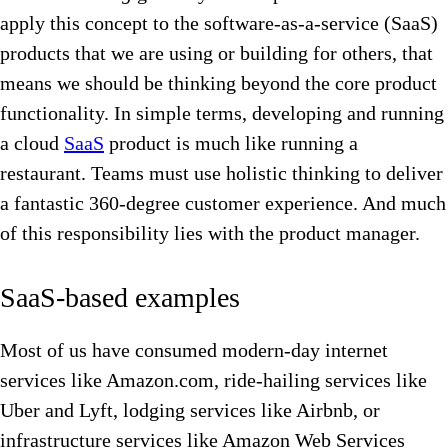
apply this concept to the software-as-a-service (SaaS)
products that we are using or building for others, that
means we should be thinking beyond the core product
functionality. In simple terms, developing and running
a cloud
SaaS
product is much like running a
restaurant. Teams must use holistic thinking to deliver
a fantastic 360-degree customer experience. And much
of this responsibility lies with the product manager.
SaaS-based examples
Most of us have consumed modern-day internet
services like Amazon.com, ride-hailing services like
Uber and Lyft, lodging services like Airbnb, or
infrastructure services like Amazon Web Services