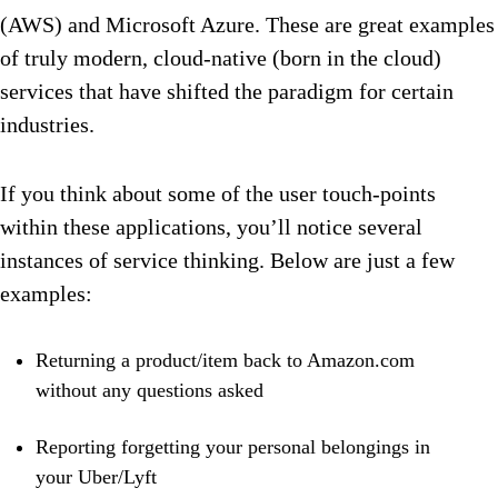
(AWS) and Microsoft Azure. These are great examples
of truly modern, cloud-native (born in the cloud)
services that have shifted the paradigm for certain
industries.
If you think about some of the user touch-points
within these applications, you’ll notice several
instances of service thinking. Below are just a few
examples:
Returning a product/item back to Amazon.com
without any questions asked
Reporting forgetting your personal belongings in
your Uber/Lyft