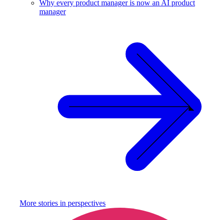
Why every product manager is now an AI product
manager
More stories in
perspectives