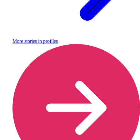
More stories in
profiles