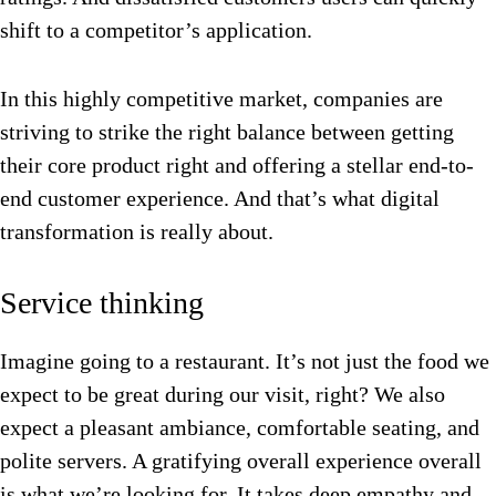
shift to a competitor’s application.
In this highly competitive market, companies are
striving to strike the right balance between getting
their core product right and offering a stellar end-to-
end customer experience. And that’s what digital
transformation is really about.
Service thinking
Imagine going to a restaurant. It’s not just the food we
expect to be great during our visit, right? We also
expect a pleasant ambiance, comfortable seating, and
polite servers. A gratifying overall experience overall
is what we’re looking for. It takes deep empathy and