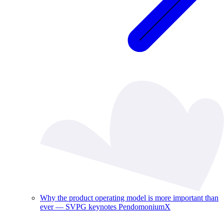
Why the product operating model is more important than
ever — SVPG keynotes PendomoniumX