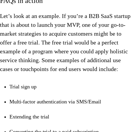
FAQs in action
Let’s look at an example. If you’re a B2B SaaS startup
that is about to launch your MVP, one of your go-to-
market strategies to acquire customers might be to
offer a free trial. The free trial would be a perfect
example of a program where you could apply holistic
service thinking. Some examples of additional use
cases or touchpoints for end users would include:
Trial sign up
Multi-factor authentication via SMS/Email
Extending the trial
Converting the trial to a paid subscription