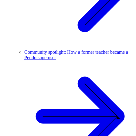
Community spotlight: How a former teacher became a
Pendo superuser