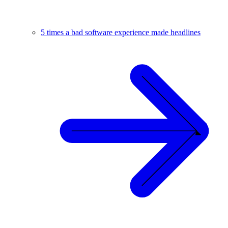
5 times a bad software experience made headlines