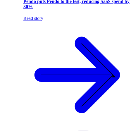
Pendo puts Pendo to the test, reducing SaaS spend by
30%
Read story