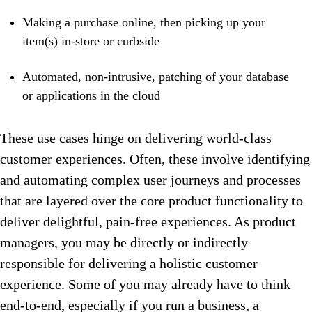
Making a purchase online, then picking up your
item(s) in-store or curbside
Automated, non-intrusive, patching of your database
or applications in the cloud
These use cases hinge on delivering world-class
customer experiences. Often, these involve identifying
and automating complex user journeys and processes
that are layered over the core product functionality to
deliver delightful, pain-free experiences. As product
managers, you may be directly or indirectly
responsible for delivering a holistic customer
experience. Some of you may already have to think
end-to-end, especially if you run a business, a