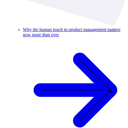
Why the human touch in product management matters
now more than ever