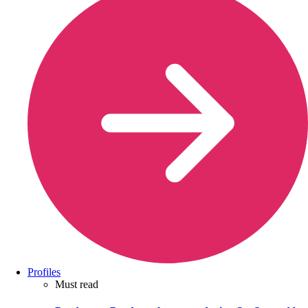
Profiles
Must read