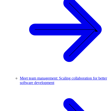
Meet team management: Scaling collaboration for better
software development