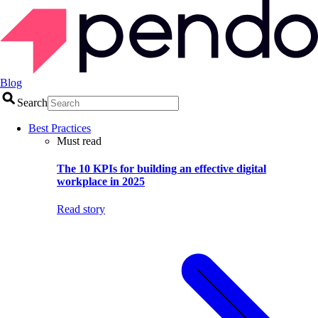
Blog
Search
Best Practices
Must read
The 10 KPIs for building an effective digital
workplace in 2025
Read story