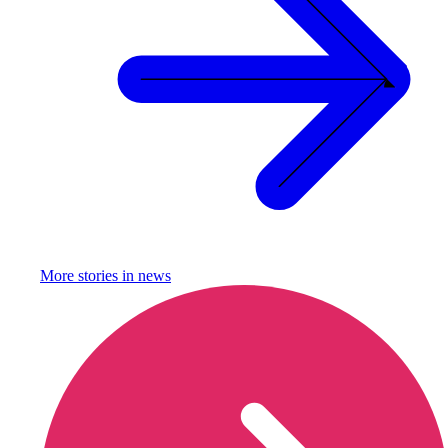
More stories in
news