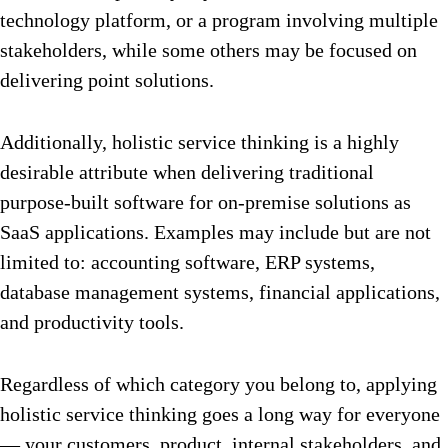
technology platform, or a program involving multiple
stakeholders, while some others may be focused on
delivering point solutions.
Additionally, holistic service thinking is a highly
desirable attribute when delivering traditional
purpose-built software for on-premise solutions as
SaaS applications. Examples may include but are not
limited to: accounting software, ERP systems,
database management systems, financial applications,
and productivity tools.
Regardless of which category you belong to, applying
holistic service thinking goes a long way for everyone
— your customers, product, internal stakeholders, and