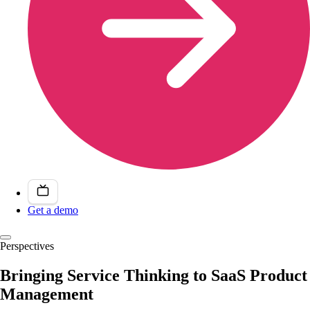
Get a demo
Perspectives
Bringing Service Thinking to SaaS Product
Management