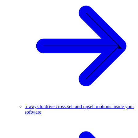
5 ways to drive cross-sell and upsell motions inside your
software