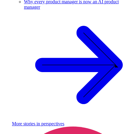
Why every product manager is now an AI product
manager
More stories in
perspectives