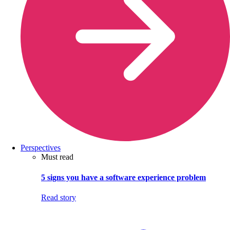
Perspectives
Must read
5 signs you have a software experience problem
Read story