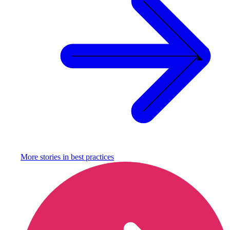
More stories in
best practices