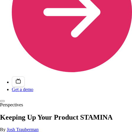
Get a demo
Perspectives
Keeping Up Your Product STAMINA
By
Josh Trauberman