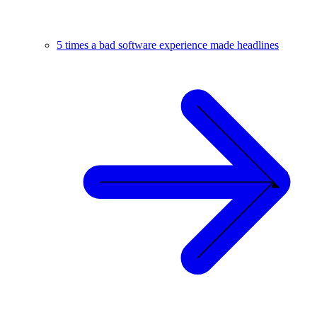
5 times a bad software experience made headlines