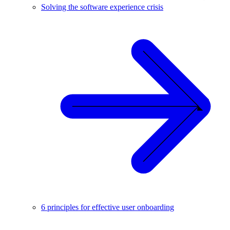
Solving the software experience crisis
6 principles for effective user onboarding