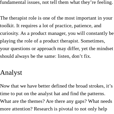
fundamental issues, not tell them what they’re feeling.
The therapist role is one of the most important in your
toolkit. It requires a lot of practice, patience, and
curiosity. As a product manager, you will constantly be
playing the role of a product therapist. Sometimes,
your questions or approach may differ, yet the mindset
should always be the same: listen, don’t fix.
Analyst
Now that we have better defined the broad strokes, it’s
time to put on the analyst hat and find the patterns.
What are the themes? Are there any gaps? What needs
more attention? Research is pivotal to not only help