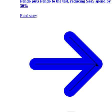
Pendo puts Pendo to the test, reducing SaaS spend by
30%
Read story