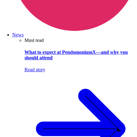
News
Must read
What to expect at PendomoniumX—and why you
should attend
Read story