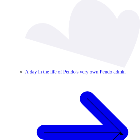
A day in the life of Pendo's very own Pendo admin