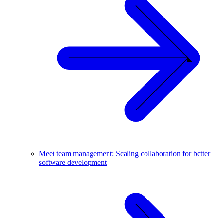
Meet team management: Scaling collaboration for better
software development