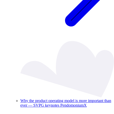
Why the product operating model is more important than
ever — SVPG keynotes PendomoniumX