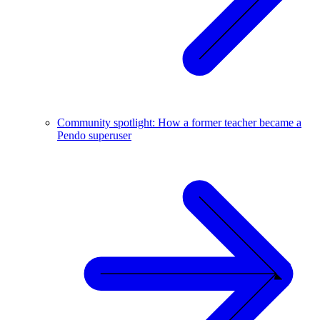
Community spotlight: How a former teacher became a
Pendo superuser