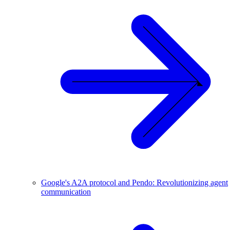
Google's A2A protocol and Pendo: Revolutionizing agent
communication