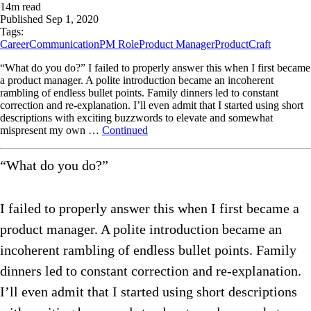
14
m read
Published
Sep 1, 2020
Tags:
Career
Communication
PM Role
Product Manager
ProductCraft
“What do you do?” I failed to properly answer this when I first became
a product manager. A polite introduction became an incoherent
rambling of endless bullet points. Family dinners led to constant
correction and re-explanation. I’ll even admit that I started using short
descriptions with exciting buzzwords to elevate and somewhat
mispresent my own …
Continued
“What do you do?”
I failed to properly answer this when I first became a
product manager. A polite introduction became an
incoherent rambling of endless bullet points. Family
dinners led to constant correction and re-explanation.
I’ll even admit that I started using short descriptions