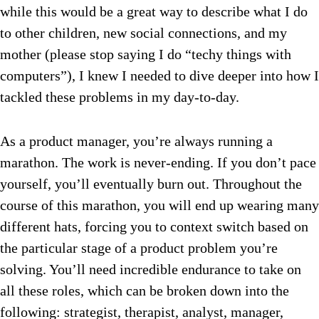
while this would be a great way to describe what I do
to other children, new social connections, and my
mother (please stop saying I do “techy things with
computers”), I knew I needed to dive deeper into how I
tackled these problems in my day-to-day.
As a product manager, you’re always running a
marathon. The work is never-ending. If you don’t pace
yourself, you’ll eventually burn out. Throughout the
course of this marathon, you will end up wearing many
different hats, forcing you to context switch based on
the particular stage of a product problem you’re
solving. You’ll need incredible endurance to take on
all these roles, which can be broken down into the
following: strategist, therapist, analyst, manager,