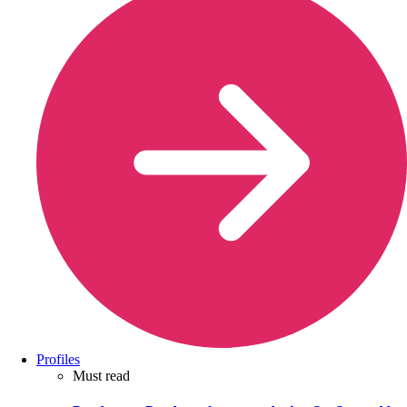
Profiles
Must read