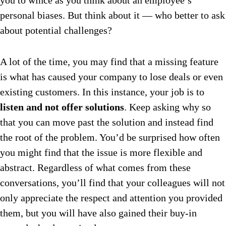
you to wince as you think about an employee’s
personal biases. But think about it — who better to ask
about potential challenges?
A lot of the time, you may find that a missing feature
is what has caused your company to lose deals or even
existing customers.
In this instance, your job is to
listen and not offer solutions
. Keep asking why so
that you can move past the solution and instead find
the root of the problem. You’d be surprised how often
you might find that the issue is more flexible and
abstract. Regardless of what comes from these
conversations, you’ll find that your colleagues will not
only appreciate the respect and attention you provided
them, but you will have also gained their buy-in