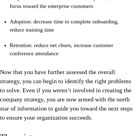
focus toward the enterprise customers
Adoption: decrease time to complete onboarding,
reduce training time
Retention: reduce net churn, increase customer
conference attendance
Now that you have further assessed the overall
strategy, you can begin to identify the right problems
to solve. Even if you weren’t involved in creating the
company strategy, you are now armed with the north
star of information to guide you toward the next steps
to ensure your organization succeeds.