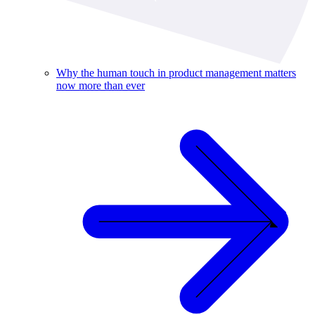
Why the human touch in product management matters
now more than ever