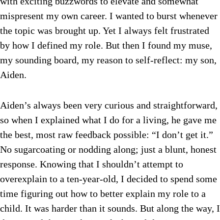
with exciting buzzwords to elevate and somewhat
mispresent my own career. I wanted to burst whenever
the topic was brought up. Yet I always felt frustrated
by how I defined my role. But then I found my muse,
my sounding board, my reason to self-reflect: my son,
Aiden.
Aiden’s always been very curious and straightforward,
so when I explained what I do for a living, he gave me
the best, most raw feedback possible: “I don’t get it.”
No sugarcoating or nodding along; just a blunt, honest
response. Knowing that I shouldn’t attempt to
overexplain to a ten-year-old, I decided to spend some
time figuring out how to better explain my role to a
child. It was harder than it sounds. But along the way, I