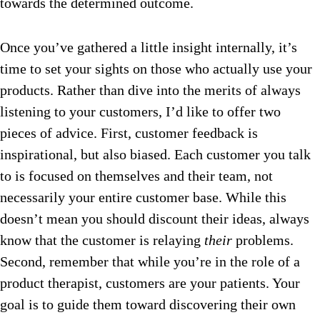
towards the determined outcome.
Once you’ve gathered a little insight internally, it’s
time to set your sights on those who actually use your
products. Rather than dive into the merits of always
listening to your customers, I’d like to offer two
pieces of advice. First, customer feedback is
inspirational, but also biased. Each customer you talk
to is focused on themselves and their team, not
necessarily your entire customer base. While this
doesn’t mean you should discount their ideas, always
know that the customer is relaying
their
problems.
Second, remember that while you’re in the role of a
product therapist, customers are your patients. Your
goal is to guide them toward discovering their own