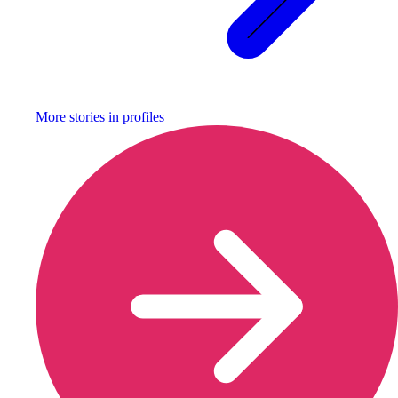
More stories in
profiles