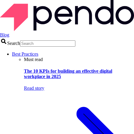
Blog
Search
Best Practices
Must read
The 10 KPIs for building an effective digital
workplace in 2025
Read story