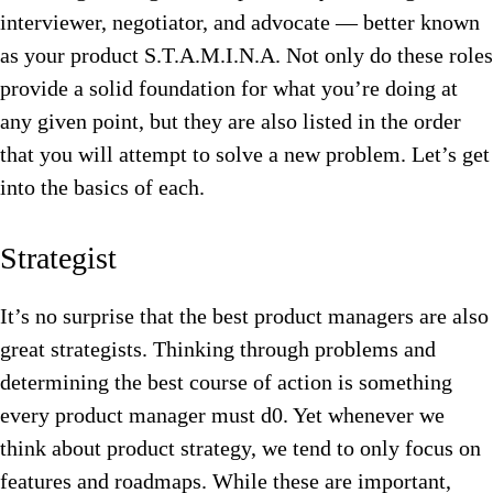
interviewer, negotiator, and advocate — better known
as your product S.T.A.M.I.N.A. Not only do these roles
provide a solid foundation for what you’re doing at
any given point, but they are also listed in the order
that you will attempt to solve a new problem. Let’s get
into the basics of each.
Strategist
It’s no surprise that the best product managers are also
great strategists. Thinking through problems and
determining the best course of action is something
every product manager must d0. Yet whenever we
think about product strategy, we tend to only focus on
features and roadmaps. While these are important,