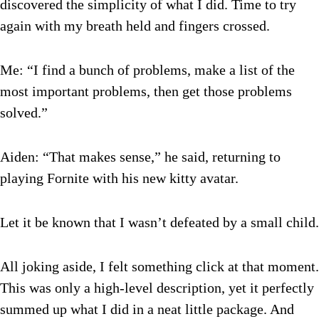
discovered the simplicity of what I did. Time to try
again with my breath held and fingers crossed.
Me: “I find a bunch of problems, make a list of the
most important problems, then get those problems
solved.”
Aiden: “That makes sense,” he said, returning to
playing Fornite with his new kitty avatar.
Let it be known that I wasn’t defeated by a small child.
All joking aside, I felt something click at that moment.
This was only a high-level description, yet it perfectly
summed up what I did in a neat little package. And