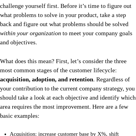
challenge yourself first. Before it’s time to figure out
what problems to solve in your product, take a step
back and figure out what problems should be solved
within your organization
to meet your company goals
and objectives.
What does this mean? First, let’s consider the three
most common stages of the customer lifecycle:
acquisition, adoption, and retention
. Regardless of
your contribution to the current company strategy, you
should take a look at each objective and identify which
area requires the most improvement. Here are a few
basic examples:
Acquisition: increase customer base by X%, shift