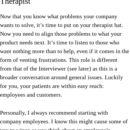
Therapist
Now that you know what problems your company
wants to solve, it’s time to put on your therapist hat.
Now you need to align those problems to what your
product needs next. It’s time to listen to those who
want nothing more than to help, even if it comes in the
form of venting frustrations. This role is different
from that of the Interviewer (see later) as this is a
broader conversation around general issues. Luckily
for you, your patients are within easy reach:
employees and customers.
Personally, I always recommend starting with
company employees. I know this might cause some of