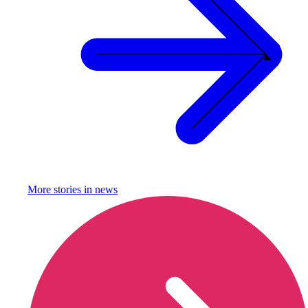
More stories in
news