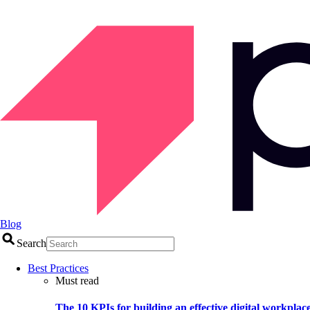
Blog
Search
Best Practices
Must read
The 10 KPIs for building an effective digital workplac