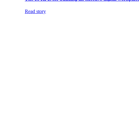
Read story