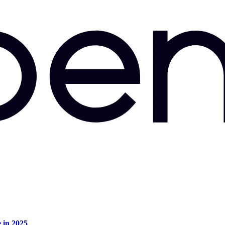
e in 2025