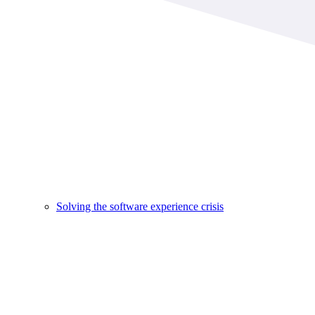
Solving the software experience crisis