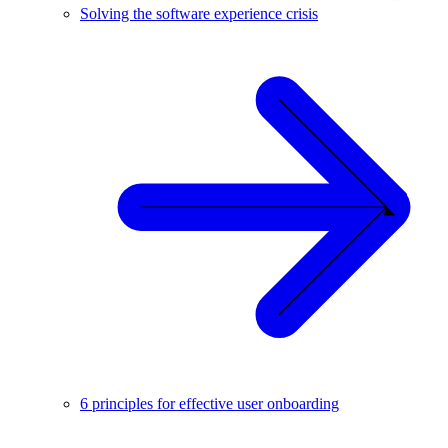
Solving the software experience crisis
6 principles for effective user onboarding