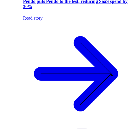
Pendo puts Pendo to the test, reducing SaaS spend by
30%
Read story