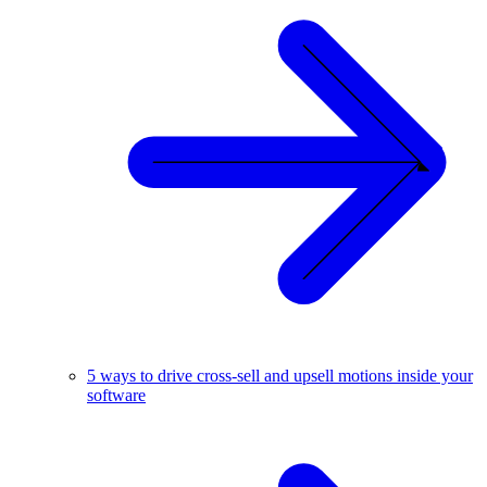
5 ways to drive cross-sell and upsell motions inside your
software