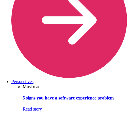
Perspectives
Must read
5 signs you have a software experience problem
Read story