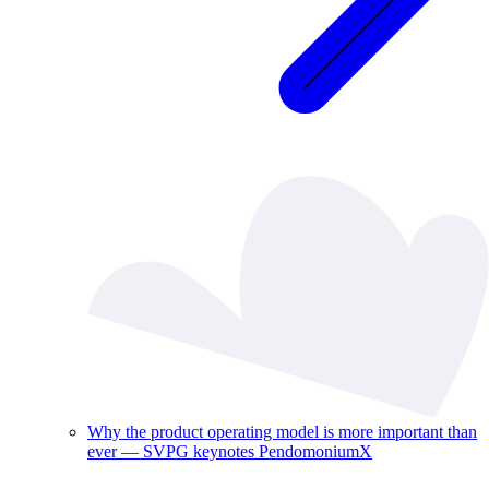
Why the product operating model is more important than
ever — SVPG keynotes PendomoniumX