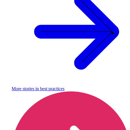
More stories in
best practices