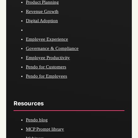
Product Planning
Revenue Growth
Digital Adoption
Employee Experience
Governance & Compliance
Employee Productivity
Pendo for Customers
Pendo for Employees
Resources
Pendo blog
MCP Prompt library