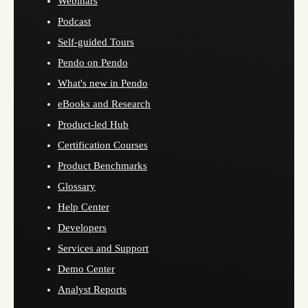
Webinars
Podcast
Self-guided Tours
Pendo on Pendo
What's new in Pendo
eBooks and Research
Product-led Hub
Certification Courses
Product Benchmarks
Glossary
Help Center
Developers
Services and Support
Demo Center
Analyst Reports