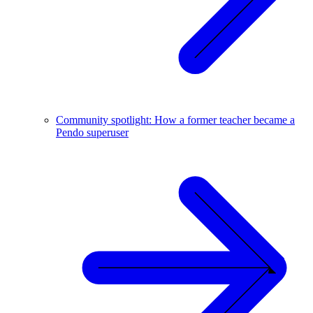
Community spotlight: How a former teacher became a
Pendo superuser