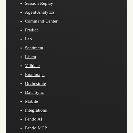
Session Replay
Agent Analytics
Command Center
Predict
Leo
Sentiment
Listen
Validate
Roadmaps
Orchestrate
Data Sync
Mobile
Integrations
Pendo AI
Pendo MCP