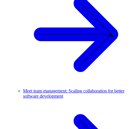
Meet team management: Scaling collaboration for better
software development