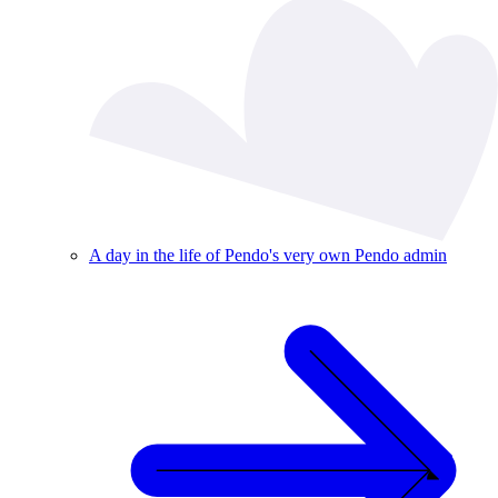
A day in the life of Pendo's very own Pendo admin