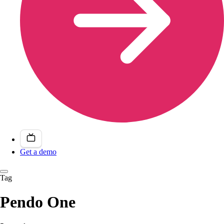
Get a demo
Tag
Pendo One