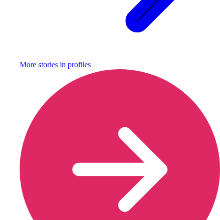
More stories in
profiles