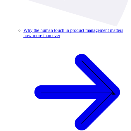
Why the human touch in product management matters
now more than ever