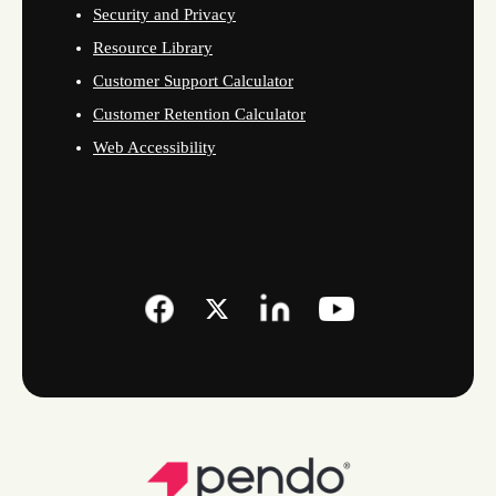
Security and Privacy
Resource Library
Customer Support Calculator
Customer Retention Calculator
Web Accessibility