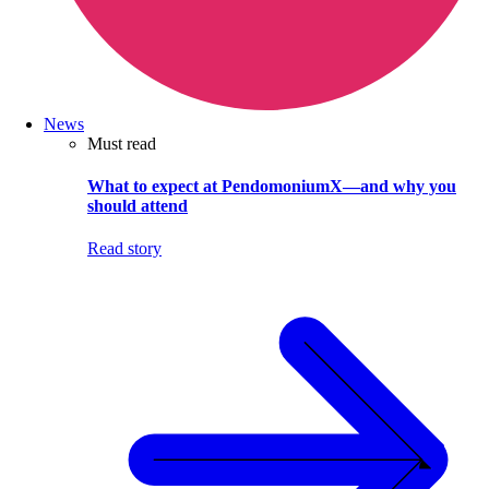
News
Must read
What to expect at PendomoniumX—and why you
should attend
Read story