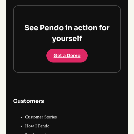
See Pendo in action for
yourself
Get a Demo
Customers
Customer Stories
How I Pendo