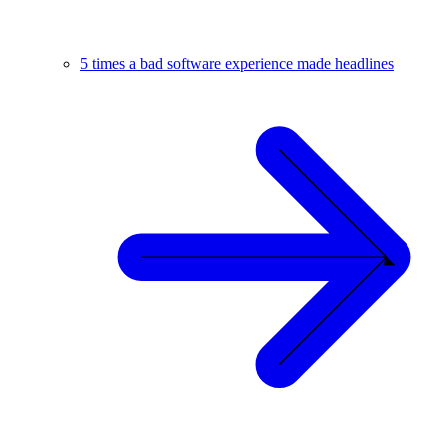
5 times a bad software experience made headlines