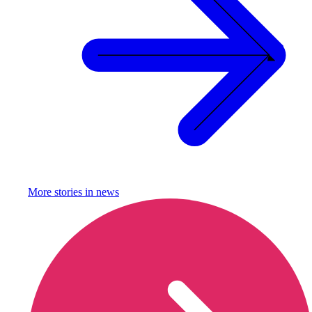
More stories in
news