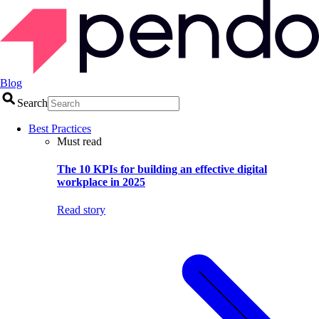
Blog
Search
Best Practices
Must read
The 10 KPIs for building an effective digital
workplace in 2025
Read story