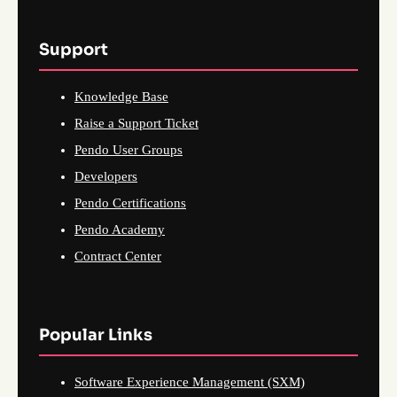
Support
Knowledge Base
Raise a Support Ticket
Pendo User Groups
Developers
Pendo Certifications
Pendo Academy
Contract Center
Popular Links
Software Experience Management (SXM)