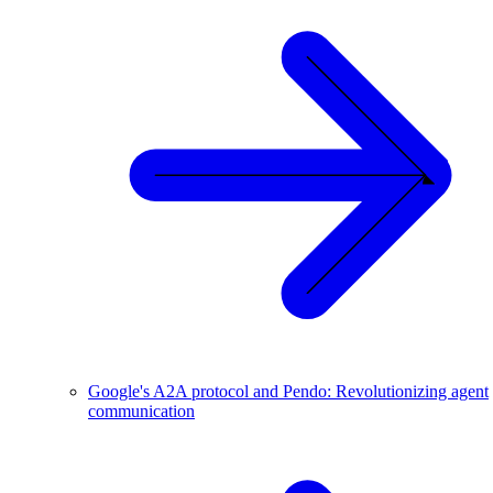
Google's A2A protocol and Pendo: Revolutionizing agent
communication