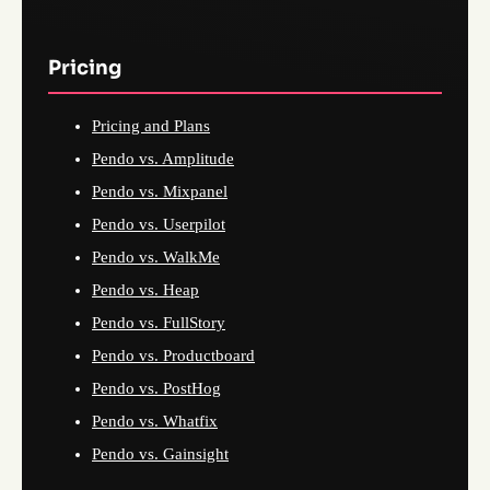
Pricing
Pricing and Plans
Pendo vs. Amplitude
Pendo vs. Mixpanel
Pendo vs. Userpilot
Pendo vs. WalkMe
Pendo vs. Heap
Pendo vs. FullStory
Pendo vs. Productboard
Pendo vs. PostHog
Pendo vs. Whatfix
Pendo vs. Gainsight