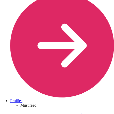
Profiles
Must read