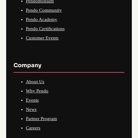
Pendomonium
Pendo Community
Pendo Academy
Pendo Certifications
Customer Events
Company
About Us
Why Pendo
Events
News
Partner Program
Careers