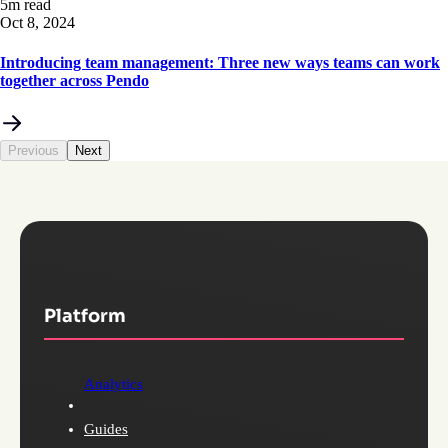
5m read
Oct 8, 2024
Introducing team management: Three new ways teams can work
together across Pendo
Previous
Next
Platform
Analytics
Guides