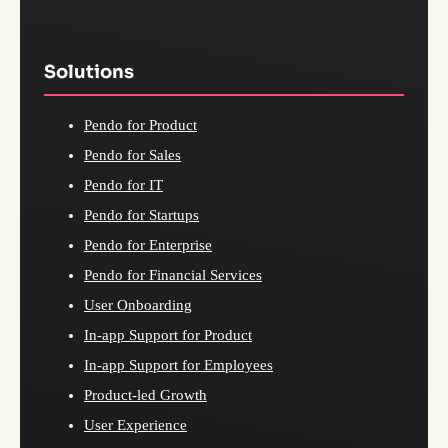
Solutions
Pendo for Product
Pendo for Sales
Pendo for IT
Pendo for Startups
Pendo for Enterprise
Pendo for Financial Services
User Onboarding
In-app Support for Product
In-app Support for Employees
Product-led Growth
User Experience