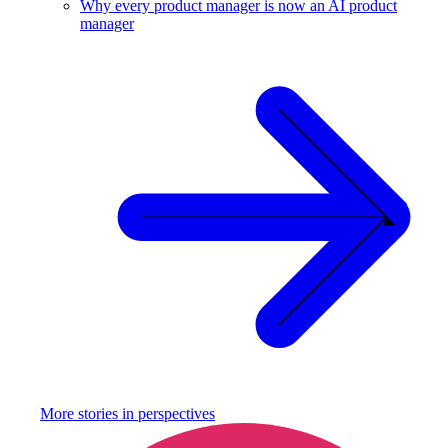
Why every product manager is now an AI product
manager
More stories in
perspectives