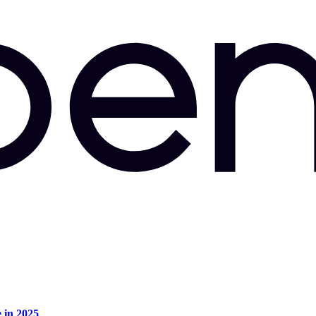
e in 2025