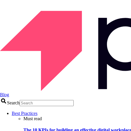
Blog
Search
Best Practices
Must read
The 10 KPIs for building an effective digital workplac