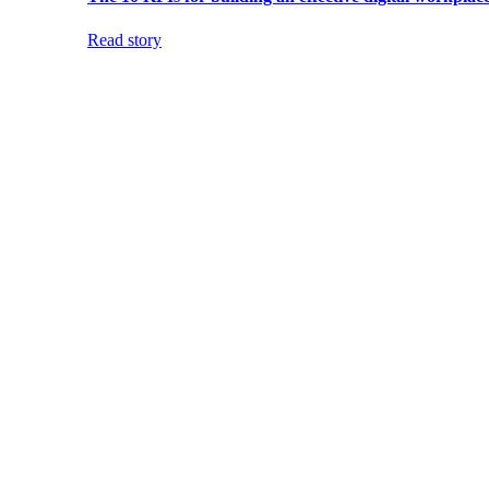
Read story