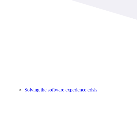
Solving the software experience crisis