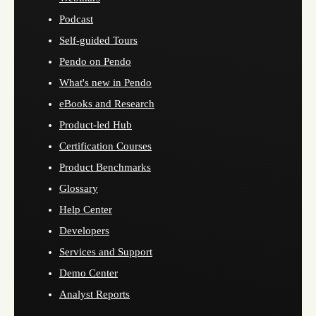
Podcast
Self-guided Tours
Pendo on Pendo
What's new in Pendo
eBooks and Research
Product-led Hub
Certification Courses
Product Benchmarks
Glossary
Help Center
Developers
Services and Support
Demo Center
Analyst Reports