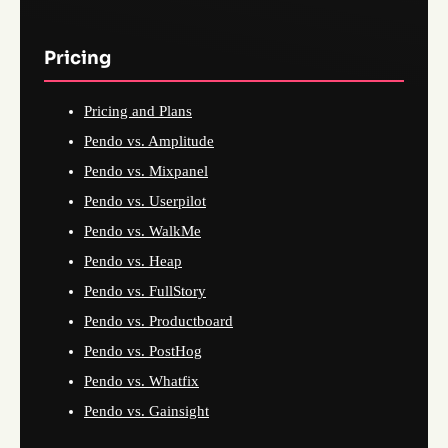
Pricing
Pricing and Plans
Pendo vs. Amplitude
Pendo vs. Mixpanel
Pendo vs. Userpilot
Pendo vs. WalkMe
Pendo vs. Heap
Pendo vs. FullStory
Pendo vs. Productboard
Pendo vs. PostHog
Pendo vs. Whatfix
Pendo vs. Gainsight