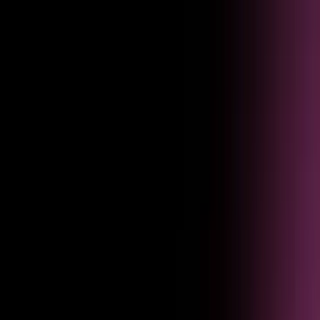
Listen
Turn user feedback into roadmap decisions faster
Feedback submitted through agent interactions flows straight into
product planning — tagged, scored, and routed to the right team.