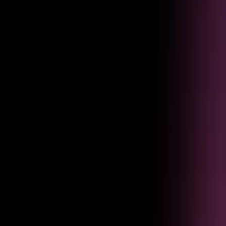
Usage
Understand usage
See session volume, resolution rates, and task completion across every
agent interaction and use case.