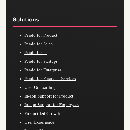
Solutions
Pendo for Product
Pendo for Sales
Pendo for IT
Pendo for Startups
Pendo for Enterprise
Pendo for Financial Services
User Onboarding
In-app Support for Product
In-app Support for Employees
Product-led Growth
User Experience