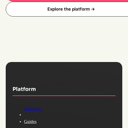
Explore the platform ->
Platform
Analytics
Guides