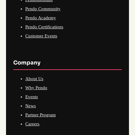
Pendo Community
Pendo Academy
Pendo Certifications
Customer Events
Company
About Us
Why Pendo
Events
News
Partner Program
Careers