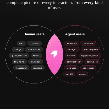
complete picture of every interaction, from every kind
of user.