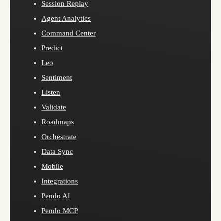
Session Replay
Agent Analytics
Command Center
Predict
Leo
Sentiment
Listen
Validate
Roadmaps
Orchestrate
Data Sync
Mobile
Integrations
Pendo AI
Pendo MCP