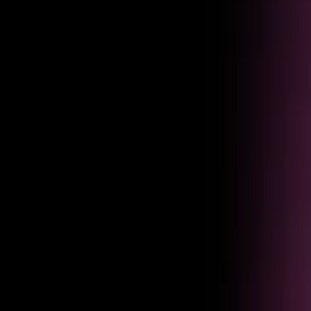
Diagnostics
Pinpoint issues
Identify exactly where agents fail, drop off, or frustrate users — so you
know what to fix first.