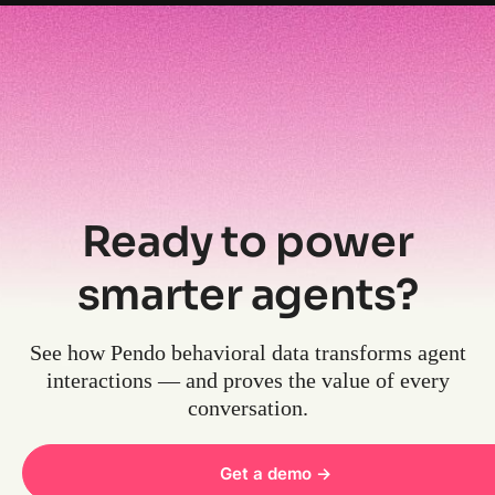
Ready to power
smarter agents?
See how Pendo behavioral data transforms agent
interactions — and proves the value of every
conversation.
Get a demo ->