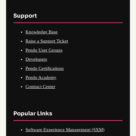
Support
Knowledge Base
Raise a Support Ticket
Pendo User Groups
Developers
Pendo Certifications
Pendo Academy
Contract Center
Popular Links
Software Experience Management (SXM)