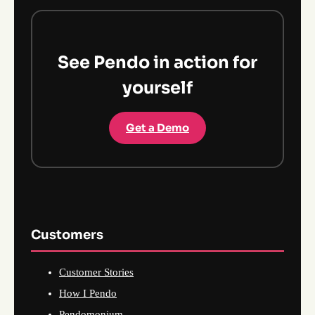
See Pendo in action for
yourself
Get a Demo
Customers
Customer Stories
How I Pendo
Pendomonium