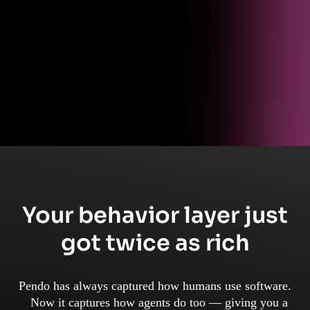
Get started
Ready to see Pendo in action?
Schedule a live walkthrough and see how product analytics turns
behavioral data into business outcomes.
Your behavior layer just
got twice as rich
Pendo has always captured how humans use software.
Now it captures how agents do too — giving you a