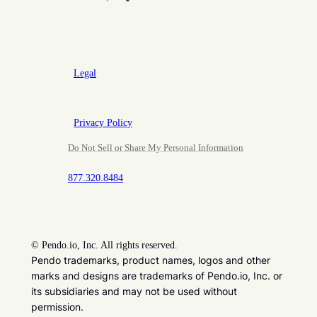
Legal
Privacy Policy
Do Not Sell or Share My Personal Information
877.320.8484
©
Pendo.io, Inc. All rights reserved.
Pendo trademarks, product names, logos and other
marks and designs are trademarks of Pendo.io, Inc. or
its subsidiaries and may not be used without
permission.