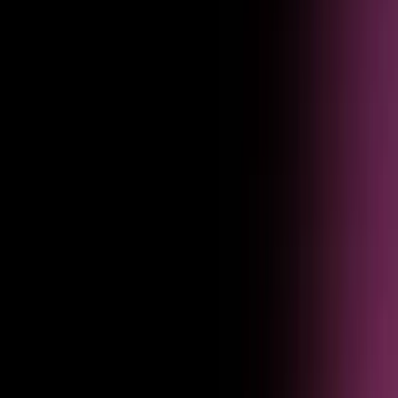
Optimization