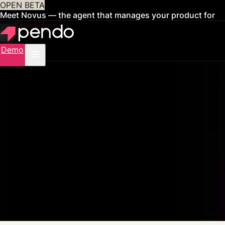
OPEN BETA
Meet Novus — the agent that manages your product for
you
Sign up now
Demo
Pendo for AI Agents
Feed product data into your AI
agents
Pendo connects behavioral context to any agent you build or buy, then
measures whether it's driving outcomes that matter.
Get a demo
See how it works