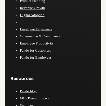
Product Planning
Revenue Growth
Digital Adoption
Employee Experience
Governance & Compliance
Employee Productivity
Pendo for Customers
Pendo for Employees
Resources
Pendo blog
MCP Prompt library
Webinars