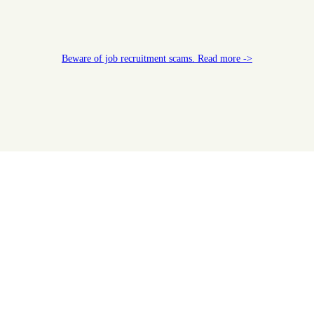
Beware of job recruitment scams. Read more ->