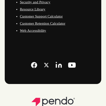
Security and Privacy
Resource Library
Customer Support Calculator
Customer Retention Calculator
Web Accessibility