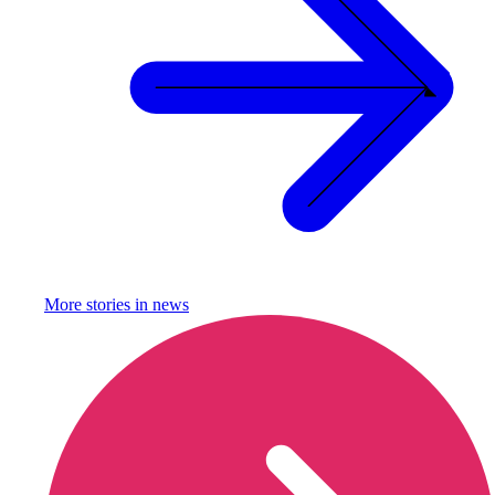
More stories in
news