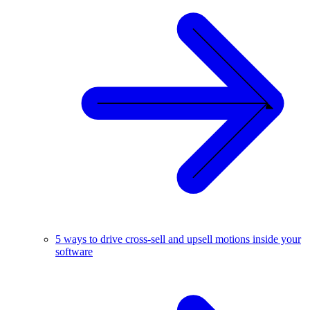
5 ways to drive cross-sell and upsell motions inside your
software