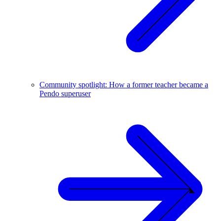
Community spotlight: How a former teacher became a
Pendo superuser