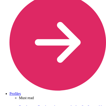
Profiles
Must read