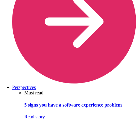
Perspectives
Must read
5 signs you have a software experience problem
Read story