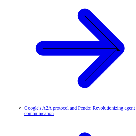
Google's A2A protocol and Pendo: Revolutionizing agent
communication