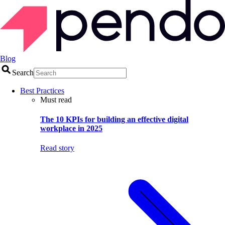
Blog
Search
Best Practices
Must read
The 10 KPIs for building an effective digital
workplace in 2025
Read story