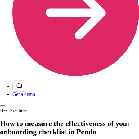
Get a demo
Best Practices
How to measure the effectiveness of your
onboarding checklist in Pendo