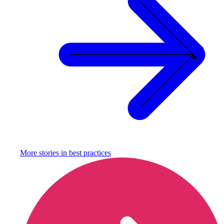
More stories in
best practices