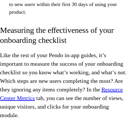
to new users within their first 30 days of using your
product.
Measuring the effectiveness of your
onboarding checklist
Like the rest of your Pendo in-app guides, it’s
important to measure the success of your onboarding
checklist so you know what’s working, and what’s not.
Which steps are new users completing the most? Are
they ignoring any items completely? In the
Resource
Center Metrics
tab, you can see the number of views,
unique visitors, and clicks for your onboarding
module.