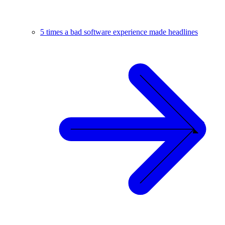
5 times a bad software experience made headlines