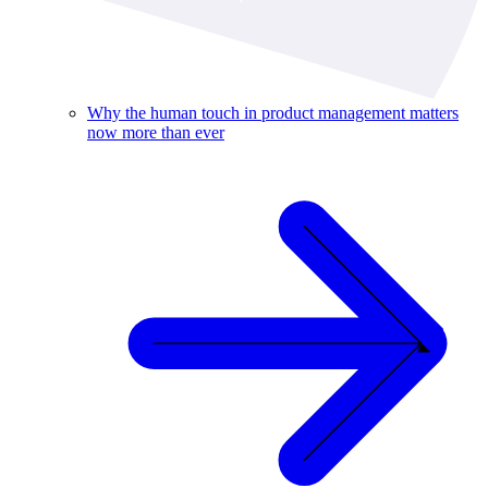
Why the human touch in product management matters
now more than ever