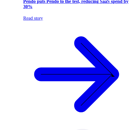
Pendo puts Pendo to the test, reducing SaaS spend by
30%
Read story