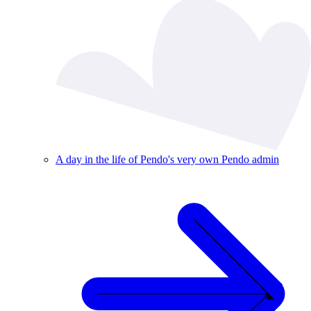
A day in the life of Pendo's very own Pendo admin