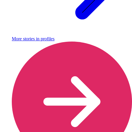
More stories in
profiles