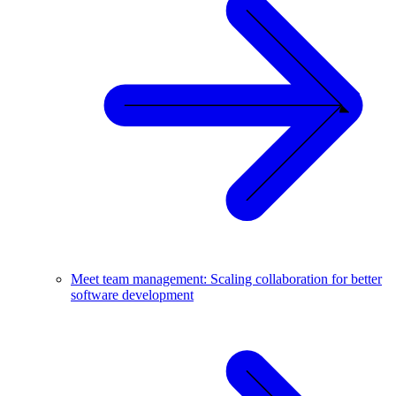
Meet team management: Scaling collaboration for better
software development