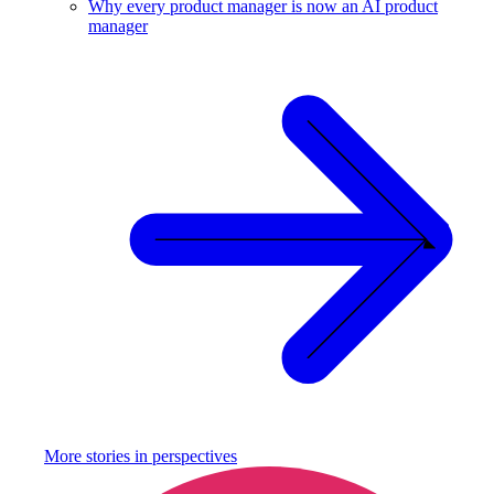
Why every product manager is now an AI product
manager
More stories in
perspectives