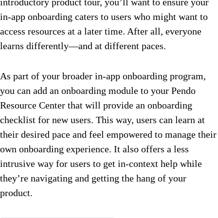
introductory product tour, you’ll want to ensure your
in-app onboarding caters to users who might want to
access resources at a later time. After all, everyone
learns differently—and at different paces.
As part of your broader in-app onboarding program,
you can add an onboarding module to your Pendo
Resource Center that will provide an onboarding
checklist for new users. This way, users can learn at
their desired pace and feel empowered to manage their
own onboarding experience. It also offers a less
intrusive way for users to get in-context help while
they’re navigating and getting the hang of your
product.