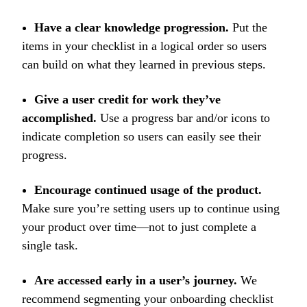
Have a clear knowledge progression.
Put the
items in your checklist in a logical order so users
can build on what they learned in previous steps.
Give a user credit for work they’ve
accomplished.
Use a progress bar and/or icons to
indicate completion so users can easily see their
progress.
Encourage continued usage of the product.
Make sure you’re setting users up to continue using
your product over time—not to just complete a
single task.
Are accessed early in a user’s journey.
We
recommend segmenting your onboarding checklist