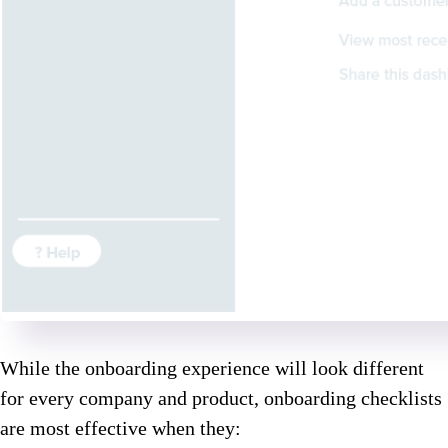
While the onboarding experience will look different
for every company and product, onboarding checklists
are most effective when they: