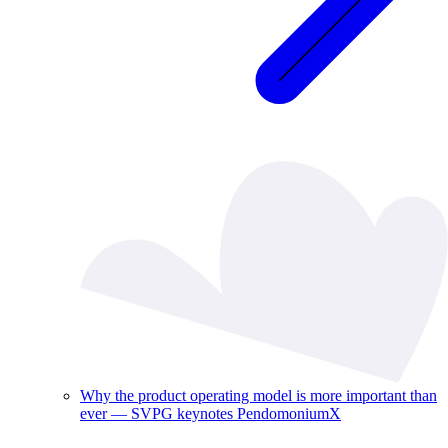
Why the product operating model is more important than
ever — SVPG keynotes PendomoniumX