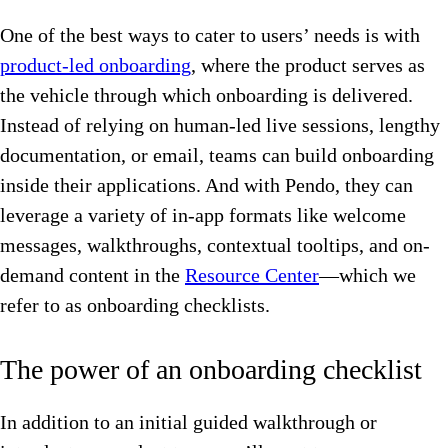
One of the best ways to cater to users’ needs is with
product-led onboarding
, where the product serves as
the vehicle through which onboarding is delivered.
Instead of relying on human-led live sessions, lengthy
documentation, or email, teams can build onboarding
inside their applications. And with Pendo, they can
leverage a variety of in-app formats like welcome
messages, walkthroughs, contextual tooltips, and on-
demand content in the
Resource Center
—which we
refer to as onboarding checklists.
The power of an onboarding checklist
In addition to an initial guided walkthrough or