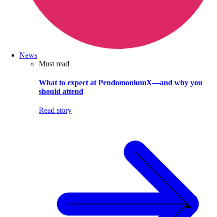
News
Must read
What to expect at PendomoniumX—and why you
should attend
Read story