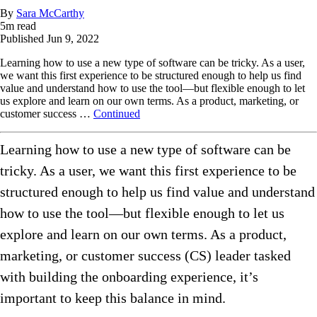
By
Sara McCarthy
5
m read
Published
Jun 9, 2022
Learning how to use a new type of software can be tricky. As a user,
we want this first experience to be structured enough to help us find
value and understand how to use the tool—but flexible enough to let
us explore and learn on our own terms. As a product, marketing, or
customer success …
Continued
Learning how to use a new type of software can be
tricky. As a user, we want this first experience to be
structured enough to help us find value and understand
how to use the tool—but flexible enough to let us
explore and learn on our own terms. As a product,
marketing, or customer success (CS) leader tasked
with building the onboarding experience, it’s
important to keep this balance in mind.