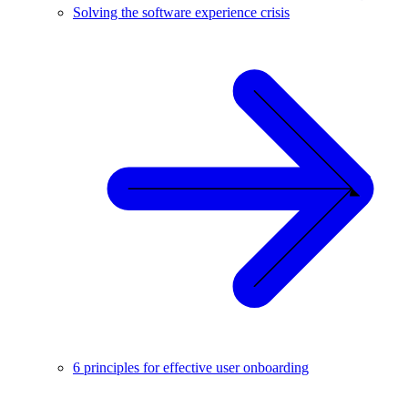
Solving the software experience crisis
6 principles for effective user onboarding