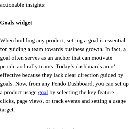
actionable insights:
Goals widget
When building any product, setting a goal is essential
for guiding a team towards business growth. In fact, a
goal often serves as an anchor that can motivate
people and rally teams. Today’s dashboards aren’t
effective because they lack clear direction guided by
goals. Now, from any Pendo Dashboard, you can set up
a product usage
goal
by selecting the key feature
clicks, page views, or track events and setting a usage
target.