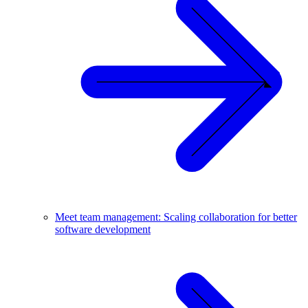
Meet team management: Scaling collaboration for better
software development