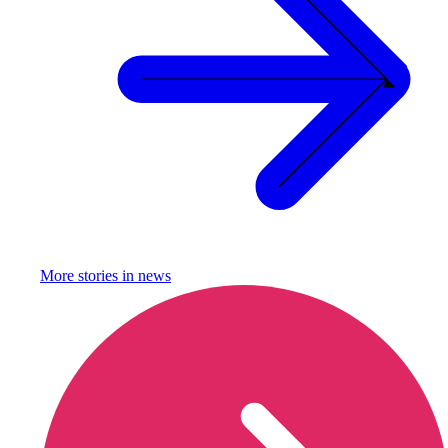
More stories in
news