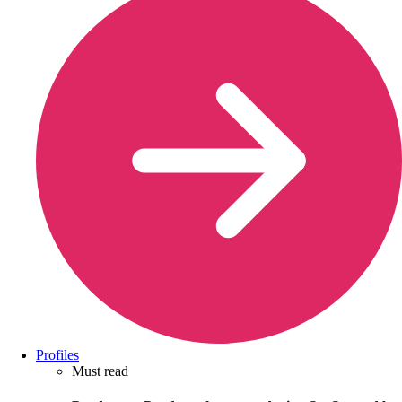
Profiles
Must read