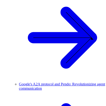
Google's A2A protocol and Pendo: Revolutionizing agent
communication