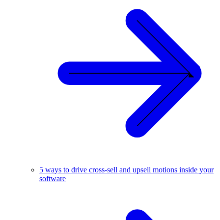
5 ways to drive cross-sell and upsell motions inside your
software