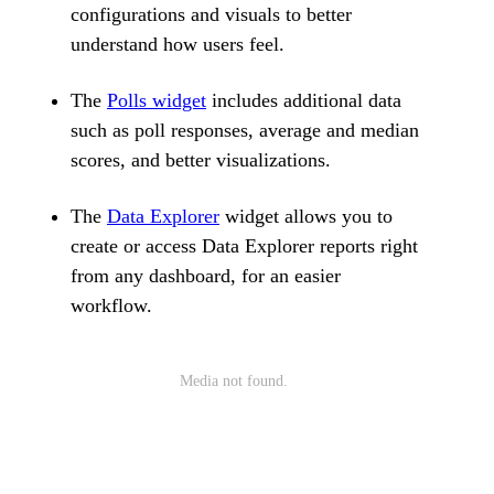
configurations and visuals to better
understand how users feel.
The
Polls widget
includes additional data
such as poll responses, average and median
scores, and better visualizations.
The
Data Explorer
widget allows you to
create or access Data Explorer reports right
from any dashboard, for an easier
workflow.