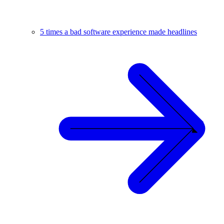
5 times a bad software experience made headlines