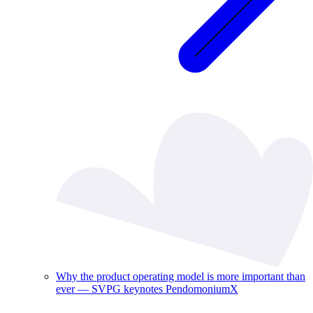
Why the product operating model is more important than
ever — SVPG keynotes PendomoniumX