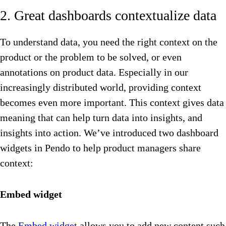
2. Great dashboards contextualize data
To understand data, you need the right context on the
product or the problem to be solved, or even
annotations on product data. Especially in our
increasingly distributed world, providing context
becomes even more important. This context gives data
meaning that can help turn data into insights, and
insights into action. We’ve introduced two dashboard
widgets in Pendo to help product managers share
context:
Embed widget
The
Embed widget
allows you to add new content such