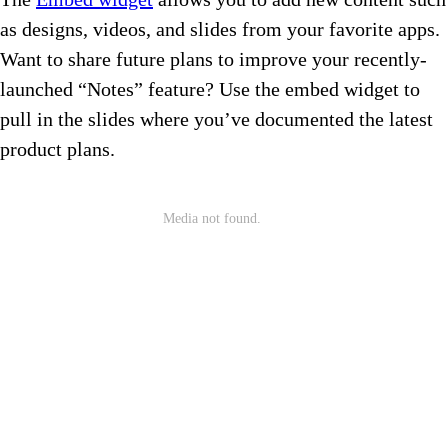
as designs, videos, and slides from your favorite apps.
Want to share future plans to improve your recently-
launched “Notes” feature? Use the embed widget to
pull in the slides where you’ve documented the latest
product plans.