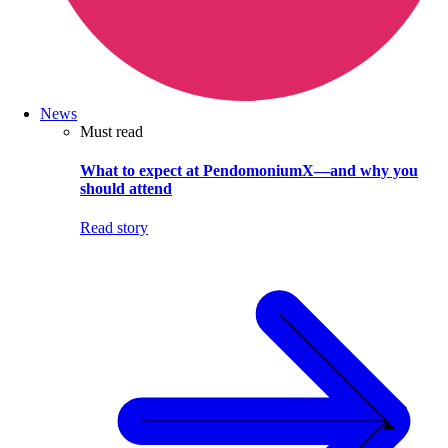
News
Must read
What to expect at PendomoniumX—and why you
should attend
Read story