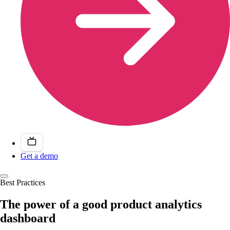
Get a demo
Best Practices
The power of a good product analytics
dashboard