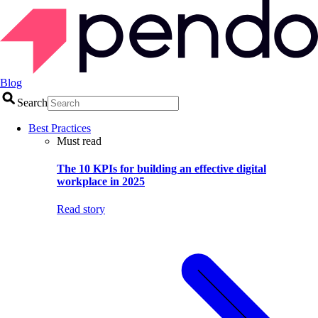
Blog
Search
Best Practices
Must read
The 10 KPIs for building an effective digital
workplace in 2025
Read story