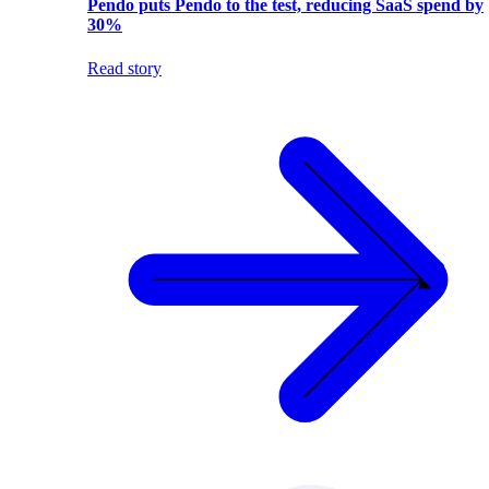
Pendo puts Pendo to the test, reducing SaaS spend by
30%
Read story