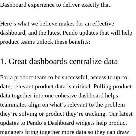
Dashboard experience to deliver exactly that.
Here’s what we believe makes for an effective
dashboard, and the latest Pendo updates that will help
product teams unlock these benefits:
1. Great dashboards centralize data
For a product team to be successful, access to up-to-
date, relevant product data is critical. Pulling product
data together into one cohesive dashboard helps
teammates align on what’s relevant to the problem
they’re solving or product they’re tracking. Our latest
updates to Pendo’s Dashboard widgets help product
managers bring together more data so they can draw