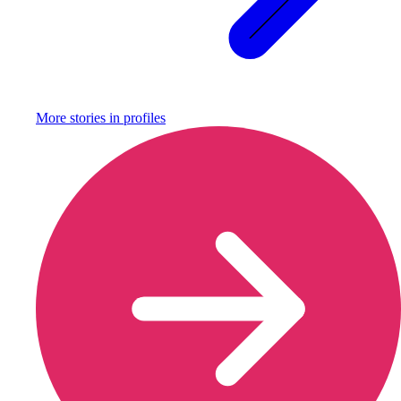
More stories in
profiles