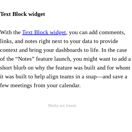
Text Block widget
With the
Text Block widget
, you can add comments,
links, and notes right next to your data to provide
context and bring your dashboards to life. In the case
of the “Notes” feature launch, you might want to add a
short blurb on why the feature was built and for whom
it was built to help align teams in a snap—and save a
few meetings from your calendar.