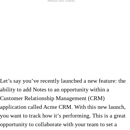
Let’s say you’ve recently launched a new feature: the
ability to add Notes to an opportunity within a
Customer Relationship Management (CRM)
application called Acme CRM. With this new launch,
you want to track how it’s performing. This is a great
opportunity to collaborate with your team to set a