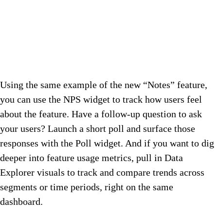
Using the same example of the new “Notes” feature,
you can use the NPS widget to track how users feel
about the feature. Have a follow-up question to ask
your users? Launch a short poll and surface those
responses with the Poll widget. And if you want to dig
deeper into feature usage metrics, pull in Data
Explorer visuals to track and compare trends across
segments or time periods, right on the same
dashboard.