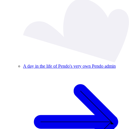
A day in the life of Pendo's very own Pendo admin