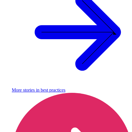
More stories in
best practices