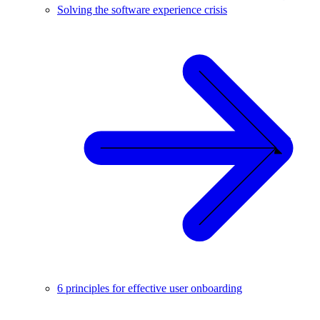
Solving the software experience crisis
6 principles for effective user onboarding