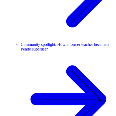
Community spotlight: How a former teacher became a
Pendo superuser