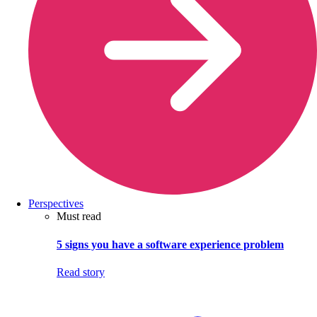
Perspectives
Must read
5 signs you have a software experience problem
Read story