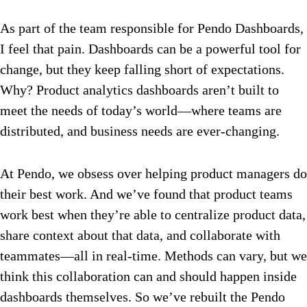
As part of the team responsible for Pendo Dashboards,
I feel that pain. Dashboards can be a powerful tool for
change, but they keep falling short of expectations.
Why? Product analytics dashboards aren’t built to
meet the needs of today’s world—where teams are
distributed, and business needs are ever-changing.
At Pendo, we obsess over helping product managers do
their best work. And we’ve found that product teams
work best when they’re able to centralize product data,
share context about that data, and collaborate with
teammates—all in real-time. Methods can vary, but we
think this collaboration can and should happen inside
dashboards themselves. So we’ve rebuilt the Pendo