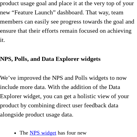
product usage goal and place it at the very top of your
new “Feature Launch” dashboard. That way, team
members can easily see progress towards the goal and
ensure that their efforts remain focused on achieving
it.
NPS, Polls, and Data Explorer widgets
We’ve improved the NPS and Polls widgets to now
include more data. With the addition of the Data
Explorer widget, you can get a holistic view of your
product by combining direct user feedback data
alongside product usage data.
The
NPS widget
has four new