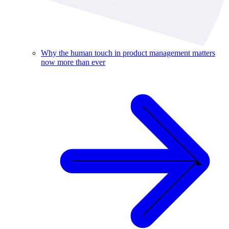
Why the human touch in product management matters
now more than ever