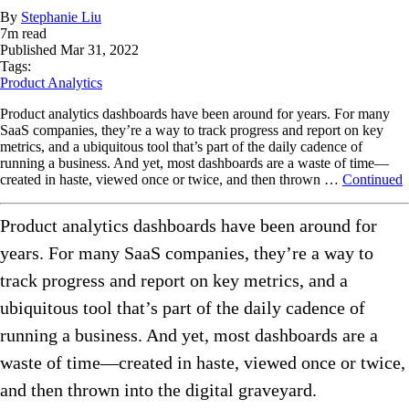
By
Stephanie Liu
7
m read
Published
Mar 31, 2022
Tags:
Product Analytics
Product analytics dashboards have been around for years. For many
SaaS companies, they’re a way to track progress and report on key
metrics, and a ubiquitous tool that’s part of the daily cadence of
running a business. And yet, most dashboards are a waste of time—
created in haste, viewed once or twice, and then thrown …
Continued
Product analytics dashboards have been around for
years. For many SaaS companies, they’re a way to
track progress and report on key metrics, and a
ubiquitous tool that’s part of the daily cadence of
running a business. And yet, most dashboards are a
waste of time—created in haste, viewed once or twice,
and then thrown into the digital graveyard.