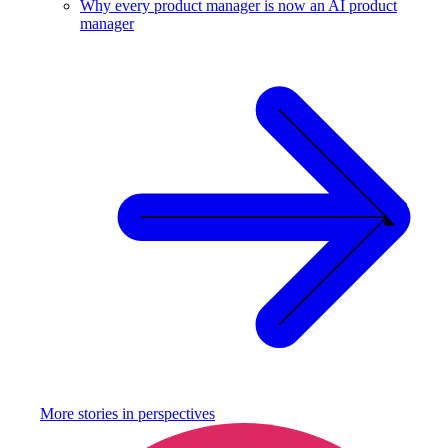
Why every product manager is now an AI product
manager
More stories in
perspectives