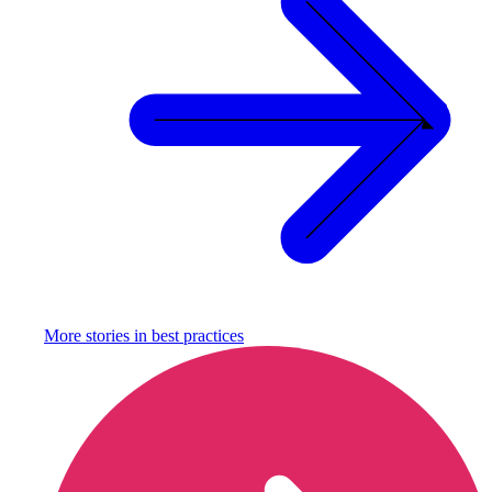
More stories in
best practices