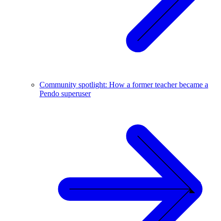
Community spotlight: How a former teacher became a
Pendo superuser