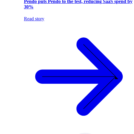
Pendo puts Pendo to the test, reducing SaaS spend by
30%
Read story