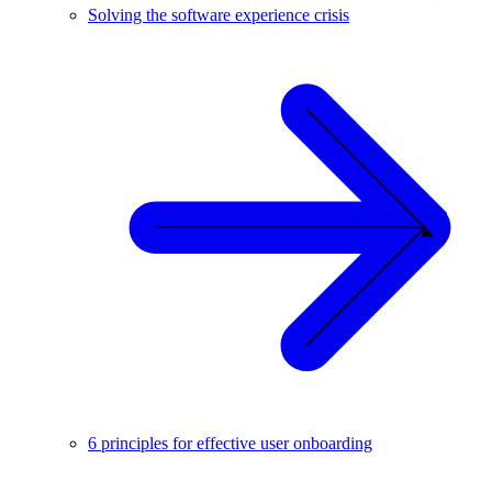
Solving the software experience crisis
6 principles for effective user onboarding