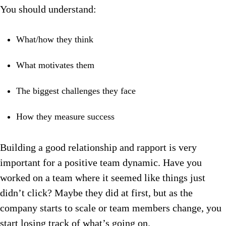
You should u
nderstand:
What/how they think
What motivates them
The biggest challenges they face
How they measure success
Building a good relationship and rapport is very
important for a positive team dynamic.
Have you
worked on a team where it seemed like things just
didn’t click?
Maybe they did at first, but as the
company starts to scale or team members change, you
start losing track of what’s going on.