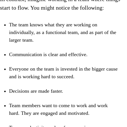
start to flow. You might notice the following:
The team knows what they are working on
individually, as a functional team, and as part of the
larger team.
Communication is clear and effective.
Everyone on the team is invested in the bigger cause
and is working hard to succeed.
Decisions are made faster.
Team members want to come to work and work
hard. They are engaged and motivated.