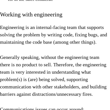
Working with engineering
Engineering is an internal-facing team that supports
solving the problem by writing code, fixing bugs, and
maintaining the code base (among other things).
Generally speaking, without the engineering team
there is no product to sell. Therefore, the engineering
team is very interested in understanding what
problem(s) is (are) being solved, supporting
communication with other stakeholders, and building
barriers against distractions/unnecessary fires.
Communications issues can occur around: