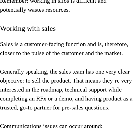
Remember: working in silos is difficult and
potentially wastes resources.
Working with sales
Sales is a customer-facing function and is, therefore,
closer to the pulse of the customer and the market.
Generally speaking, the sales team has one very clear
objective: to sell the product. That means they’re very
interested in the roadmap, technical support while
completing an RFx or a demo, and having product as a
trusted, go-to partner for pre-sales questions.
Communications issues can occur around: