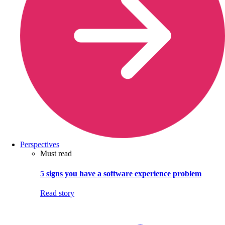
Perspectives
Must read
5 signs you have a software experience problem
Read story