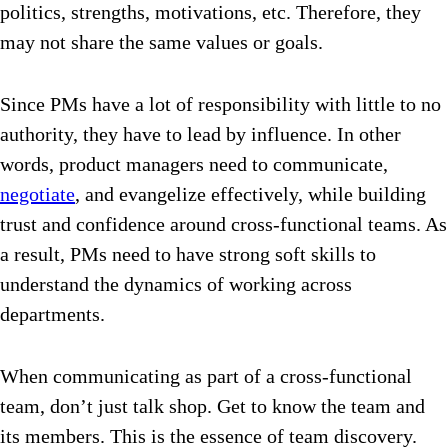
politics, strengths, motivations, etc. Therefore, they
may not share the same values or goals.
Since PMs have a lot of responsibility with little to no
authority, they have to lead by influence.
In other
words, product managers need to communicate,
negotiate
, and evangelize effectively, while building
trust and confidence around cross-functional teams. As
a result, PMs
need to have strong soft skills to
understand the dynamics of working across
departments.
When communicating as part of a cross-functional
team, don’t just talk shop. Get to know the team and
its members. This is the essence of team discovery.