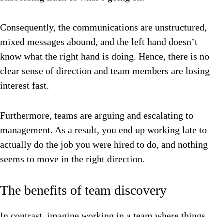
Consequently, the communications are unstructured,
mixed messages abound, and the left hand doesn’t
know what the right hand is doing. Hence, there is no
clear sense of direction and team members are losing
interest fast.
Furthermore, teams are arguing and escalating to
management.
As a result, you end up working late to
actually do the job you were hired to do, and nothing
seems to move in the right direction.
The benefits of team discovery
In contrast, imagine working in a team where things