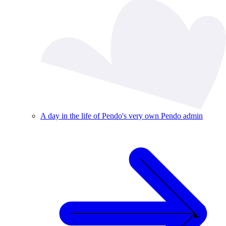
A day in the life of Pendo's very own Pendo admin