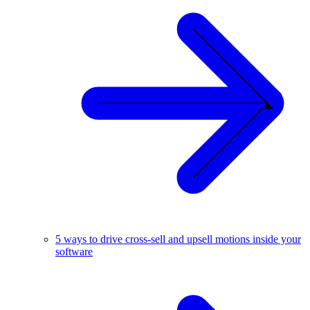
5 ways to drive cross-sell and upsell motions inside your
software