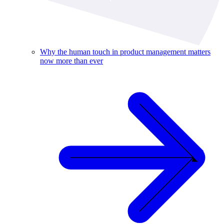
Why the human touch in product management matters
now more than ever