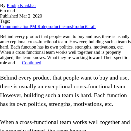
By
Pradip Khakhar
6
m read
Published
Mar 2, 2020
Tags:
Communication
PM Role
product teams
ProductCraft
Behind every product that people want to buy and use, there is usually
an exceptional cross-functional team. However, building such a team is
hard. Each function has its own politics, strengths, motivations, etc.
When a cross-functional team works well together and is properly
aligned, the team knows: What they’re working toward Their specific
role and …
Continued
Behind every product that people want to buy and use,
there is usually an exceptional cross-functional team.
However, building such a team is hard. Each function
has its own politics, strengths, motivations, etc.
When a cross-functional team works well together and
is properly aligned, the team knows: