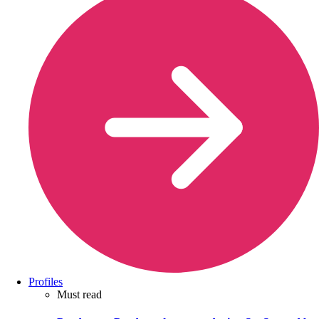
Profiles
Must read