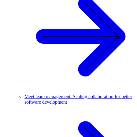
Meet team management: Scaling collaboration for better
software development