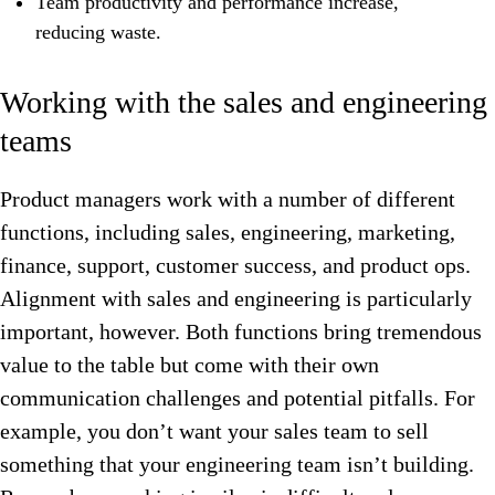
Team productivity and performance increase,
reducing waste.
Working with the sales and engineering
teams
Product managers work with a number of different
functions, including sales, engineering, marketing,
finance, support, customer success, and product ops.
Alignment with sales and engineering is particularly
important, however. B
oth functions bring tremendous
value to the table but come with their own
communication challenges and potential pitfalls. For
example, you don’t want your sales team to sell
something that your engineering team isn’t building.