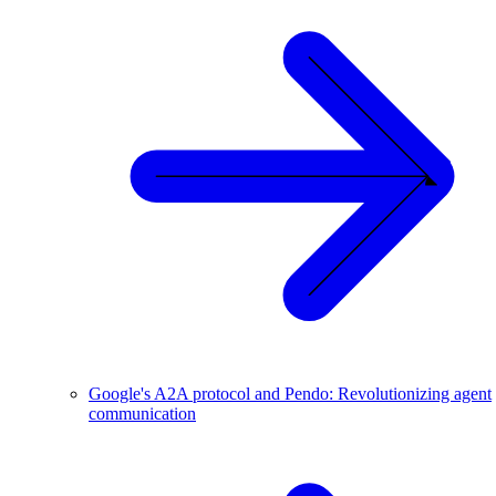
Google's A2A protocol and Pendo: Revolutionizing agent
communication