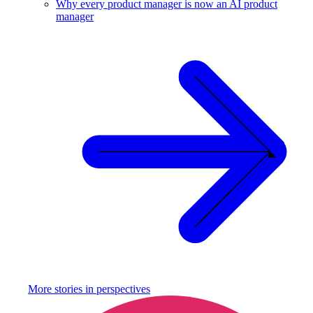
Why every product manager is now an AI product
manager
More stories in
perspectives