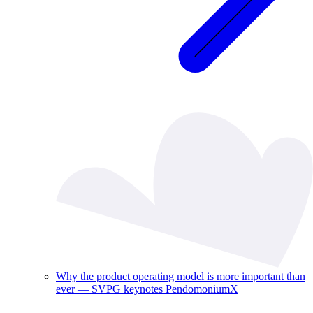
Why the product operating model is more important than
ever — SVPG keynotes PendomoniumX