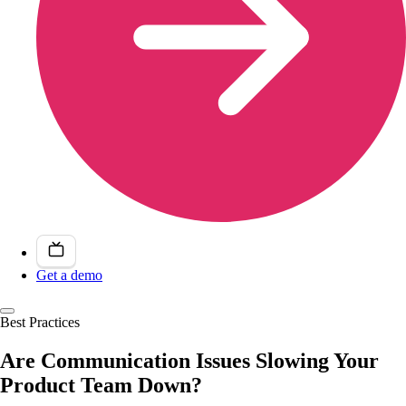
Get a demo
Best Practices
Are Communication Issues Slowing Your
Product Team Down?