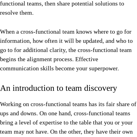
functional teams, then share potential solutions to
resolve them.
When a cross-functional team knows where to go for
information, how often it will be updated, and who to
go to for additional clarity, the cross-functional team
begins the alignment process. Effective
communication skills become your superpower.
An introduction to team discovery
Working on cross-functional teams has its fair share of
ups and downs. On one hand, cross-functional teams
bring a level of expertise to the table that you or your
team may not have. On the other, they have their own