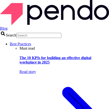
Blog
Search
Best Practices
Must read
The 10 KPIs for building an effective digital
workplace in 2025
Read story