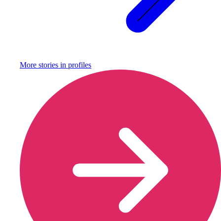
More stories in
profiles