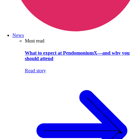
News
Must read
What to expect at PendomoniumX—and why you
should attend
Read story