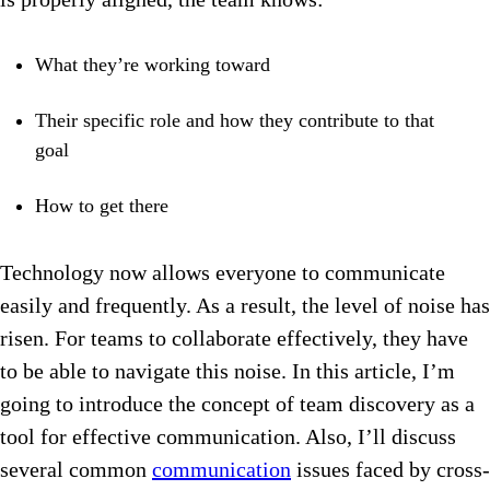
What they’re working toward
Their specific role and how they contribute to that
goal
How to get there
Technology now allows everyone to communicate
easily and frequently. As a result, the level of noise has
risen. For teams to collaborate effectively, they have
to be able to navigate this noise. In this article, I’m
going to introduce the concept of team discovery as a
tool for effective communication. Also, I’ll discuss
several common
communication
issues faced by cross-