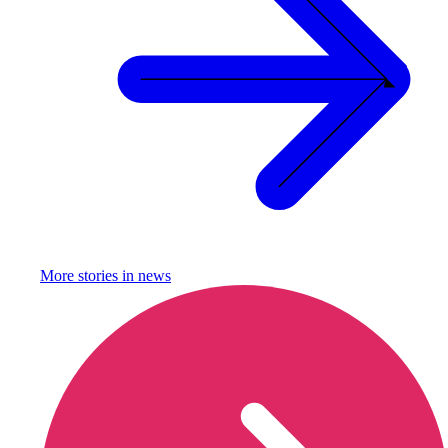
More stories in
news