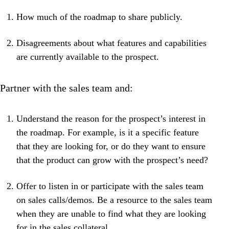
How much of the roadmap to share publicly.
Disagreements about what features and capabilities
are currently available to the prospect.
Partner with the sales team and:
Understand the reason for the prospect’s interest in
the roadmap. For example, is it a specific feature
that they are looking for, or do they want to ensure
that the product can grow with the prospect’s need?
Offer to listen in or participate with the sales team
on sales calls/demos. Be a resource to the sales team
when they are unable to find what they are looking
for in the sales collateral.