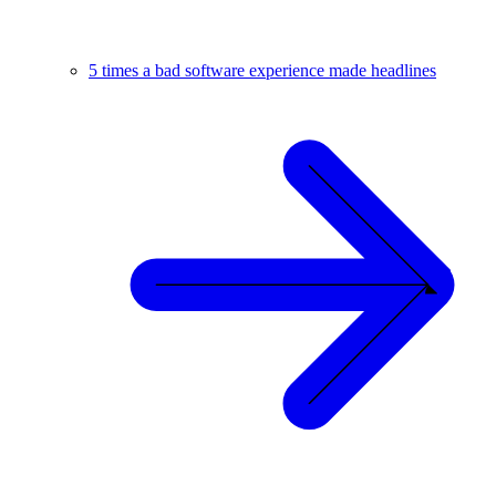
5 times a bad software experience made headlines