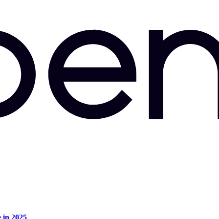
e in 2025