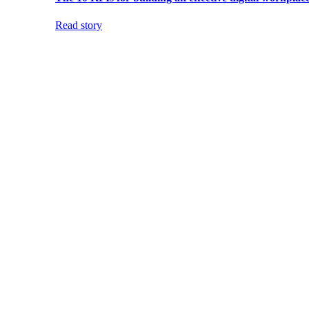
Read story