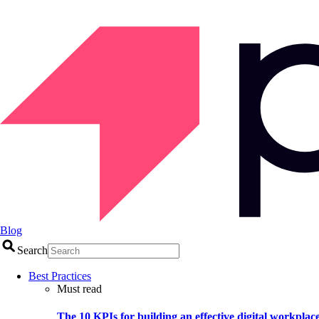
Blog
Search
Best Practices
Must read
The 10 KPIs for building an effective digital workplac