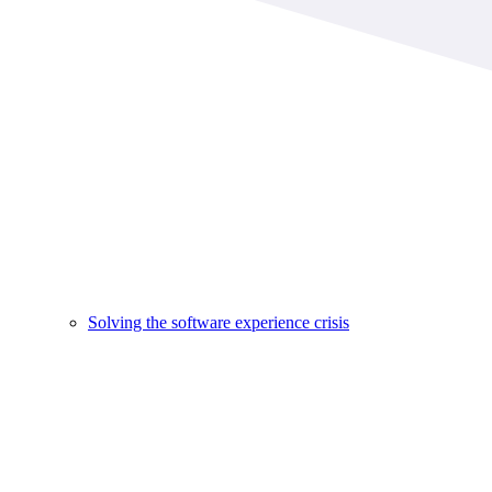
Solving the software experience crisis